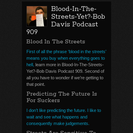
Blood-In-The-
Streets-Yet?-Bob
Davis Podcast
909
Blood In The Streets
First of all the phrase ‘blood in the streets’
means you buy when everything goes to
hell,
learn more in Blood-In-The-Streets-
Yet?-Bob Davis Podcast 909. Second of
all you have to wonder if we’re getting to
that point.
Predicting The Future Is
For Suckers
I don’t like predicting the future. I like to
wait and see what happens and
consequently make judgements.