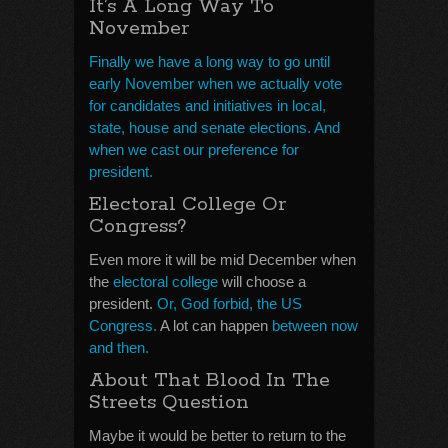
It’s A Long Way To
November
Finally we have a long way to go until
early November when we actually vote
for candidates and initiatives in local,
state, house and senate elections. And
when we cast our preference for
president.
Electoral College Or
Congress?
Even more it will be mid December when
the
electoral college
will choose a
president.
Or, God forbid, the US
Congress.
A lot can happen
between now
and then.
About That Blood In The
Streets Question
Maybe it would be better to return to the