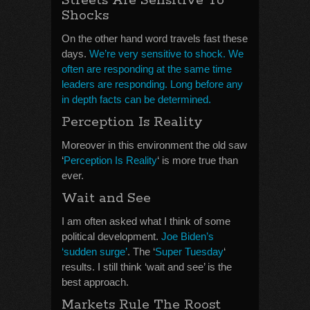
Streets Are Sensitive To
Shocks
On the other hand word travels fast these
days.
We’re very sensitive to shock. We
often are responding at the same time
leaders are responding. Long before any
in depth facts can be determined.
Perception Is Reality
Moreover in this environment the old saw
‘
Perception Is Reality
‘ is more true than
ever.
Wait and See
I am often asked what I think of some
political development.
Joe Biden’s
‘sudden surge’
. The ‘
Super Tuesday
‘
results. I still think ‘wait and see’ is the
best approach.
Markets Rule The Roost