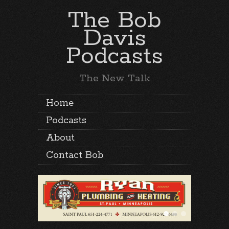
The Bob
Davis
Podcasts
The New Talk
Home
Podcasts
About
Contact Bob