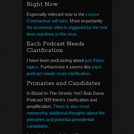
Right Now
Especially relevant now is the
course
Coronavirus will take.
More importantly
the economic effects triggered by the real
time reactions to the virus.
Each Podcast Needs
Clarification
I have been podcasting about
just these
topics
. Furthermore it seems like
each
podcast needs more clarification.
Primaries and Candidates
In Blood-In-The-Streets-Yet?-Bob Davis
Podcast 909 there’s clarification and
amplification.
There is also most
noteworthy additional thoughts about the
primaries and potential presidential
candidates.