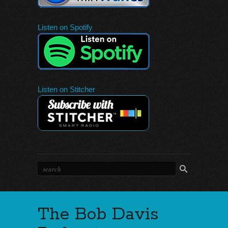
Listen on Spotify
Listen on Stitcher
The Bob Davis