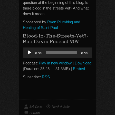
question at the beginning of this blog. Is
there blood in the streets yet? And what
does it mean.
Sponsored by
Ryan Plumbing and
Heating of Saint Paul
Blood-In-The-Streets-Yet?-
Bob Davis Podcast 909
Audio
00:00
00:00
Player
Podcast:
Play in new window
|
Download
(Duration: 35:45 — 81.8MB) |
Embed
Subscribe:
RSS
Bob Davis
March 6, 2020
Podcasts