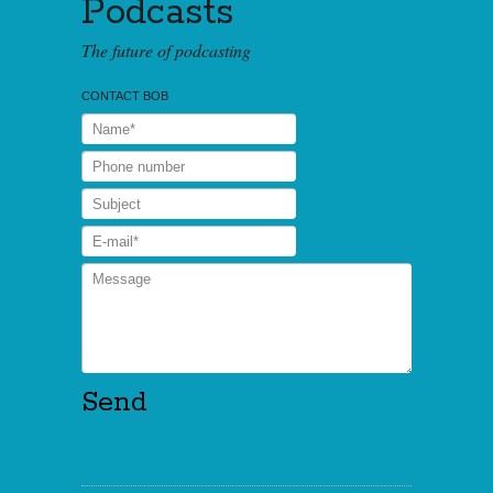
Podcasts
The future of podcasting
CONTACT BOB