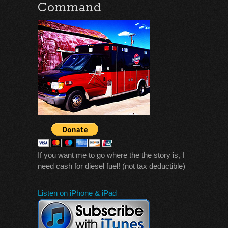
Command
If you want me to go where the the story is, I
need cash for diesel fuel! (not tax deductible)
Listen on iPhone & iPad