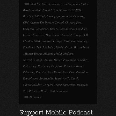
2020 Election
,
Anticipatory
,
Battleground States
,
Bernie Sanders
,
Blood In The Streets
,
BOC
,
BOJ
,
Buy Low Sell High
,
buying opportunities
,
Caucuses
,
CDC
,
Centers For Disease Control
,
Chicago Fire
,
Congress
,
Conspiracy Theory
,
Coronavirus
,
Covid-19
,
Crash
,
Democrats
,
Depression
,
Donald J. Trump
,
ECB
,
Election 2020
,
Electoral College
,
European Economy
,
FaceBook
,
Fed
,
Joe Biden
,
Market Crash
,
Market Panic
,
Market Shocks
,
Markets
,
Media
,
Medium
,
November 2020
,
Obama
,
Panics
,
Perception Is Reality
,
Podcasting
,
Predicting the future
,
President Trump
,
Primaries
,
Reactive
,
Real Estate
,
Real Time
,
Recession
,
Republicans
,
Rothschilds
,
Sensitivity To Shock
,
Supeer Tuesday
,
Triggers
,
Trump supporters
,
Trumpers
,
Vice President Pence
,
World Economy
Permalink
Support Mobile Podcast