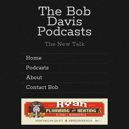
The Bob
Davis
Podcasts
The New Talk
Home
Podcasts
About
Contact Bob