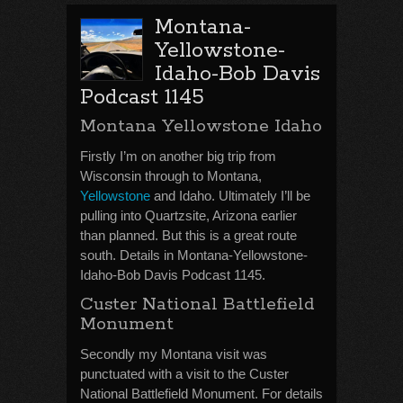
Montana-
Yellowstone-
Idaho-Bob Davis
Podcast 1145
Montana Yellowstone Idaho
Firstly I’m on another big trip from
Wisconsin through to Montana,
Yellowstone
and Idaho. Ultimately I’ll be
pulling into Quartzsite, Arizona earlier
than planned. But this is a great route
south. Details in Montana-Yellowstone-
Idaho-Bob Davis Podcast 1145.
Custer National Battlefield
Monument
Secondly my Montana visit was
punctuated with a visit to the Custer
National Battlefield Monument. For details