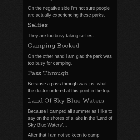
On the negative side I’m not sure people
are actually experiencing these parks.
Selfies
They are too busy taking selfies.
Camping Booked
On the other hand I am glad the park was
too busy for camping.
Pass Through
Because a pass through was just what
the doctor ordered at this point in the trip.
Land Of Sky Blue Waters
Because I camped all summer as I like to
say on the shores of a lake in the ‘Land of
Sky Blue Waters’…
After that I am not so keen to camp.