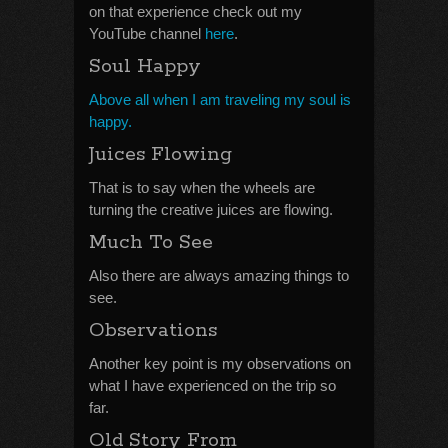
on that experience check out my
YouTube channel
here
.
Soul Happy
Above all when I am traveling my soul is
happy.
Juices Flowing
That is to say when the wheels are
turning the creative juices are flowing.
Much To See
Also there are always amazing things to
see.
Observations
Another key point is my observations on
what I have experienced on the trip so
far.
Old Story From