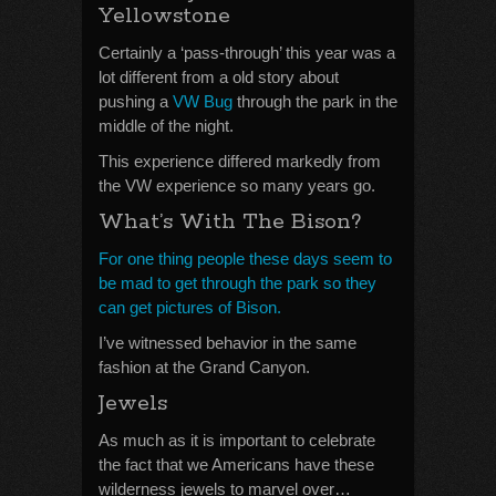
Yellowstone
Certainly a ‘pass-through’ this year was a
lot different from a old story about
pushing a
VW Bug
through the park in the
middle of the night.
This experience differed markedly from
the VW experience so many years go.
What’s With The Bison?
For one thing people these days seem to
be mad to get through the park so they
can get pictures of Bison.
I’ve witnessed behavior in the same
fashion at the Grand Canyon.
Jewels
As much as it is important to celebrate
the fact that we Americans have these
wilderness jewels to marvel over…