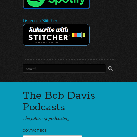
Listen on Stitcher
The Bob Davis
Podcasts
The future of podcasting
CONTACT BOB