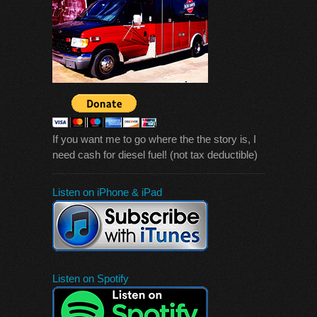
If you want me to go where the the story is, I
need cash for diesel fuel! (not tax deductible)
Listen on iPhone & iPad
Listen on Spotify