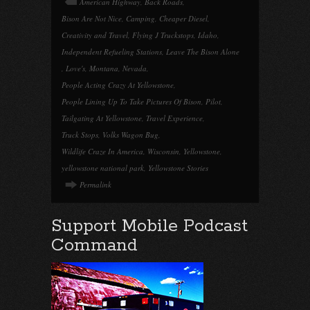
American Highway
,
Back Roads
,
Bison Are Not Nice
,
Camping
,
Cheaper Diesel
,
Creativity and Travel
,
Flying J Truckstops
,
Idaho
,
Independent Refueling Stations
,
Leave The Bison Alone
,
Love's
,
Montana
,
Nevada
,
People Acting Crazy At Yellowstone
,
People Lining Up To Take Pictures Of Bison
,
Pilot
,
Tailgating At Yellowstone
,
Travel Experience
,
Truck Stops
,
Volks Wagon Bug
,
Wildlife Craze In America
,
Wisconsin
,
Yellowstone
,
yellowstone national park
,
Yellowstone Stories
Permalink
Support Mobile Podcast
Command