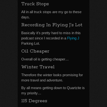
Truck Stops
All in all truck stops are my go to these
days.
Recording In Flying J’s Lot
Basically it’s pretty hard to miss in this
podcast since I recorded in a
Flying J
Parking Lot.
Oil Cheaper
Overall oil is getting cheaper…
Winter Travel
Therefore the winter looks promising for
more travel and adventure.
By all means getting down to Quartzite is
my priority…
115 Degrees