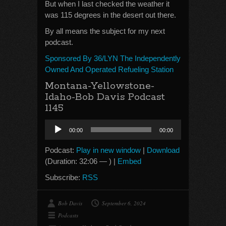
But when I last checked the weather it
was 115 degrees in the desert out there.
By all means the subject for my next
podcast.
Sponsored By 36/LYN The Independently
Owned And Operated Refueling Station
Montana-Yellowstone-
Idaho-Bob Davis Podcast
1145
Audio
00:00
00:00
Player
Podcast:
Play in new window
|
Download
(Duration: 32:06 — ) |
Embed
Subscribe:
RSS
Bob Davis
September 6, 2024
Podcasts