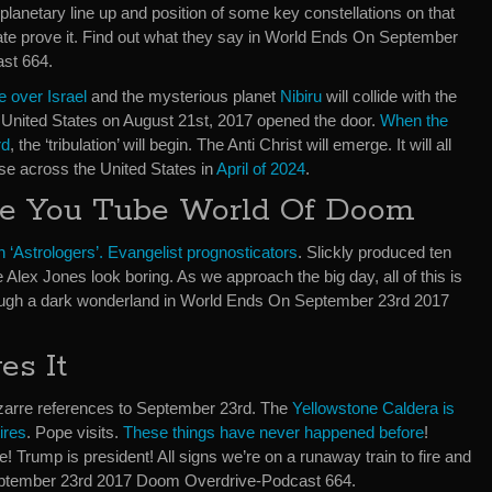
planetary line up and position of some key constellations on that
ate prove it. Find out what they say in World Ends On September
st 664.
e over Israel
and the mysterious planet
Nibiru
will collide with the
e United States on August 21st, 2017 opened the door.
When the
rd
, the ‘tribulation’ will begin. The Anti Christ will emerge. It will all
pse across the United States in
April of 2024
.
e You Tube World Of Doom
n ‘Astrologers’. Evangelist prognosticators
. Slickly produced ten
 Alex Jones look boring. As we approach the big day, all of this is
ugh a dark wonderland in World Ends On September 23rd 2017
es It
zarre references to September 23rd. The
Yellowstone Caldera is
ires
. Pope visits.
These things have never happened before
!
! Trump is president! All signs we’re on a runaway train to fire and
eptember 23rd 2017 Doom Overdrive-Podcast 664.