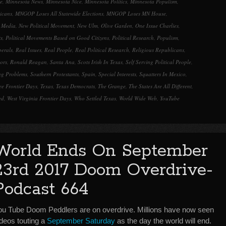
e
,
Minnesota News
,
Minnesota Nice
,
Minnesota Politics
,
Minnesota Populism
,
icans
,
MNGOP Loses All Statewide Elections
,
MNGOP Loses MN House
,
l Media
,
New Political Movement
,
New Ulm
,
Olive Garden
,
One Issue Charlies
,
ts
,
Political Movements Based on Good Citizens
,
Political Research
,
Populism
,
berals
,
Real Issues
,
Real People
,
Real Political Research
,
Religious Republicans
,
tors
,
Ronald Reagan
,
Santa Ana
,
Scots Irish In Texas
,
Self Serving Political People
,
ng Problems
,
Southern Protestants
,
Spain
,
Special Interests
,
Squatters In Mexico
,
ee Frontier Days
,
Texas
,
Texas Democrats
,
The Grange
,
The States Are All Different
,
ed
,
West Virginia Frontier Days
,
Who Settled Texas
,
World Wide Web
,
YouTube
World Ends On September
23rd 2017 Doom Overdrive-
Podcast 664
ou Tube Doom Peddlers are on overdrive. Millions have now seen
ideos touting a
September Saturday
as the day the world will end.