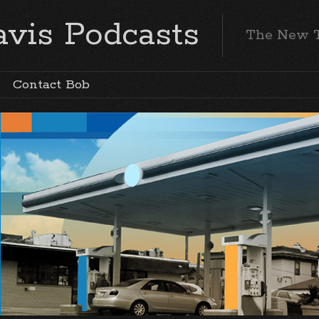
vis Podcasts
The New 
Contact Bob