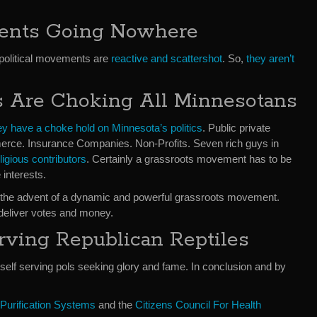
ments Going Nowhere
political movements are
reactive and scattershot
. So,
they aren’t
ts Are Choking All Minnesotans
ey have a choke hold on Minnesota’s politics
. Public private
rce. Insurance Companies. Non-Profits. Seven rich guys in
igious contributors
. Certainly a grassroots movement has to be
interests.
il the advent of a dynamic and powerful grassroots movement.
eliver votes and money.
rving Republican Reptiles
self serving pols seeking glory and fame. In conclusion and by
 Purification Systems
and the
Citizens Council For Health