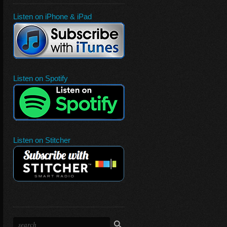
Listen on iPhone & iPad
Listen on Spotify
Listen on Stitcher