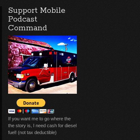
Support Mobile
Podcast
Command
If you want me to go where the
the story is, I need cash for diesel
fuel! (not tax deductible)