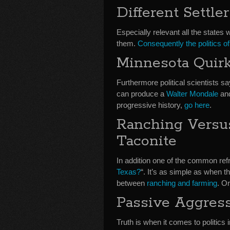
Different Settler
Especially relevant all the states w
them.
Consequently the politics of 
Minnesota Quir
Furthermore political scientists sa
can produce a
Walter Mondale
an
progressive history,
go here
.
Ranching Versu
Taconite
In addition one of the common ref
Texas?
“. It’s as simple as when t
between
ranching and farming
. O
Passive Aggress
Truth is when it comes to politics 