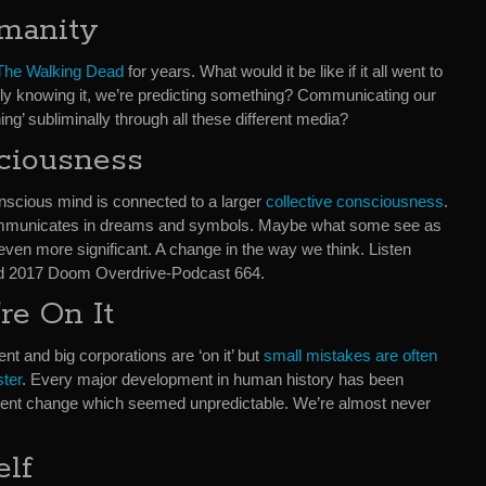
umanity
The Walking Dead
for years. What would it be like if it all went to
really knowing it, we’re predicting something? Communicating our
g’ subliminally through all these different media?
ciousness
onscious mind is connected to a larger
collective consciousness
.
ommunicates in dreams and symbols. Maybe what some see as
even more significant. A change in the way we think. Listen
d 2017 Doom Overdrive-Podcast 664.
re On It
nt and big corporations are ‘on it’ but
small mistakes are often
ster
. Every major development in human history has been
ent change which seemed unpredictable. We’re almost never
elf