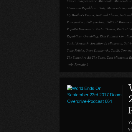
Mexico Independence
,
Minnesota
,
Minnesota Ic
Minnesota Republican Party
,
Minnesota Republ
My Brother's Keeper
,
National Chains
,
Nationa
Policymakers
,
Policymaking
,
Political Movemen
Populist Movements
,
Racial Themes
,
Radical Li
Republican Grumbling
,
Rich Political Contribu
Social Research
,
Socialism In Minnesota
,
Solvi
State Politics
,
Steve Drazkowski
,
Tariffs
,
Tenness
The States Are All The Same
,
Turn Minnesota R
Permalink
Y
v