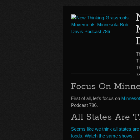
T
Ti
T
7
Focus On Minne
First of all, let’s focus on
Minneso
Podcast 786.
All States Are 
Seems like we think all states a
foods. Watch the same shows
.