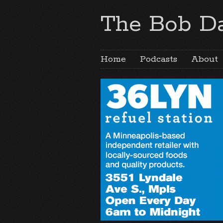
The Bob Da
Home
Podcasts
About