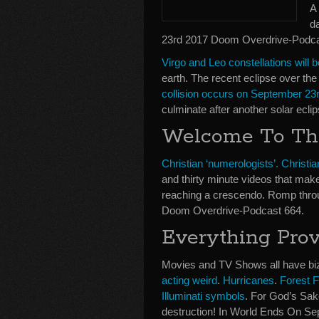
A 
d
23rd 2017 Doom Overdrive-Podca
Virgo and Leo constellations will b
earth. The recent eclipse over th
collision occurs on September 23
culminate after another solar ecli
Welcome To Th
Christian ‘numerologists’. Christia
and thirty minute videos that make
reaching a crescendo. Romp thro
Doom Overdrive-Podcast 664.
Everything Prov
Movies and TV Shows all have bi
acting weird
.
Hurricanes
.
Forest F
Illuminati symbols
. For God’s Sake
destruction! In World Ends On S