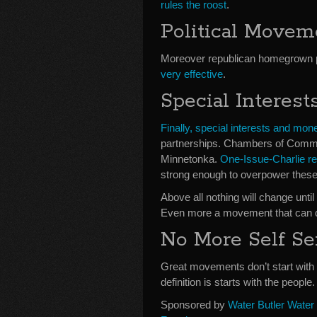
rules the roost
.
Political Move
Moreover republican homegrown 
very effective
.
Special Interes
Finally, special interests and mon
partnerships. Chambers of Comme
Minnetonka.
One-Issue-Charlie rel
strong enough to overpower these 
Above all nothing will change unt
Even more a movement that can d
No More Self Se
Great movements don’t start with 
definition is starts with the people.
Sponsored by
Water Butler Water