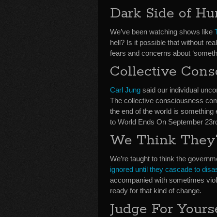
Dark Side of H
We’ve been watching shows like
hell? Is it possible that without 
fears and concerns about ‘somethin
Collective Cons
Carl Jung
said our individual unc
The collective consciousness c
the end of the world is something 
to World Ends On September 23r
We Think They’
We’re taught to think the governme
ignored until they cascade to disa
accompanied with sometimes viol
ready for that kind of change.
Judge For Yours