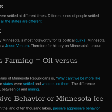
s
ere settled at different times. Different kinds of people settled
all the states are different
.
k
y Minnesota is most noteworthy for its political
quirks
. Minnesota
d a
Jesse Ventura
. Therefore for history on Minnesota’s unique
–
s Farming
Oil versus
rains of Minnesota Republicans is, “
Why can’t we be more like
he
states
were
settled
and
who settled them
. The difference
r, between
oil
and
mining
.
ive Behavior or Minnesota Ice
in the land of ten thousand lakes,
passive aggressive behavior