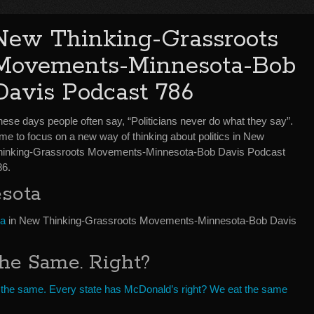
New Thinking-Grassroots
Movements-Minnesota-Bob
Davis Podcast 786
hese days people often say, “Politicians never do what they say”.
me to focus on a new way of thinking about politics in New
hinking-Grassroots Movements-Minnesota-Bob Davis Podcast
86.
sota
ta
in New Thinking-Grassroots Movements-Minnesota-Bob Davis
The Same. Right?
re the same. Every state has McDonald’s right? We eat the same