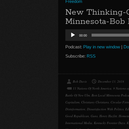
Freedom
New Thinking-G
Minnesota-Bob 
Audio
00:00
Player
Podcast:
Play in new window
|
Do
Subscribe:
RSS
Bob Davis
December 13, 2018
11 Nations Of North America
,
9 Nations o
Battle Of New Ulm
,
Best Local Minnesota Podca
Capitalism
,
Christiany Christians
,
Circular Firi
Disinformation
,
Dissatisfaction With Politics
,
Ed
Good Republican
,
Guns
,
Henry Hazlitt
,
Homest
International Media
,
Kentucky Frontier Days
,
K