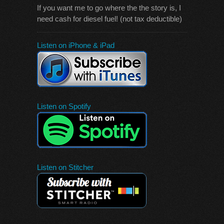
If you want me to go where the the story is, I
need cash for diesel fuel! (not tax deductible)
Listen on iPhone & iPad
Listen on Spotify
Listen on Stitcher