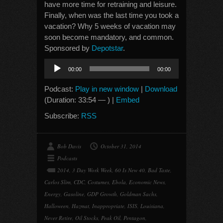
have more time for retraining and leisure.
Finally, when was the last time you took a
vacation? Why 5 weeks of vacation may
soon become mandatory, and common.
Sponsored by
Depotstar
.
Audio
00:00
00:00
Player
Podcast:
Play in new window
|
Download
(Duration: 33:54 — ) |
Embed
Subscribe:
RSS
Bob Davis
October 31, 2014
Podcasts
2014
,
3 Day Work Week
,
60 Is New 40
,
Bad Taste
,
Carlos Slim
,
CDC
,
Costumes
,
Ebola
,
Economic News
,
Energy
,
Gasoline
,
GDP Growth
,
Goldman Sachs
,
Halloween
,
Hazmat
,
Inappropriate
,
ISIS
,
Louisiana
,
Never Retire
,
Oil Stocks
,
Peak Oil
,
Pentagon
,