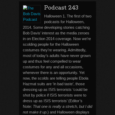
Podcast 243
Halloween 1. The first of two
podcasts for Halloween,
2014. Some developing stories catching
Bob Davis’ interest as the media zeroes
in on Election 2014 coverage. Now we’re
scolding people for the Halloween
costumes they’re wearing. Admittedly,
most of today’s adults have never grown
up and thus feel compelled to wear
costumes for any and all occasions,
whenever there is an opportunity. Yet
now, the scolds are telling people Ebola
Hazmat suits are ‘in bad taste’, those
dressing up as ISIS terrorists ‘could be
shot by police if ISIS terrorists were to
dress up as ISIS terrorists’ (Editor’s
Note:
That one is really a stretch, but I did
not make it up
.) and Halloween displays