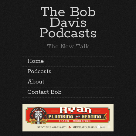
The Bob
Davis
Podcasts
The New Talk
Home
Podcasts
About
Contact Bob