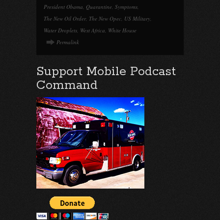
President Obama
,
Quarantine
,
Symptoms
,
The New Oil Order
,
The New Opec
,
US Military
,
Water Droplets
,
West Africa
,
White House
Permalink
Support Mobile Podcast
Command