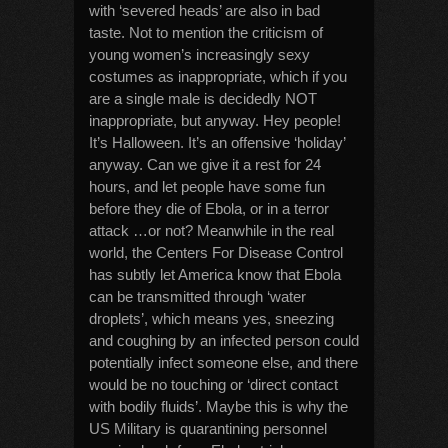
with ‘severed heads’ are also in bad
taste. Not to mention the criticism of
young women’s increasingly sexy
costumes as inappropriate, which if you
are a single male is decidedly NOT
inappropriate, but anyway. Hey people!
It’s Halloween. It’s an offensive ‘holiday’
anyway. Can we give it a rest for 24
hours, and let people have some fun
before they die of Ebola, or in a terror
attack …or not? Meanwhile in the real
world, the Centers For Disease Control
has subtly let America know that Ebola
can be transmitted through ‘water
droplets’, which means yes, sneezing
and coughing by an infected person could
potentially infect someone else, and there
would be no touching or ‘direct contact
with bodily fluids’. Maybe this is why the
US Military is quarantining personnel