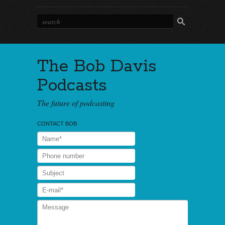
The Bob Davis
Podcasts
The future of podcasting
CONTACT BOB