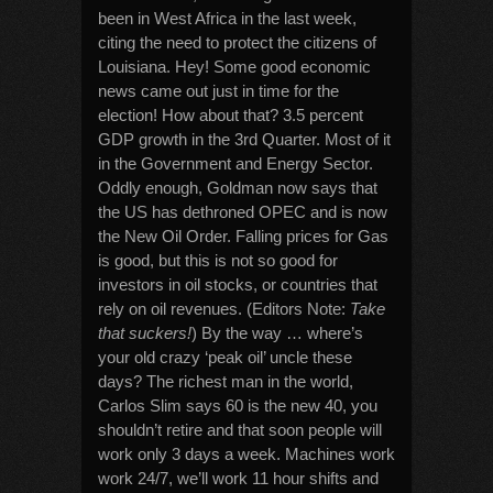
been in West Africa in the last week,
citing the need to protect the citizens of
Louisiana. Hey! Some good economic
news came out just in time for the
election! How about that? 3.5 percent
GDP growth in the 3rd Quarter. Most of it
in the Government and Energy Sector.
Oddly enough, Goldman now says that
the US has dethroned OPEC and is now
the New Oil Order. Falling prices for Gas
is good, but this is not so good for
investors in oil stocks, or countries that
rely on oil revenues. (Editors Note:
Take
that suckers!
) By the way … where’s
your old crazy ‘peak oil’ uncle these
days? The richest man in the world,
Carlos Slim says 60 is the new 40, you
shouldn’t retire and that soon people will
work only 3 days a week. Machines work
work 24/7, we’ll work 11 hour shifts and