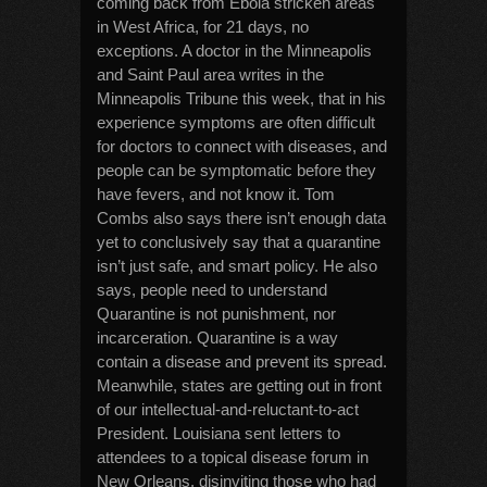
coming back from Ebola stricken areas
in West Africa, for 21 days, no
exceptions. A doctor in the Minneapolis
and Saint Paul area writes in the
Minneapolis Tribune this week, that in his
experience symptoms are often difficult
for doctors to connect with diseases, and
people can be symptomatic before they
have fevers, and not know it. Tom
Combs also says there isn’t enough data
yet to conclusively say that a quarantine
isn’t just safe, and smart policy. He also
says, people need to understand
Quarantine is not punishment, nor
incarceration. Quarantine is a way
contain a disease and prevent its spread.
Meanwhile, states are getting out in front
of our intellectual-and-reluctant-to-act
President. Louisiana sent letters to
attendees to a topical disease forum in
New Orleans, disinviting those who had