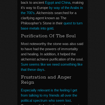
back to ancient
Egypt and China
, making
it’s way to Europe
by way of the Arabs in
the 700’s
. Alchemists searched for a
clarifying agent known as The
Philosopher’s Stone in their
quest to turn
base metals into gold
.
Purification Of The Soul
Most noteworthy the stone was also said
to have had the powers of immortality
and healing. In addition, it helped the
alchemist achieve purification of the soul.
Sure seems like we need something like
that these days
.
Frustration and Anger
Reign
Especially relevant is the feeling I get
from talking to my friends all over the
political spectrum who seem lost
.