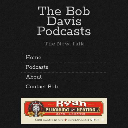
The Bob
Davis
Podcasts
The New Talk
Home
Podcasts
About
Contact Bob