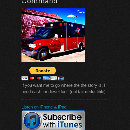
Command
If you want me to go where the the story is, I
need cash for diesel fuel! (not tax deductible)
Listen on iPhone & iPad