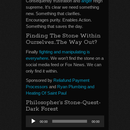
Consequently frustration and
anger
reign
supreme. It’s clear we need something
new. Something that clarifies.
Encourages purity. Enables Action.
Something that saves the day.
Finding The Stone Within
Ourselves…The Way Out?
Finally
fighting and manipulating is
everywhere
. We won’t find the stone on a
social media feed or Fox News. We can
only find it within.
Sponsored by
Reliafund Payment
Processors
and
Ryan Plumbing and
Heating Of Saint Paul
Philosopher’s Stone-Quest-
Dark Forest
Audio
00:00
00:00
Player