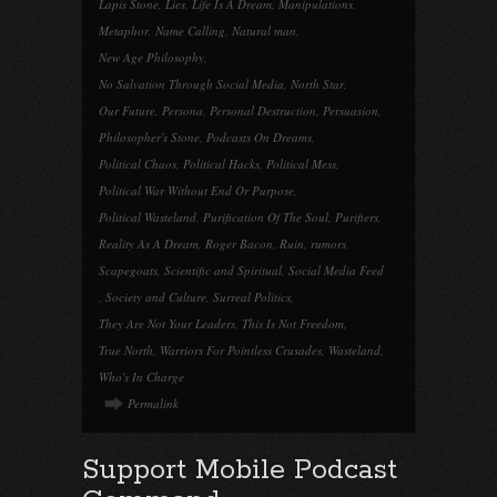
Lapis Stone
,
Lies
,
Life Is A Dream
,
Manipulations
,
Metaphor
,
Name Calling
,
Natural man
,
New Age Philosophy
,
No Salvation Through Social Media
,
North Star
,
Our Future
,
Persona
,
Personal Destruction
,
Persuasion
,
Philosopher's Stone
,
Podcasts On Dreams
,
Political Chaos
,
Political Hacks
,
Political Mess
,
Political War Without End Or Purpose
,
Political Wasteland
,
Purification Of The Soul
,
Purifiers
,
Reality As A Dream
,
Roger Bacon
,
Ruin
,
rumors
,
Scapegoats
,
Scientific and Spiritual
,
Social Media Feed
,
Society and Culture
,
Surreal Politics
,
They Are Not Your Leaders
,
This Is Not Freedom
,
True North
,
Warriors For Pointless Crusades
,
Wasteland
,
Who's In Charge
Permalink
Support Mobile Podcast