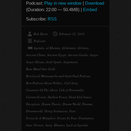
Podcast:
Play in new window
|
Download
(Duration: 22:00 — 50.4MB) |
Embed
Subscribe:
RSS
Bob Davis
February 12, 2019
Podcasts
Agenda
,
al-Khemia
,
Alchemists
,
Alchemy
,
Ancient China
,
Ancient Egypt
,
Ancient Greeks
,
Anger
,
Angry Shouts
,
Arab Spain
,
Arguments
,
Base Metal Into Gold
,
Best Local Minneapolis and Saint Paul Podcast
,
Best Podcast About Politics
,
Carl Jung
,
Creatures Of The Abyss
,
Cult of Personality
,
Current Events
,
Darkest Forest
,
Dead End Issues
,
Deception
,
Dream Theory
,
Dream World
,
Dreams
,
Dreamworld
,
Dying Instituions
,
Fear
,
Forest As A Metaphor
,
Frozen In Fear
,
Frustration
,
Issac Newton
,
Jung
,
Khumos
,
Lack of Agenda
,