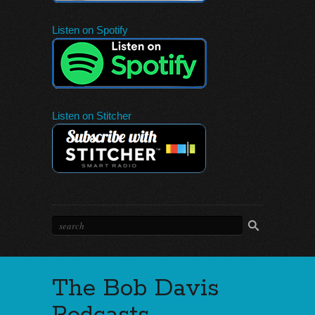
Listen on Spotify
Listen on Stitcher
The Bob Davis