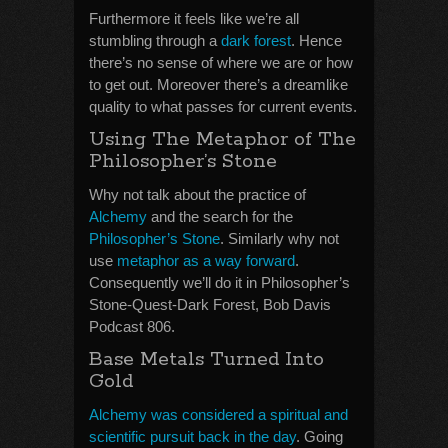
Furthermore it feels like we’re all
stumbling through a
dark forest
. Hence
there’s no sense of where we are or how
to get out. Moreover there’s a dreamlike
quality to what passes for current events.
Using The Metaphor of The
Philosopher’s Stone
Why not talk about the practice of
Alchemy
and the search for the
Philosopher’s Stone
. Similarly why not
use
metaphor as a way forward
.
Consequently we’ll do it in Philosopher’s
Stone-Quest-Dark Forest, Bob Davis
Podcast 806.
Base Metals Turned Into
Gold
Alchemy was considered a spiritual and
scientific pursuit back in the day
. Going