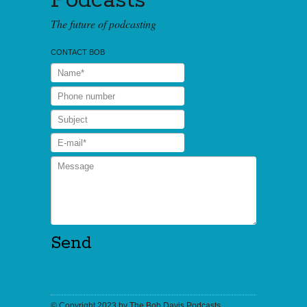
Podcasts
The future of podcasting
CONTACT BOB
© Copyright 2023 by
The Bob Davis Podcasts