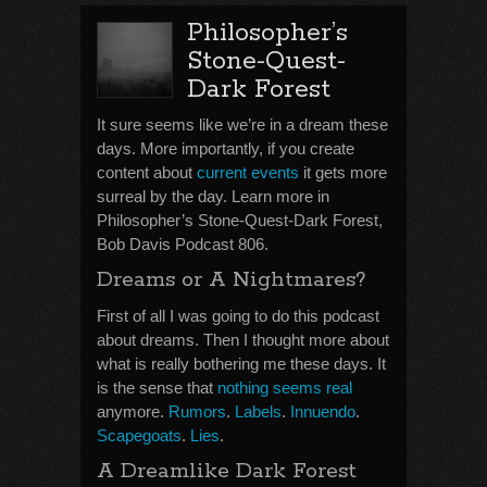
Philosopher’s
Stone-Quest-
Dark Forest
It sure seems like we’re in a dream these
days. More importantly, if you create
content about
current events
it gets more
surreal by the day. Learn more in
Philosopher’s Stone-Quest-Dark Forest,
Bob Davis Podcast 806.
Dreams or A Nightmares?
First of all I was going to do this podcast
about dreams. Then I thought more about
what is really bothering me these days. It
is the sense that
nothing seems real
anymore.
Rumors
.
Labels
.
Innuendo
.
Scapegoats
.
Lies
.
A Dreamlike Dark Forest