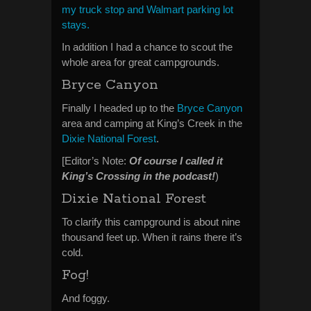
my truck stop and Walmart parking lot
stays.
In addition I had a chance to scout the
whole area for great campgrounds.
Bryce Canyon
Finally I headed up to the
Bryce Canyon
area and camping at King’s Creek in the
Dixie National Forest
.
[Editor’s Note:
Of course I called it
King’s Crossing in the podcast!
)
Dixie National Forest
To clarify this campground is about nine
thousand feet up. When it rains there it’s
cold.
Fog!
And foggy.