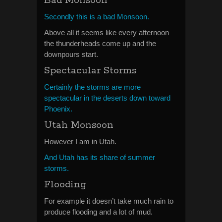
Bad Monsoon
Secondly this is a bad Monsoon.
Above all it seems like every afternoon
the thunderheads come up and the
downpours start.
Spectacular Storms
Certainly the storms are more
spectacular in the deserts down toward
Phoenix.
Utah Monsoon
However I am in Utah.
And Utah has its share of summer
storms.
Flooding
For example it doesn’t take much rain to
produce flooding and a lot of mud.