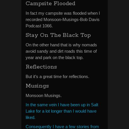
Campsite Flooded
In fact my campsite was flooded when I
recorded Monsoon-Musings-Bob Davis
Podcast 1066.
Stay On The Black Top
On the other hand that is why nomads
avoid sandy and dirt roads this time of
year and park on the black top.
Reflections
But it’s a great time for reflections.
Musings
Monsoon Musings.
In the same vein I have been up in Salt
Lake for a lot longer than I would have
liked.
Consequently I have a few stories from