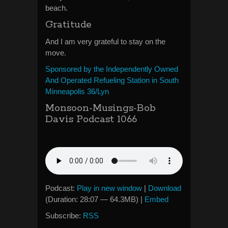
beach.
Gratitude
And I am very grateful to stay on the
move.
Sponsored by the Independently Owned
And Operated Refueling Station in South
Minneapolis 36/Lyn
Monsoon-Musings-Bob
Davis Podcast 1066
Podcast:
Play in new window
|
Download
(Duration: 28:07 — 64.3MB) |
Embed
Subscribe:
RSS