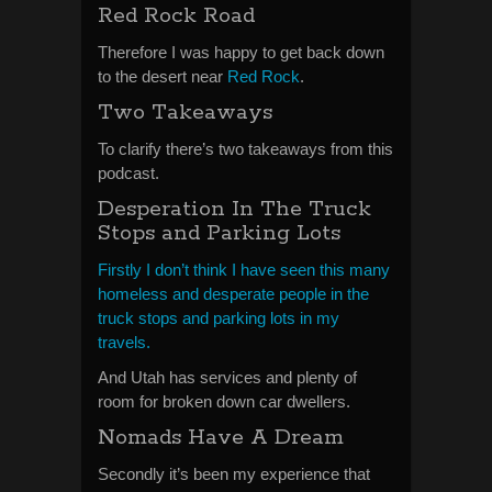
Red Rock Road
Therefore I was happy to get back down
to the desert near
Red Rock
.
Two Takeaways
To clarify there’s two takeaways from this
podcast.
Desperation In The Truck
Stops and Parking Lots
Firstly I don’t think I have seen this many
homeless and desperate people in the
truck stops and parking lots in my
travels.
And Utah has services and plenty of
room for broken down car dwellers.
Nomads Have A Dream
Secondly it’s been my experience that