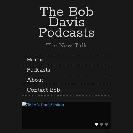
The Bob
Davis
Podcasts
The New Talk
Home
Podcasts
About
Contact Bob