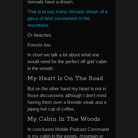
nomads have a dream.
That is to say many nomads dream of a
piece of land somewhere in the
mountains.
Or beaches.
Forests too.
In short we talk a lot about what one
would need for the perfect off grid ‘cabin
in the woods’.
My Heart Is On The Road
But on the other hand my heart is not in
those discussions although I don’t mind
having them over a fireside steak and a
piping hot cup of coffee.
My Cabin In The Woods
In conclusion Mobile Podcast Command
is my cabin in the woods, mountain or