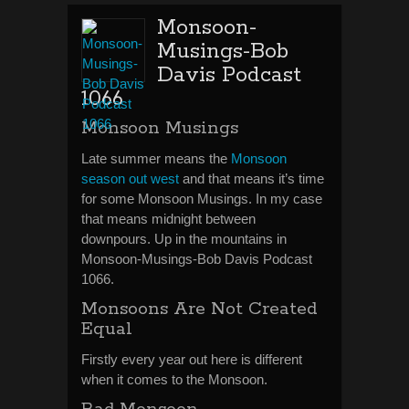
Monsoon-
Musings-Bob
Davis Podcast
1066
Monsoon Musings
Late summer means the
Monsoon
season out west
and that means it’s time
for some Monsoon Musings. In my case
that means midnight between
downpours. Up in the mountains in
Monsoon-Musings-Bob Davis Podcast
1066.
Monsoons Are Not Created
Equal
Firstly every year out here is different
when it comes to the Monsoon.