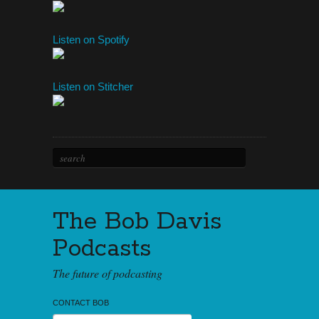
Listen on Spotify
Listen on Stitcher
The Bob Davis
Podcasts
The future of podcasting
CONTACT BOB