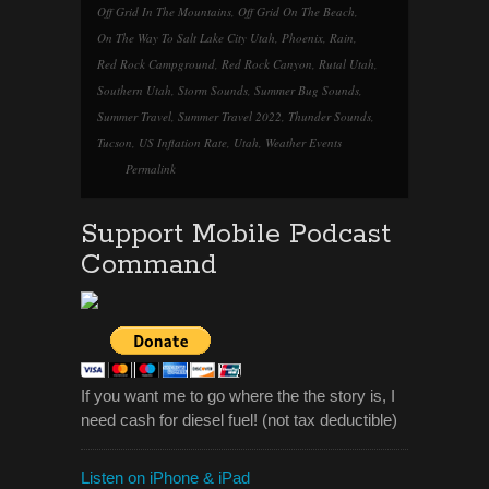
Off Grid In The Mountains
,
Off Grid On The Beach
,
On The Way To Salt Lake City Utah
,
Phoenix
,
Rain
,
Red Rock Campground
,
Red Rock Canyon
,
Rutal Utah
,
Southern Utah
,
Storm Sounds
,
Summer Bug Sounds
,
Summer Travel
,
Summer Travel 2022
,
Thunder Sounds
,
Tucson
,
US Inflation Rate
,
Utah
,
Weather Events
Permalink
Support Mobile Podcast
Command
If you want me to go where the the story is, I
need cash for diesel fuel! (not tax deductible)
Listen on iPhone & iPad