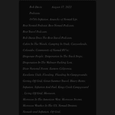
Bob Davis
August 17, 2022
Podcasts
1970's Inflation
,
Anarchy of Nomad Life
,
Best Nomad Podcast
,
Best Nomad Podcasts
,
Best Travel Podcasts
,
Bob Davis Does The Best Travel Podcasts
,
Cabin In The Woods
,
Camping In Utah
,
Canyonlands
,
Colorado
,
Community of Nomad RV'rs
,
Desperate People
,
Desperation In The Truck Stops
,
Desperation In The Walmart Parking Lots
,
Dixie National Forest
,
Eastern California
,
Escalante Utah
,
Flooding
,
Flooding In Campgrounds
,
Getting Off Grid
,
Great Summer Travel
,
Heavy Rains
,
Inflation
,
Inflation And Fuel
,
Kings Creek Campground
,
Living Off Grid
,
Monsoon
,
Monsoon In The American West
,
Monsoon Storms
,
Monsoon Weather In The US
,
Nomad Dreams
,
Nomads and Inflation
,
Off Grid
,