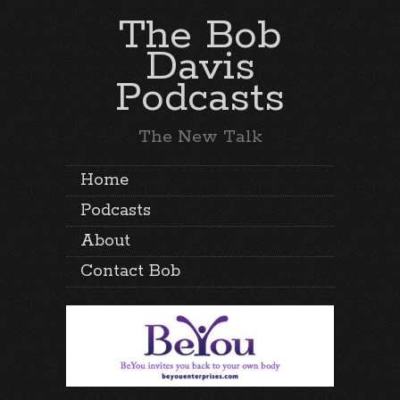
The Bob
Davis
Podcasts
The New Talk
Home
Podcasts
About
Contact Bob