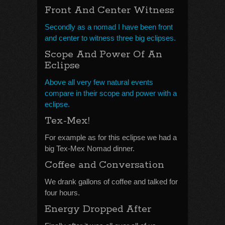
Front And Center Witness
Secondly as a nomad I have been front
and center to witness three big eclipses.
Scope And Power Of An
Eclipse
Above all very few natural events
compare in their scope and power with a
eclipse.
Tex-Mex!
For example as for this eclipse we had a
big Tex-Mex Nomad dinner.
Coffee and Conversation
We drank gallons of coffee and talked for
four hours.
Energy Dropped After