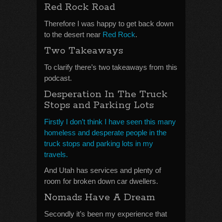
Red Rock Road
Therefore I was happy to get back down
to the desert near
Red Rock
.
Two Takeaways
To clarify there’s two takeaways from this
podcast.
Desperation In The Truck
Stops and Parking Lots
Firstly I don’t think I have seen this many
homeless and desperate people in the
truck stops and parking lots in my
travels.
And Utah has services and plenty of
room for broken down car dwellers.
Nomads Have A Dream
Secondly it’s been my experience that