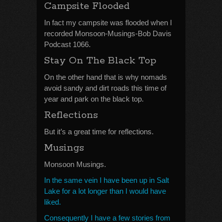
Campsite Flooded
In fact my campsite was flooded when I
recorded Monsoon-Musings-Bob Davis
Podcast 1066.
Stay On The Black Top
On the other hand that is why nomads
avoid sandy and dirt roads this time of
year and park on the black top.
Reflections
But it’s a great time for reflections.
Musings
Monsoon Musings.
In the same vein I have been up in Salt
Lake for a lot longer than I would have
liked.
Consequently I have a few stories from