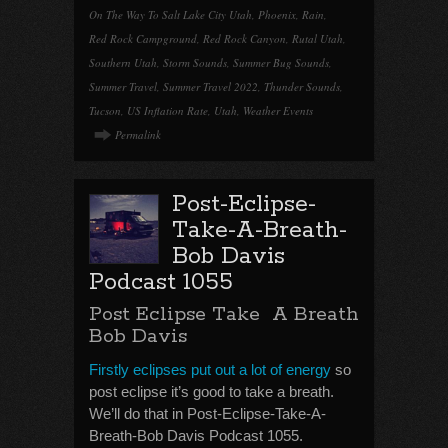
On The Way To Salt Lake City Utah
,
Phoenix
,
Rain
,
Red Rock Campground
,
Red Rock Canyon
,
Rutal Utah
,
Southern Utah
,
Storm Sounds
,
Summer Bug Sounds
,
Summer Travel
,
Summer Travel 2022
,
Thunder Sounds
,
Tucson
,
US Inflation Rate
,
Utah
,
Weather Events
Permalink
Post-Eclipse-
Take-A-Breath-
Bob Davis
Podcast 1055
Post Eclipse Take A Breath
Bob Davis
Firstly eclipses put out a lot of energy
so
post eclipse it’s good to take a breath.
We’ll do that in Post-Eclipse-Take-A-
Breath-Bob Davis Podcast 1055.