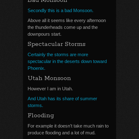
Bad Monsoon
Secondly this is a bad Monsoon.
Above all it seems like every afternoon
the thunderheads come up and the
downpours start.
Spectacular Storms
Certainly the storms are more
spectacular in the deserts down toward
Phoenix.
Utah Monsoon
However I am in Utah.
And Utah has its share of summer
storms.
Flooding
For example it doesn’t take much rain to
produce flooding and a lot of mud.