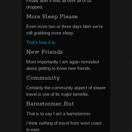
Finally after it was all over all of us
dropped.
More Sleep Please
Even more two or three days later we’re
still grabbing more sleep.
That’s how it is.
New Friends
Most importantly I am again reminded
about getting to know new friends.
Community
Certainly the community aspect of slower
travel is one of its major benefits.
Barnstormer…But
That is to say I am a barnstormer.
I think nothing of travel from west coast
to east.