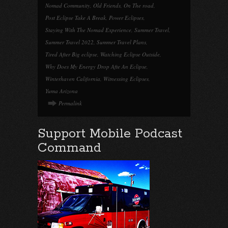
Nomad Community
,
Old Friends
,
On The road
,
Post Eclipse Take A Break
,
Power Eclipses
,
Staying With The Nomad Experience
,
Summer Travel
,
Summer Travel 2022
,
Summer Travel Plans
,
Tired After Big eclipse
,
Watching Eclipse Outside
,
Why Does My Energy Drop Afte An Eclipse
,
Winterhaven California
,
Witnessing Eclipses
,
Yuma Arizona
Permalink
Support Mobile Podcast
Command