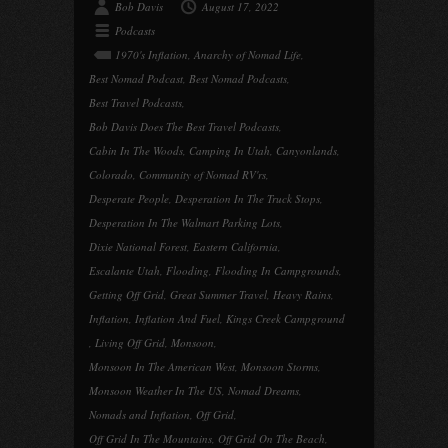
Bob Davis
August 17, 2022
Podcasts
1970's Inflation
,
Anarchy of Nomad Life
,
Best Nomad Podcast
,
Best Nomad Podcasts
,
Best Travel Podcasts
,
Bob Davis Does The Best Travel Podcasts
,
Cabin In The Woods
,
Camping In Utah
,
Canyonlands
,
Colorado
,
Community of Nomad RV'rs
,
Desperate People
,
Desperation In The Truck Stops
,
Desperation In The Walmart Parking Lots
,
Dixie National Forest
,
Eastern California
,
Escalante Utah
,
Flooding
,
Flooding In Campgrounds
,
Getting Off Grid
,
Great Summer Travel
,
Heavy Rains
,
Inflation
,
Inflation And Fuel
,
Kings Creek Campground
,
Living Off Grid
,
Monsoon
,
Monsoon In The American West
,
Monsoon Storms
,
Monsoon Weather In The US
,
Nomad Dreams
,
Nomads and Inflation
,
Off Grid
,
Off Grid In The Mountains
,
Off Grid On The Beach
,