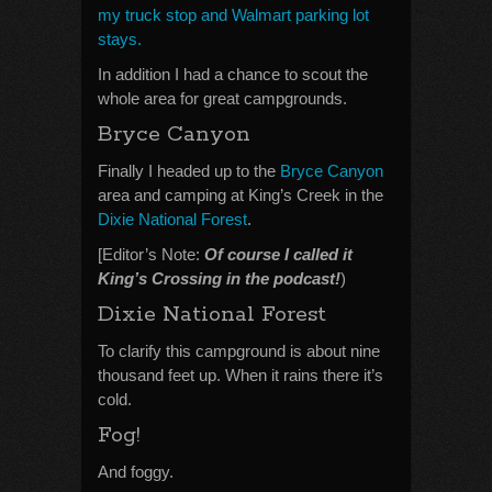
my truck stop and Walmart parking lot
stays.
In addition I had a chance to scout the
whole area for great campgrounds.
Bryce Canyon
Finally I headed up to the
Bryce Canyon
area and camping at King’s Creek in the
Dixie National Forest
.
[Editor’s Note:
Of course I called it
King’s Crossing in the podcast!
)
Dixie National Forest
To clarify this campground is about nine
thousand feet up. When it rains there it’s
cold.
Fog!
And foggy.