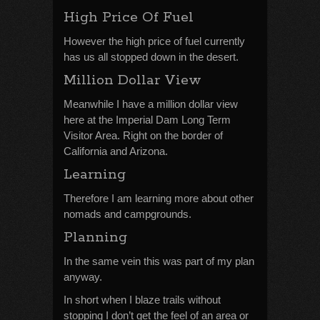
High Price Of Fuel
However the high price of fuel currently
has us all stopped down in the desert.
Million Dollar View
Meanwhile I have a million dollar view
here at the Imperial Dam Long Term
Visitor Area. Right on the border of
California and Arizona.
Learning
Therefore I am learning more about other
nomads and campgrounds.
Planning
In the same vein this was part of my plan
anyway.
In short when I blaze trails without
stopping I don’t get the feel of an area or