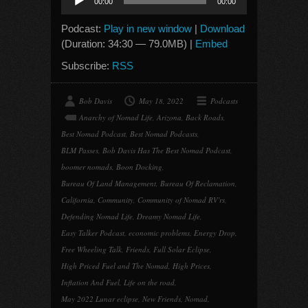
00:00
00:00
Player
Podcast:
Play in new window
|
Download
(Duration: 34:30 — 79.0MB) |
Embed
Subscribe:
RSS
Bob Davis
May 18, 2022
Podcasts
Anarchy of Nomad Life
,
Arizona
,
Back Roads
,
Best Nomad Podcast
,
Best Nomad Podcasts
,
BLM Passes
,
Bob Davis Has The Best Nomad Podcast
,
boomer nomads
,
Boon Docking
,
Bureau Of Land Management
,
Bureau Of Reclamation
,
California
,
Community
,
Community of Nomad RV'rs
,
Defending Nomad Life
,
Dreamy Nomad Life
,
Easy Talker Podcast
,
economic problems
,
Energy Drop
,
Free Wheeling Talk
,
Friends
,
Full Solar Eclipse
,
High Priced Fuel and The Nomad
,
High Prices
,
Inflation And Fuel
,
Life on the road
,
May 2022 Lunar eclipse
,
New Friends
,
Nomad
,