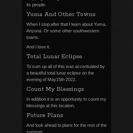
its people.
Yuma And Other Towns
When I stop after that I learn about Yuma,
Arizona. Or some other southwestern
towns.
And I love it.
Total Lunar Eclipse
To sum up all of this was accentuated by
a beautiful total lunar eclipse on the
evening of May15th 2022.
Count My Blessings
In addition it is an opportunity to count my
blessings at this location.
Future Plans
And look ahead to plans for the rest of the
summer.