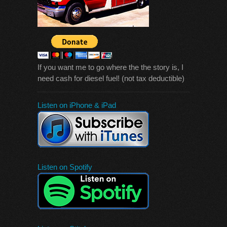
If you want me to go where the the story is, I
need cash for diesel fuel! (not tax deductible)
Listen on iPhone & iPad
Listen on Spotify