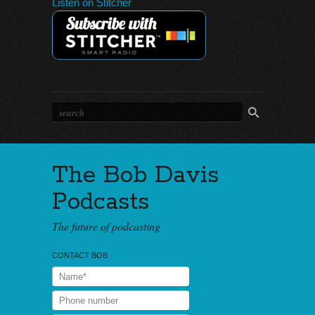
Listen on Stitcher
The Bob Davis
Podcasts
The future of podcasting
CONTACT BOB