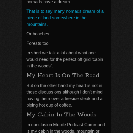
nomads have a dream.
That is to say many nomads dream of a
piece of land somewhere in the
mountains.
Or beaches.
Forests too.
In short we talk a lot about what one
would need for the perfect off grid ‘cabin
in the woods’.
My Heart Is On The Road
But on the other hand my heart is not in
those discussions although I don’t mind
having them over a fireside steak and a
piping hot cup of coffee.
My Cabin In The Woods
In conclusion Mobile Podcast Command
is my cabin in the woods, mountain or