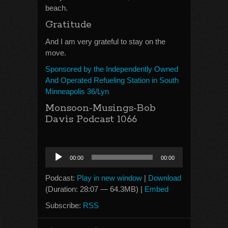
beach.
Gratitude
And I am very grateful to stay on the
move.
Sponsored by the Independently Owned
And Operated Refueling Station in South
Minneapolis 36/Lyn
Monsoon-Musings-Bob
Davis Podcast 1066
Audio
00:00
00:00
Player
Podcast:
Play in new window
|
Download
(Duration: 28:07 — 64.3MB) |
Embed
Subscribe:
RSS