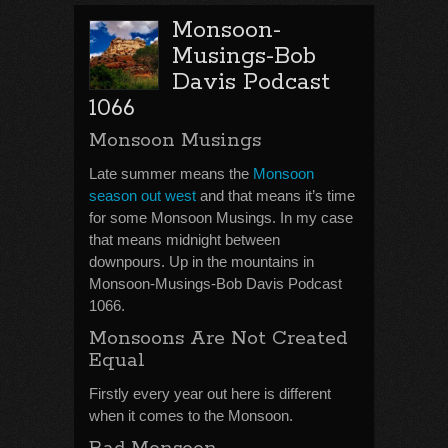
Monsoon-
Musings-Bob
Davis Podcast
1066
Monsoon Musings
Late summer means the
Monsoon
season out west
and that means it’s time
for some Monsoon Musings. In my case
that means midnight between
downpours. Up in the mountains in
Monsoon-Musings-Bob Davis Podcast
1066.
Monsoons Are Not Created
Equal
Firstly every year out here is different
when it comes to the Monsoon.