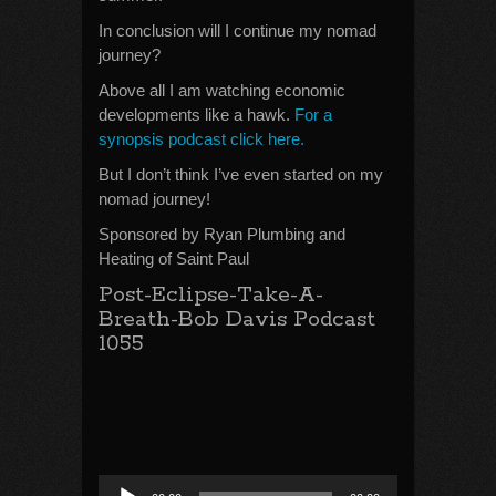
In conclusion will I continue my nomad
journey?
Above all I am watching economic
developments like a hawk.
For a
synopsis podcast click here.
But I don’t think I’ve even started on my
nomad journey!
Sponsored by Ryan Plumbing and
Heating of Saint Paul
Post-Eclipse-Take-A-
Breath-Bob Davis Podcast
1055
Audio