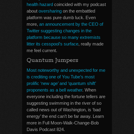
health hazard
coincided with my podcast
about
oversharing
on the embattled
platform was pure dumb luck. Even
more,
an announcement by the CEO of
Twitter suggesting changes in the
platform because so many extremists
litter its cesspool’s surface
, really made
me feel current.
Quantum Jumpers
Most noteworthy and unexpected for me
is crediting one of You Tube’s most
prolific ‘new age’ and ‘quantum shift’
proponents as a bell weather
. When
everyone including the fortune tellers are
suggesting swimming in the river of so
called news out of Washington, is ‘bad
energy’ the end can’t be far away. Learn
more in Full Moon-Walk-Change-Bob
Davis Podcast 824.