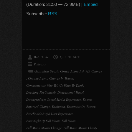
(Duration: 31:50 — 72.9MB) |
Embed
Subscribe:
RSS
Bob Davis
April 19, 2019
Podcasts
Alexandria Ocasio Cortez
,
Aluna Ash 9D
,
Change
,
Change Agent
,
Change In Twitter
,
Commentators Who Tell Us What To Think
,
Deciding For Yourself
,
Dimensional Travel
,
Downgradings Social Media Experience
,
Easter
,
Enforced Change
,
Evolution
,
Extremists On Twitter
,
FaceBook's Awful User Experience
,
First Night Of Full Moon
,
Full Moon
,
Full Moon Means Change
,
Full Moon Means Clarity
,