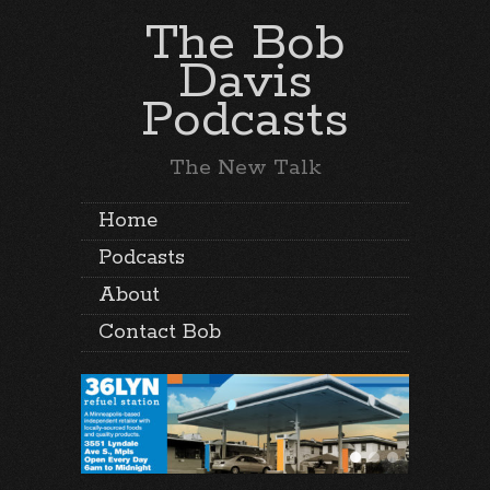
The Bob
Davis
Podcasts
The New Talk
Home
Podcasts
About
Contact Bob