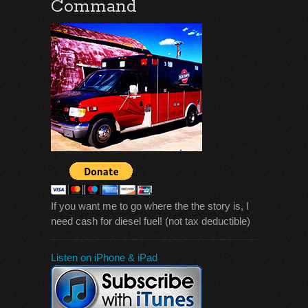
Command
If you want me to go where the the story is, I
need cash for diesel fuel! (not tax deductible)
Listen on iPhone & iPad