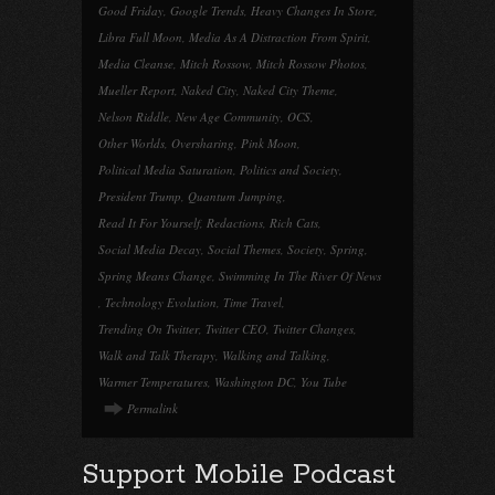
Good Friday
,
Google Trends
,
Heavy Changes In Store
,
Libra Full Moon
,
Media As A Distraction From Spirit
,
Media Cleanse
,
Mitch Rossow
,
Mitch Rossow Photos
,
Mueller Report
,
Naked City
,
Naked City Theme
,
Nelson Riddle
,
New Age Community
,
OCS
,
Other Worlds
,
Oversharing
,
Pink Moon
,
Political Media Saturation
,
Politics and Society
,
President Trump
,
Quantum Jumping
,
Read It For Yourself
,
Redactions
,
Rich Cats
,
Social Media Decay
,
Social Themes
,
Society
,
Spring
,
Spring Means Change
,
Swimming In The River Of News
,
Technology Evolution
,
Time Travel
,
Trending On Twitter
,
Twitter CEO
,
Twitter Changes
,
Walk and Talk Therapy
,
Walking and Talking
,
Warmer Temperatures
,
Washington DC
,
You Tube
Permalink
Support Mobile Podcast