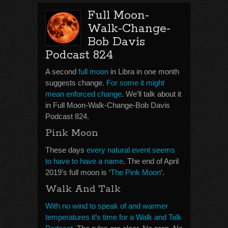
Full Moon-
Walk-Change-
Bob Davis
Podcast 824
A second
full moon
in Libra in one month
suggests change.
For some it might
mean enforced change
. We’ll talk about it
in Full Moon-Walk-Change-Bob Davis
Podcast 824.
Pink Moon
These days
every natural event seems
to have to have a name
. The end of April
2019’s full moon is ‘
The Pink Moon
‘.
Walk And Talk
With no wind to speak of and warmer
temperatures it’s time for a Walk and Talk