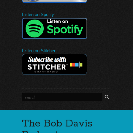
Listen on Spotify
Listen on Stitcher
The Bob Davis