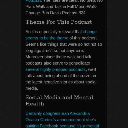
Podcast
. The rules are clear. No prep. No
Plan. Walk and Talk in Full Moon-Walk-
Change-Bob Davis Podcast 824.
Theme For This Podcast
So it is especially relevant that
change
seems to be the theme
of this podcast.
Seems like things that were so hot not so
long ago aren’t so hot anymore.
Moreover since these walk and talk
podcasts also serve to consolidate
several highly prepped podcasts
, we’ll
talk about being ahead of the curve on
the latest negative stories about social
media.
Social Media and Mental
Health
Certainly congressman AlexandrIa
Ocasio-Cortez’s announcement she’s
quitting Facebook because it’s a mental