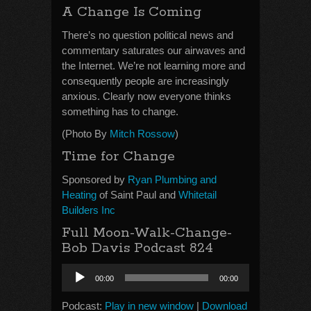
A Change Is Coming
There’s no question political news and
commentary saturates our airwaves and
the Internet. We’re not learning more and
consequently people are increasingly
anxious. Clearly now everyone thinks
something has to change.
(Photo By
Mitch Rossow
)
Time for Change
Sponsored by
Ryan Plumbing and
Heating
of Saint Paul and
Whitetail
Builders Inc
Full Moon-Walk-Change-
Bob Davis Podcast 824
Audio
00:00
00:00
Player
Podcast:
Play in new window
|
Download