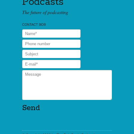
Podcasts
The future of podcasting
CONTACT BOB