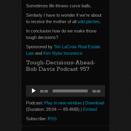
Sometimes life throws curve balls.
Similarly I have to wonder if we’re about
to receive the mother of all
wild pitches
.
In conclusion how do we make those
tough decisions?
Sponsored by
Tim LaCroix Real Estate
Law
and
Kim Nybo Insurance
Tough-Decisions-Ahead-
Bob Davis Podcast 957
Audio
00:00
00:00
Player
Podcast:
Play in new window
|
Download
(Duration: 39:04 — 89.4MB) |
Embed
Subscribe:
RSS