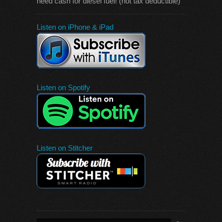
need cash for diesel fuel! (not tax deductible)
Listen on iPhone & iPad
Listen on Spotify
Listen on Stitcher