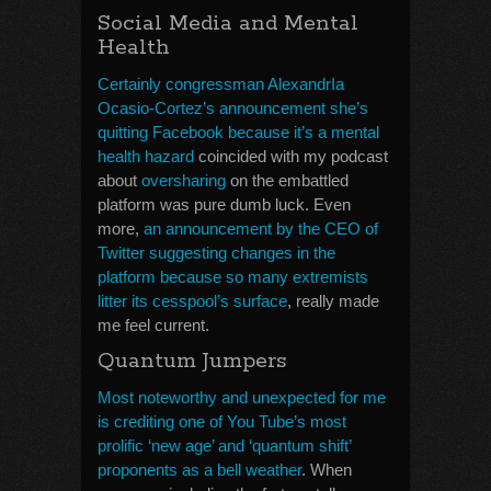
Social Media and Mental
Health
Certainly congressman AlexandrIa
Ocasio-Cortez’s announcement she’s
quitting Facebook because it’s a mental
health hazard
coincided with my podcast
about
oversharing
on the embattled
platform was pure dumb luck. Even
more,
an announcement by the CEO of
Twitter suggesting changes in the
platform because so many extremists
litter its cesspool’s surface
, really made
me feel current.
Quantum Jumpers
Most noteworthy and unexpected for me
is crediting one of You Tube’s most
prolific ‘new age’ and ‘quantum shift’
proponents as a bell weather
. When