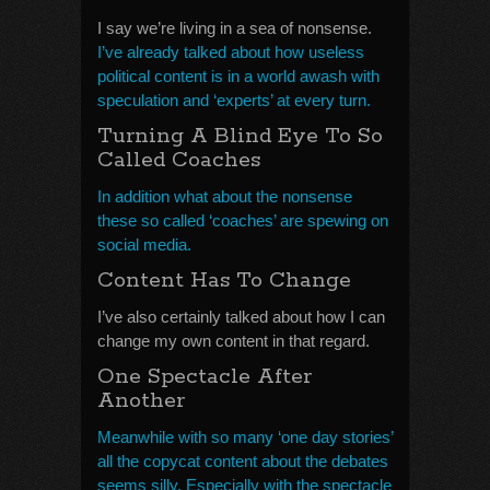
I say we’re living in a sea of nonsense.
I’ve already talked about how useless
political content is in a world awash with
speculation and ‘experts’ at every turn.
Turning A Blind Eye To So
Called Coaches
In addition what about the nonsense
these so called ‘coaches’ are spewing on
social media.
Content Has To Change
I’ve also certainly talked about how I can
change my own content in that regard.
One Spectacle After
Another
Meanwhile with so many ‘one day stories’
all the copycat content about the debates
seems silly. Especially with the spectacle