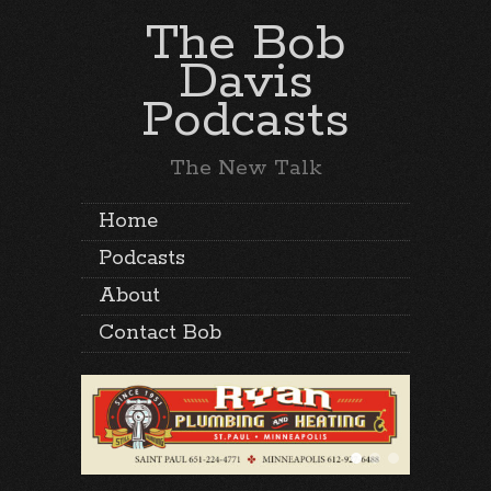
The Bob
Davis
Podcasts
The New Talk
Home
Podcasts
About
Contact Bob