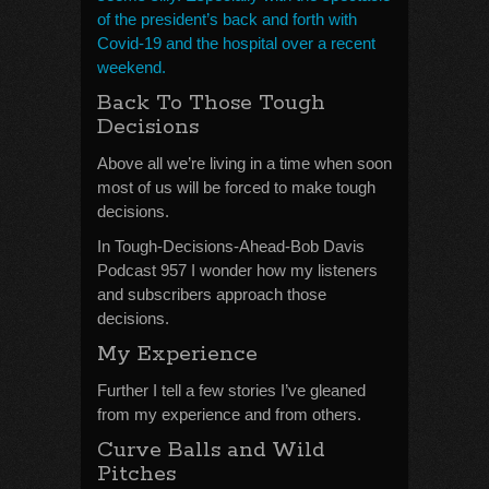
of the president’s back and forth with
Covid-19 and the hospital over a recent
weekend.
Back To Those Tough
Decisions
Above all we’re living in a time when soon
most of us will be forced to make tough
decisions.
In Tough-Decisions-Ahead-Bob Davis
Podcast 957 I wonder how my listeners
and subscribers approach those
decisions.
My Experience
Further I tell a few stories I’ve gleaned
from my experience and from others.
Curve Balls and Wild
Pitches