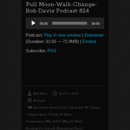
Full Moon-Walk-Change-
Bob Davis Podcast 824
Audio
00:00
00:00
Player
Podcast:
Play in new window
|
Download
(Duration: 31:50 — 72.9MB) |
Embed
Subscribe:
RSS
Bob Davis
April 19, 2019
Podcasts
Alexandria Ocasio Cortez
,
Aluna Ash 9D
,
Change
,
Change Agent
,
Change In Twitter
,
Commentators Who Tell Us What To Think
,
Deciding For Yourself
,
Dimensional Travel
,