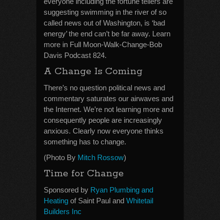
everyone including the fortune tellers are
suggesting swimming in the river of so
called news out of Washington, is ‘bad
energy’ the end can’t be far away. Learn
more in Full Moon-Walk-Change-Bob
Davis Podcast 824.
A Change Is Coming
There’s no question political news and
commentary saturates our airwaves and
the Internet. We’re not learning more and
consequently people are increasingly
anxious. Clearly now everyone thinks
something has to change.
(Photo By
Mitch Rossow
)
Time for Change
Sponsored by
Ryan Plumbing and
Heating
of Saint Paul and
Whitetail
Builders Inc