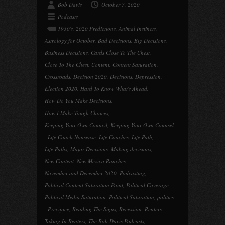
Bob Davis
October 7, 2020
Podcasts
1930's
,
2020 Predictions
,
Animal Instincts
,
Astrology for October
,
Bad Decisions
,
Big Decisions
,
Business Decisions
,
Cards Close To The Chest
,
Close To The Chest
,
Content
,
Content Saturation
,
Crossroads
,
Decision 2020
,
Decisions
,
Depression
,
Election 2020
,
Hard To Know What's Ahead
,
How Do You Make Decisions
,
How I Make Tough Choices
,
Keeping Your Own Council
,
Keeping Your Own Counsel
,
Life Coach Nonsense
,
Life Coaches
,
Life Path
,
Life Paths
,
Major Decisions
,
Making decisions
,
New Content
,
New Mexico Ranches
,
November and December 2020
,
Podcasting
,
Political Content Saturation Point
,
Political Coverage
,
Political Media Saturation
,
Political Saturation
,
politics
,
Precipice
,
Reading The Signs
,
Recession
,
Renters
,
Taking In Renters
,
The Bob Davis Podcasts
,