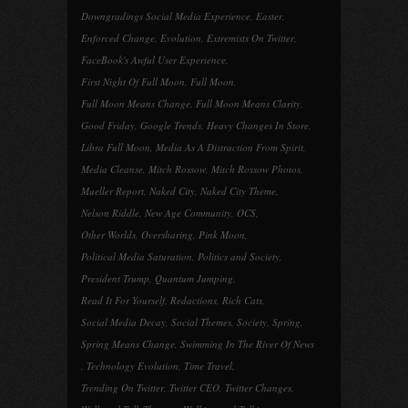
Downgradings Social Media Experience
,
Easter
,
Enforced Change
,
Evolution
,
Extremists On Twitter
,
FaceBook's Awful User Experience
,
First Night Of Full Moon
,
Full Moon
,
Full Moon Means Change
,
Full Moon Means Clarity
,
Good Friday
,
Google Trends
,
Heavy Changes In Store
,
Libra Full Moon
,
Media As A Distraction From Spirit
,
Media Cleanse
,
Mitch Rossow
,
Mitch Rossow Photos
,
Mueller Report
,
Naked City
,
Naked City Theme
,
Nelson Riddle
,
New Age Community
,
OCS
,
Other Worlds
,
Oversharing
,
Pink Moon
,
Political Media Saturation
,
Politics and Society
,
President Trump
,
Quantum Jumping
,
Read It For Yourself
,
Redactions
,
Rich Cats
,
Social Media Decay
,
Social Themes
,
Society
,
Spring
,
Spring Means Change
,
Swimming In The River Of News
,
Technology Evolution
,
Time Travel
,
Trending On Twitter
,
Twitter CEO
,
Twitter Changes
,