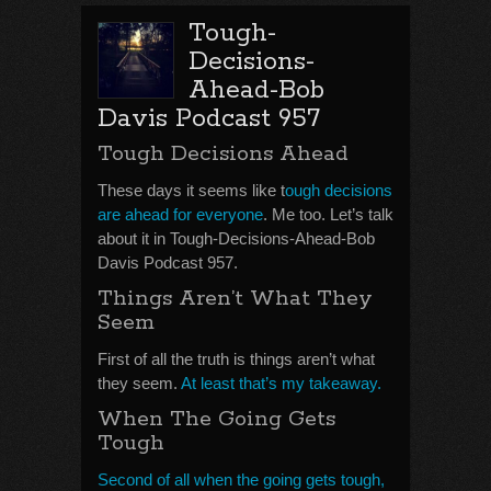
Tough-
Decisions-
Ahead-Bob
Davis Podcast 957
Tough Decisions Ahead
These days it seems like t
ough decisions
are ahead for everyone
. Me too. Let’s talk
about it in Tough-Decisions-Ahead-Bob
Davis Podcast 957.
Things Aren’t What They
Seem
First of all the truth is things aren’t what
they seem.
At least that’s my takeaway.
When The Going Gets
Tough
Second of all when the going gets tough,