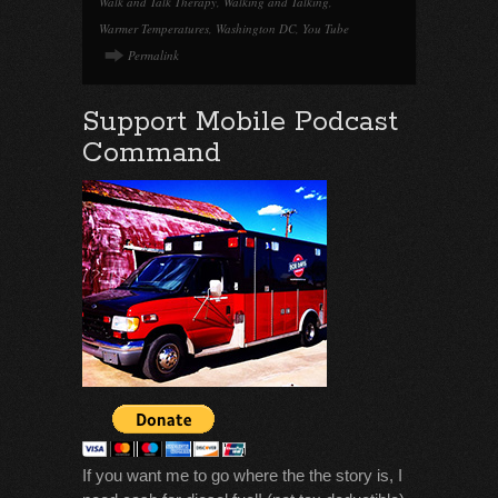
Walk and Talk Therapy
,
Walking and Talking
,
Warmer Temperatures
,
Washington DC
,
You Tube
Permalink
Support Mobile Podcast
Command
If you want me to go where the the story is, I