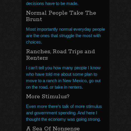
decisions have to be made.
Normal People Take The
Brunt
Most importantly normal everyday people
are the ones that struggle the most with
choices.
Ranches, Road Trips and
Renters
I can’t tell you how many people I know
who have told me about some plan to
move to a ranch in New Mexico, go out
on the road, or take in renters.
More Stimulus?
Even more there’s talk of more stimulus
and government spending. And here I
thought the economy was going strong.
A Sea Of Nonsense