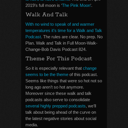
2019’s full moon is ‘
The Pink Moon
‘.
Walk And Talk
With no wind to speak of and warmer
temperatures it’s time for a Walk and Talk
Podcast
. The rules are clear. No prep. No
Plan. Walk and Talk in Full Moon-Walk-
Change-Bob Davis Podcast 824.
Theme For This Podcast
So it is especially relevant that
change
seems to be the theme
of this podcast.
Seems like things that were so hot not so
long ago aren’t so hot anymore.
Moreover since these walk and talk
podcasts also serve to consolidate
several highly prepped podcasts
, we’ll
talk about being ahead of the curve on
the latest negative stories about social
media.