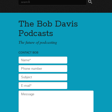
The Bob Davis
Podcasts
The future of podcasting
CONTACT BOB