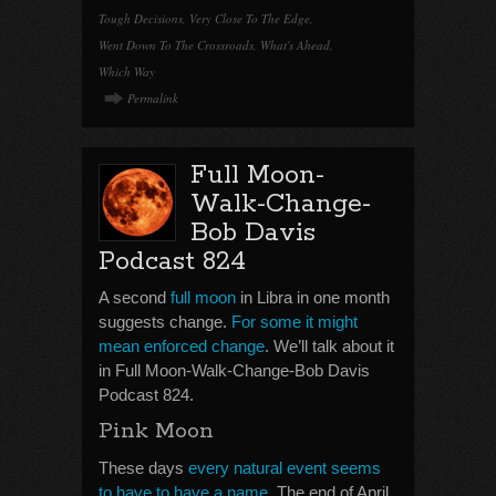
Tough Decisions
,
Very Close To The Edge
,
Went Down To The Crossroads
,
What's Ahead
,
Which Way
Permalink
Full Moon-
Walk-Change-
Bob Davis
Podcast 824
A second
full moon
in Libra in one month
suggests change.
For some it might
mean enforced change
. We’ll talk about it
in Full Moon-Walk-Change-Bob Davis
Podcast 824.
Pink Moon
These days
every natural event seems
to have to have a name
. The end of April