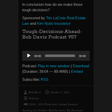
In conclusion how do we make those
tough decisions?
Sponsored by
Tim LaCroix Real Estate
Law
and
Kim Nybo Insurance
Tough-Decisions-Ahead-
Bob Davis Podcast 957
Audio
00:00
00:00
Player
Podcast:
Play in new window
|
Download
(Duration: 39:04 — 89.4MB) |
Embed
Subscribe:
RSS
Bob Davis
October 7, 2020
Podcasts
1930's
,
2020 Predictions
,
Animal Instincts
,
Astrology for October
,
Bad Decisions
,
Big Decisions
,