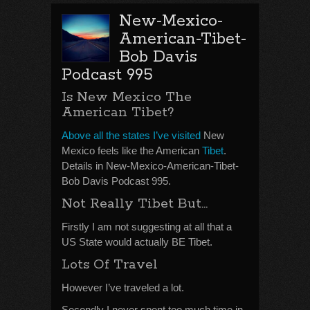
New-Mexico-
American-Tibet-
Bob Davis
Podcast 995
Is New Mexico The
American Tibet?
Above all the states I’ve visited
New
Mexico feels like the American
Tibet
.
Details in New-Mexico-American-Tibet-
Bob Davis Podcast 995.
Not Really Tibet But…
Firstly I am not suggesting at all that a
US State would actually BE Tibet.
Lots Of Travel
However I’ve traveled a lot.
Secondly I never spent too much time in