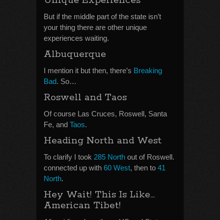
Unique Experiences
But if the middle part of the state isn’t
your thing there are other unique
experiences waiting.
Albuquerque
I mention it but then, there’s
Breaking
Bad
. So…
Roswell and Taos
Of course Las Cruces, Roswell, Santa
Fe, and
Taos
.
Heading North and West
To clarify I took
285 North
out of Roswell.
connected up with
60 West
, then to
41
North
.
Hey Wait! This Is Like…
American Tibet!