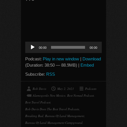
Audio
00:00
00:00
Player
Podcast:
Play in new window
|
Download
(Duration: 38:50 — 88.9MB) |
Embed
Subscribe:
RSS
Bob Davis
May 2, 2021
Podcasts
Alamogordo New Mexico
,
Best Nomad Podcast
,
Best Travel Podcast
,
Bob Davis Does The Best Travel Podcasts
,
Breaking Bad
,
Bureau Of Land Management
,
Bureau Of Land Management Campground
,