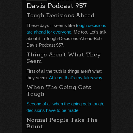
Davis Podcast 957
Tough Decisions Ahead
These days it seems like t
ough decisions
are ahead for everyone
. Me too. Let’s talk
about it in Tough-Decisions-Ahead-Bob
Davis Podcast 957.
Things Aren’t What They
Seem
First of all the truth is things aren’t what
they seem.
At least that’s my takeaway.
When The Going Gets
Tough
Second of all when the going gets tough,
decisions have to be made.
Normal People Take The
Brunt