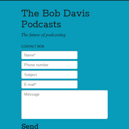
The Bob Davis
Podcasts
The future of podcasting
CONTACT BOB