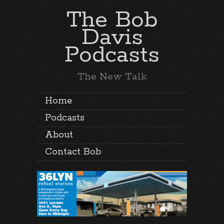
The Bob
Davis
Podcasts
The New Talk
Home
Podcasts
About
Contact Bob