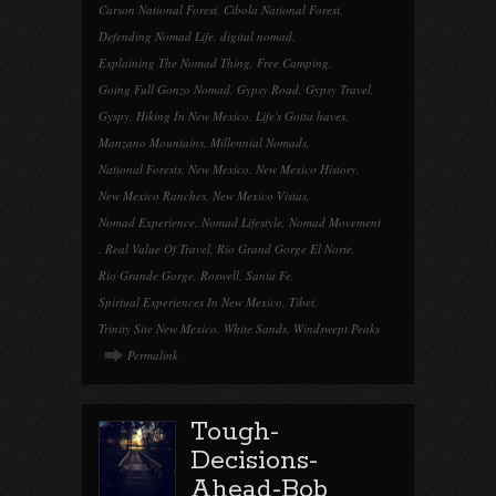
Carson National Forest
,
Cibola National Forest
,
Defending Nomad Life
,
digital nomad
,
Explaining The Nomad Thing
,
Free Camping
,
Going Full Gonzo Nomad
,
Gypsy Road
,
Gypsy Travel
,
Gyspy
,
Hiking In New Mexico
,
Life's Gotta haves
,
Manzano Mountains
,
Millennial Nomads
,
National Forests
,
New Mexico
,
New Mexico History
,
New Mexico Ranches
,
New Mexico Vistas
,
Nomad Experience
,
Nomad Lifestyle
,
Nomad Movement
,
Real Value Of Travel
,
Rio Grand Gorge El Norte
,
Rio Grande Gorge
,
Roswell
,
Santa Fe
,
Spirtual Experiences In New Mexico
,
Tibet
,
Trinity Site New Mexico
,
White Sands
,
Windswept Peaks
Permalink
Tough-
Decisions-
Ahead-Bob