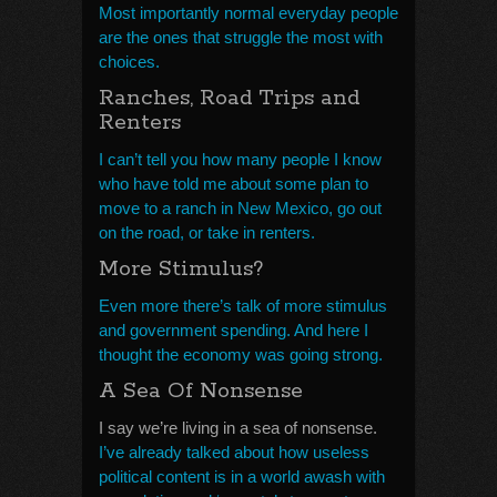
Most importantly normal everyday people
are the ones that struggle the most with
choices.
Ranches, Road Trips and
Renters
I can’t tell you how many people I know
who have told me about some plan to
move to a ranch in New Mexico, go out
on the road, or take in renters.
More Stimulus?
Even more there’s talk of more stimulus
and government spending. And here I
thought the economy was going strong.
A Sea Of Nonsense
I say we’re living in a sea of nonsense.
I’ve already talked about how useless
political content is in a world awash with