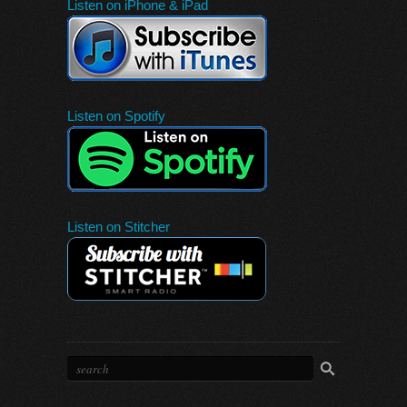
Listen on iPhone & iPad
Listen on Spotify
Listen on Stitcher