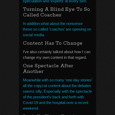
speculation and ‘experts’ at every turn.
Turning A Blind Eye To So
Called Coaches
In addition what about the nonsense
these so called ‘coaches’ are spewing on
social media.
Content Has To Change
I’ve also certainly talked about how I can
change my own content in that regard.
One Spectacle After
Another
Meanwhile with so many ‘one day stories’
all the copycat content about the debates
seems silly. Especially with the spectacle
of the president’s back and forth with
Covid-19 and the hospital over a recent
weekend.