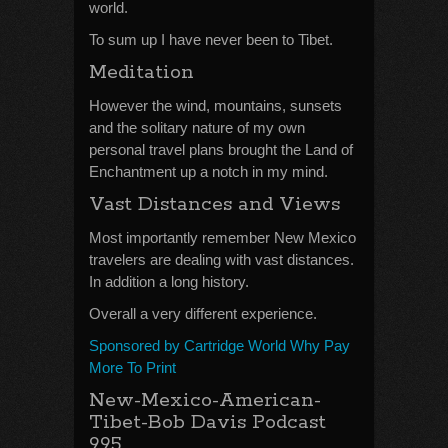
world.
To sum up I have never been to Tibet.
Meditation
However the wind, mountains, sunsets
and the solitary nature of my own
personal travel plans brought the Land of
Enchantment up a notch in my mind.
Vast Distances and Views
Most importantly remember New Mexico
travelers are dealing with vast distances.
In addition a long history.
Overall a very different experience.
Sponsored by Cartridge World Why Pay
More To Print
New-Mexico-American-
Tibet-Bob Davis Podcast
995