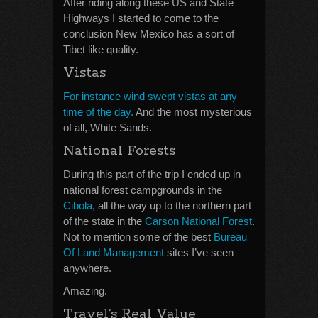
After riding along these US and State
Highways I started to come to the
conclusion New Mexico has a sort of
Tibet like quality.
Vistas
For instance wind swept vistas at any
time of the day.
And the most mysterious
of all, White Sands.
National Forests
During this part of the trip I ended up in
national forest campgrounds in the
Cibola
, all the way up to the northern part
of the state in the
Carson National Forest
.
Not to mention some of the best
Bureau
Of Land Management
sites I’ve seen
anywhere.
Amazing.
Travel’s Real Value