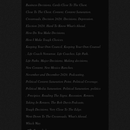
Business Decisions
,
Cards Close To The Chest
,
Close To The Chest
,
Content
,
Content Saturation
,
Crossroads
,
Decision 2020
,
Decisions
,
Depression
,
Election 2020
,
Hard To Know What's Ahead
,
How Do You Make Decisions
,
How I Make Tough Choices
,
Keeping Your Own Council
,
Keeping Your Own Counsel
,
Life Coach Nonsense
,
Life Coaches
,
Life Path
,
Life Paths
,
Major Decisions
,
Making decisions
,
New Content
,
New Mexico Ranches
,
November and December 2020
,
Podcasting
,
Political Content Saturation Point
,
Political Coverage
,
Political Media Saturation
,
Political Saturation
,
politics
,
Precipice
,
Reading The Signs
,
Recession
,
Renters
,
Taking In Renters
,
The Bob Davis Podcasts
,
Tough Decisions
,
Very Close To The Edge
,
Went Down To The Crossroads
,
What's Ahead
,
Which Way