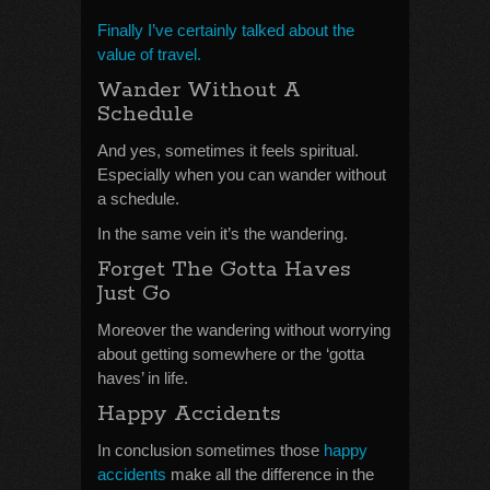
Finally I’ve certainly talked about the
value of travel.
Wander Without A
Schedule
And yes, sometimes it feels spiritual.
Especially when you can wander without
a schedule.
In the same vein it’s the wandering.
Forget The Gotta Haves
Just Go
Moreover the wandering without worrying
about getting somewhere or the ‘gotta
haves’ in life.
Happy Accidents
In conclusion sometimes those
happy
accidents
make all the difference in the