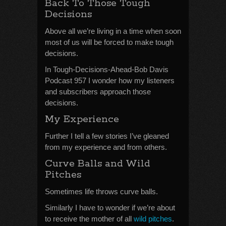
Back To Those Tough
Decisions
Above all we’re living in a time when soon
most of us will be forced to make tough
decisions.
In Tough-Decisions-Ahead-Bob Davis
Podcast 957 I wonder how my listeners
and subscribers approach those
decisions.
My Experience
Further I tell a few stories I’ve gleaned
from my experience and from others.
Curve Balls and Wild
Pitches
Sometimes life throws curve balls.
Similarly I have to wonder if we’re about
to receive the mother of all
wild pitches
.