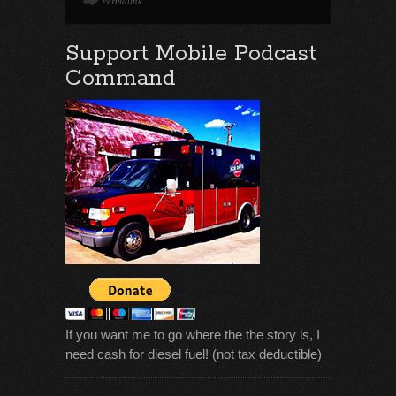
Permalink
Support Mobile Podcast
Command
If you want me to go where the the story is, I
need cash for diesel fuel! (not tax deductible)