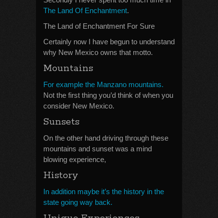
The Land Of Enchantment
.
The Land of Enchantment For Sure
Certainly now I have begun to understand
why New Mexico owns that motto.
Mountains
For example the Manzano mountains.
Not the first thing you’d think of when you
consider New Mexico.
Sunsets
On the other hand driving through these
mountains and sunset was a mind
blowing experience,
History
In addition maybe it’s the history in the
state going way back.