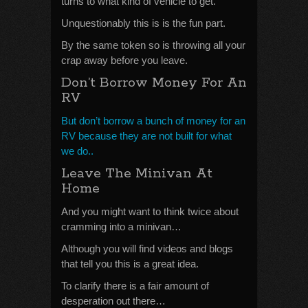
turns to what kind of vehicle to get.
Unquestionably this is is the fun part.
By the same token so is throwing all your
crap away before you leave.
Don’t Borrow Money For An
RV
But don’t borrow a bunch of money for an
RV because they are not built for what
we do..
Leave The Minivan At
Home
And you might want to think twice about
cramming into a minivan…
Although you will find videos and blogs
that tell you this is a great idea.
To clarify there is a fair amount of
desperation out there…