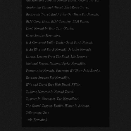
Are Minivans good for Nomad Travel
,
Arizona Travels
,
Awakening Through Travel
,
Back Road Travel
,
Backroads Travel
,
Bad Advice Out There For Nomads
,
BLM Camp Hosts
,
BLM Camping
,
BLM Passes
,
Don't Nomad In Your Cars
,
Glacier
,
Great Smokey Mountains
,
Is A Converted Utility Trailer Good For A Nomad
,
Is An RV good For A Nomad?
,
Jobs for Nomads
,
Lassen
,
Lessons From The Road
,
Life Lessons
,
National Forests
,
National Parks
,
Nomadlife
,
Pensions for Nomads
,
Quartzsite RV Show Jobs Booths
,
Revenue Streams For Nomadlife
,
RV's and Travel Rigs With Diesel
,
RVlife
,
Sublime Moments In Nomad Travel
,
Summer In Wisconsin
,
The 'Nomadless'
,
The Grand Canyon
,
Vanlife
,
Winter In Arizona
,
Yellowstone
,
Zion
Permalink