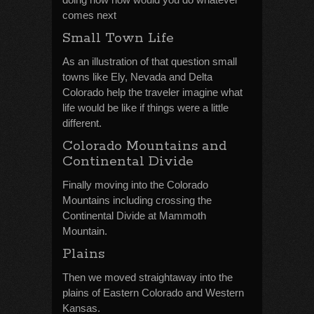
comes next
Small Town Life
As an illustration of that question small
towns like Ely, Nevada and Delta
Colorado help the traveler imagine what
life would be like if things were a little
different.
Colorado Mountains and
Continental Divide
Finally moving into the Colorado
Mountains including crossing the
Continental Divide at Mammoth
Mountain.
Plains
Then we moved straightaway into the
plains of Eastern Colorado and Western
Kansas.