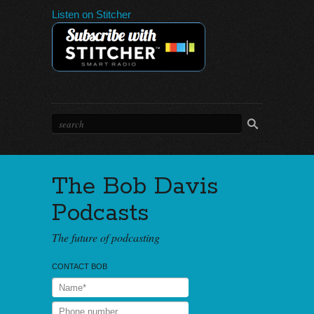
Listen on Stitcher
The Bob Davis
Podcasts
The future of podcasting
CONTACT BOB