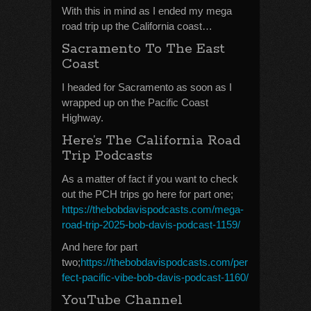
With this in mind as I ended my mega
road trip up the California coast…
Sacramento To The East
Coast
I headed for Sacramento as soon as I
wrapped up on the Pacific Coast
Highway.
Here’s The California Road
Trip Podcasts
As a matter of fact if you want to check
out the PCH trips go here for part one;
https://thebobdavispodcasts.com/mega-
road-trip-2025-bob-davis-podcast-1159/
And here for part
two;
https://thebobdavispodcasts.com/per
fect-pacific-vibe-bob-davis-podcast-1160/
YouTube Channel