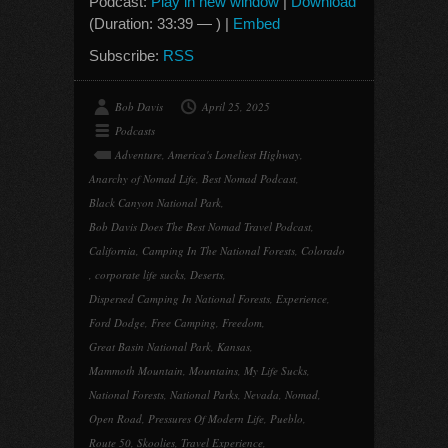
Podcast:
Play in new window
|
Download
(Duration: 33:39 — ) |
Embed
Subscribe:
RSS
Bob Davis
April 25, 2025
Podcasts
Adventure
,
America's Loneliest Highway
,
Anarchy of Nomad Life
,
Best Nomad Podcast
,
Black Canyon National Park
,
Bob Davis Does The Best Nomad Travel Podcast
,
California
,
Camping In The National Forests
,
Colorado
,
corporate life sucks
,
Deserts
,
Dispersed Camping In National Forests
,
Experience
,
Ford Dodge
,
Free Camping
,
Freedom
,
Great Basin National Park
,
Kansas
,
Mammoth Mountain
,
Mountains
,
My Life Sucks
,
National Forests
,
National Parks
,
Nevada
,
Nomad
,
Open Road
,
Pressures Of Modern Life
,
Pueblo
,
Route 50
,
Skoolies
,
Travel Experience
,