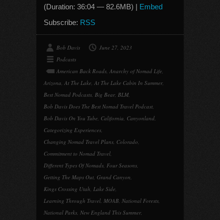
(Duration: 36:04 — 82.6MB) |
Embed
Subscribe:
RSS
Bob Davis
June 27, 2023
Podcasts
American Back Roads
,
Anarchy of Nomad Life
,
Arizona
,
At The Lake
,
At The Lake Cabin In Summer
,
Best Nomad Podcasts
,
Big Bear
,
BLM
,
Bob Davis Does The Best Nomad Travel Podcast
,
Bob Davis On You Tube
,
California
,
Canyonland
,
Categorizing Experiences
,
Changing Nomad Travel Plans
,
Colorado
,
Commitment to Nomad Travel
,
Different Types Of Nomads
,
Four Seasons
,
Getting The Maps Out
,
Grand Canyon
,
Kings Crossing Utah
,
Lake Side
,
Learning Through Travel
,
MOAB
,
National Forests
,
National Parks
,
New England This Summer
,