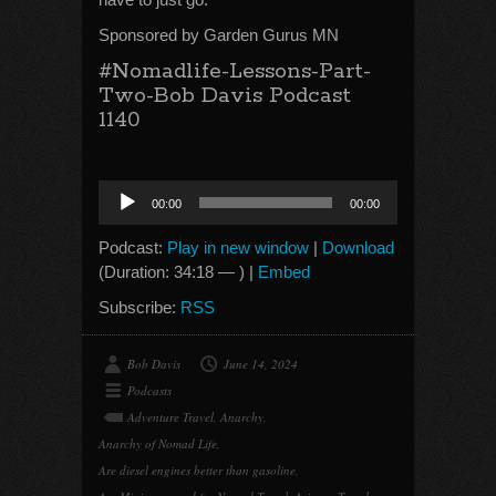
Sponsored by Garden Gurus MN
#Nomadlife-Lessons-Part-
Two-Bob Davis Podcast
1140
Audio
00:00
00:00
Player
Podcast:
Play in new window
|
Download
(Duration: 34:18 — ) |
Embed
Subscribe:
RSS
Bob Davis
June 14, 2024
Podcasts
Adventure Travel
,
Anarchy
,
Anarchy of Nomad Life
,
Are diesel engines better than gasoline
,