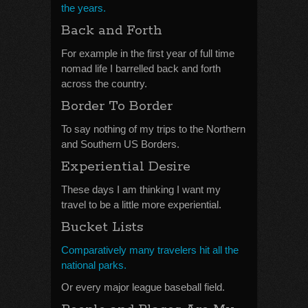
the years.
Back and Forth
For example in the first year of full time
nomad life I barrelled back and forth
across the country.
Border To Border
To say nothing of my trips to the Northern
and Southern US Borders.
Experiential Desire
These days I am thinking I want my
travel to be a little more experiential.
Bucket Lists
Comparatively many travelers hit all the
national parks.
Or every major league baseball field.