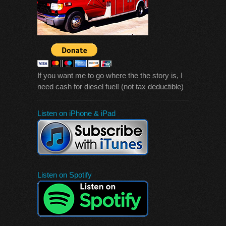
If you want me to go where the the story is, I
need cash for diesel fuel! (not tax deductible)
Listen on iPhone & iPad
Listen on Spotify