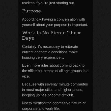
useless if you’re just starting out.
Purpose
Accordingly having a conversation with
yourself about your purpose is important.
Work Is No Picnic These
Days
Certainly it’s necessary to reiterate
current economic conditions make
housing very expensive…
Even more rules about coming back to
the office put people of all age groups in a
vice.
Because with seventy minute commutes
in most major cities and higher prices,
keeping up has become difficult.
Not to mention the oppressive nature of
corporate and work life.