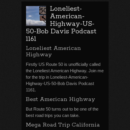
Loneliest-
American-
Highway-US-
50-Bob Davis Podcast
1161
Loneliest American
Highway
Firstly US Route 50 is unofficially called
the Loneliest American Highway. Join me
for the trip in Loneliest-American-
Highway-US-50-Bob Davis Podcast
1161.
Best American Highway
But Route 50 turns out to be one of the
best road trips you can take.
Mega Road Trip California