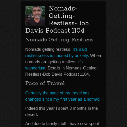
Nomads-
Getting-
Restless-Bob
Davis Podcast 1104
Nomads Getting Restless
Nomads getting restless.
It’s said
restlessness is caused by anxiety.
When
nomads are getting restless it’s
wanderlust
. Details in Nomads-Getting-
Restless-Bob Davis Podcast 1104.
Pace of Travel
Certainly the pace of my travel has
changed since my first year as a nomad.
Indeed this year I spent 8 months in the
desert.
And due to family stuff I have now spent