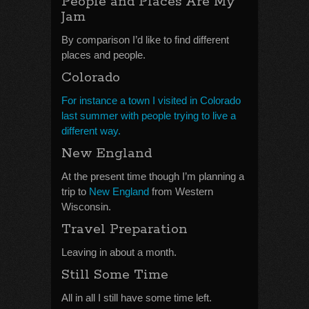
People and Places Are My
Jam
By comparison I’d like to find different
places and people.
Colorado
For instance a town I visited in Colorado
last summer with people trying to live a
different way.
New England
At the present time though I’m planning a
trip to
New England
from Western
Wisconsin.
Travel Preparation
Leaving in about a month.
Still Some Time
All in all I still have some time left.