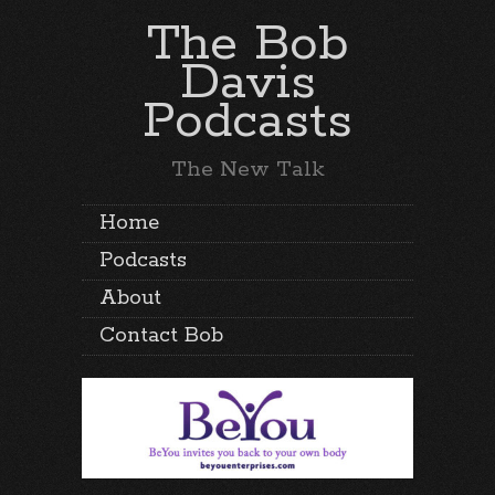
The Bob
Davis
Podcasts
The New Talk
Home
Podcasts
About
Contact Bob