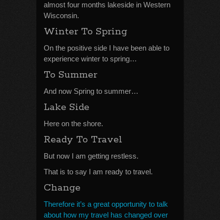
almost four months lakeside in Western
Wisconsin.
Winter To Spring
On the positive side I have been able to
experience winter to spring…
To Summer
And now Spring to summer…
Lake Side
Here on the shore.
Ready To Travel
But now I am getting restless.
That is to say I am ready to travel.
Change
Therefore it’s a great opportunity to talk
about how my travel has changed over