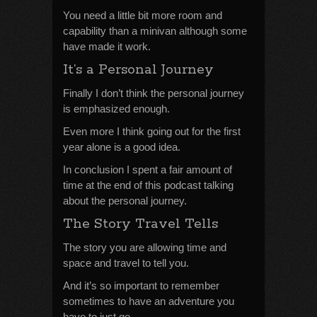
You need a little bit more room and
capability than a minivan although some
have made it work.
It’s a Personal Journey
Finally I don’t think the personal journey
is emphasized enough.
Even more I think going out for the first
year alone is a good idea.
In conclusion I spent a fair amount of
time at the end of this podcast talking
about the personal journey.
The Story Travel Tells
The story you are allowing time and
space and travel to tell you.
And it’s so important to remember
sometimes to have an adventure you
have to just go.