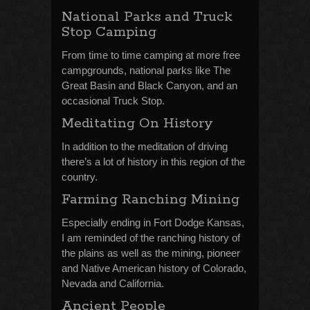
National Parks and Truck
Stop Camping
From time to time camping at more free
campgrounds, national parks like The
Great Basin and Black Canyon, and an
occasional Truck Stop.
Meditating On History
In addition to the meditation of driving
there’s a lot of history in this region of the
country.
Farming Ranching Mining
Especially ending in Fort Dodge Kansas,
I am reminded of the ranching history of
the plains as well as the mining, pioneer
and Native American history of Colorado,
Nevada and California.
Ancient People