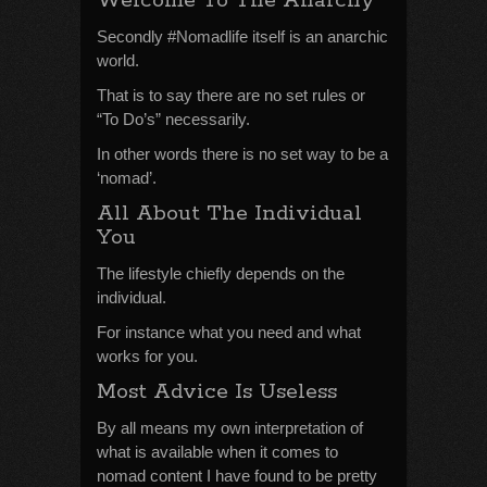
Welcome To The Anarchy
Secondly #Nomadlife itself is an anarchic
world.
That is to say there are no set rules or
“To Do’s” necessarily.
In other words there is no set way to be a
‘nomad’.
All About The Individual
You
The lifestyle chiefly depends on the
individual.
For instance what you need and what
works for you.
Most Advice Is Useless
By all means my own interpretation of
what is available when it comes to
nomad content I have found to be pretty