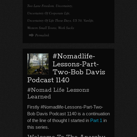
Two Lane Freedom
,
Uncertainty
,
Uncertainty Of Corporate Life
,
Uncertainty Of Life These Days
,
US 50
,
Vanlife
,
Western Small Towns
,
Work Sucks
Permalink
#Nomadlife-
Lessons-Part-
Two-Bob Davis
Podcast 1140
#Nomad Life Lessons
Learned
Firstly #Nomadlife-Lessons-Part-Two-
Bob Davis Podcast 1140 is a continuation
of the line of thought I started in
Part 1
in
this series.