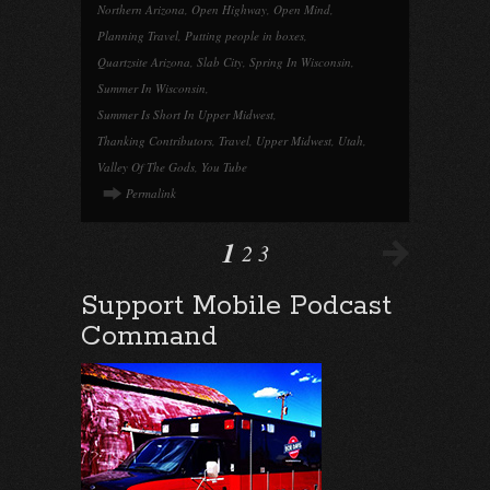
Northern Arizona
,
Open Highway
,
Open Mind
,
Planning Travel
,
Putting people in boxes
,
Quartzsite Arizona
,
Slab City
,
Spring In Wisconsin
,
Summer In Wisconsin
,
Summer Is Short In Upper Midwest
,
Thanking Contributors
,
Travel
,
Upper Midwest
,
Utah
,
Valley Of The Gods
,
You Tube
Permalink
1
2
3
Support Mobile Podcast
Command