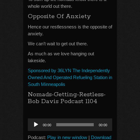
whole world out there.
Opposite Of Anxiety
Hence our restlessness is the opposite of
anxiety.
We can’t wait to get out there.
As much as we love hanging out
lakeside.
Sponsored by 36LYN The Independently
Owned And Operated Refueling Station in
South Minneapolis
Nomads-Getting-Restless-
Bob Davis Podcast 1104
Audio
00:00
00:00
Player
Podcast:
Play in new window
|
Download