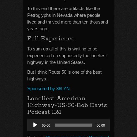
To this end there are artifacts like the
Petroglyphs in Nevada where people
lived and thrived more than ten thousand
years ago.
Full Experience
To sum up all of this is waiting to be
experienced on supposedly the loneliest
highway in the United States.
But I think Route 50 is one of the best
highways.
Sponsored by 36LYN
Loneliest-American-
Highway-US-50-Bob Davis
Podcast 1161
Audio
00:00
00:00
Player