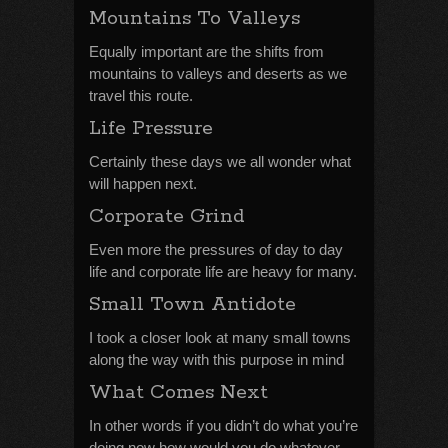
Mountains To Valleys
Equally important are the shifts from
mountains to valleys and deserts as we
travel this route.
Life Pressure
Certainly these days we all wonder what
will happen next.
Corporate Grind
Even more the pressures of day to day
life and corporate life are heavy for many.
Small Town Antidote
I took a closer look at many small towns
along the way with this purpose in mind
What Comes Next
In other words if you didn’t do what you’re
doing now how would you do whatever