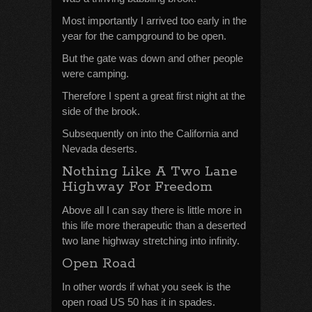
Most importantly I arrived too early in the
year for the campground to be open.
But the gate was down and other people
were camping.
Therefore I spent a great first night at the
side of the brook.
Subsequently on into the California and
Nevada deserts.
Nothing Like A Two Lane
Highway For Freedom
Above all I can say there is little more in
this life more therapeutic than a deserted
two lane highway stretching into infinity.
Open Road
In other words if what you seek is the
open road US 50 has it in spades.