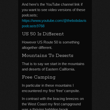
And here’s the YouTube channel link if
you want to see video versions of these
podcasts;
https://www.youtube.com/@thebobdavis
podcasts9768
US 50 Is Different
However US Route 50 is something
altogether different.
Mountains To Deserts
That is to say we start in the mountains
and deserts of Eastern California.
Free Camping
In particular in these mountains I
encountered my first ‘free’ campsite.
In contrast with the bracing breezes on
the West Coast my first campground
was a thriving babbling brook.