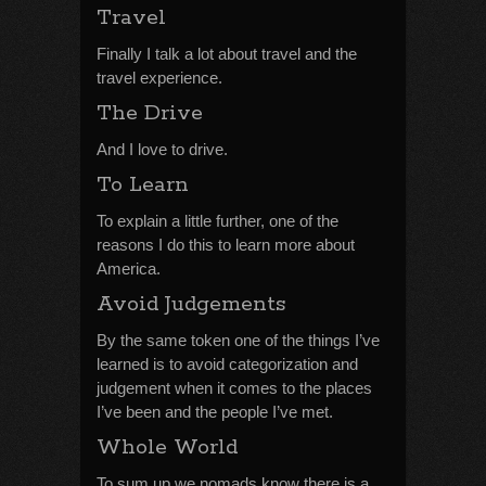
Travel
Finally I talk a lot about travel and the
travel experience.
The Drive
And I love to drive.
To Learn
To explain a little further, one of the
reasons I do this to learn more about
America.
Avoid Judgements
By the same token one of the things I’ve
learned is to avoid categorization and
judgement when it comes to the places
I’ve been and the people I’ve met.
Whole World
To sum up we nomads know there is a