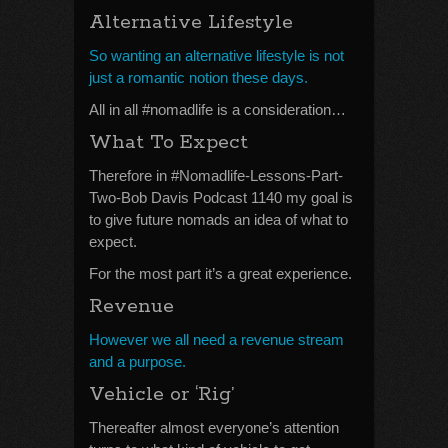
Alternative Lifestyle
So wanting an alternative lifestyle is not
just a romantic notion these days.
All in all #nomadlife is a consideration…
What To Expect
Therefore in #Nomadlife-Lessons-Part-
Two-Bob Davis Podcast 1140 my goal is
to give future nomads an idea of what to
expect.
For the most part it’s a great experience.
Revenue
However we all need a revenue stream
and a purpose.
Vehicle or ‘Rig’
Thereafter almost everyone’s attention