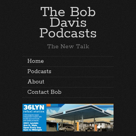
The Bob
Davis
Podcasts
The New Talk
Home
Podcasts
About
Contact Bob