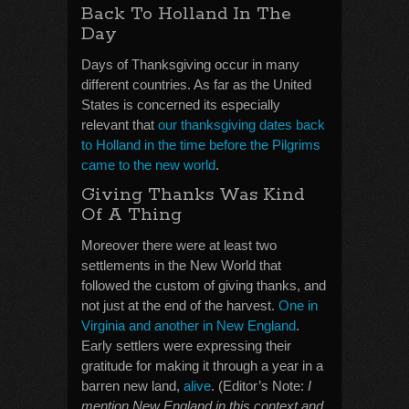
Back To Holland In The
Day
Days of Thanksgiving occur in many
different countries. As far as the United
States is concerned its especially
relevant that
our thanksgiving dates back
to Holland in the time before the Pilgrims
came to the new world
.
Giving Thanks Was Kind
Of A Thing
Moreover there were at least two
settlements in the New World that
followed the custom of giving thanks, and
not just at the end of the harvest.
One in
Virginia and another in New England
.
Early settlers were expressing their
gratitude for making it through a year in a
barren new land,
alive
. (Editor’s Note:
I
mention New England in this context and