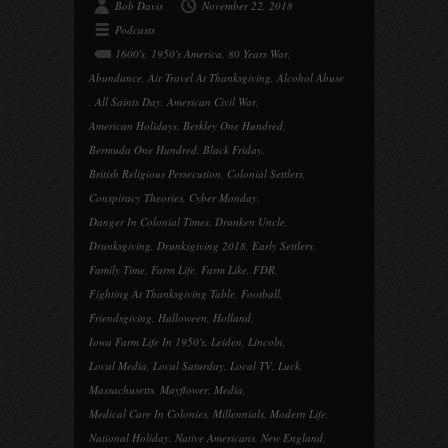
Bob Davis
November 22, 2018
Podcasts
1600's
,
1950's America
,
80 Years War
,
Abundance
,
Air Travel At Thanksgiving
,
Alcohol Abuse
,
All Saints Day
,
American Civil War
,
American Holidays
,
Berkley One Hundred
,
Bermuda One Hundred
,
Black Friday
,
British Religious Persecution
,
Colonial Settlers
,
Conspiracy Theories
,
Cyber Monday
,
Danger In Colonial Times
,
Drunken Uncle
,
Drunksgiving
,
Drunksgiving 2018
,
Early Settlers
,
Family Time
,
Farm Life
,
Farm Like
,
FDR
,
Fighting At Thanksgiving Table
,
Football
,
Friendsgiving
,
Halloween
,
Holland
,
Iowa Farm Life In 1950's
,
Leiden
,
Lincoln
,
Local Media
,
Local Saturday
,
Local TV
,
Luck
,
Massachusetts
,
Mayflower
,
Media
,
Medical Care In Colonies
,
Millennials
,
Modern Life
,
National Holiday
,
Native Americans
,
New England
,