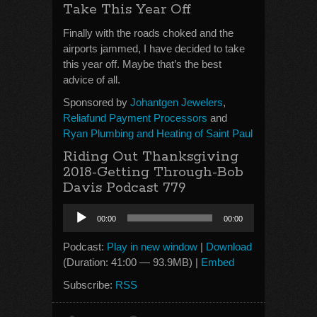
Take This Year Off
Finally with the roads choked and the
airports jammed, I have decided to take
this year off. Maybe that’s the best
advice of all.
Sponsored by
Johantgen Jewelers
,
Reliafund Payment Processors
and
Ryan Plumbing and Heating of Saint Paul
Riding Out Thanksgiving
2018-Getting Through-Bob
Davis Podcast 779
Audio
00:00
00:00
Player
Podcast:
Play in new window
|
Download
(Duration: 41:00 — 93.9MB) |
Embed
Subscribe:
RSS