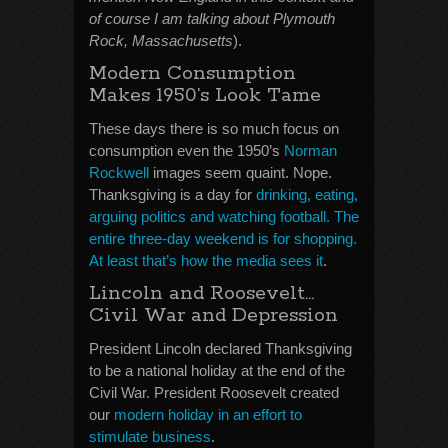
of course I am talking about Plymouth
Rock, Massachusetts
).
Modern Consumption
Makes 1950’s Look Tame
These days there is so much focus on
consumption even the 1950’s
Norman
Rockwell
images seem quaint. Nope.
Thanksgiving is a day for
drinking, eating,
arguing politics and watching football. The
entire three-day weekend is for shopping.
At least that’s how the media sees it
.
Lincoln and Roosevelt…
Civil War and Depression
President Lincoln declared Thanksgiving
to be a national holiday at the end of the
Civil War. President Roosevelt created
our
modern holiday in an effort to
stimulate business
.