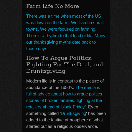
Farm Life No More
There was a time when most of the US
was down on the farm. We lived in small
towns. We were focused on farming.
There’s a rhythm to that kind of life. Many
our thanksgiving myths date back to
those days
.
How To Argue Politics,
Fighting For The Deal, and
Drunksgiving
Modern life is in contrast to the picture of
abundance of the 1950’s.
The media is
full of advice about how to argue politics,
stories of broken families, fighting at the
retailers ahead of ‘black Friday’
. Even
something called ‘
Drunksgiving
‘ has been
added to the festive atmosphere of what
started out as a religious observance.