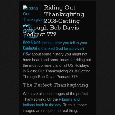
Riding Out
Thanksgiving
2018-Getting
Through-Bob Davis
Podcast 779
When was the last time you fell to your
knees and thanked God for survival
?
How about some history you might not
have heard and some ideas for riding out
the most commercial of all US Holidays
in Riding Out Thanksgiving 2018-Getting
Through-Bob Davis Podcast 779.
The Perfect Thanksgiving
We have all seen images of the perfect
Thanksgiving. Or the
Pilgrims and
Indians back in the day
. Truth is, those
images aren’t quite the real thing.