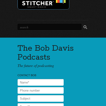
The Bob Davis
Podcasts
The future of podcasting
CONTACT BOB