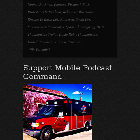
Normal Rockwell
,
Pilgrims
,
Plymouth Rock
,
Protestants In England
,
Religious Observance
,
Rhythm To Rural Life
,
Roosevelt
,
Small Pox
,
Southwestern Minnesota\
,
Spain
,
Thanksgiving 2018
,
Thanksgiving Traffic
,
Trump Ruins Thanksgiving
,
United Provinces
,
Virginia
,
Wisconsin
Permalink
Support Mobile Podcast
Command