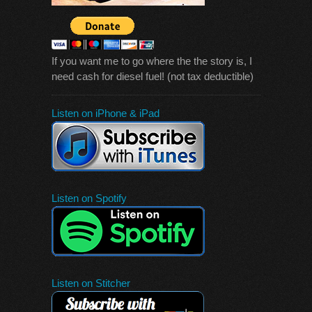
If you want me to go where the the story is, I
need cash for diesel fuel! (not tax deductible)
Listen on iPhone & iPad
Listen on Spotify
Listen on Stitcher