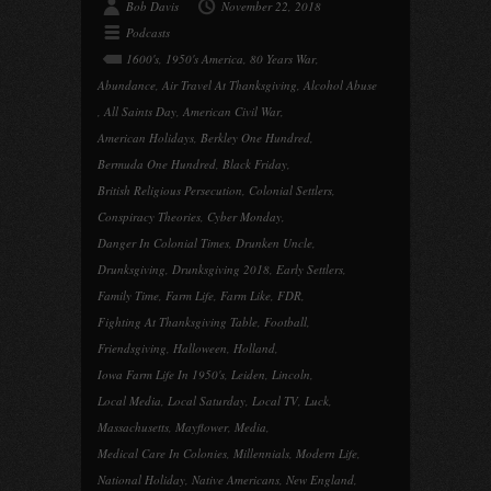
Bob Davis
November 22, 2018
Podcasts
1600's
,
1950's America
,
80 Years War
,
Abundance
,
Air Travel At Thanksgiving
,
Alcohol Abuse
,
All Saints Day
,
American Civil War
,
American Holidays
,
Berkley One Hundred
,
Bermuda One Hundred
,
Black Friday
,
British Religious Persecution
,
Colonial Settlers
,
Conspiracy Theories
,
Cyber Monday
,
Danger In Colonial Times
,
Drunken Uncle
,
Drunksgiving
,
Drunksgiving 2018
,
Early Settlers
,
Family Time
,
Farm Life
,
Farm Like
,
FDR
,
Fighting At Thanksgiving Table
,
Football
,
Friendsgiving
,
Halloween
,
Holland
,
Iowa Farm Life In 1950's
,
Leiden
,
Lincoln
,
Local Media
,
Local Saturday
,
Local TV
,
Luck
,
Massachusetts
,
Mayflower
,
Media
,
Medical Care In Colonies
,
Millennials
,
Modern Life
,
National Holiday
,
Native Americans
,
New England
,