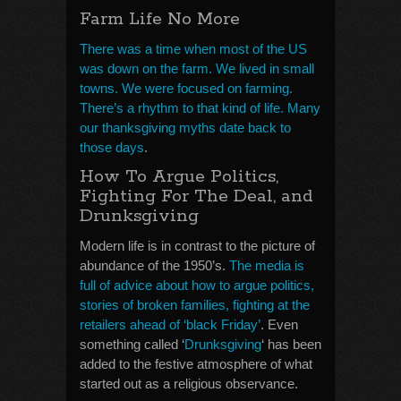
Farm Life No More
There was a time when most of the US
was down on the farm. We lived in small
towns. We were focused on farming.
There’s a rhythm to that kind of life. Many
our thanksgiving myths date back to
those days
.
How To Argue Politics,
Fighting For The Deal, and
Drunksgiving
Modern life is in contrast to the picture of
abundance of the 1950’s.
The media is
full of advice about how to argue politics,
stories of broken families, fighting at the
retailers ahead of ‘black Friday’
. Even
something called ‘
Drunksgiving
‘ has been
added to the festive atmosphere of what
started out as a religious observance.