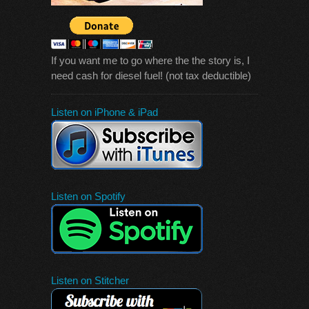
If you want me to go where the the story is, I
need cash for diesel fuel! (not tax deductible)
Listen on iPhone & iPad
Listen on Spotify
Listen on Stitcher