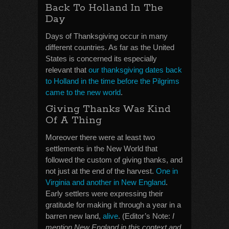
Back To Holland In The
Day
Days of Thanksgiving occur in many
different countries. As far as the United
States is concerned its especially
relevant that
our thanksgiving dates back
to Holland in the time before the Pilgrims
came to the new world
.
Giving Thanks Was Kind
Of A Thing
Moreover there were at least two
settlements in the New World that
followed the custom of giving thanks, and
not just at the end of the harvest.
One in
Virginia and another in New England
.
Early settlers were expressing their
gratitude for making it through a year in a
barren new land,
alive
. (Editor’s Note:
I
mention New England in this context and