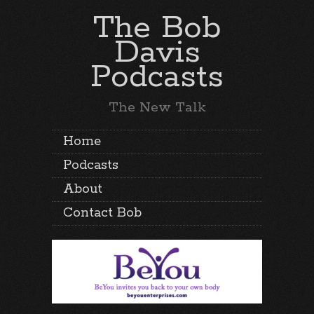
The Bob
Davis
Podcasts
The New Talk
Home
Podcasts
About
Contact Bob