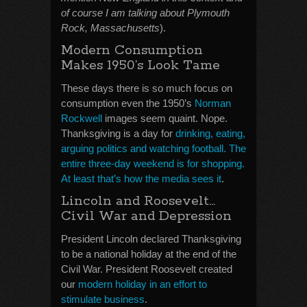
of course I am talking about Plymouth
Rock, Massachusetts
).
Modern Consumption
Makes 1950’s Look Tame
These days there is so much focus on
consumption even the 1950’s
Norman
Rockwell
images seem quaint. Nope.
Thanksgiving is a day for
drinking, eating,
arguing politics and watching football. The
entire three-day weekend is for shopping.
At least that’s how the media sees it
.
Lincoln and Roosevelt…
Civil War and Depression
President Lincoln declared Thanksgiving
to be a national holiday at the end of the
Civil War. President Roosevelt created
our
modern holiday in an effort to
stimulate business
.