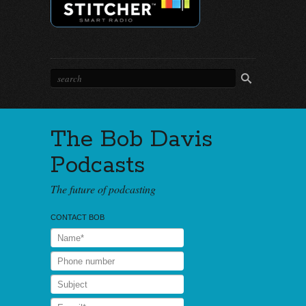
The Bob Davis
Podcasts
The future of podcasting
CONTACT BOB