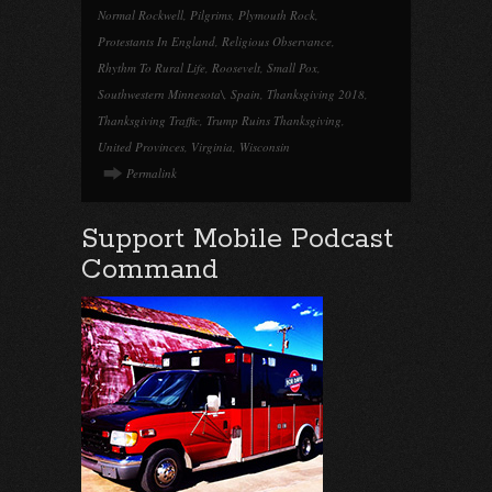
Normal Rockwell
,
Pilgrims
,
Plymouth Rock
,
Protestants In England
,
Religious Observance
,
Rhythm To Rural Life
,
Roosevelt
,
Small Pox
,
Southwestern Minnesota\
,
Spain
,
Thanksgiving 2018
,
Thanksgiving Traffic
,
Trump Ruins Thanksgiving
,
United Provinces
,
Virginia
,
Wisconsin
Permalink
Support Mobile Podcast
Command