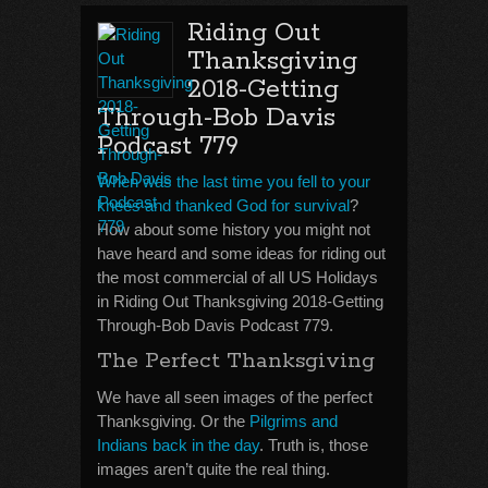
Riding Out
Thanksgiving
2018-Getting
Through-Bob Davis
Podcast 779
When was the last time you fell to your
knees and thanked God for survival
?
How about some history you might not
have heard and some ideas for riding out
the most commercial of all US Holidays
in Riding Out Thanksgiving 2018-Getting
Through-Bob Davis Podcast 779.
The Perfect Thanksgiving
We have all seen images of the perfect
Thanksgiving. Or the
Pilgrims and
Indians back in the day
. Truth is, those
images aren’t quite the real thing.