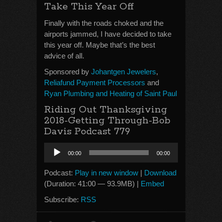
Take This Year Off
Finally with the roads choked and the
airports jammed, I have decided to take
this year off. Maybe that’s the best
advice of all.
Sponsored by
Johantgen Jewelers
,
Reliafund Payment Processors
and
Ryan Plumbing and Heating of Saint Paul
Riding Out Thanksgiving
2018-Getting Through-Bob
Davis Podcast 779
Audio
00:00
00:00
Player
Podcast:
Play in new window
|
Download
(Duration: 41:00 — 93.9MB) |
Embed
Subscribe:
RSS