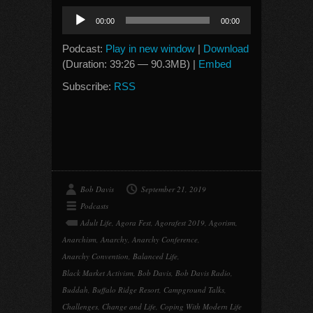
Audio
00:00
00:00
Player
Podcast:
Play in new window
|
Download
(Duration: 39:26 — 90.3MB) |
Embed
Subscribe:
RSS
Bob Davis
September 21, 2019
Podcasts
Adult Life
,
Agora Fest
,
Agorafest 2019
,
Agorism
,
Anarchism
,
Anarchy
,
Anarchy Conference
,
Anarchy Convention
,
Balanced Life
,
Black Market Activism
,
Bob Davis
,
Bob Davis Radio
,
Buddah
,
Buffalo Ridge Resort
,
Campground Talks
,
Challenges
,
Change and Life
,
Coping With Modern Life