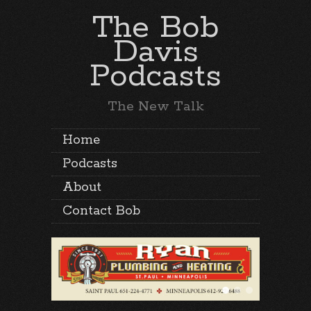
The Bob
Davis
Podcasts
The New Talk
Home
Podcasts
About
Contact Bob