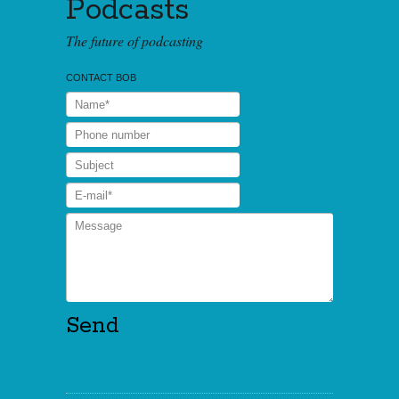
Podcasts
The future of podcasting
CONTACT BOB