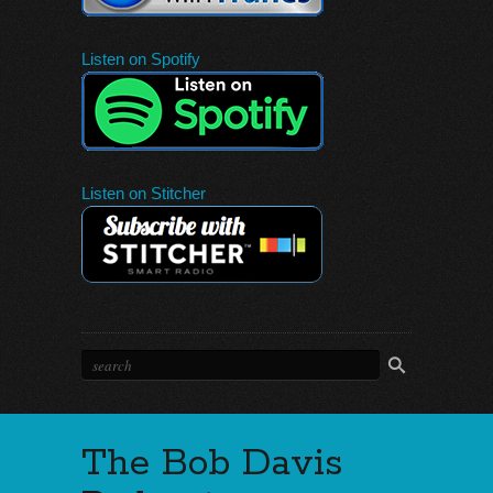
Listen on Spotify
Listen on Stitcher
The Bob Davis