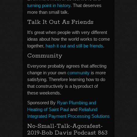
turning point in history
. That deserves
more than small talk.
Talk It Out As Friends
It’s great when people with very different
ideas about how the world works to come
together,
hash it out and still be friends
.
Community
Everyone probably agrees that affecting
change in your own
community
is more
satisfying. Therefore learning how to do
that constructively is a byproduct of
these weekends.
Sponsored By
Ryan Plumbing and
Heating of Saint Paul
and
Reliafund
Integrated Payment Processing Solutions
No-Small-Talk-Agorafest-
2019-Bob Davis Podcast 863