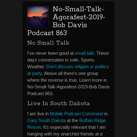
No-Small-Talk-
Agorafest-2019-
Bob Davis
Podcast 863
No Small Talk
I’ve never been good at
small talk
. These
days conversation is safe. Sports.
Weather.
Don’t discuss religion or politics
at party
. Above all there’s one group
where the reverse is true. Learn more in
No-Small-Talk-Agorafest-2019-Bob Davis
Podcast 863.
Live In South Dakota
I am live in
Mobile Podcast Command
in
Gary South Dakota
at the
Buffalo Ridge
Resort
. It’s especially relevant that I am
hanging with my anarchist friends at a