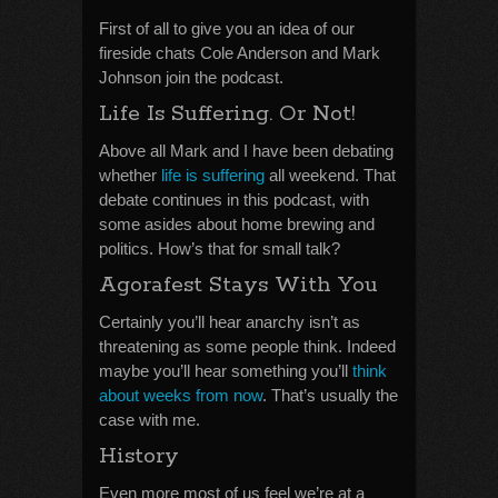
First of all to give you an idea of our
fireside chats Cole Anderson and Mark
Johnson join the podcast.
Life Is Suffering. Or Not!
Above all Mark and I have been debating
whether
life is suffering
all weekend. That
debate continues in this podcast, with
some asides about home brewing and
politics. How’s that for small talk?
Agorafest Stays With You
Certainly you’ll hear anarchy isn’t as
threatening as some people think. Indeed
maybe you’ll hear something you’ll
think
about weeks from now
. That’s usually the
case with me.
History
Even more most of us feel we’re at a