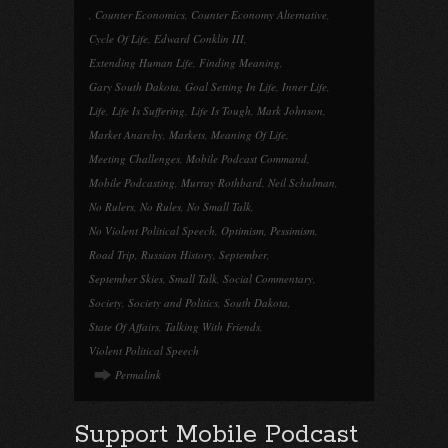
,
Counter Economics
,
Counter Economy Alternative
,
Cycle Of Life
,
Edward Conklin III
,
Extending Human Life
,
Finding Meaning
,
Gary South Dakota
,
Goal Setting In Life
,
Inner Life
,
Life
,
Life Is Suffering
,
Life Is Tough
,
Mark Johnson
,
Market Anarchy
,
Markets
,
Meaning Of Life
,
Meeting Challenges
,
Mobile Podcast Command
,
Mobile Podcasting
,
Murray Rothbard
,
Neil Schulman
,
No Rulers
,
No Rules
,
No Small Talk
,
No Violent Political Speech
,
Optimism
,
Pessimism
,
Road Trip
,
Russian History
,
September
,
September Skies
,
Small Talk
,
Social Commentary
,
Society
,
Society and Politics
,
South Dakota
,
State Of Affairs
,
Talking With Friends
,
Violent Political Speech
Permalink
Support Mobile Podcast