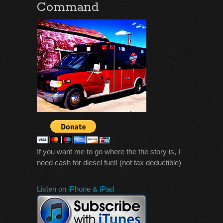
Command
If you want me to go where the the story is, I
need cash for diesel fuel! (not tax deductible)
Listen on iPhone & iPad