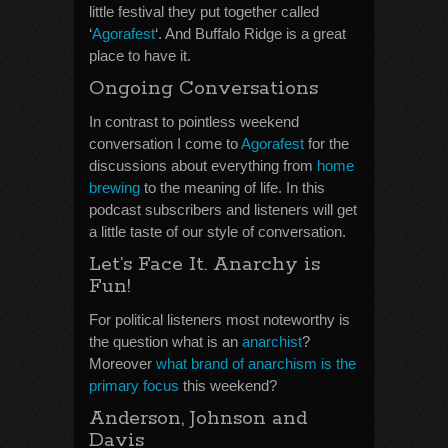
little festival they put together called
‘
Agorafest
‘. And Buffalo Ridge is a great
place to have it.
Ongoing Conversations
In contrast to pointless weekend
conversation I come to
Agorafest
for the
discussions about everything from
home
brewing
to the meaning of life. In this
podcast subscribers and listeners will get
a little taste of our style of conversation.
Let’s Face It. Anarchy is
Fun!
For political listeners most noteworthy is
the question what is an
anarchist
?
Moreover
what brand of anarchism is the
primary focus
this weekend?
Anderson, Johnson and
Davis