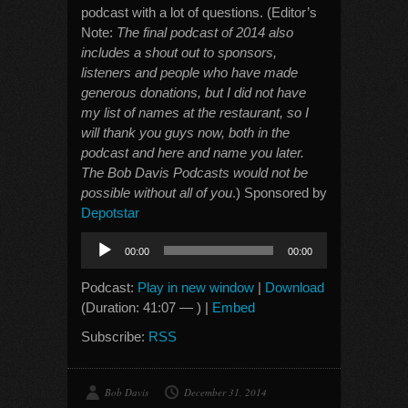
podcast with a lot of questions. (Editor’s
Note:
The final podcast of 2014 also
includes a shout out to sponsors,
listeners and people who have made
generous donations, but I did not have
my list of names at the restaurant, so I
will thank you guys now, both in the
podcast and here and name you later.
The Bob Davis Podcasts would not be
possible without all of you
.) Sponsored by
Depotstar
Audio
00:00
00:00
Player
Podcast:
Play in new window
|
Download
(Duration: 41:07 — ) |
Embed
Subscribe:
RSS
Bob Davis
December 31, 2014