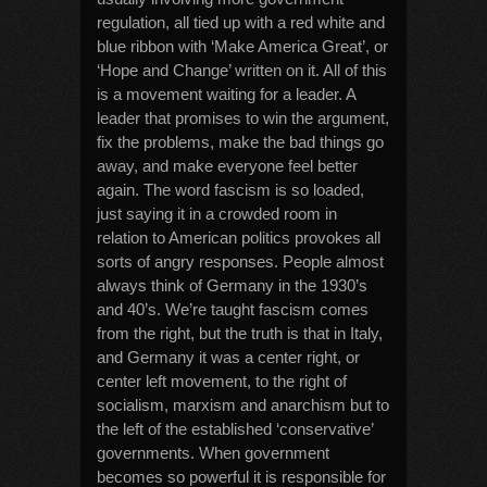
regulation, all tied up with a red white and
blue ribbon with ‘Make America Great’, or
‘Hope and Change’ written on it. All of this
is a movement waiting for a leader. A
leader that promises to win the argument,
fix the problems, make the bad things go
away, and make everyone feel better
again. The word fascism is so loaded,
just saying it in a crowded room in
relation to American politics provokes all
sorts of angry responses. People almost
always think of Germany in the 1930’s
and 40’s. We’re taught fascism comes
from the right, but the truth is that in Italy,
and Germany it was a center right, or
center left movement, to the right of
socialism, marxism and anarchism but to
the left of the established ‘conservative’
governments. When government
becomes so powerful it is responsible for