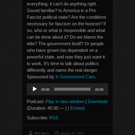
everything, it can’t do anything right.
Sound familiar? Is America in a Pre
Fascist political state? Are the conditions
necessary for fascism on the horizon? If
so, who or what is responsible and what
can be done about it? Do we blame the
elite? The government itself? Or people
who have grown too dependent on a
powerful state, and now they just want it
to work. It’s time to talk about politics
differently and name the real danger.
Sponsored by
X Government Cars
.
Audio
00:00
00:00
Player
Podcast:
Play in new window
|
Download
(Duration: 45:30 — ) |
Embed
Subscribe:
RSS
Bob Davis
August 19, 2015