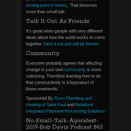
turning point in history
. That deserves
more than small talk.
Talk It Out As Friends
It’s great when people with very different
ideas about how the world works to come
together,
hash it out and still be friends
.
Community
Everyone probably agrees that affecting
change in your own
community
is more
satisfying. Therefore learning how to do
that constructively is a byproduct of
these weekends.
Sponsored By
Ryan Plumbing and
Heating of Saint Paul
and
Reliafund
Integrated Payment Processing Solutions
No-Small-Talk-Agorafest-
2019-Bob Davis Podcast 863