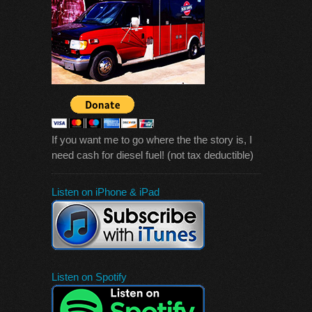
If you want me to go where the the story is, I
need cash for diesel fuel! (not tax deductible)
Listen on iPhone & iPad
Listen on Spotify