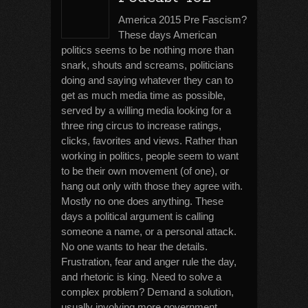
America 2015 Pre Fascism?
These days American
politics seems to be nothing more than
snark, shouts and screams, politicians
doing and saying whatever they can to
get as much media time as possible,
served by a willing media looking for a
three ring circus to increase ratings,
clicks, favorites and views. Rather than
working in politics, people seem to want
to be their own movement (of one), or
hang out only with those they agree with.
Mostly no one does anything. These
days a political argument is calling
someone a name, or a personal attack.
No one wants to hear the details.
Frustration, fear and anger rule the day,
and rhetoric is king. Need to solve a
complex problem? Demand a solution,
usually involving more government