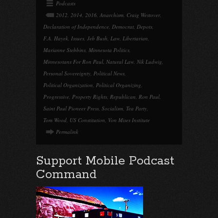
Podcasts
2012
,
2014
,
2016
,
Anarchism
,
Craig Westover
,
Declaration of Independence
,
Democrat
,
Depots
,
F.A. Hayek
,
Issues
,
Jeb Bush
,
Law
,
Libertarian
,
Marianne Stebbins
,
Minnesota Politics
,
Minnesotans For Ron Paul
,
Natural Law
,
Nik Ludwig
,
Personal Sovereignty
,
Political News
,
Political Organization
,
Political Organizing
,
Progressive
,
Property Rights
,
Republican
,
Ron Paul
,
Saint Paul Pioneer Press
,
Socialism
,
Tea Party
,
Tom Wood
,
US Constitution
,
Von Mises Institute
Permalink
Support Mobile Podcast
Command