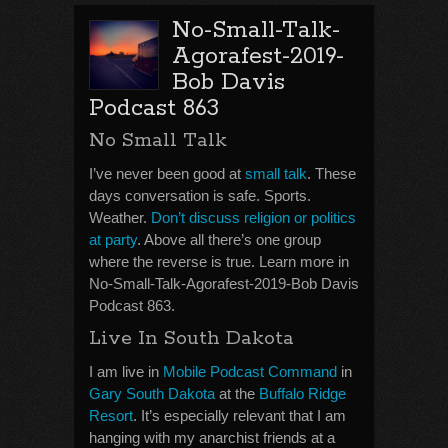
No-Small-Talk-
Agorafest-2019-
Bob Davis
Podcast 863
No Small Talk
I’ve never been good at
small talk
. These
days conversation is safe. Sports.
Weather.
Don’t discuss religion or politics
at party
. Above all there’s one group
where the reverse is true. Learn more in
No-Small-Talk-Agorafest-2019-Bob Davis
Podcast 863.
Live In South Dakota
I am live in
Mobile Podcast Command
in
Gary South Dakota
at the
Buffalo Ridge
Resort
. It’s especially relevant that I am
hanging with my anarchist friends at a