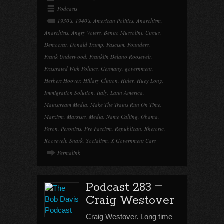
Podcasts
1930's
,
1940's
,
American Politics
,
Anarchism
,
Anarchists
,
Angry Voters
,
Benito Mussolini
,
Circus
,
Democrat
,
Donald Trump
,
Fascism
,
Founders
,
Frank Underwood
,
Franklin Delano Roosevelt
,
Frustrated With Politics
,
Germany
,
government
,
Herbert Hoover
,
Hillary Clinton
,
Hitler
,
Huey Long
,
Immigration Solution
,
Italy
,
Latin America
,
Mainstream Media
,
Make The Trains Run On Time
,
Marxism
,
Marxists
,
Media
,
Name Calling
,
Obama
,
Peron
,
Peronists
,
Pre Fascism
,
Republican
,
Rhetoric
,
Roosevelt
,
Snark
,
Socialism
,
X Government Cars
Permalink
–
Podcast 283
Craig Westover
Craig Westover. Long time