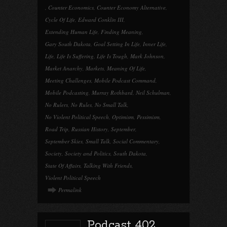
,
Counter Economics
,
Counter Economy Alternative
,
Cycle Of Life
,
Edward Conklin III
,
Extending Human Life
,
Finding Meaning
,
Gary South Dakota
,
Goal Setting In Life
,
Inner Life
,
Life
,
Life Is Suffering
,
Life Is Tough
,
Mark Johnson
,
Market Anarchy
,
Markets
,
Meaning Of Life
,
Meeting Challenges
,
Mobile Podcast Command
,
Mobile Podcasting
,
Murray Rothbard
,
Neil Schulman
,
No Rulers
,
No Rules
,
No Small Talk
,
No Violent Political Speech
,
Optimism
,
Pessimism
,
Road Trip
,
Russian History
,
September
,
September Skies
,
Small Talk
,
Social Commentary
,
Society
,
Society and Politics
,
South Dakota
,
State Of Affairs
,
Talking With Friends
,
Violent Political Speech
Permalink
Podcast 402