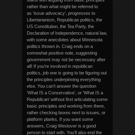
rather than what might be referred to
as ‘issue advocacy’, progresses to
Libertarianism, Republican politics, the
US Constitution, the Tea Party, the
Declaration of Independence, natural law,
with some anecdotes about Minnesota
politics thrown in. Craig ends on a
somewhat positive note, suggesting
government may not be necessary after
all! If you’re involved in republican
politics, job one is going to be figuring out
the principles underpinning everything
else. You can’t answer the question
‘What IS a Conservative’, or ‘What IS a
Republican’ without first articulating some
basic principles and working from there,
rather checking boxes next to issues, or
platform planks. If you want some
answers, Craig Westover is a good
person to start with. You’ll also end the