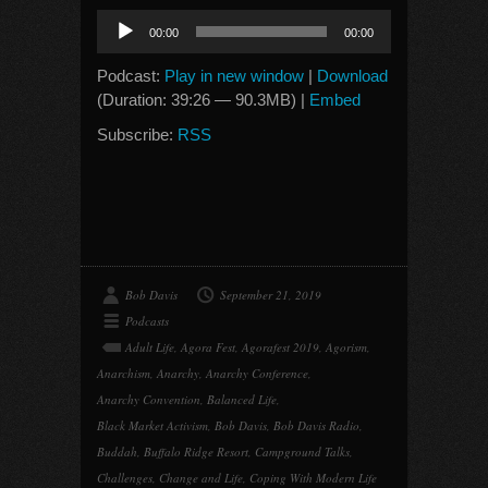
Audio
00:00
00:00
Player
Podcast:
Play in new window
|
Download
(Duration: 39:26 — 90.3MB) |
Embed
Subscribe:
RSS
Bob Davis
September 21, 2019
Podcasts
Adult Life
,
Agora Fest
,
Agorafest 2019
,
Agorism
,
Anarchism
,
Anarchy
,
Anarchy Conference
,
Anarchy Convention
,
Balanced Life
,
Black Market Activism
,
Bob Davis
,
Bob Davis Radio
,
Buddah
,
Buffalo Ridge Resort
,
Campground Talks
,
Challenges
,
Change and Life
,
Coping With Modern Life