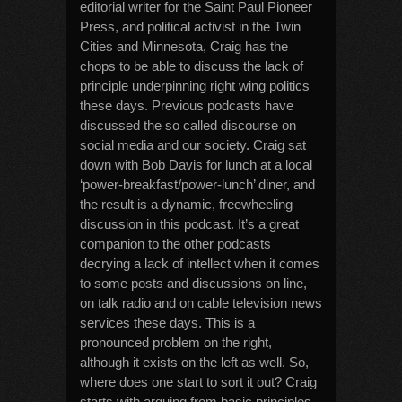
editorial writer for the Saint Paul Pioneer
Press, and political activist in the Twin
Cities and Minnesota, Craig has the
chops to be able to discuss the lack of
principle underpinning right wing politics
these days. Previous podcasts have
discussed the so called discourse on
social media and our society. Craig sat
down with Bob Davis for lunch at a local
‘power-breakfast/power-lunch’ diner, and
the result is a dynamic, freewheeling
discussion in this podcast. It’s a great
companion to the other podcasts
decrying a lack of intellect when it comes
to some posts and discussions on line,
on talk radio and on cable television news
services these days. This is a
pronounced problem on the right,
although it exists on the left as well. So,
where does one start to sort it out? Craig
starts with arguing from basic principles