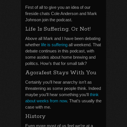
First of all to give you an idea of our
fireside chats Cole Anderson and Mark
Johnson join the podcast.
Life Is Suffering. Or Not!
Above all Mark and I have been debating
whether
life is suffering
all weekend. That
debate continues in this podcast, with
some asides about home brewing and
politics. How’s that for small talk?
Agorafest Stays With You
Certainly you’ll hear anarchy isn’t as
threatening as some people think. Indeed
maybe you’ll hear something you’ll
think
about weeks from now
. That’s usually the
case with me.
History
Even more most of us feel we’re at a