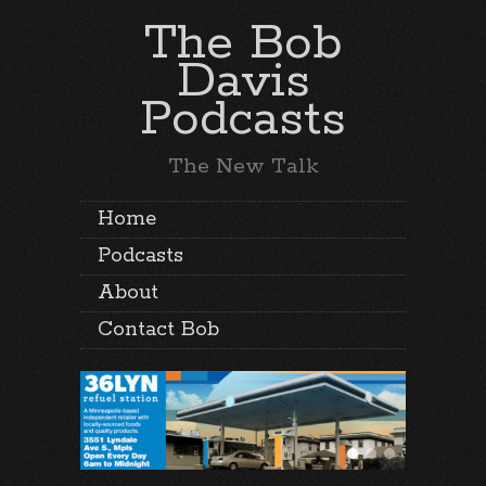
The Bob
Davis
Podcasts
The New Talk
Home
Podcasts
About
Contact Bob