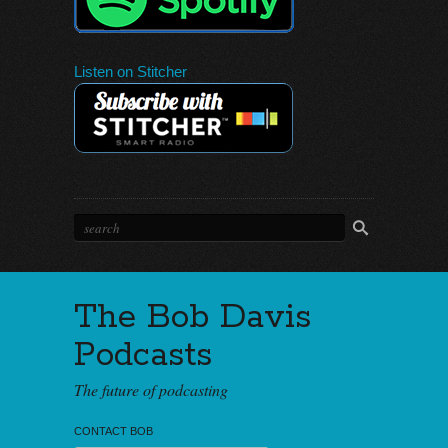
Listen on Stitcher
The Bob Davis
Podcasts
The future of podcasting
CONTACT BOB