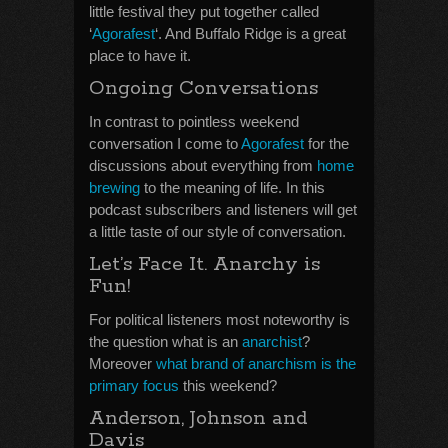
little festival they put together called
‘
Agorafest
‘. And Buffalo Ridge is a great
place to have it.
Ongoing Conversations
In contrast to pointless weekend
conversation I come to
Agorafest
for the
discussions about everything from
home
brewing
to the meaning of life. In this
podcast subscribers and listeners will get
a little taste of our style of conversation.
Let’s Face It. Anarchy is
Fun!
For political listeners most noteworthy is
the question what is an
anarchist
?
Moreover
what brand of anarchism is the
primary focus
this weekend?
Anderson, Johnson and
Davis