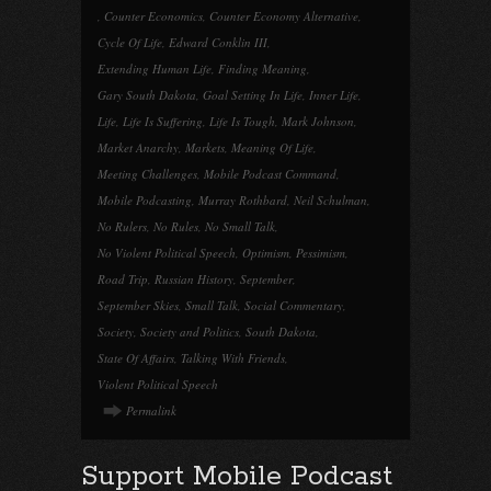
,
Counter Economics
,
Counter Economy Alternative
,
Cycle Of Life
,
Edward Conklin III
,
Extending Human Life
,
Finding Meaning
,
Gary South Dakota
,
Goal Setting In Life
,
Inner Life
,
Life
,
Life Is Suffering
,
Life Is Tough
,
Mark Johnson
,
Market Anarchy
,
Markets
,
Meaning Of Life
,
Meeting Challenges
,
Mobile Podcast Command
,
Mobile Podcasting
,
Murray Rothbard
,
Neil Schulman
,
No Rulers
,
No Rules
,
No Small Talk
,
No Violent Political Speech
,
Optimism
,
Pessimism
,
Road Trip
,
Russian History
,
September
,
September Skies
,
Small Talk
,
Social Commentary
,
Society
,
Society and Politics
,
South Dakota
,
State Of Affairs
,
Talking With Friends
,
Violent Political Speech
Permalink
Support Mobile Podcast