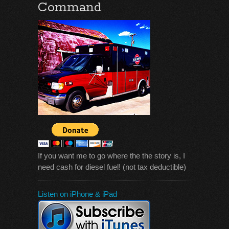
Command
If you want me to go where the the story is, I
need cash for diesel fuel! (not tax deductible)
Listen on iPhone & iPad