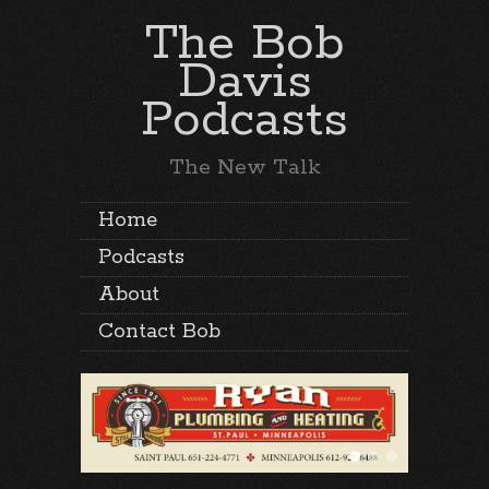
The Bob
Davis
Podcasts
The New Talk
Home
Podcasts
About
Contact Bob