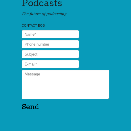
Podcasts
The future of podcasting
CONTACT BOB