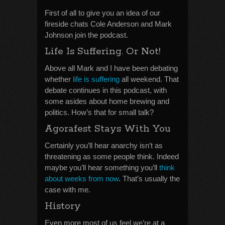
First of all to give you an idea of our
fireside chats Cole Anderson and Mark
Johnson join the podcast.
Life Is Suffering. Or Not!
Above all Mark and I have been debating
whether
life is suffering
all weekend. That
debate continues in this podcast, with
some asides about home brewing and
politics. How’s that for small talk?
Agorafest Stays With You
Certainly you’ll hear anarchy isn’t as
threatening as some people think. Indeed
maybe you’ll hear something you’ll
think
about weeks from now
. That’s usually the
case with me.
History
Even more most of us feel we’re at a