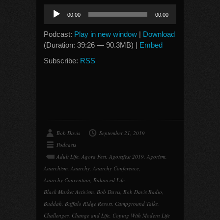
Audio
00:00
00:00
Player
Podcast:
Play in new window
|
Download
(Duration: 39:26 — 90.3MB) |
Embed
Subscribe:
RSS
Bob Davis
September 21, 2019
Podcasts
Adult Life
,
Agora Fest
,
Agorafest 2019
,
Agorism
,
Anarchism
,
Anarchy
,
Anarchy Conference
,
Anarchy Convention
,
Balanced Life
,
Black Market Activism
,
Bob Davis
,
Bob Davis Radio
,
Buddah
,
Buffalo Ridge Resort
,
Campground Talks
,
Challenges
,
Change and Life
,
Coping With Modern Life