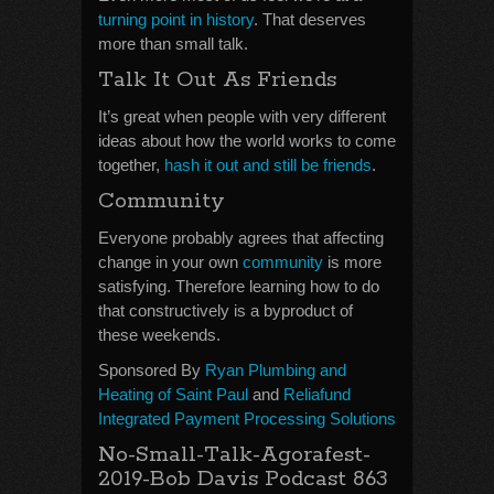
turning point in history
. That deserves
more than small talk.
Talk It Out As Friends
It’s great when people with very different
ideas about how the world works to come
together,
hash it out and still be friends
.
Community
Everyone probably agrees that affecting
change in your own
community
is more
satisfying. Therefore learning how to do
that constructively is a byproduct of
these weekends.
Sponsored By
Ryan Plumbing and
Heating of Saint Paul
and
Reliafund
Integrated Payment Processing Solutions
No-Small-Talk-Agorafest-
2019-Bob Davis Podcast 863