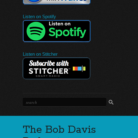
Listen on Spotify
Listen on Stitcher
The Bob Davis