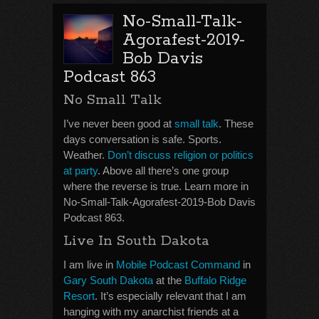
No-Small-Talk-
Agorafest-2019-
Bob Davis
Podcast 863
No Small Talk
I’ve never been good at
small talk
. These
days conversation is safe. Sports.
Weather.
Don’t discuss religion or politics
at party
. Above all there’s one group
where the reverse is true. Learn more in
No-Small-Talk-Agorafest-2019-Bob Davis
Podcast 863.
Live In South Dakota
I am live in
Mobile Podcast Command
in
Gary South Dakota
at the
Buffalo Ridge
Resort
. It’s especially relevant that I am
hanging with my anarchist friends at a