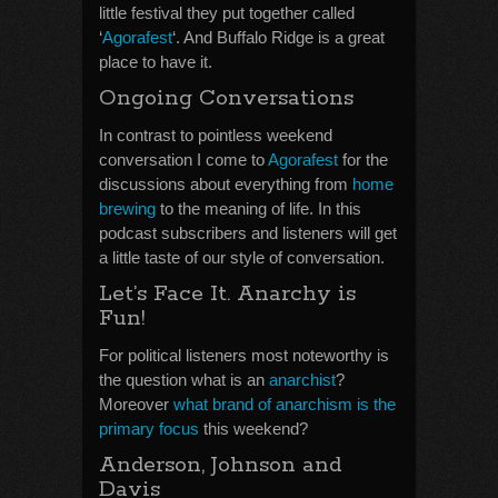
little festival they put together called
‘
Agorafest
‘. And Buffalo Ridge is a great
place to have it.
Ongoing Conversations
In contrast to pointless weekend
conversation I come to
Agorafest
for the
discussions about everything from
home
brewing
to the meaning of life. In this
podcast subscribers and listeners will get
a little taste of our style of conversation.
Let’s Face It. Anarchy is
Fun!
For political listeners most noteworthy is
the question what is an
anarchist
?
Moreover
what brand of anarchism is the
primary focus
this weekend?
Anderson, Johnson and
Davis