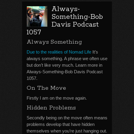
Always-
Something-Bob
Davis Podcast
1057
Always Something
Due to the realities of Nomad Life
It’s
always something. A phrase we often use
but don’t like very much. Learn more in
Always-Something-Bob Davis Podcast
1057.
On The Move
Firstly I am on the move again.
Hidden Problems
Secondly being on the move often means
problems develop that have hidden
themselves when you’re just hanging out.