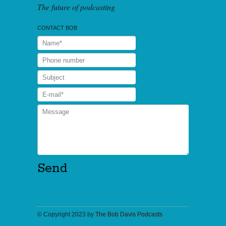
The future of podcasting
CONTACT BOB
© Copyright 2023 by
The Bob Davis Podcasts