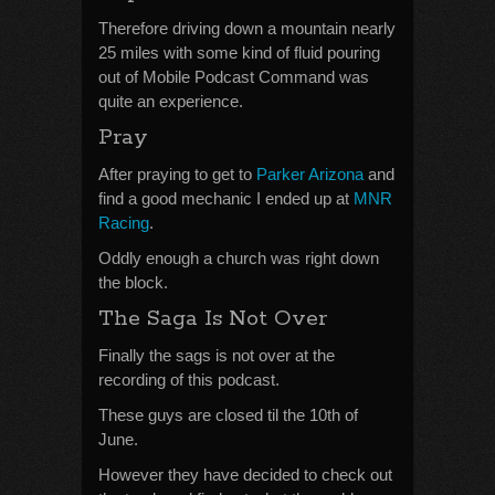
Therefore driving down a mountain nearly
25 miles with some kind of fluid pouring
out of Mobile Podcast Command was
quite an experience.
Pray
After praying to get to
Parker Arizona
and
find a good mechanic I ended up at
MNR
Racing
.
Oddly enough a church was right down
the block.
The Saga Is Not Over
Finally the sags is not over at the
recording of this podcast.
These guys are closed til the 10th of
June.
However they have decided to check out