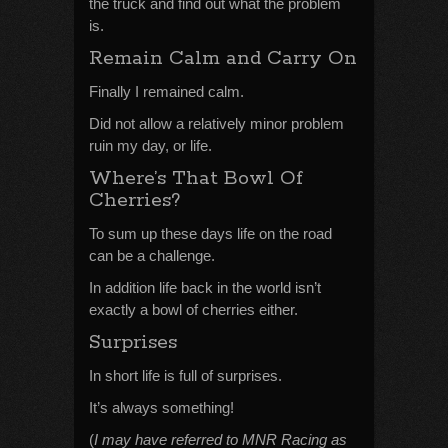
the truck and find out what the problem
is.
Remain Calm and Carry On
Finally I remained calm.
Did not allow a relatively minor problem
ruin my day, or life.
Where’s That Bowl Of
Cherries?
To sum up these days life on the road
can be a challenge.
In addition life back in the world isn’t
exactly a bowl of cherries either.
Surprises
In short life is full of surprises.
It’s always something!
(
I may have referred to MNR Racing as