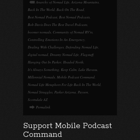
Anarchy of Nomad Life
,
Arizona Mountains
,
Back In The World
,
Back On The Road
,
Best Nomad Podcast
,
Best Nomad Podcasts
,
Bob Davis Does The Best Travel Podcasts
,
boomer nomads
,
Community of Nomad RV'rs
,
Controlling Emotions In An Emergency
,
Dealing With Challenges
,
Defending Nomad Life
,
digital nomad
,
Dreamy Nomad Life
,
Flagstaff
,
Hanging Out In Parker
,
Headed North
,
It's Always Something
,
Keep Calm
,
Lake Havasu
,
Millennial Nomads
,
Mobile Podcast Command
,
Nomad Life Metaphors For Life Back In The World
,
Nomad Struggles
,
Parker Arizona
,
Payson
,
Scottsdale AZ
Permalink
Support Mobile Podcast
Command