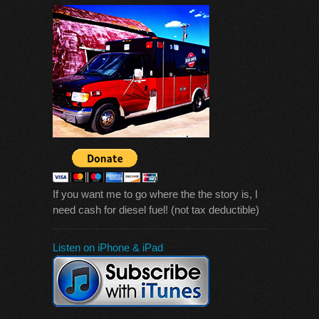
If you want me to go where the the story is, I
need cash for diesel fuel! (not tax deductible)
Listen on iPhone & iPad