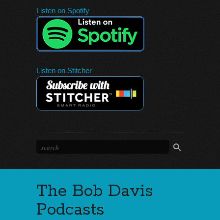
Listen on Spotify
Listen on Stitcher
The Bob Davis
Podcasts