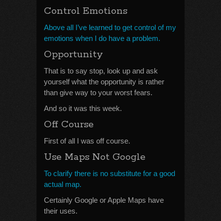
Control Emotions
Above all I’ve learned to get control of my
emotions when I do have a problem.
Opportunity
That is to say stop, look up and ask
yourself what the opportunity is rather
than give way to your worst fears.
And so it was this week.
Off Course
First of all I was off course.
Use Maps Not Google
To clarify there is no substitute for a good
actual map.
Certainly Google or Apple Maps have
their uses.