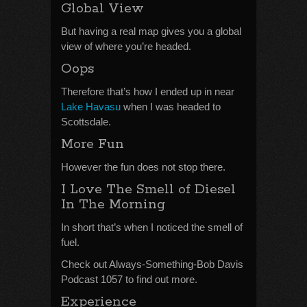
Global View
But having a real map gives you a global
view of where you’re headed.
Oops
Therefore that’s how I ended up in near
Lake Havasu
when I was headed to
Scottsdale.
More Fun
However the fun does not stop there.
I Love The Smell of Diesel
In The Morning
In short that’s when I noticed the smell of
fuel.
Check out Always-Something-Bob Davis
Podcast 1057 to find out more.
Experience