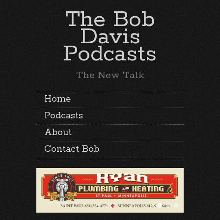
The Bob
Davis
Podcasts
The New Talk
Home
Podcasts
About
Contact Bob