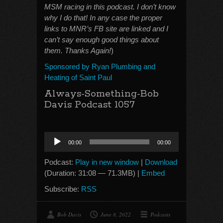
MSM racing in this podcast. I don’t know
why I do that! In any case the proper
links to MNR’s FB site are linked and I
can’t say enough good things about
them. Thanks Again!
)
Sponsored by Ryan Plumbing and
Heating of Saint Paul
Always-Something-Bob
Davis Podcast 1057
Audio
00:00
00:00
Player
Podcast:
Play in new window
|
Download
(Duration: 31:08 — 71.3MB) |
Embed
Subscribe:
RSS
Bob Davis
June 8, 2022
Podcasts