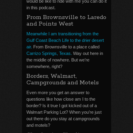
would be like to ride with me you can do it
in this podcast.
From Brownsville to Laredo
and Points West
Meanwhile I am transitioning from the
Gulf Coast Beach Life to the drier desert
air.
From Brownsville to a place called
Carrizo Springs, Texas.
Way out here in
the middle of nowhere. But we’re
somewhere, right?
Borders, Walmart,
Campgrounds and Motels
Even more you get an answer to
questions like how close am I to the
border? Is it true I got kicked out of a
Walmart Parking Lot? When you’re just
out there do you stay at campgrounds
and motels?