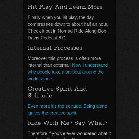
Hit Play And Learn More
Finally when you hit play, the day
compresses down to about half an hour.
Check it out in Nomad-Ride-Along-Bob
Davis Podcast 971.
Internal Processes
Moreover this process is often more
internal than external.
Now I understand
why people take a sailboat around the
world, alone.
Creative Spirit And
Solitude
Even more it’s the solitude. Being alone
ignites the creative spirit.
Ride With Me? Say What?
Therefore if you’ve ever wondered what it