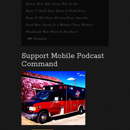
Remote Work
,
Ride Along
,
Ride Or Die
,
Route 77 North Texas
,
Route 83 North Texas
,
Route 90 West Texas
,
Slowing Down
,
Smoothis
,
South West
,
Staying In A Walmart
,
Texas
,
Walmart
,
Windsheilds West
,
Winter In The Desert
Permalink
Support Mobile Podcast
Command