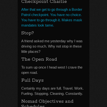
Checkpoint Charlie
After that we get to go through a Border
Patrol checkpoint. You have no choice.
You have to go through it. Makes mask
mandates look tame.
Stop?
A friend asked me yesterday why I was
driving so much. Why not stop in these
little places?
The Open Road
To sum up once I head west I crave the
open road.
Full Days
Certainly my days are full. Travel. Work.
Fueling. Stopping. Cleaning. Constantly.
Nomad Objectives and
Schedules