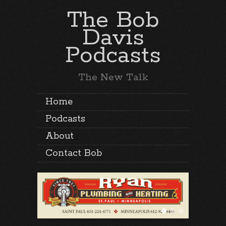
The Bob
Davis
Podcasts
The New Talk
Home
Podcasts
About
Contact Bob