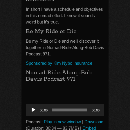
In short I have a schedule and objectives
in this nomad effort. I know it sounds
weird but it’s true.
Be My Ride or Die
Be my Ride or Die and we’ll discover it
together in Nomad-Ride-Along-Bob Davis
Podcast 971.
Sponsored by Kim Nybo Insurance
Nomad-Ride-Along-Bob
Davis Podcast 971
Audio
00:00
00:00
Player
Podcast:
Play in new window
|
Download
(Duration: 36:34 — 83.7MB) |
Embed