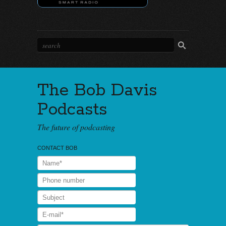
The Bob Davis
Podcasts
The future of podcasting
CONTACT BOB