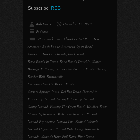
Subscribe:
RSS
Bob Davis
December 17, 2020
Podcasts
1960's Backroads
,
Almost Perfect Road Trip
,
American Back Roads
,
American Open Road
,
American Two Lane Roads
,
Back Road
,
Back Roads In Texas
,
Back Roads Travel In Winter
,
Barrage Balloons
,
Border Checkpoints
,
Border Patrol
,
Border Wall
,
Brownsville
,
Cameras Over US Mexico Border
,
Carrizo Springs Texas
,
Del Rio Texas
,
Desert Air
,
Full Gonzo Nomad
,
Going Full Gonzo Nomad
,
Going Nomad
,
Hittting The Open Road
,
McAllen Texas
,
Middle Of Nowhere
,
Millennial Nomads
,
Nomad
,
Nomad Experience
,
Nomad Life
,
Nomad Lifestyle
,
Nomad Objectives
,
Nomad Ride Along
,
Nomadlife
,
Nomads
,
Nomads Have Full Days
,
Phar Texas
,