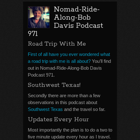
Nomad-Ride-
Along-Bob
Davis Podcast
971
Road Trip With Me
First of all have you ever wondered what
a road trip with me is all about?
You’ll find
out in Nomad-Ride-Along-Bob Davis
Podcast 971.
Southwest Texas!
Secondly there are more than a few
observations in this podcast about
Southwest Texas
and the travel so far.
Updates Every Hour
Most importantly the plan is to do a two to
five minute update every hour as I travel.