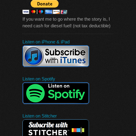
If you want me to go where the the story is, I
need cash for diesel fuel! (not tax deductible)
Listen on iPhone & iPad
Listen on Spotify
Listen on Stitcher