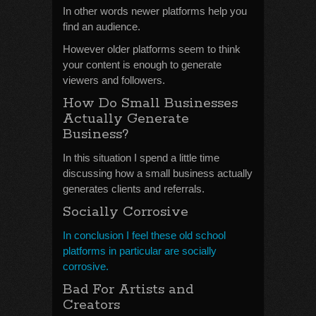
In other words newer platforms help you
find an audience.
However older platforms seem to think
your content is enough to generate
viewers and followers.
How Do Small Businesses
Actually Generate
Business?
In this situation I spend a little time
discussing how a small business actually
generates clients and referrals.
Socially Corrosive
In conclusion I feel these old school
platforms in particular are socially
corrosive.
Bad For Artists and
Creators