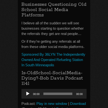
Businesses Questioning Old
School Social Media
Platforms
I believe all of the sudden we will see
businesses starting to question whether
the referrals they get are real people…
Or if they’re getting any referrals at all
from these older social media platforms.
Sponsored By 36LYN The Independently
Owned And Operated Refueling Station
In South Minneapolis
Is-OldSchool-SocialMedia-
Dying?-Bob Davis Podcast
1141
Audio
00:00
00:00
Player
Podcast:
Play in new window
|
Download