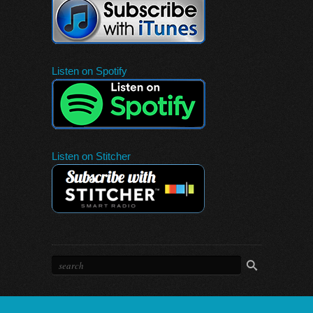
Listen on Spotify
Listen on Stitcher