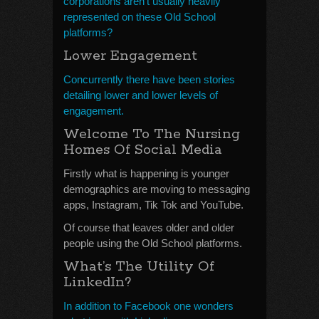
corporations aren’t usually heavily
represented on these Old School
platforms?
Lower Engagement
Concurrently there have been stories
detailing lower and lower levels of
engagement.
Welcome To The Nursing
Homes Of Social Media
Firstly what is happening is younger
demographics are moving to messaging
apps, Instagram, Tik Tok and YouTube.
Of course that leaves older and older
people using the Old School platforms.
What’s The Utility Of
LinkedIn?
In addition to Facebook one wonders