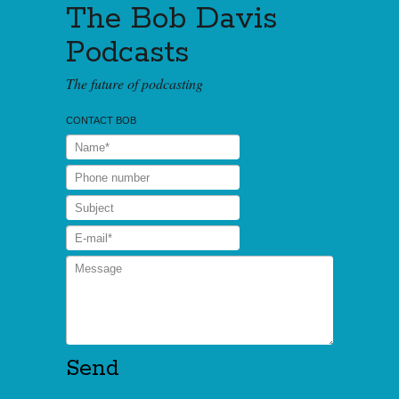
The Bob Davis
Podcasts
The future of podcasting
CONTACT BOB