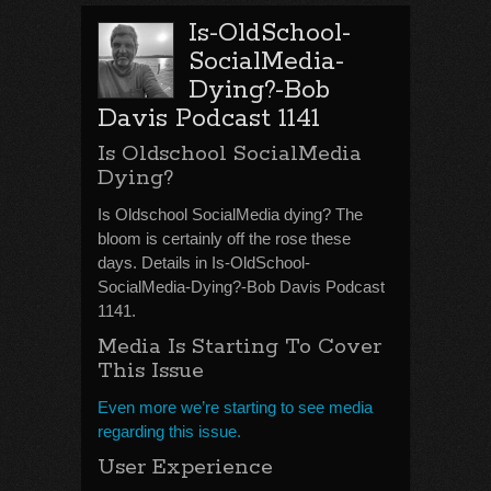
Is-OldSchool-
SocialMedia-
Dying?-Bob
Davis Podcast 1141
Is Oldschool SocialMedia
Dying?
Is Oldschool SocialMedia dying? The
bloom is certainly off the rose these
days. Details in Is-OldSchool-
SocialMedia-Dying?-Bob Davis Podcast
1141.
Media Is Starting To Cover
This Issue
Even more we’re starting to see media
regarding this issue.
User Experience