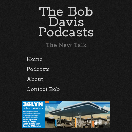
The Bob
Davis
Podcasts
The New Talk
Home
Podcasts
About
Contact Bob