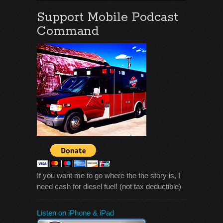
Support Mobile Podcast
Command
If you want me to go where the the story is, I
need cash for diesel fuel! (not tax deductible)
Listen on iPhone & iPad