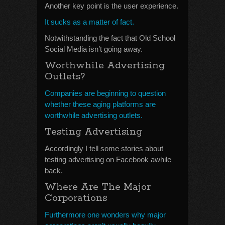
Another key point is the user experience.
It sucks as a matter of fact.
Notwithstanding the fact that Old School
Social Media isn’t going away.
Worthwhile Advertising
Outlets?
Companies are beginning to question
whether these aging platforms are
worthwhile advertising outlets.
Testing Advertising
Accordingly I tell some stories about
testing advertising on Facebook awhile
back.
Where Are The Major
Corporations
Furthermore one wonders why major