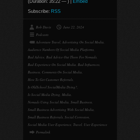
(Duration: 35:22 — ) |
Embed
Subscribe:
RSS
Bob Davis
June 22, 2024
Podcasts
Adventure Travel
,
Advertising On Social Media
,
Audience Numbers Of Social Media Platforms
,
Bad Advice
,
Bad Advice Out There For Nomads
,
Bad Experience On Social Media
,
Bad Influences
,
Business
,
Comments On Social Media
,
How To Get Customer Referrals
,
Is OldSchool SocialMedia Dying?
,
Is Social Media Dying
,
Media
,
Nomads Using Social Media
,
Small Business
,
Small Business Advertising With Social Media
,
Small Business Referrals
,
Social Corrosion
,
Social Media User Experience
,
Travel
,
User Experience
Permalink