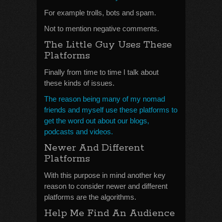
For example trolls, bots and spam.
Not to mention negative comments.
The Little Guy Uses These
Platforms
Finally from time to time I talk about
these kinds of issues.
The reason being many of my nomad
friends and myself use these platforms to
get the word out about our blogs,
podcasts and videos.
Newer And Different
Platforms
With this purpose in mind another key
reason to consider newer and different
platforms are the algorithms.
Help Me Find An Audience