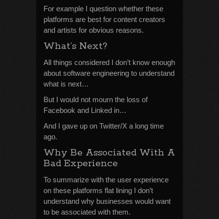
For example I question whether these
platforms are best for content creators
and artists for obvious reasons.
What’s Next?
All things considered I don’t know enough
about software engineering to understand
what is next…
But I would not mourn the loss of
Facebook and Linked in…
And I gave up on Twitter/X a long time
ago.
Why Be Associated With A
Bad Experience
To summarize with the user experience
on these platforms flat lining I don’t
understand why businesses would want
to be associated with them.