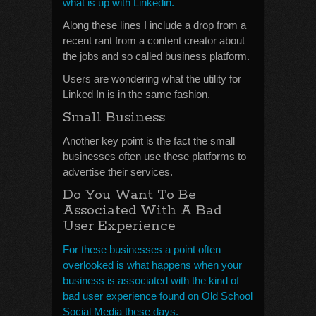
what is up with Linkedin.
Along these lines I include a drop from a
recent rant from a content creator about
the jobs and so called business platform.
Users are wondering what the utility for
Linked In is in the same fashion.
Small Business
Another key point is the fact the small
businesses often use these platforms to
advertise their services.
Do You Want To Be
Associated With A Bad
User Experience
For these businesses a point often
overlooked is what happens when your
business is associated with the kind of
bad user experience found on Old School
Social Media these days.