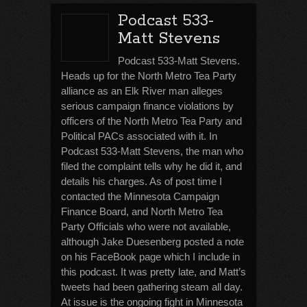
Podcast 533-
Matt Stevens
Podcast 533-Matt Stevens.
Heads up for the North Metro Tea Party
alliance as an Elk River man alleges
serious campaign finance violations by
officers of the North Metro Tea Party and
Political PACs associated with it. In
Podcast 533-Matt Stevens, the man who
filed the complaint tells why he did it, and
details his charges. As of post time I
contacted the Minnesota Campaign
Finance Board, and North Metro Tea
Party Officials who were not available,
although Jake Duesenberg posted a note
on his FaceBook page which I include in
this podcast. It was pretty late, and Matt’s
tweets had been gathering steam all day.
At issue is the ongoing fight in Minnesota