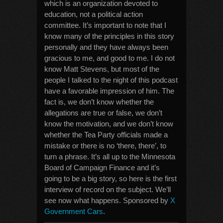
which is an organization devoted to
education, not a political action
committee. It’s important to note that I
know many of the principles in this story
personally and they have always been
gracious to me, and good to me. I do not
know Matt Stevens, but most of the
people I talked to the night of this podcast
have a favorable impression of him. The
fact is, we don’t know whether the
allegations are true or false, we don’t
know the motivation, and we don’t know
whether the Tea Party officials made a
mistake or there is no ‘there, there’, to
turn a phrase. It’s all up to the Minnesota
Board of Campaign Finance and it’s
going to be a big story, so here is the first
interview of record on the subject. We’ll
see now what happens. Sponsored by
X
Government Cars
.