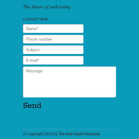
The future of podcasting
CONTACT BOB
© Copyright 2023 by
The Bob Davis Podcasts