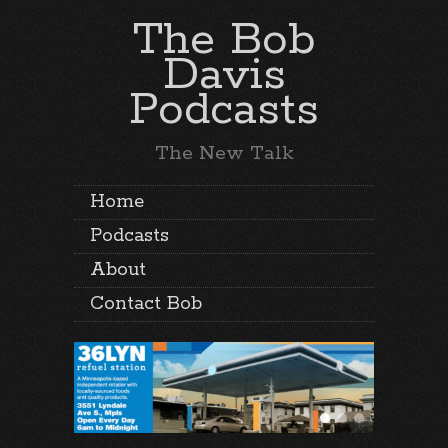
The Bob
Davis
Podcasts
The New Talk
Home
Podcasts
About
Contact Bob