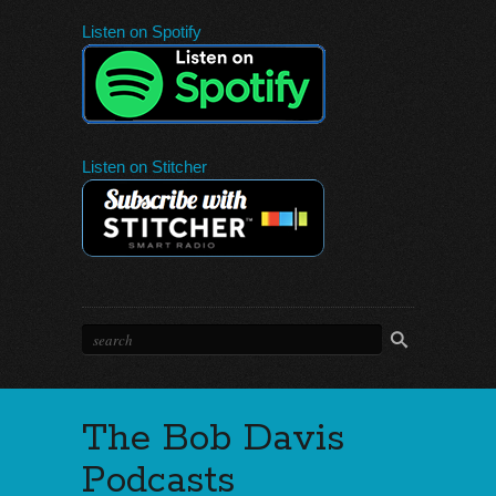
Listen on Spotify
Listen on Stitcher
The Bob Davis
Podcasts