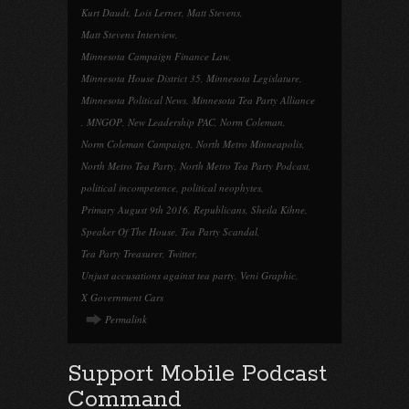
Kurt Daudt
,
Lois Lerner
,
Matt Stevens
,
Matt Stevens Interview
,
Minnesota Campaign Finance Law
,
Minnesota House District 35
,
Minnesota Legislature
,
Minnesota Political News
,
Minnesota Tea Party Alliance
,
MNGOP
,
New Leadership PAC
,
Norm Coleman
,
Norm Coleman Campaign
,
North Metro Minneapolis
,
North Metro Tea Party
,
North Metro Tea Party Podcast
,
political incompetence
,
political neophytes
,
Primary August 9th 2016
,
Republicans
,
Sheila Kihne
,
Speaker Of The House
,
Tea Party Scandal
,
Tea Party Treasurer
,
Twitter
,
Unjust accusations against tea party
,
Veni Graphic
,
X Government Cars
Permalink
Support Mobile Podcast
Command