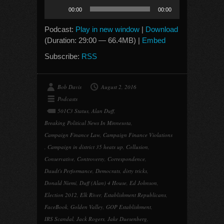
Audio
00:00
00:00
Player
Podcast:
Play in new window
|
Download
(Duration: 29:00 — 66.4MB) |
Embed
Subscribe:
RSS
Bob Davis
August 2, 2016
Podcasts
501C3 Status
,
Alan Duff
,
Breaking Political News In Minnesota
,
Campaign Finance Law
,
Campaign Finance Violations
,
Campaign in district 35 heats up
,
Collusion
,
Conservative
,
Controversy
,
Correspondence
,
Daudt's Performance
,
Democrats
,
dirty tricks
,
Donald Niemi
,
Duff (Alan) 4 House
,
Ed Johnson
,
Election 2012
,
Elk River
,
Establishment Republicans
,
FaceBook
,
Golden Valley
,
GOP Establishment
,
IRS Scandal
,
Jack Rogers
,
Jake Duesenberg
,