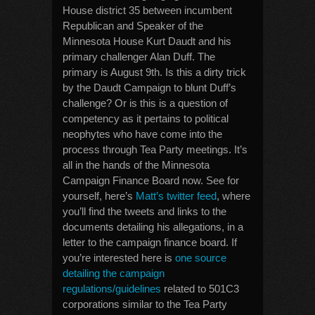
House district 35 between incumbent
Republican and Speaker of the
Minnesota House Kurt Daudt and his
primary challenger Alan Duff. The
primary is August 9th. Is this a dirty trick
by the Daudt Campaign to blunt Duff’s
challenge? Or is this is a question of
competency as it pertains to political
neophytes who have come into the
process through Tea Party meetings. It’s
all in the hands of the Minnesota
Campaign Finance Board now. See for
yourself, here’s
Matt’s twitter feed
, where
you’ll find the tweets and links to the
documents detailing his allegations, in a
letter to the campaign finance board. If
you’re interested here is
one source
detailing the campaign
regulations/guidelines
related to 501C3
corporations similar to the Tea Party