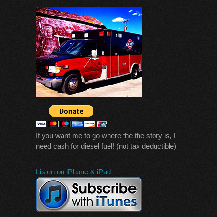
If you want me to go where the the story is, I
need cash for diesel fuel! (not tax deductible)
Listen on iPhone & iPad