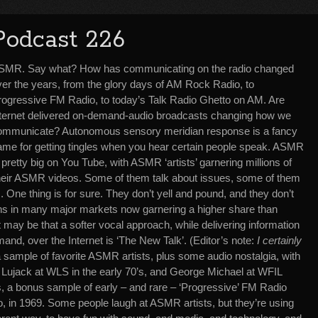
Podcast 226
SMR. Say what? How has communicating on the radio changed
ver the years, from the glory days of AM Rock Radio, to
rogressive FM Radio, to today’s Talk Radio Ghetto on AM. Are
nternet delivered on-demand-audio broadcasts changing how we
ommunicate? Autonomous sensory meridian response is a fancy
ame for getting tingles when you hear certain people speak. ASMR
 pretty big on You Tube, with ASMR ‘artists’ garnering millions of
 their ASMR videos. Some of them talk about issues, some of them
s. One thing is for sure. They don’t yell and pound, and they don’t
tions in many major markets now garnering a higher share than
 may be that a softer vocal approach, while delivering information
nd, over the Internet is ‘The New Talk’. (Editor’s note:
I certainly
a sample of favorite ASMR artists, plus some audio nostalgia, with
y Lujack at WLS in the early 70’s, and George Michael at WFIL
, a bonus sample of early – and rare – ‘Progressive’ FM Radio
 in 1969. Some people laugh at ASMR artists, but they’re using