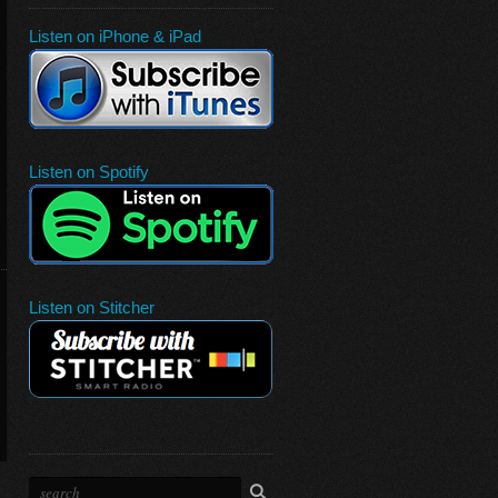
Listen on iPhone & iPad
Listen on Spotify
Listen on Stitcher