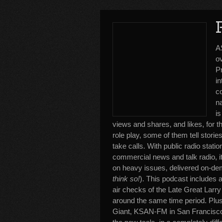
A
o
P
i
c
n
is
views and shares, and likes, for
role play, some of them tell storie
take calls. With public radio sta
commercial news and talk radio, it
on heavy issues, delivered on-dema
think so!
). This podcast includes 
air checks of the Late Great Larr
around the same time period. Plus
Giant, KSAN-FM in San Francisco,