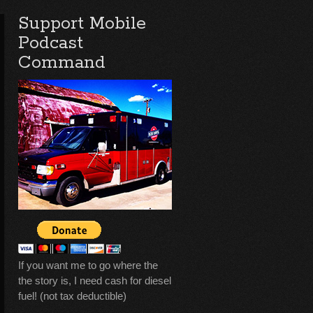
Support Mobile
Podcast
Command
If you want me to go where the
the story is, I need cash for diesel
fuel! (not tax deductible)