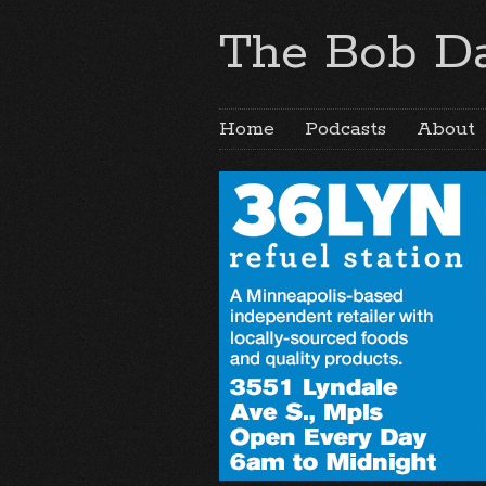
The Bob Da
Home
Podcasts
About