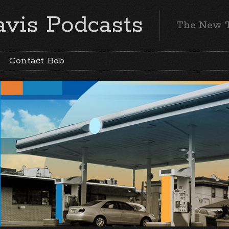
vis Podcasts
The New 
Contact Bob