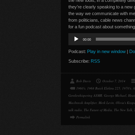
the new tools, in a completely dif
they’re clearly speaking to a new 
the way we communicate with med
from politicians, cable news chan
for a fun podcast about somethi
Audio
00:00
Player
Podcast:
Play in new window
|
Do
Subscribe:
RSS
Bob Davis
October 7, 2014
1960's
,
1968 Buick Elektra 225
,
1970's
,
A
Gentlewhispering ASMR
,
George Michael
,
Heat
MacIntosh Amplifier
,
Merk Levin
,
Olivia's Kiss
talk radio
,
The Future of Media
,
The New Talk
,
Permalink