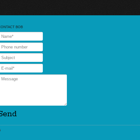
CONTACT BOB
s