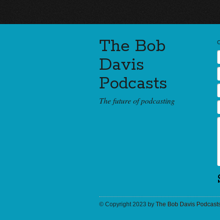
The Bob
Davis
Podcasts
The future of podcasting
© Copyright 2023 by
The Bob Davis Podcast