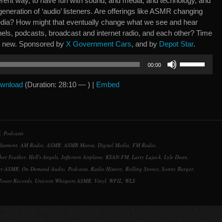
ferent way, to have fun with sound, and media, and technology, and
generation of ‘audio’ listeners. Are offerings like ASMR changing
ia? How might that eventually change what we see and hear
nels, podcasts, broadcast and internet radio, and each other? Time
ng new. Sponsored by
X Government Cars
, and by
Depot Star
.
Use
00:00
Up/Down
Arrow
wnload
(Duration: 28:10 — ) |
Embed
keys
to
increase
or
Podcasts
decrease
ltamont
,
AM Radio
,
ASMR
,
ASMR Mania
,
Digital Media
,
FM Radio
,
volume.
her Feather
,
Hell's Angels
,
Jefferson Airplane
,
KSAN-FM
,
Larry Lujack
,
Lyle Dean
,
per ASMR
,
On Demand Audio
,
Podcasts
,
Radio History
,
Rolling Stones
,
Sonny Barger
,
Tower Records
,
Unicorn Whispers ASMR
,
Vinyl
,
WFIL
,
WLS