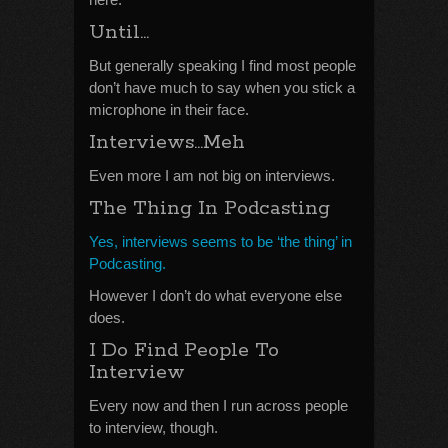
Until…
But generally speaking I find most people
don’t have much to say when you stick a
microphone in their face.
Interviews…Meh
Even more I am not big on interviews.
The Thing In Podcasting
Yes, interviews seems to be ‘the thing’ in
Podcasting.
However I don’t do what everyone else
does.
I Do Find People To
Interview
Every now and then I run across people
to interview, though.