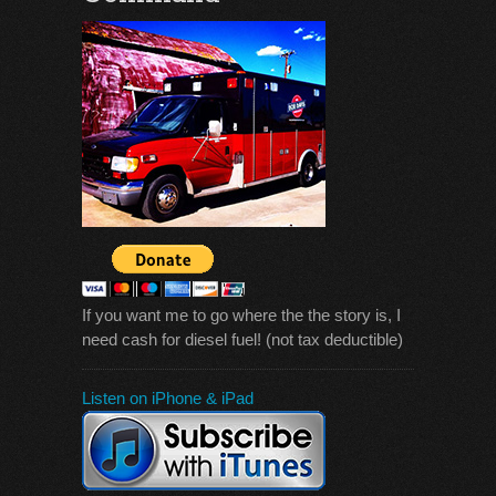
If you want me to go where the the story is, I
need cash for diesel fuel! (not tax deductible)
Listen on iPhone & iPad