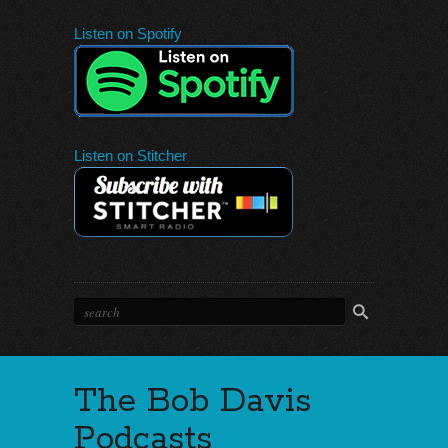
Listen on Spotify
Listen on Stitcher
The Bob Davis
Podcasts