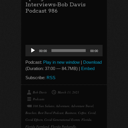
Interviews-Bob Davis
Podcast 986
Audio
00:00
00:00
Player
Podcast:
Play in new window
|
Download
(Duration: 37:00 — 84.7MB) |
Embed
Subscribe:
RSS
Bob Davis
March 13, 2021
Podcasts
108 Sun Salutes
,
Adventure
,
Adventure Travel
,
Beaches
,
Best Travel Podcast
,
Business
,
Coffee
,
Covid
,
Covid Effects
,
Covid Generational Events
,
Florida
,
Florida Farmland
,
Florida Panhandle
,