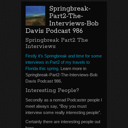
Springbreak-
Part2-The-
Interviews-Bob
Davis Podcast 986
Springbreak Part2 The
Interviews
Firstly it’s Springbreak and time for some
interviews in Part2 of my travels to
Florida this spring.
Learn more in
Springbreak-Part2-The-Interviews-Bob
Davis Podcast 986.
Interesting People?
Secondly as a nomad Podcaster people I
meet always say, “Boy you must
interview some really interesting people”.
Certainly there are interesting people out
here.