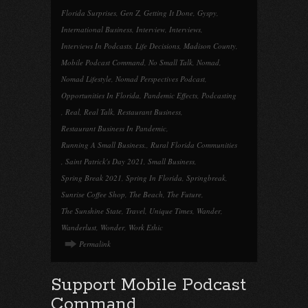
Florida Surprises
,
Gen Z
,
Getting It Done
,
Gyspy
,
International Business
,
Interview
,
Interviews
,
Interviews In Podcasts
,
Life Decisions
,
Madison County
,
Mobile Podcast Command
,
No Small Talk
,
Nomad
,
Nomad Lifestyle
,
Nomad Perspectives Podcast
,
Opportunities In Florida
,
Pandemic Effects
,
Podcasting
,
Real
,
Real Talk
,
Restaurant Business
,
Restaurant Business In Pandemic
,
Running A Small Business.
,
Rural Florida Communities
,
Saint Patrick's Day 2021
,
Small Business
,
Spring Break 2021
,
Spring In Florida
,
Springbreak
,
Sunrise Coffee Shop
,
The Beach
,
The Future
,
The Sunshine State
,
Travel
,
Unique Times
,
Wander
,
Wanderlust
,
Wonder
,
Work Ethic
Permalink
Support Mobile Podcast
Command