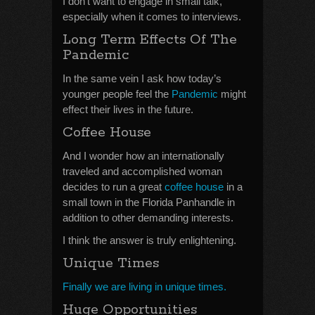
I don’t want to engage in small talk,
especially when it comes to interviews.
Long Term Effects Of The
Pandemic
In the same vein I ask how today’s
younger people feel the
Pandemic
might
effect their lives in the future.
Coffee House
And I wonder how an internationally
traveled and accomplished woman
decides to run a great
coffee house
in a
small town in the Florida Panhandle in
addition to other demanding interests.
I think the answer is truly enlightening.
Unique Times
Finally we are living in unique times.
Huge Opportunities