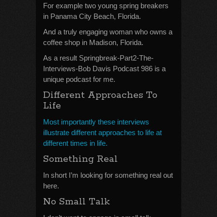
For example two young spring breakers
in Panama City Beach, Florida.
And a truly engaging woman who owns a
coffee shop in Madison, Florida.
As a result Springbreak-Part2-The-
Interviews-Bob Davis Podcast 986 is a
unique podcast for me.
Different Approaches To
Life
Most importantly these interviews
illustrate different approaches to life at
different times in life.
Something Real
In short I’m looking for something real out
here.
No Small Talk