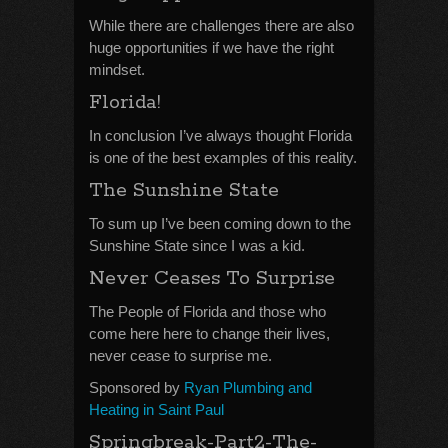
While there are challenges there are also
huge opportunities if we have the right
mindset.
Florida!
In conclusion I’ve always thought Florida
is one of the best examples of this reality.
The Sunshine State
To sum up I’ve been coming down to the
Sunshine State since I was a kid.
Never Ceases To Surprise
The People of Florida and those who
come here here to change their lives,
never cease to surprise me.
Sponsored by
Ryan Plumbing and
Heating in Saint Paul
Springbreak-Part2-The-