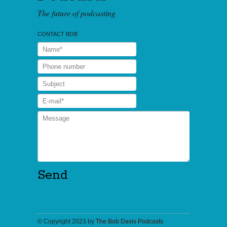
The future of podcasting
CONTACT BOB
© Copyright 2023 by
The Bob Davis Podcasts