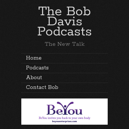
The Bob
Davis
Podcasts
The New Talk
Home
Podcasts
About
Contact Bob