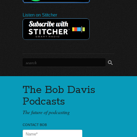
Listen on Stitcher
The Bob Davis
Podcasts
The future of podcasting
CONTACT BOB