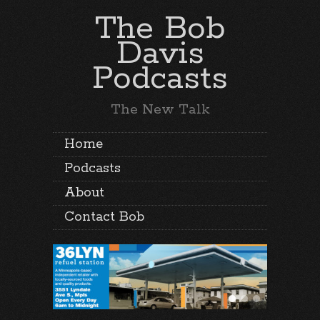
The Bob
Davis
Podcasts
The New Talk
Home
Podcasts
About
Contact Bob