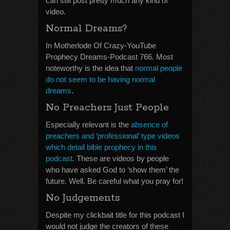
can still post pretty much any kind of
video.
Normal Dreams?
In Motherlode Of Crazy-YouTube
Prophecy Dreams-Podcast 766. Most
noteworthy is the idea that
normal people
do not seem to be having normal
dreams
.
No Preachers Just People
Especially relevant is the
absence of
preachers and ‘professional’ type videos
which detail bible prophecy in this
podcast
. These are videos by people
who have asked God to ‘show them’ the
future. Well. Be careful what you pray for!
No Judgements
Despite my clickbait title for this podcast I
would not judge the creators of these