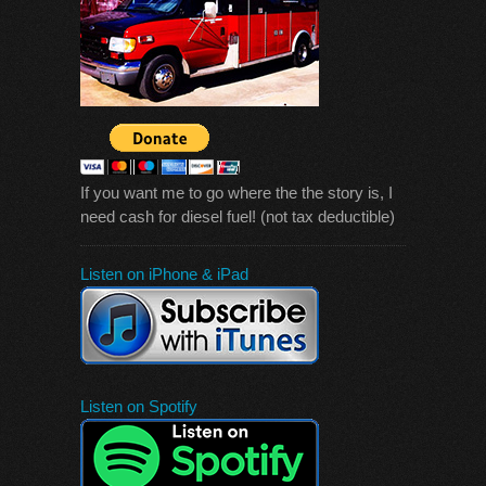
If you want me to go where the the story is, I
need cash for diesel fuel! (not tax deductible)
Listen on iPhone & iPad
Listen on Spotify