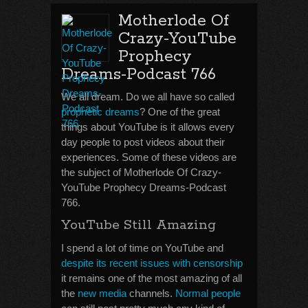
Motherlode Of
Crazy-YouTube
Prophecy
Dreams-Podcast 766
We all dream. Do we all have so called
prophetic dreams
? One of the great
things about YouTube is it allows every
day people to post videos about their
experiences. Some of these videos are
the subject of Motherlode Of Crazy-
YouTube Prophecy Dreams-Podcast
766.
YouTube Still Amazing
I spend a lot of time on YouTube and
despite its recent issues with censorship
it remains one of the most amazing of all
the
new media
channels.
Normal people