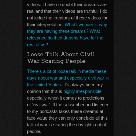
videos. I have no doubt their dreams are
real and that their videos are truthful. I do
not judge the creators of these videos for
their interpretation.
What I wonder is why
they are having these dreams? What
relevance do their dreams have for the
rest of us
?
Loose Talk About Civil
War Scaring People
There’s a lot of loose talk in media these
days about war and especially civil war in
the United States
. It’s always been my
opinion that this is
highly irresponsible
,
especially when it comes to predictions
of ‘civil war’. If the subscriber and listener
to my podcasts takes these dreams at
face value they can only conclude all this
talk of war is scaring the daylights out of
people.