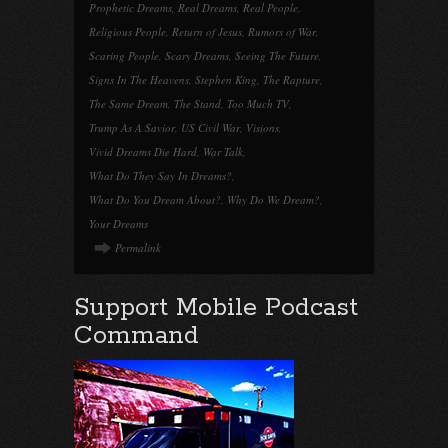
Prophetic Dreams
,
Real Dreams
,
Real People
,
Religious People
,
Return of Jesus
,
Rumors of War
,
Scaring People
,
Scary Dreams
,
Seeing The Future
,
Signs In The Heavens
,
Stephen King
,
The Rapture
,
The Same Dream
,
The Stand
,
Too Much TV
,
Trump As A Savior
,
US Civil War
,
Visions
,
Vivid Dreams Die Hard
,
War Talk
,
What Do They Say In Dreams?
,
What Do You Dream About?
,
Why Do We Dream?
,
Your Dreams
Permalink
Support Mobile Podcast
Command