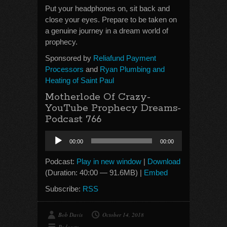
Put your headphones on, sit back and
close your eyes. Prepare to be taken on
a genuine journey in a dream world of
prophecy.
Sponsored by
Reliafund Payment
Processors
and
Ryan Plumbing and
Heating of Saint Paul
Motherlode Of Crazy-
YouTube Prophecy Dreams-
Podcast 766
Audio
00:00
00:00
Player
Podcast:
Play in new window
|
Download
(Duration: 40:00 — 91.6MB) |
Embed
Subscribe:
RSS
Bob Davis
October 14, 2018
Podcasts