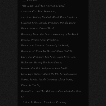
A new Civil War
,
America Bombed
,
American Civil War
,
Americana
,
Americans Getting Bombed
,
Blood Moon Prophecy
,
Clickbait
,
CNN
,
Daniel's Prophecy
,
Donald Trump
,
Dream Journey
,
Dream World
,
Dreaming About The Future
,
Dreaming of An Attack
,
Dreams
,
Dreams About Presidents
,
Dreams and Symbols
,
Dreams Of An Attack
,
Dreamworld
,
Elites Are Worried About Civil War
,
End Times Prophecy
,
Fox News
,
Glenn Beck
,
God
,
Halloween
,
Having The Same Dream
,
Irresponsible Talk
,
Judgement
,
Lazy Intellect
,
Loose Lips
,
Military Attack On US
,
Normal Dreams
,
Normal People
,
People Dreaming About Trump
,
Planes In The Sky
,
Podcast 594-Civil War-Bob Davis Podcasts Radio Show
63
,
Politics In Dreams
,
Preachers
,
Prophecy
,