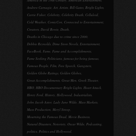
America in the 19th Century
,
American Enterainment
,
Andrew Carnagie
,
Art
,
Artists
,
Bill Gates
,
Bright Lights
,
Carrie Fisher
,
Celebrity
,
Celebrity Death
,
Celluloid
,
Cold Weather
,
ComicCon
,
Connected to Entertainment
,
Creators
,
David Bowie
,
Death
,
Deaths in Chicago due to crime since 2000
,
Debbie Reynolds
,
Dime Store Novels
,
Entertainment
,
FaceBook
,
Fame
,
Fame and Accomplishments
,
Fame Seeking Politicians
,
famous for being famous
,
Famous People
,
Film
,
Free Speech
,
Gangsters
,
Golden Globe Ratings
,
Golden Globes
,
Great Accomplishments
,
Great Men
,
Greek Theater
,
HBO
,
HBO Documentary Bright Lights
,
Heart Attack
,
Henry Ford
,
History
,
Hollywood
,
Industrialists
,
John Jacob Astor
,
Lady Jane Wilde
,
Mass Markets
,
Mass Production
,
Meryl Streep
,
Mourning the Famous Dead
,
Movie Business
,
Natural Disasters
,
Notoriety
,
Oscar Wilde
,
Podcasting
,
politics
,
Politics and Hollywood
,