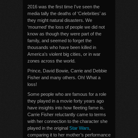
2016 was the first time I’ve seen the
media tally the deaths of ‘Celebrities’ as
they might natural disasters. We
‘mourned’ the loss of people we did not
know as though they were part of the
family, and seemed to forget the
thousands who have been killed in
America’s violent big cities, or in war
zones across the world.
Prince, David Bowie, Carrie and Debbie
Fisher and many others. Oh! What a
loss!
Some people who are famous for a role
they played in a movie forty years ago
have insights into how fleeting fame is.
Carrie Fisher reluctantly came to terms
with her connection to the character she
played in the original
Star Wars
,
comparing it to her mother’s performance