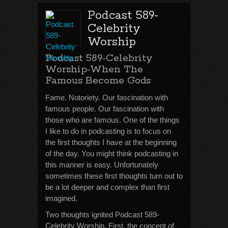
Podcast 589-
Celebrity
Worship
Podcast 589-Celebrity
Worship-When The
Famous Become Gods
Fame. Notoriety. Our fascination with
famous people. Our fascination with
those who are famous. One of the things
I like to do in podcasting is to focus on
the first thoughts I have at the beginning
of the day. You might think podcasting in
this manner is easy. Unfortunately
sometimes these first thoughts turn out to
be a lot deeper and complex than first
imagined.
Two thoughts ignited Podcast 589-
Celebrity Worship. First, the concept of