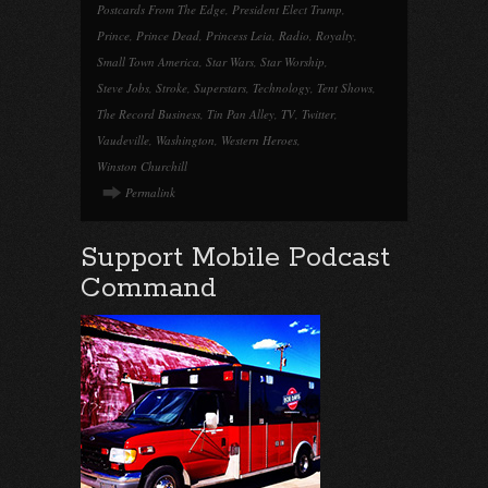
Postcards From The Edge
,
President Elect Trump
,
Prince
,
Prince Dead
,
Princess Leia
,
Radio
,
Royalty
,
Small Town America
,
Star Wars
,
Star Worship
,
Steve Jobs
,
Stroke
,
Superstars
,
Technology
,
Tent Shows
,
The Record Business
,
Tin Pan Alley
,
TV
,
Twitter
,
Vaudeville
,
Washington
,
Western Heroes
,
Winston Churchill
Permalink
Support Mobile Podcast
Command