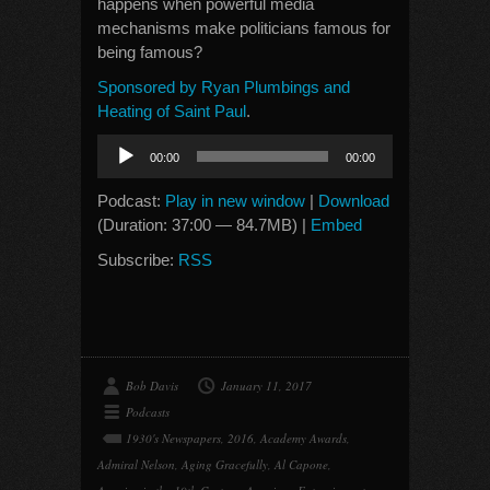
happens when powerful media
mechanisms make politicians famous for
being famous?
Sponsored by Ryan Plumbings and
Heating of Saint Paul
.
Audio
00:00
00:00
Player
Podcast:
Play in new window
|
Download
(Duration: 37:00 — 84.7MB) |
Embed
Subscribe:
RSS
Bob Davis
January 11, 2017
Podcasts
1930's Newspapers
,
2016
,
Academy Awards
,
Admiral Nelson
,
Aging Gracefully
,
Al Capone
,