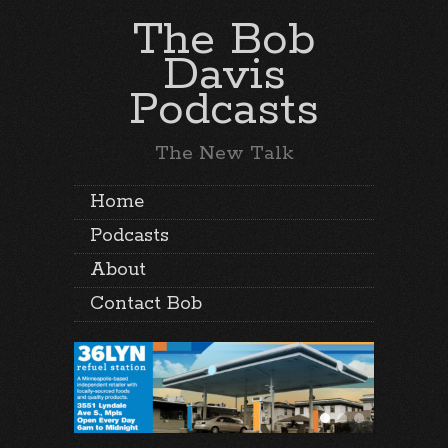
The Bob
Davis
Podcasts
The New Talk
Home
Podcasts
About
Contact Bob