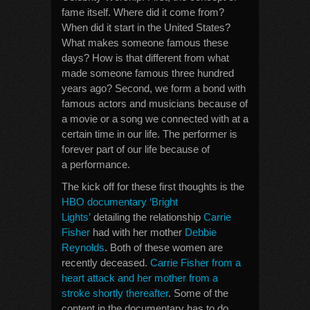
fame itself. Where did it come from?
When did it start in the United States?
What makes someone famous these
days? How is that different from what
made someone famous three hundred
years ago? Second, we form a bond with
famous actors and musicians because of
a movie or a song we connected with at a
certain time in our life. The performer is
forever part of our life because of
a performance.
The kick off for these first thoughts is the
HBO documentary ‘Bright
Lights’
detailing the relationship
Carrie
Fisher
had with her mother
Debbie
Reynolds
. Both of these women are
recently deceased.
Carrie Fisher from a
heart attack and her mother from a
stroke shortly thereafter
. Some of the
content in the documentary has to do