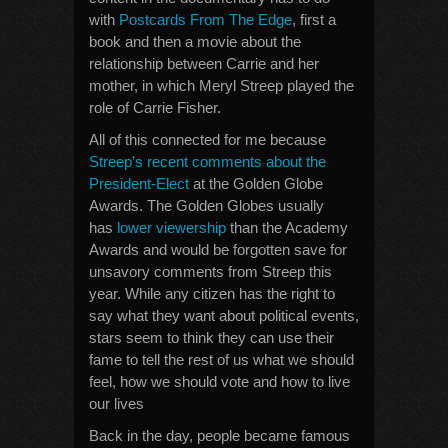
with
Postcards From The Edge
, first a
book and then a movie about the
relationship between Carrie and her
mother, in which Meryl Streep played the
role of Carrie Fisher.
All of this connected for me because
Streep’s recent comments about the
President-Elect
at the Golden Globe
Awards. The Golden Globes usually
has
lower viewership
than the Academy
Awards and would be forgotten save for
unsavory comments from Streep this
year. While any citizen has the right to
say what they want about political events,
stars seem to think they can use their
fame to tell the rest of us what we should
feel, how we should vote and how to live
our lives
Back in the day, people became famous