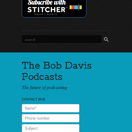
The Bob Davis
Podcasts
The future of podcasting
CONTACT BOB