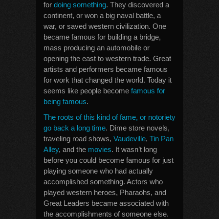
for
doing something
. They discovered a
continent, or won a big naval battle, a
war, or saved western civilization. One
became famous for building a bridge,
mass producing an automobile or
opening the east to western trade. Great
artists and performers became famous
for work that changed the world. Today it
seems like people become
famous for
being famous
.
The roots of this kind of fame, or notoriety
go back a long time
. Dime store novels,
traveling road shows,
Vaudeville
,
Tin Pan
Alley
, and the
movies
. It wasn’t long
before you could become famous for just
playing someone who had actually
accomplished something. Actors who
played western heroes, Pharaohs, and
Great Leaders became associated with
the accomplishments of someone else.