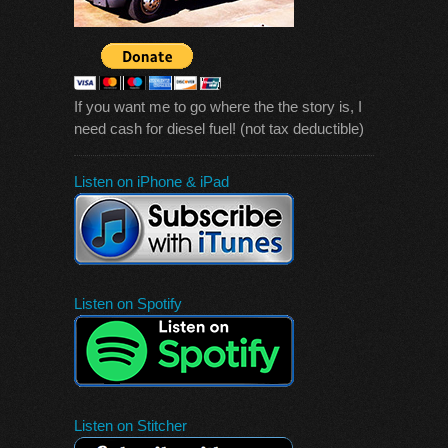
If you want me to go where the the story is, I
need cash for diesel fuel! (not tax deductible)
Listen on iPhone & iPad
Listen on Spotify
Listen on Stitcher