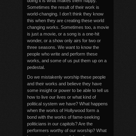
doing it is what makes them happy.
Sometimes the result of their work is
world-changing. I don’t think they know
this when they are creating these world
changing works. Sometimes too, a movie
is just a movie, or a song is a one-hit
wonder, or a show only airs for two or
three seasons. We want to know the
people who write and perform these
works, and some of us put them up on a
pedestal.
Do we mistakenly worship these people
and their works and believe they have
some insight or power to be able to tell us
how to live our lives or what kind of
political system we have? What happens
when the works of Hollywood form a
bond with the works of fame-seeking
politicians in our capitols? Are the
performers worthy of our worship? What