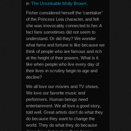
in
‘The Unsinkable Molly Brown’
.
Fisher considered herself the ‘caretaker’
of the Princess Leia character, and felt
she was irrevocably connected to her. A
fact fans sometimes did not seem to
understand. Or did they? We wonder
what fame and fortune is like because we
think of people who are famous and rich
at the height of their powers. What is it
like when people who live every day of
their lives in scrutiny begin to age and
decline?
We all love our movies and TV shows.
We love our favorite music and
performers. Human beings need
entertainment. We all love a good story,
told well. Great artists don’t do what they
do because they want to change the
world. They do what they do because