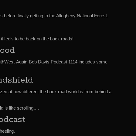
 before finally getting to the Allegheny National Forest.
 it feels to be back on the back roads!
Good
thWest-Again-Bob Davis Podcast 1114 includes some
dshield
zed at how different the back road world is from behind a
d is like scrolling….
odcast
heeling.