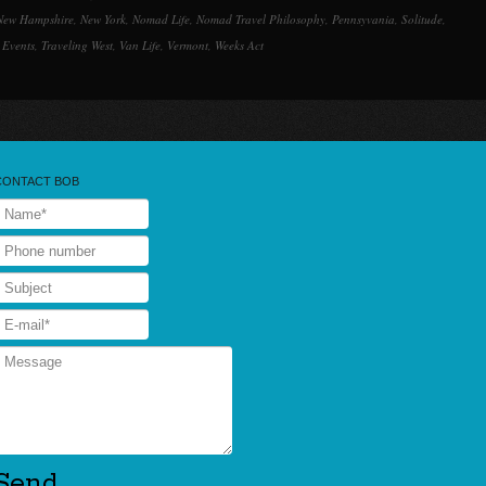
New Hampshire
,
New York
,
Nomad Life
,
Nomad Travel Philosophy
,
Pennsyvania
,
Solitude
,
 Events
,
Traveling West
,
Van Life
,
Vermont
,
Weeks Act
CONTACT BOB