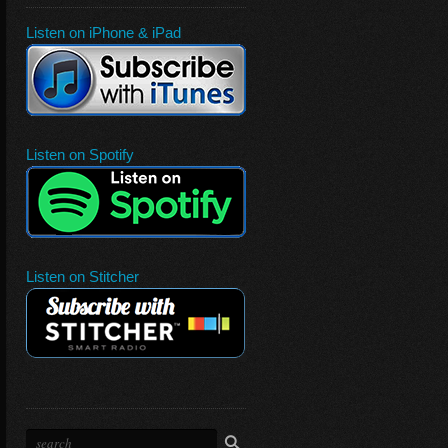
Listen on iPhone & iPad
Listen on Spotify
Listen on Stitcher