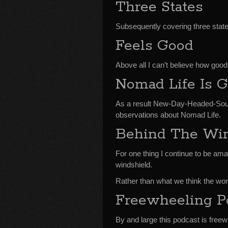
Three States
Subsequently covering three states
Feels Good
Above all I can’t believe how good
Nomad Life Is 
As a result New-Day-Headed-Sou
observations about Nomad Life.
Behind The Win
For one thing I continue to be ama
windshield.
Rather than what we think the worl
Freewheeling P
By and large this podcast is freew