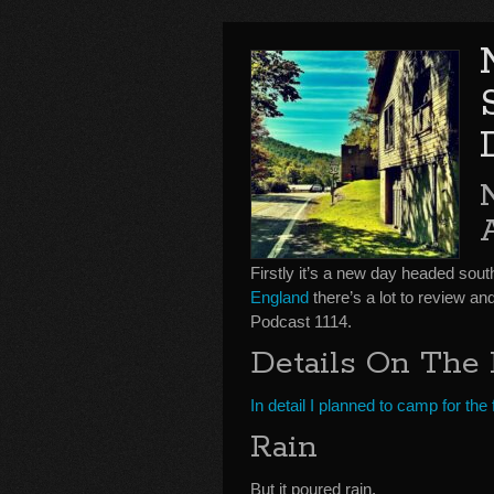
Firstly it’s a new day headed sou
England
there’s a lot to review 
Podcast 1114.
Details On The 
In detail I planned to camp for th
Rain
But it poured rain.