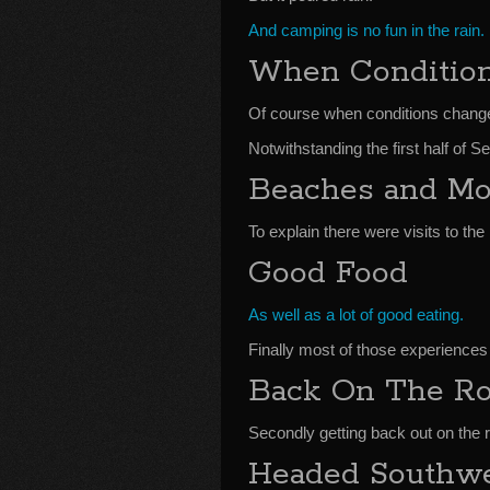
And camping is no fun in the rain.
When Conditio
Of course when conditions chang
Notwithstanding the first half of
Beaches and Mo
To explain there were visits to the
Good Food
As well as a lot of good eating.
Finally most of those experiences
Back On The Ro
Secondly getting back out on the 
Headed Southw