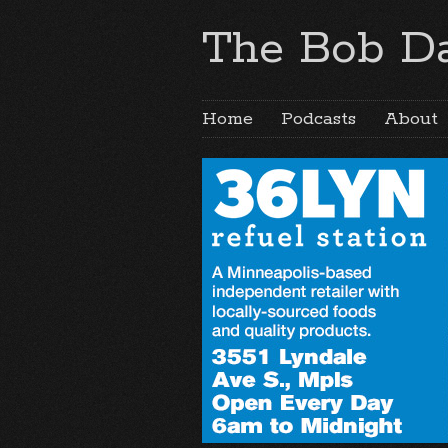
The Bob Da
Home
Podcasts
About