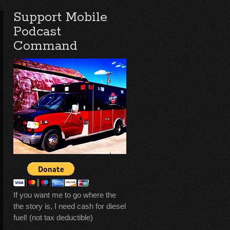
Support Mobile
Podcast
Command
If you want me to go where the
the story is, I need cash for diesel
fuel! (not tax deductible)