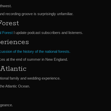
thwest.
l and recording groove is surprisingly unfamiliar.
Forest
l Forest
I update podcast subscribers and listeners.
eriences
ussion of the history of the national forests.
ces at the end of summer in New England.
Atlantic
tional family and wedding experience.
the Atlantic Ocean.
engeance.