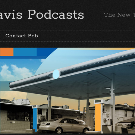
vis Podcasts
The New 
Contact Bob