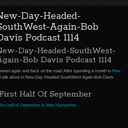
New-Day-Headed-
SouthWest-Again-Bob
Davis Podcast 1114
New-Day-Headed-SouthWest-
Again-Bob Davis Podcast 1114
thwest again and back on the road. After spending a month in
New
and talk about in New-Day-Headed-SouthWest-Again-Bob Davis
First Half Of September
e first half of September in New Hampshire.