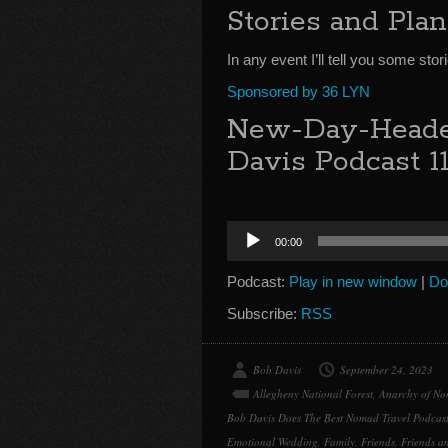
Stories and Pla
In any event I’ll tell you some st
Sponsored by 36 LYN
New-Day-Heade
Davis Podcast 1
Audio
00:00
Player
Podcast:
Play in new window
|
Do
Subscribe:
RSS
Bob Davis
September 24, 2023
Allegheny National Forest
,
Anarchy of No
Bob Davis Does The Best Nomad Travel Podcas
Emotional Wedding
,
Family
,
Friends
,
Friends a