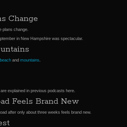
ns Change
e plans change.
 September in New Hampshire was spectacular.
untains
beach
and
mountains
.
 are explained in previous podcasts here.
ad Feels Brand New
road after only about three weeks feels brand new.
est