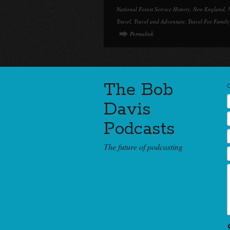
National Forest Service History
,
New England
,
Travel
,
Travel and Adventure
,
Travel For Family
Permalink
The Bob
Davis
Podcasts
The future of podcasting