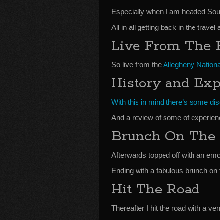
Especially when I am headed Sou
All in all getting back in the trave
Live From The 
So live from the
Allegheny Nationa
History and Exp
With this in mind there’s some disc
And a review of some of experien
Brunch On The 
Afterwards topped off with an emo
Ending with a fabulous brunch on 
Hit The Road
Thereafter I hit the road with a v