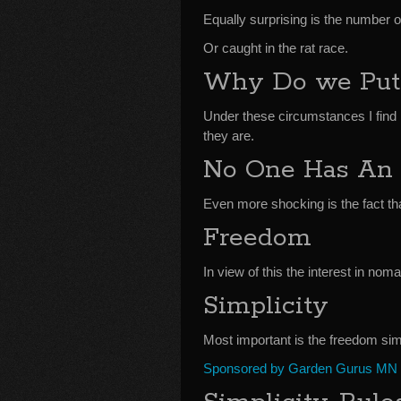
Equally surprising is the number o
Or caught in the rat race.
Why Do we Put 
Under these circumstances I find 
they are.
No One Has An
Even more shocking is the fact th
Freedom
In view of this the interest in noma
Simplicity
Most important is the freedom simp
Sponsored by Garden Gurus MN