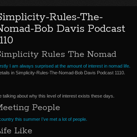
Simplicity-Rules-The-
Nomad-Bob Davis Podcast
1110
Simplicity Rules The Nomad
rstly I am always surprised at the amount of interest in nomad life.
etails in Simplicity-Rules-The-Nomad-Bob Davis Podcast 1110.
alking about why this level of interest exists these days.
Meeting People
country this summer I’ve met a lot of people.
ife Like