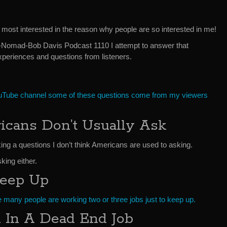
m most interested in the reason why people are so interested in me!
e-Nomad-Bob Davis Podcast 1110 I attempt to answer that
periences and questions from listeners.
uTube channel some of these questions come from my viewers
icans Don’t Usually Ask
king a questions I don’t think Americans are used to asking.
sking either.
Keep Up
e many people are working two or three jobs just to keep up.
 In A Dead End Job