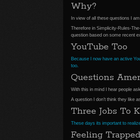
Why?
In view of all these questions I a
Therefore in Simplicity-Rules-Th
question based on some recent ex
YouTube Too
Because I now have an active Yo
too.
Questions Amer
With this in mind I hear people as
A question I don’t think they like a
Three Jobs To 
These days its important to realiz
Feeling Trapped