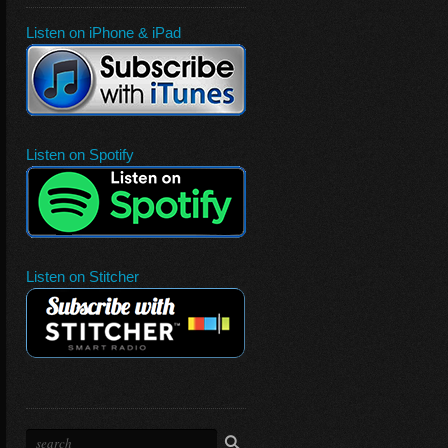
Listen on iPhone & iPad
Listen on Spotify
Listen on Stitcher