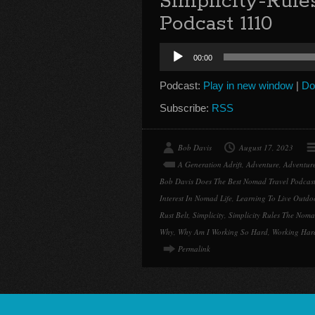
Simplicity-Rul
Podcast 1110
Audio
00:00
Player
Podcast:
Play in new window
|
Do
Subscribe:
RSS
Bob Davis
August 17, 2023
A Generation Adrift
,
Adventure
,
Adventure
Bob Davis Does The Best Nomad Travel Podcas
Interest In Nomad Life
,
Learning To Live Outdo
Rust Belt
,
Simplicity
,
Simplicity Rules The Nom
Why
,
Why Am I Working So Hard
,
Working Hard
Permalink