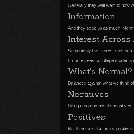
Generally they wall want to now w
Information
And they soak up as much informa
Interest Across
Surprisingly the interest runs acro
From retirees to college students 
What’s Normal?
Balanced against what we think o
Negatives
Being a nomad has its negatives.
Positives
But there are also many positives