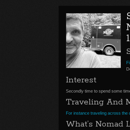
Fi
D
Interest
Secondly time to spend some time t
Traveling And 
For instance traveling across the 
What’s Nomad L