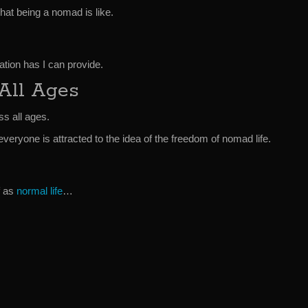
hat being a nomad is like.
tion has I can provide.
 All Ages
ss all ages.
everyone is attracted to the idea of the freedom of nomad life.
f as
normal life
…
.