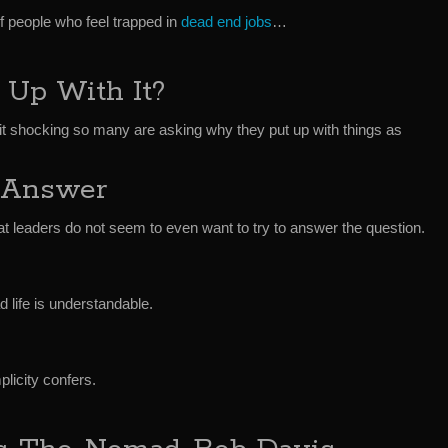
f people who feel trapped in
dead end jobs
…
Up With It?
it shocking so many are asking why they put up with things as
 Answer
at leaders do not seem to even want to try to answer the question.
d life is understandable.
licity confers.