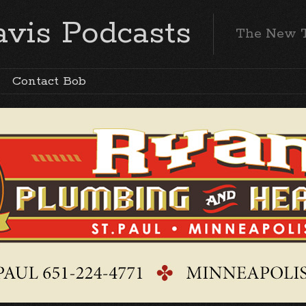
vis Podcasts
The New 
Contact Bob