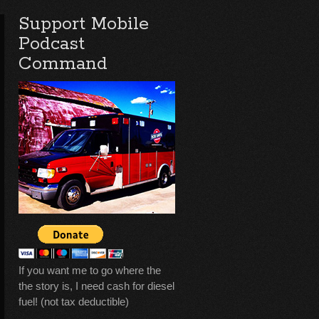
Support Mobile
Podcast
Command
If you want me to go where the
the story is, I need cash for diesel
fuel! (not tax deductible)