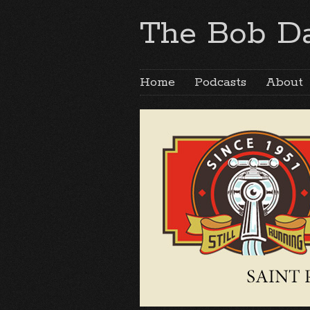
The Bob Da
Home
Podcasts
About