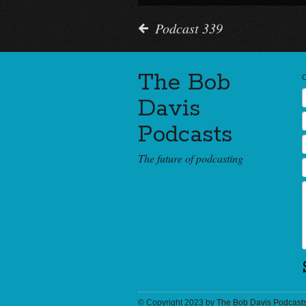
Podcast 339
The Bob
Davis
Podcasts
The future of podcasting
© Copyright 2023 by
The Bob Davis Podcast