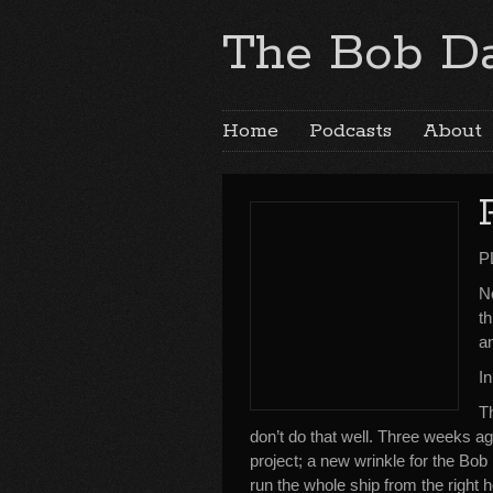
The Bob Da
Home
Podcasts
About
P
No
th
a
In
Th
don’t do that well. Three weeks 
project; a new wrinkle for the Bob
run the whole ship from the right