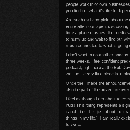
people work in or own businesses
you find out what it’s like to dep
As much as I complain about the 
entire afternoon spent discussing 
time a plane crashes, the media w
to hurry up and wait to find out wh
much connected to what is going o
I don’t want to do another podcast
three weeks. I feel confident pred
podcast, right here at the Bob Da
wait until every little piece is in pla
Once the I make the announcement
also be part of the adventure over
I feel as though I am about to co
nuts! This ‘thing’ represents a sig
capabilities. It is just about the 
things in my life.) I am really e
forward.