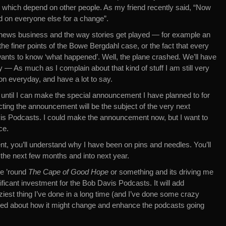
 which depend on other people. As my friend recently said, “Now
end on everyone else for a change”.
news business and the way stories get played — for example an
the finer points of the Bowe Bergdahl case, or the fact that every
ants to know ‘what happened’. Well, the plane crashed. We’ll have
y — As much as I complain about that kind of stuff I am still very
n everyday, and have a lot to say.
 until I can make the special announcement I have planned to for
icting the announcement will be the subject of the very next
vis Podcasts. I could make the announcement now, but I want to
ce.
, you’ll understand why I have been on pins and needles. You’ll
 the next few months and into next year.
me ’round
The Cape of Good Hope
or something and its driving me
nificant investment for the Bob Davis Podcasts. It will add
craziest thing I’ve done in a long time (and I’ve done some crazy
xcited about how it might change and enhance the podcasts going