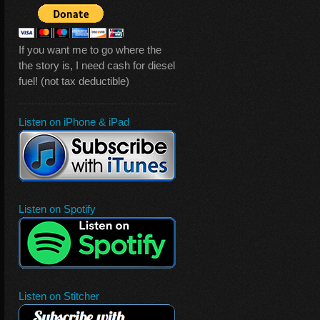
If you want me to go where the
the story is, I need cash for diesel
fuel! (not tax deductible)
Listen on iPhone & iPad
Listen on Spotify
Listen on Stitcher