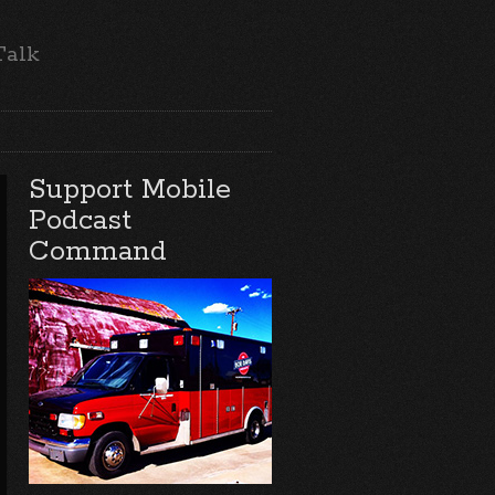
Talk
Support Mobile
Podcast
Command