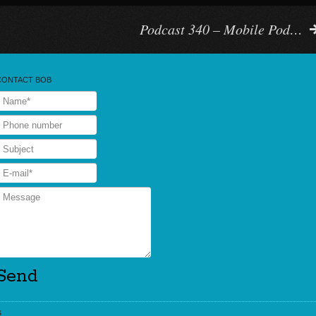
Podcast 340 – Mobile Pod…
CONTACT BOB
s