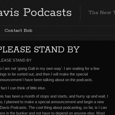
vis Podcasts
The New 
Contact Bob
PLEASE STAND BY
LEASE STAND BY
 I am not ‘going Galt in my own way’. I am waiting for a few
ings to be sorted out, and then I will make the special
nnouncement I have been talking about on the podcasts.
 fact I can think of little else.
is has been a month of stops and starts, and hurry up and wait. I
ago, I planned to make a special announcement and begin a new
 Davis Podcasts. The cool thing about podcasting, so far, is I can
 here in the bunker and not have to depend on anyone else. Most