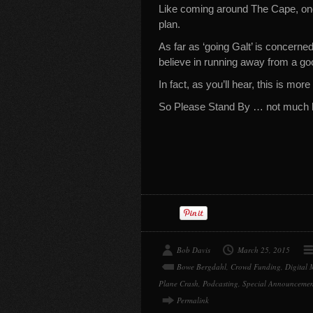
Like coming around The Cape, once
plan.
As far as ‘going Galt’ is concerned,
believe in running away from a go
In fact, as you’ll hear, this is mor
So Please Stand By … not much l
Bob Davis
March 25, 2015
Bowe Bergdahl
,
Crowd Funding
,
Digital 
Plane Crash
,
Podcasting
,
Special Announcemen
Permalink