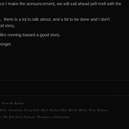
 I make the announcement, we will sail ahead pell mell with the
 there is a lot to talk about, and a lot to be done and I don’t
od story.
e like running toward a good story.
onger.
From the Bunker
Media
,
Donations
,
Going Galt
,
Hurry Up And Wait
,
March
,
Media
,
News
,
Patience
,
t
,
The Bob Davis Podcasts
,
The future of Podcasting