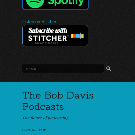
Listen on Stitcher
The Bob Davis
Podcasts
The future of podcasting
CONTACT BOB