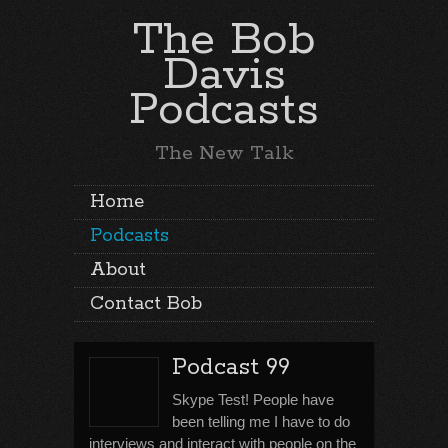
The Bob
Davis
Podcasts
The New Talk
Home
Podcasts
About
Contact Bob
Podcast 99
Skype Test! People have
been telling me I have to do
interviews and interact with people on the