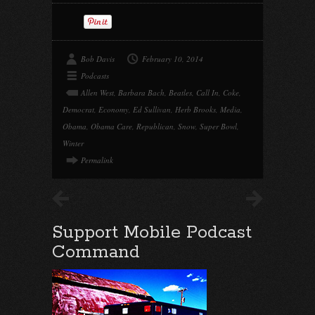
Bob Davis
February 10, 2014
Podcasts
Allen West
,
Barbara Bach
,
Beatles
,
Call In
,
Coke
,
Democrat
,
Economy
,
Ed Sullivan
,
Herb Brooks
,
Media
,
Obama
,
Obama Care
,
Republican
,
Snow
,
Super Bowl
,
Winter
Permalink
Support Mobile Podcast
Command