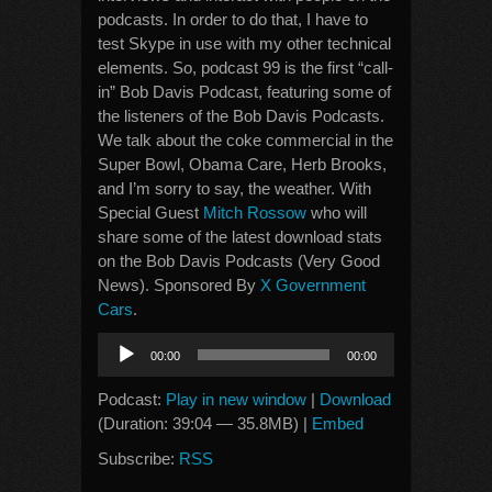
podcasts. In order to do that, I have to
test Skype in use with my other technical
elements. So, podcast 99 is the first “call-
in” Bob Davis Podcast, featuring some of
the listeners of the Bob Davis Podcasts.
We talk about the coke commercial in the
Super Bowl, Obama Care, Herb Brooks,
and I’m sorry to say, the weather. With
Special Guest
Mitch Rossow
who will
share some of the latest download stats
on the Bob Davis Podcasts (Very Good
News). Sponsored By
X Government
Cars
.
Audio
00:00
00:00
Player
Podcast:
Play in new window
|
Download
(Duration: 39:04 — 35.8MB) |
Embed
Subscribe:
RSS