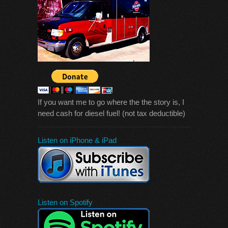
If you want me to go where the the story is, I
need cash for diesel fuel! (not tax deductible)
Listen on iPhone & iPad
Listen on Spotify