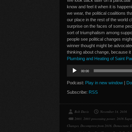
We look back later on a particula
know and feel it when it is happe
we wear, the political coalitions t
our place in the rest of the world
surprise on the faces of some peo
sort of triumphalism among suppor
people see political changes migh
winner thought might be advocated
thinking about change, because it
Plumbing and Heating of Saint Pa
Audio
00:00
Player
Podcast:
Play in new window
|
Do
Subscribe:
RSS
Bob Davis
November 14, 2016
2003
,
2003 processing power
,
2016 Supe
Changes
,
Decompress from 2016
,
Democratic D