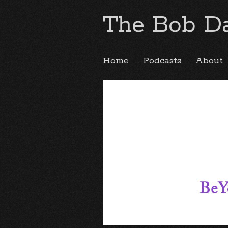
The Bob Da
Home
Podcasts
About