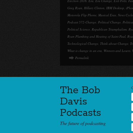
Election 2016
,
Era
,
Era Change
,
Exit Polls
,
Fa
Greg Ryan
,
Hillary Clinton
,
IBM Desktop
,
iPho
Motorola Flip Phone
,
Musical Eras
,
News Cycle
Podcast 572-Change
,
Political Change
,
Politic
Political Science
,
Republican Triumphalism
,
Ry
Ryan Plumbing and Heating of Saint Paul
,
Rya
Technological Change
,
Think about Change
,
T
What is change in an era
,
Winners and Losers
,
Permalink
The Bob
Davis
Podcasts
The future of podcasting