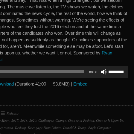
r year and say, “That was when things changed”, but we seldom
ning. The music we listen to, the TV shows we watch, the clothes
hat dominated the news cycle, the rest of the world, how we think of
 changes. Sometimes without warning. We’re seeing the effects of
ple who feel they lost the 2016 election and at the same time a
ters of the candidates who won. Over time this will change as
t not happen as suddenly as thought. Or policies supporters of the
 for, aren’t. Meanwhile something else may be afoot. Let’s start
 is upon us, whether we want it or not. Sponsored by
Ryan
ul
.
Use
00:00
Up/Down
Arrow
wnload
(Duration: 41:00 — 93.8MB) |
Embed
keys
to
increase
or
Podcasts
decrease
r Moon
,
2017
,
2018
,
2020
,
Challenges
,
Change
,
Change in Fashion
,
Change Is Upon Us
,
volume.
epression
,
Desktop
,
Disengage From Politics
,
Donald J. Trump
,
Eagle Computer
,