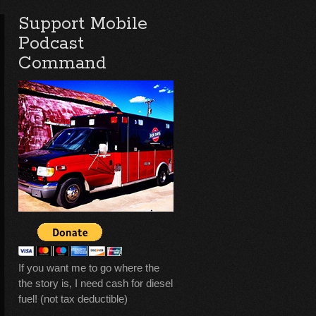
Support Mobile
Podcast
Command
If you want me to go where the
the story is, I need cash for diesel
fuel! (not tax deductible)