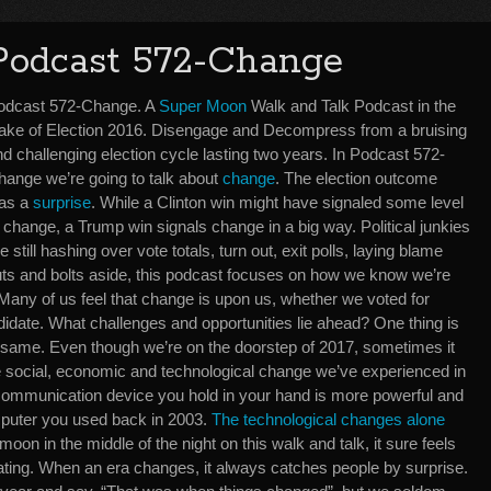
Podcast 572-Change
odcast 572-Change. A
Super Moon
Walk and Talk Podcast in the
ake of Election 2016. Disengage and Decompress from a bruising
d challenging election cycle lasting two years. In Podcast 572-
hange we’re going to talk about
change
. The election outcome
as a
surprise
. While a Clinton win might have signaled some level
 change, a Trump win signals change in a big way. Political junkies
e still hashing over vote totals, turn out, exit polls, laying blame
 nuts and bolts aside, this podcast focuses on how we know we’re
 Many of us feel that change is upon us, whether we voted for
idate. What challenges and opportunities lie ahead? One thing is
 same. Even though we’re on the doorstep of 2017, sometimes it
t the social, economic and technological change we’ve experienced in
e communication device you hold in your hand is more powerful and
puter you used back in 2003.
The technological changes alone
l moon in the middle of the night on this walk and talk, it sure feels
rating. When an era changes, it always catches people by surprise.