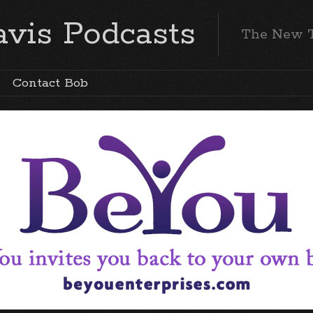
vis Podcasts
The New 
Contact Bob