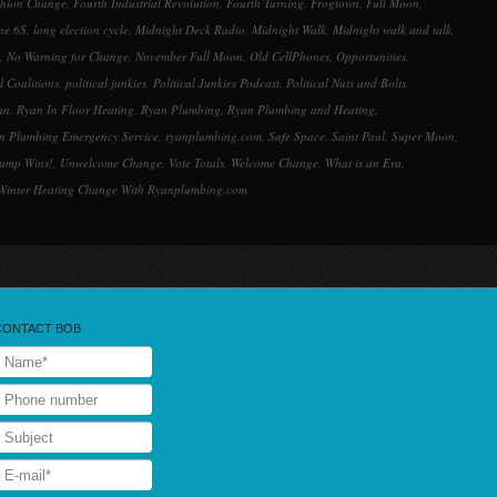
shion Change
,
Fourth Industrial Revolution
,
Fourth Turning
,
Frogtown
,
Full Moon
,
ne 6S
,
long election cycle
,
Midnight Deck Radio
,
Midnight Walk
,
Midnight walk and talk
,
,
No Warning for Change
,
November Full Moon
,
Old CellPhones
,
Opportunities
,
al Coalitions
,
political junkies
,
Political Junkies Podcast
,
Political Nuts and Bolts
,
an
,
Ryan In Floor Heating
,
Ryan Plumbing
,
Ryan Plumbing and Heating
,
n Plumbing Emergency Service
,
ryanplumbing.com
,
Safe Space
,
Saint Paul
,
Super Moon
,
rump Wins!
,
Unwelcome Change
,
Vote Totals
,
Welcome Change
,
What is an Era
,
Winter Heating Change With Ryanplumbing.com
CONTACT BOB