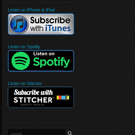
Listen on iPhone & iPad
Listen on Spotify
Listen on Stitcher