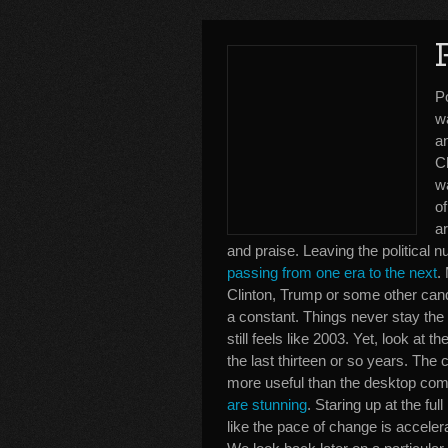
P
w
an
C
w
of
ar
and praise. Leaving the political
passing from one era to the next
.
Clinton, Trump or some other cand
a constant. Things never stay the
still feels like 2003. Yet, look a
the last thirteen or so years. Th
more useful than the desktop com
are stunning
. Staring up at the ful
like the pace of change is accele