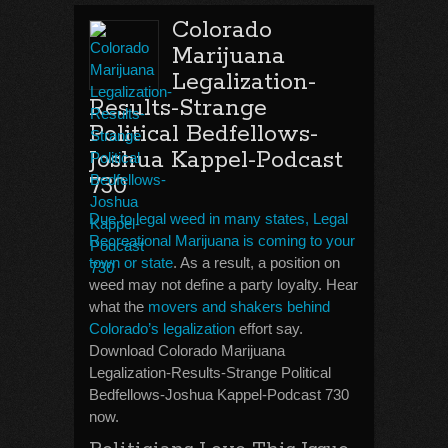
Colorado
Marijuana
Legalization-
Results-Strange
Political Bedfellows-
Joshua Kappel-Podcast
730
Due to legal weed in many states, Legal
Recreational Marijuana is coming to your
town or state
. As a result, a position on
weed may not define a party loyalty. Hear
what the
movers and shakers behind
Colorado’s legalization
effort say.
Download Colorado Marijuana
Legalization-Results-Strange Political
Bedfellows-Joshua Kappel-Podcast 730
now.