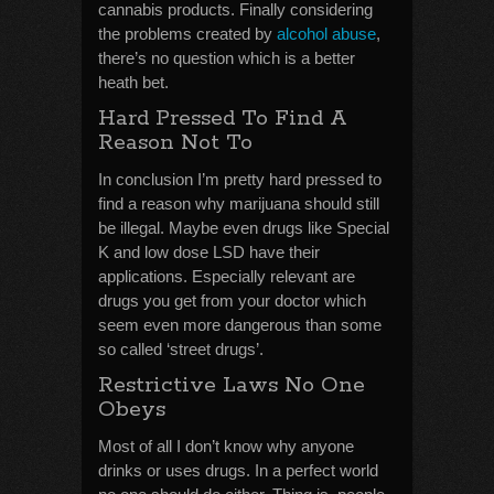
cannabis products. Finally considering
the problems created by
alcohol abuse
,
there’s no question which is a better
heath bet.
Hard Pressed To Find A
Reason Not To
In conclusion I’m pretty hard pressed to
find a reason why marijuana should still
be illegal. Maybe even drugs like Special
K and low dose LSD have their
applications. Especially relevant are
drugs you get from your doctor which
seem even more dangerous than some
so called ‘street drugs’.
Restrictive Laws No One
Obeys
Most of all I don’t know why anyone
drinks or uses drugs. In a perfect world