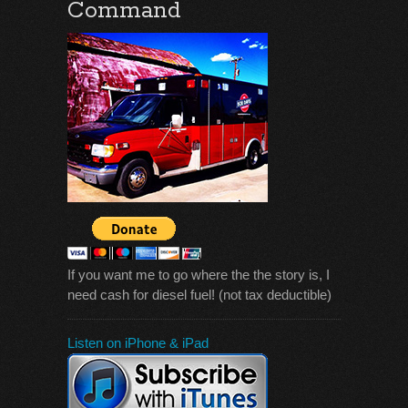
Command
If you want me to go where the the story is, I
need cash for diesel fuel! (not tax deductible)
Listen on iPhone & iPad