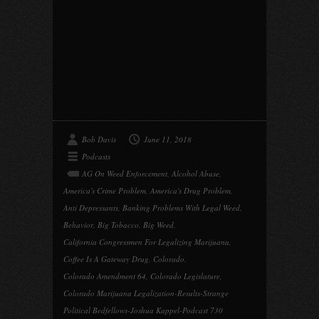
Bob Davis
June 11, 2018
Podcasts
AG On Weed Enforcement
,
Alcohol Abuse
,
America's Crime Problem
,
America's Drug Problem
,
Anti Depressants
,
Banking Problems With Legal Weed
,
Behavior
,
Big Tobacco
,
Big Weed
,
California Congressmen For Legalizing Marijuana
,
Coffee Is A Gateway Drug
,
Colorado
,
Colorado Amendment 64
,
Colorado Legislature
,
Colorado Marijuana Legalization-Results-Strange
Political Bedfellows-Joshua Kappel-Podcast 730