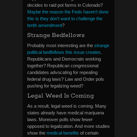
decides to raid pot farms in Colorado?
Maybe the reason the Feds haven’t done
this is they don’t want to challenge the
tenth amendment
?
Strange Bedfellows
Probably most interesting are the
strange
political bedfellows this issue creates
.
Republicans and Democrats working
together? Republican congressional
candidates advocating for repealing
federal drug laws? Law and Order pols
pushing for legalizing weed?
Legal Weed Is Coming
As a result, legal weed is coming. Many
states already have medical marijuana
laws. Moreover polls show fewer
opposed to legalization. And more studies
show the
medical benefits
of certain