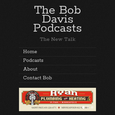
The Bob
Davis
Podcasts
The New Talk
Home
Podcasts
About
Contact Bob