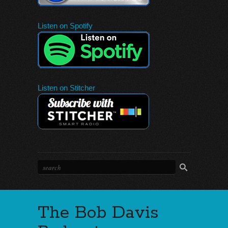
Listen on Spotify
Listen on Stitcher
The Bob Davis