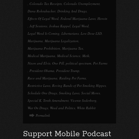
,
Colorado Tax Receipts
,
Colorado Unemployment
,
Dana Rohrabacher
,
Drinking And Drugs
,
Effects Of Legal Weed
,
Federal Marijuana Laws
,
Heroin
,
Jeff Sessions
,
Joshua Kappel
,
Legal Weed
,
Legal Weed Is Coming
,
Libertarians
,
Low Dose LSD
,
Marijuana
,
Marijuana Legalization
,
Marijuana Prohibition
,
Marijuana Tax
,
Medical Marijuana
,
Medical Science
,
Meth
,
Nixon and Elvis
,
One Pill
,
political spectrum
,
Pot Farms
,
President Obama
,
President Trump
,
Race and Marijuana
,
Raiding Pot Farms
,
Restrictive Laws
,
Roving Bands of Pot Smoking Hippes
,
Schedule One Drugs
,
Smoking Laws
,
Social Mores
,
Special K
,
Tenth Amendment
,
Vicente Sederberg
,
War On Drugs
,
Weed and Politics
,
White Rabbit
Permalink
Support Mobile Podcast