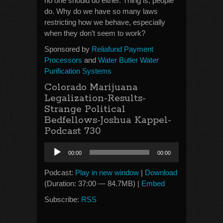
no one should do either. Thing is, people
do. Why do we have so many laws
restricting how we behave, especially
when they don’t seem to work?
Sponsored by
Reliafund Payment
Processors
and
Water Butler Water
Purification Systems
Colorado Marijuana
Legalization-Results-
Strange Political
Bedfellows-Joshua Kappel-
Podcast 730
Audio
00:00
00:00
Player
Podcast:
Play in new window
|
Download
(Duration: 37:00 — 84.7MB) |
Embed
Subscribe:
RSS