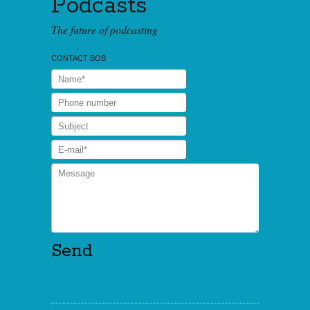
Podcasts
The future of podcasting
CONTACT BOB