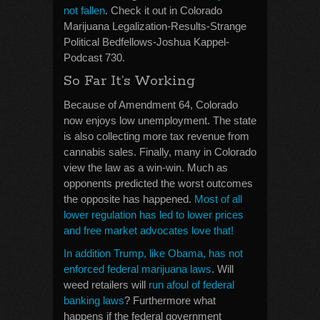
not fallen
. Check it out in Colorado
Marijuana Legalization-Results-Strange
Political Bedfellows-Joshua Kappel-
Podcast 730.
So Far It’s Working
Because of Amendment 64, Colorado
now enjoys low unemployment. The state
is also collecting more tax revenue from
cannabis sales. Finally, many in Colorado
view the law as a win-win. Much as
opponents predicted the worst outcomes
the opposite has happened.
Most of all
lower regulation has led to lower prices
and free market advocates love that!
In addition Trump, like Obama, has not
enforced federal marijuana laws
. Will
weed retailers will
run afoul of federal
banking laws
? Furthermore what
happens if the federal government