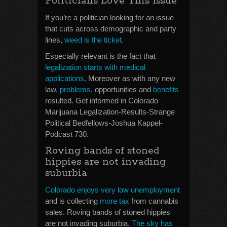
Politicians Love This Issue
If you’re a politician looking for an issue
that cuts across demographic and party
lines,
weed is the ticket
.
Especially relevant is the fact that
legalization starts with medical
applications
. Moreover as with any new
law,
problems
, opportunities and
benefits
resulted. Get informed in Colorado
Marijuana Legalization-Results-Strange
Political Bedfellows-Joshua Kappel-
Podcast 730.
Roving bands of stoned
hippies are not invading
suburbia
Colorado enjoys very low unemployment
and is collecting
more tax
from cannabis
sales. Roving bands of stoned hippies
are not invading suburbia.
The sky has