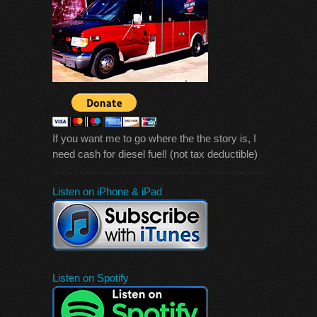
If you want me to go where the the story is, I
need cash for diesel fuel! (not tax deductible)
Listen on iPhone & iPad
Listen on Spotify