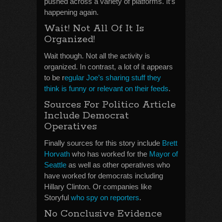
pushed across a variety of platforms. It’s
happening again.
Wait! Not All Of It Is
Organized!
Wait though. Not all the activity is
organized. In contrast, a lot of it appears
to be r
egular Joe’s sharing stuff they
think is funny or relevant on their feeds
.
Sources For Politico Article
Include Democrat
Operatives
Finally sources for this story include
Brett
Horvath
who has worked for the
Mayor of
Seattle
as well as other operatives who
have worked for democrats including
Hillary Clinton. Or companies like
Storyful
who spy on reporters
.
No Conclusive Evidence