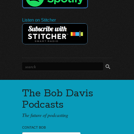
Listen on Stitcher
The Bob Davis
Podcasts
The future of podcasting
CONTACT BOB