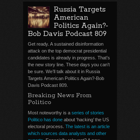
Russia Targets
American
Politics Again?-
Bob Davis Podcast 809
Get ready. A sustained disinformation
attack on the top democrat presidential
candidates is already in progress. That’s
the new story line. These days you can’t
be sure. We’ll talk about it in Russia
Targets American Politics Again?-Bob
Davis Podcast 809.
Breaking News From
Politico
Most noteworthy is a
series of stories
Politico has done
about ‘hacking’ the US
electoral process.
The latest is an article
which sources data analysts and other