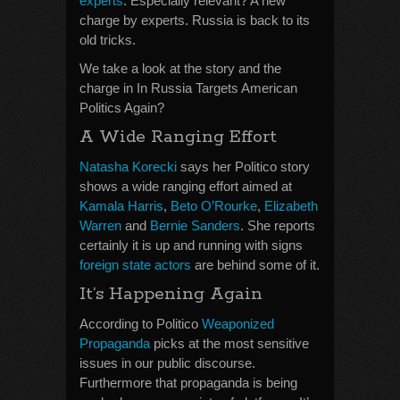
experts
. Especially relevant? A new
charge by experts. Russia is back to its
old tricks.
We take a look at the story and the
charge in In Russia Targets American
Politics Again?
A Wide Ranging Effort
Natasha Korecki
says her Politico story
shows a wide ranging effort aimed at
Kamala Harris
,
Beto O’Rourke
,
Elizabeth
Warren
and
Bernie Sanders
. She reports
certainly it is up and running with signs
foreign state actors
are behind some of it.
It’s Happening Again
According to Politico
Weaponized
Propaganda
picks at the most sensitive
issues in our public discourse.
Furthermore that propaganda is being