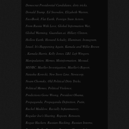
Democrat Presidential Candidates
,
dirty tricks
,
Donald Trump
,
Ed Snowden
,
Elizabeth Warren
,
FaceBook
,
Flat Earth
,
Foreign State Actors
,
From Russia With Love
,
Global Information War
,
Global Warming
,
Guardian.ai
,
Hillary Clinton
,
Hollow Earth
,
Howard Schultz
,
Illuminati
,
Instagram
,
Israel
,
It's Happening Again
,
Kamala and Willie Brown
,
Kamala Harris
,
Kelly Jones
,
LBJ
,
Left Wingers
,
Manipulation
,
Memes
,
Misinformation
,
Mossad
,
MSNBC
,
Mueller Investigation
,
Mueller's Report
,
Natasha Korecki
,
New Story Line
,
Newscorp
,
Noam Chomsky
,
Old Political Dirty Tricks
,
Political Memes
,
Political Violence
,
Predictions Gone Wrong
,
President Obama
,
Propaganda
,
Propaganda Definition
,
Putin
,
Rachel Maddow
,
Racially Inflammatory
,
Regular Joe's Sharing
,
Reposts
,
Retweets
,
Rogue Hackers
,
Russian Hacking
,
Russian Interns
,