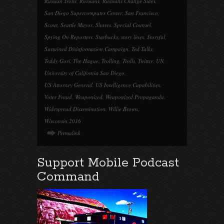
Russian Trolls
,
Russians
,
Russians Change Sides
,
San Diego Supercomputer Center
,
San Francisco
,
Scout
,
Seattle Mayor
,
Shares
,
Special Counsel
,
Spying On Reporters
,
Starbucks
,
story lines
,
Storyful
,
Sustained Disinformation Campaign
,
Ted Talks
,
Teddy Gori
,
The Hague
,
Trolling
,
Trolls
,
Twitter
,
UN
,
University of California San Diego
,
US Attorney General
,
US Intelligence Capabilities
,
Voter Fraud
,
Weaponized
,
Weaponized Propaganda
,
Widespread Dissemination
,
Willie Brown
,
Wisconsin 2016
Permalink
Support Mobile Podcast
Command