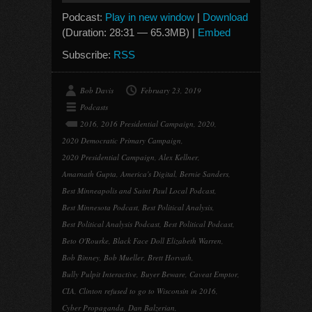
Podcast:
Play in new window
|
Download
(Duration: 28:31 — 65.3MB) |
Embed
Subscribe:
RSS
Bob Davis
February 23, 2019
Podcasts
2016
,
2016 Presidential Campaign
,
2020
,
2020 Democratic Primary Campaign
,
2020 Presidential Campaign
,
Alex Kellner
,
Amarnath Gupta
,
America's Digital
,
Bernie Sanders
,
Best Minneapolis and Saint Paul Local Podcast
,
Best Minnesota Podcast
,
Best Political Analysis
,
Best Political Analysis Podcast
,
Best Political Podcast
,
Beto O'Rourke
,
Black Face Doll Elizabeth Warren
,
Bob Binney
,
Bob Mueller
,
Brett Horvath
,
Bully Pulpit Interactive
,
Buyer Beware
,
Caveat Emptor
,
CIA
,
Clinton refused to go to Wisconsin in 2016
,
Cyber Propaganda
,
Dan Balzerian
,