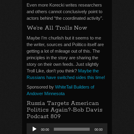
Even more Korecki writes researchers
and others cannot conclusively point to
actors behind “the coordinated activity”.
We’re All Trolls Now
Maybe I’m churlish but it seems to me
the writer, sources and Politico itself are
getting a lot of mileage out of this. The
principles in the story are sharing the
story on their own feeds. Just slightly
Troll Like, don’t you think?
Maybe the
Russians have switched sides this time!
Sponsored by
WhiteTail Builders of
Andover Minnesota
Russia Targets American
Politics Again?-Bob Davis
Podcast 809
Audio
00:00
00:00
Player