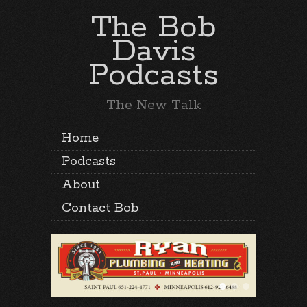
The Bob
Davis
Podcasts
The New Talk
Home
Podcasts
About
Contact Bob