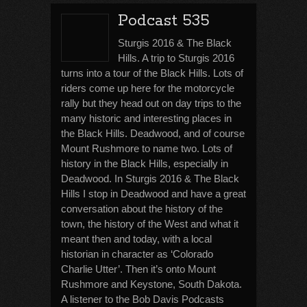
Podcast 535
Sturgis 2016 & The Black
Hills. A trip to Sturgis 2016
turns into a tour of the Black Hills. Lots of
riders come up here for the motorcycle
rally but they head out on day trips to the
many historic and interesting places in
the Black Hills. Deadwood, and of course
Mount Rushmore to name two. Lots of
history in the Black Hills, especially in
Deadwood. In Sturgis 2016 & The Black
Hills I stop in Deadwood and have a great
conversation about the history of the
town, the history of the West and what it
meant then and today, with a local
historian in character as ‘Colorado
Charlie Utter’. Then it’s onto Mount
Rushmore and Keystone, South Dakota.
A listener to the Bob Davis Podcasts