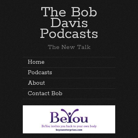
The Bob
Davis
Podcasts
The New Talk
Home
Podcasts
About
Contact Bob