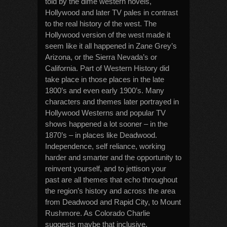
told by the dime western novels,
Hollywood and later TV pales in contrast
to the real history of the west. The
Hollywood version of the west made it
seem like it all happened in Zane Grey’s
Arizona, or the Sierra Nevada’s or
California. Part of Western History did
take place in those places in the late
1800’s and even early 1900’s. Many
characters and themes later portrayed in
Hollywood Westerns and popular TV
shows happened a lot sooner – in the
1870’s – in places like Deadwood.
Independence, self reliance, working
harder and smarter and the opportunity to
reinvent yourself, and to jettison your
past are all themes that echo throughout
the region’s history and across the area
from Deadwood and Rapid City, to Mount
Rushmore. As Colorado Charlie
suggests maybe that inclusive,