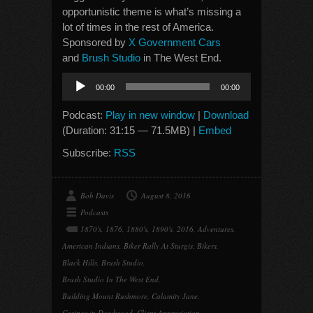
opportunistic theme is what’s missing a
lot of times in the rest of America.
Sponsored by
X Government Cars
and
Brush Studio
in The West End.
Audio
00:00
00:00
Player
Podcast:
Play in new window
|
Download
(Duration: 31:15 — 71.5MB) |
Embed
Subscribe:
RSS
Bob Davis
August 8, 2016
Podcasts
1870's
,
1876
,
1880's
,
1890's
,
2016
,
Adventures
,
American Indians
,
Biker Rally At Sturgis
,
Bikers
,
Black Hills
,
Brush Studio
,
Brush Studio In The West End
,
Building Mount Rushmore
,
Calamity Jane
,
Casinos in Deadwood
,
Client Appreciation
,