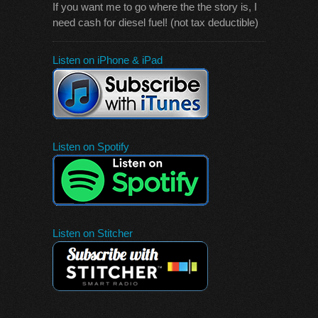
If you want me to go where the the story is, I
need cash for diesel fuel! (not tax deductible)
Listen on iPhone & iPad
Listen on Spotify
Listen on Stitcher