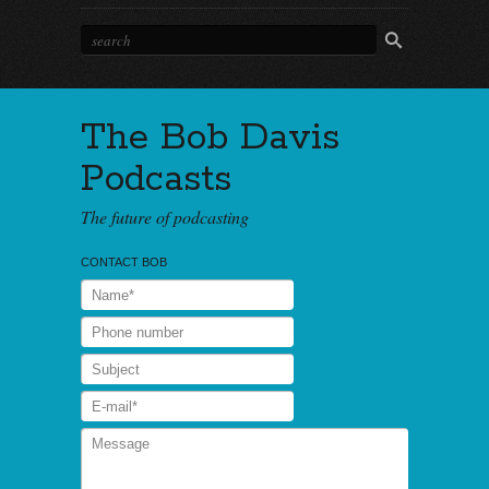
The Bob Davis
Podcasts
The future of podcasting
CONTACT BOB