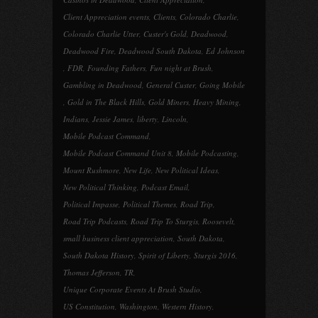
Client Appreciation events
,
Clients
,
Colorado Charlie
,
Colorado Charlie Utter
,
Custer's Gold
,
Deadwood
,
Deadwood Fire
,
Deadwood South Dakota
,
Ed Johnson
,
FDR
,
Founding Fathers
,
Fun night at Brush
,
Gambling in Deadwood
,
General Custer
,
Going Mobile
,
Gold in The Black Hills
,
Gold Miners
,
Heavy Mining
,
Indians
,
Jessie James
,
liberty
,
Lincoln
,
Mobile Podcast Command
,
Mobile Podcast Command Unit 8
,
Mobile Podcasting
,
Mount Rushmore
,
New Life
,
New Political Ideas
,
New Political Thinking
,
Podcast Email
,
Political Impasse
,
Political Themes
,
Road Trip
,
Road Trip Podcasts
,
Road Trip To Sturgis
,
Roosevelt
,
small business client appreciation
,
South Dakota
,
South Dakota History
,
Spirit of Liberty
,
Sturgis 2016
,
Thomas Jefferson
,
TR
,
Unique Corporate Events At Brush Studio
,
US Constitution
,
Washington
,
Western History
,