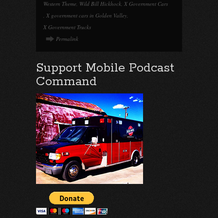
Western Theme
,
Wild Bill Hickhock
,
X Government Cars
,
X government cars in Golden Valley
,
X Government Trucks
Permalink
Support Mobile Podcast
Command