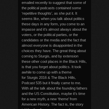
emailed recently to suggest that some of
the political podcasts contained some
‘repetitive thoughts’, as she put it. It
seems like, when you talk about politics
these days in any form, you come to an
impasse and it’s almost always about the
voters, or the political parties, or the
candidates or the media and the fact that
almost everyone is disappointed in the
choices they have. The great thing about
coming to Sturgis, and by extension
these other cool places in the Black Hills,
is that you forget about politics. It took
awhile to come up with a theme
for Sturgis 2016 & The Black Hills,
Podcast 535 but it finally came to me.
With all the talk about the founding fathers
and the US Constitution, maybe it’s time
for a new myth, a new ‘theme’ from
American History. The fact is, the story