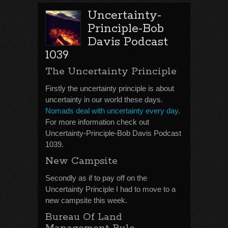
Uncertainty-
Principle-Bob
Davis Podcast
1039
The Uncertainty Principle
Firstly the uncertainty principle is about
uncertainty in our world these days.
Nomads deal with uncertainty every day.
For more information check out
Uncertainty-Principle-Bob Davis Podcast
1039.
New Campsite
Secondly as if to pay off on the
Uncertainty Principle I had to move to a
new campsite this week.
Bureau Of Land