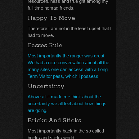
resourcefulness and true grit among my
full time nomad friends.
Happy To Move
Therefore I am not in the least upset that I
had to move.
Passes Rule
Most importantly the ranger was great.
We had a nice conversation about all the
many sites one can access with a Long
Term Visitor pass, which I possess.
Uncertainty
Above all it made me think about the
uncertainty we all feel about how things
are going.
Bricks And Sticks
Most importantly back in the so called
bricks and sticks world.