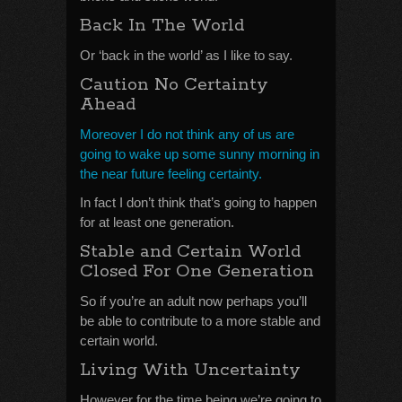
Back In The World
Or ‘back in the world’ as I like to say.
Caution No Certainty
Ahead
Moreover I do not think any of us are
going to wake up some sunny morning in
the near future feeling certainty.
In fact I don’t think that’s going to happen
for at least one generation.
Stable and Certain World
Closed For One Generation
So if you’re an adult now perhaps you’ll
be able to contribute to a more stable and
certain world.
Living With Uncertainty
However for the time being we’re going to