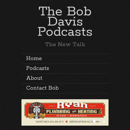
The Bob
Davis
Podcasts
The New Talk
Home
Podcasts
About
Contact Bob