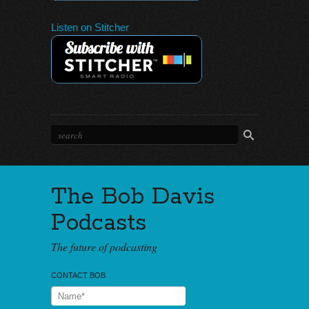
Listen on Stitcher
The Bob Davis
Podcasts
The future of podcasting
CONTACT BOB