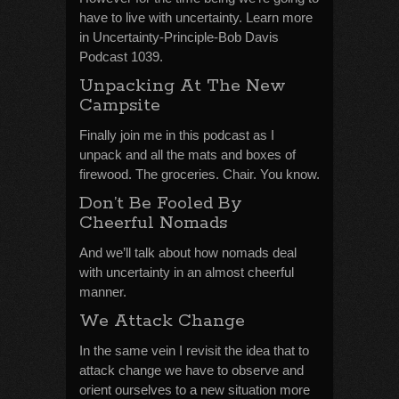
have to live with uncertainty. Learn more
in Uncertainty-Principle-Bob Davis
Podcast 1039.
Unpacking At The New
Campsite
Finally join me in this podcast as I
unpack and all the mats and boxes of
firewood. The groceries. Chair. You know.
Don’t Be Fooled By
Cheerful Nomads
And we’ll talk about how nomads deal
with uncertainty in an almost cheerful
manner.
We Attack Change
In the same vein I revisit the idea that to
attack change we have to observe and
orient ourselves to a new situation more