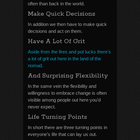
often than back in the world.
Make Quick Decisions
In addition we then have to make quick
decisions and act on them.
Have A Lot Of Grit
Aside from the fires and pot lucks there’s
a lot of grit out here in the land of the
nomad.
And Surprising Flexibility
In the same vein the flexibility and
willingness to embrace change is often
visible among people out here you’d
never expect.
Life Turning Points
In short there are three turning points in
everyone’s life that can lay us out.