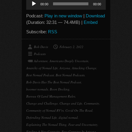
Audio
00:00
00:00
Player
Podcast:
Play in new window
|
Download
(Duration: 32:31 — 74.4MB) |
Embed
Subscribe:
RSS
Bob Davis
February 2, 2022
Podcasts
Adventure
,
Americans Deeply Uncertain
,
Anarchy of Nomad Life
,
Arizona
,
Attacking Change
,
Best Nomad Podcast
,
Best Nomad Podcasts
,
Bob Davis Has The Best Nomad Podcast
,
boomer nomads
,
Boon Docking
,
Bureau Of Land Management Rules
,
Change and Challenge
,
Change and Life
,
Community
,
Community of Nomad RV'rs
,
Covid On The Road
,
Defending Nomad Life
,
digital nomad
,
Explaining The Nomad Thing
,
Fear and Uncertainty
,
Finding A New Campsite
,
Free Camping In Arizona
,