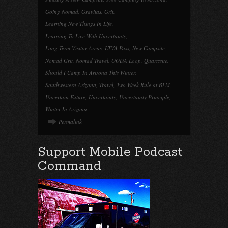
Going Nomad
,
Gravitas
,
Grit
,
Learning New Things In Life
,
Learning To Live With Uncertainty
,
Long Term Visitor Areas
,
LTVA Pass
,
New Campsite
,
Nomad Grit
,
Nomad Travel
,
OODA Loop
,
Quartzsite
,
Should I Camp In Arizona This Winter
,
Southwestern Arizona
,
Travel
,
Two Week Rule at BLM
,
Uncertain Future
,
Uncertainty
,
Uncertainty Principle
,
Winter In Arizona
Permalink
Support Mobile Podcast
Command