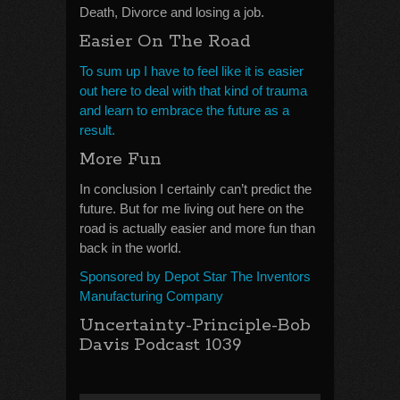
Death, Divorce and losing a job.
Easier On The Road
To sum up I have to feel like it is easier
out here to deal with that kind of trauma
and learn to embrace the future as a
result.
More Fun
In conclusion I certainly can’t predict the
future. But for me living out here on the
road is actually easier and more fun than
back in the world.
Sponsored by Depot Star The Inventors
Manufacturing Company
Uncertainty-Principle-Bob
Davis Podcast 1039