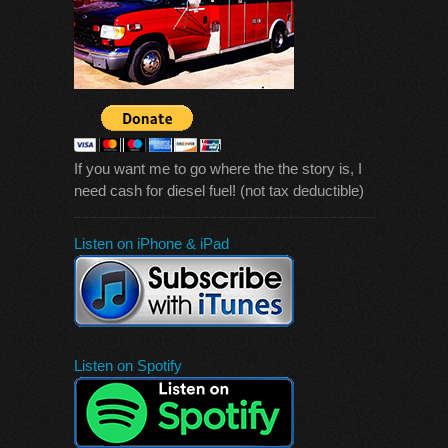
If you want me to go where the the story is, I
need cash for diesel fuel! (not tax deductible)
Listen on iPhone & iPad
Listen on Spotify