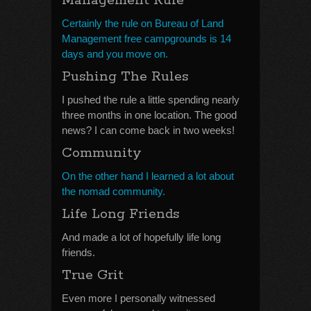
Management Rule
Certainly the rule on Bureau of Land
Management free campgrounds is 14
days and you move on.
Pushing The Rules
I pushed the rule a little spending nearly
three months in one location. The good
news? I can come back in two weeks!
Community
On the other hand I learned a lot about
the nomad community.
Life Long Friends
And made a lot of hopefully life long
friends.
True Grit
Even more I personally witnessed