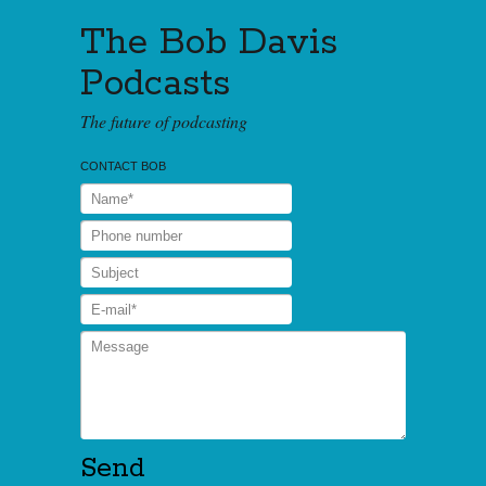
The Bob Davis
Podcasts
The future of podcasting
CONTACT BOB