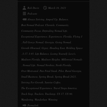
Bob Davis
March 16, 2021
Podcasts
Always Striving
,
Amped Up
,
Balance
,
Best Nomad Podcast
,
Clientele
,
Community
,
Community Focus
,
Defending Nomad Life
,
Exceptional Experience
,
Experiences
,
Florida
,
Flying J
,
Full Gonzo Nomad
,
Georgia
,
Going Nomad
,
Growth Obsessed
,
Gypsy
,
Heading East
,
Holding Space
,
I-17
,
I-95
,
Life Balance
,
Losing Yourself
,
Love's
,
Madison Florida
,
Madison Heights
,
Millennial Nomads
,
Nomad Life
,
Nomad Newbies
,
North Florida
,
Over Motivated
,
Pan Fried Steak
,
Pilot
,
Rural Georgia
,
Small Business
,
Spring Break
,
Spring Break 2021
,
Striving For Growth
,
Sunrise Coffee
,
The Exceptional Experience
,
Travel Stops America
,
Truck Stop
,
Truckers
,
Truckstop
,
US 17
,
US 90
,
Wandering
,
Wanderlust
,
Winning
Permalink