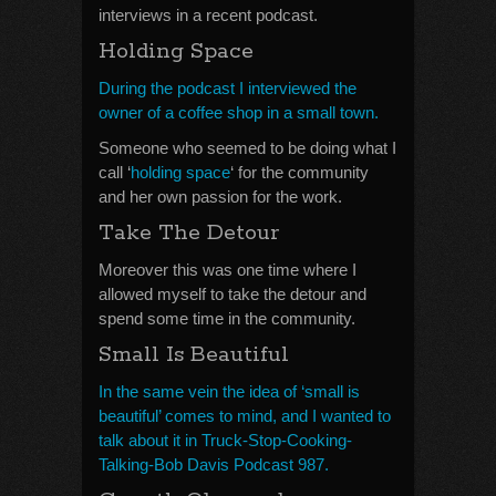
interviews in a recent podcast.
Holding Space
During the podcast I interviewed the
owner of a coffee shop in a small town.
Someone who seemed to be doing what I
call ‘
holding space
‘ for the community
and her own passion for the work.
Take The Detour
Moreover this was one time where I
allowed myself to take the detour and
spend some time in the community.
Small Is Beautiful
In the same vein the idea of ‘small is
beautiful’ comes to mind, and I wanted to
talk about it in Truck-Stop-Cooking-
Talking-Bob Davis Podcast 987.