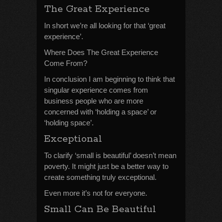
The Great Experience
In short we’re all looking for that ‘great
experience’.
Where Does The Great Experience
Come From?
In conclusion I am beginning to think that
singular experience comes from
business people who are more
concerned with ‘holding a space’ or
‘holding space’.
Exceptional
To clarify ‘small is beautiful’ doesn’t mean
poverty. It might just be a better way to
create something truly exceptional.
Even more it’s not for everyone.
Small Can Be Beautiful