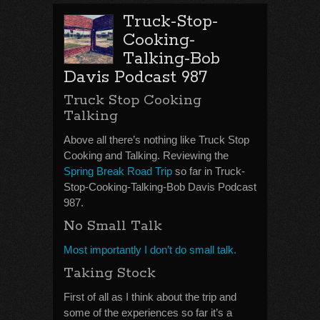
Truck-Stop-
Cooking-
Talking-Bob
Davis Podcast 987
Truck Stop Cooking
Talking
Above all there’s nothing like Truck Stop
Cooking and Talking. Reviewing the
Spring Break Road Trip
so far in Truck-
Stop-Cooking-Talking-Bob Davis Podcast
987.
No Small Talk
Most importantly I don’t do small talk.
Taking Stock
First of all as I think about the trip and
some of the experiences so far it’s a