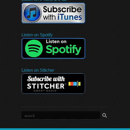
Listen on Spotify
Listen on Stitcher