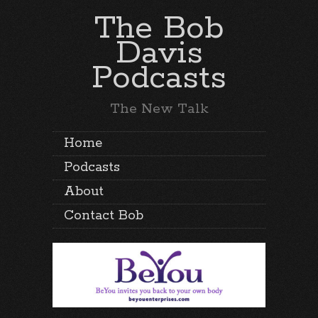
The Bob
Davis
Podcasts
The New Talk
Home
Podcasts
About
Contact Bob