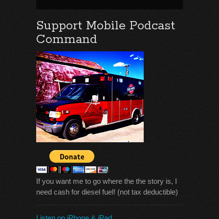
Support Mobile Podcast
Command
If you want me to go where the the story is, I
need cash for diesel fuel! (not tax deductible)
Listen on iPhone & iPad