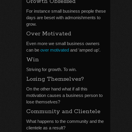
Growth Obsessed
For instance small business people these
days are beset with admonishments to
grow.
Over Motivated
Even more we small business owners
can be
over motivated
and ‘amped up’.
Win
Striving for growth. To win.
Losing Themselves?
On the other hand what if all this
motivation causes a business person to
lose themselves?
Community and Clientele
What happens to the community and the
clientele as a result?