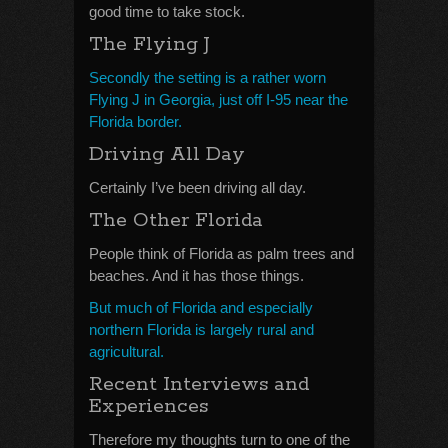
good time to take stock.
The Flying J
Secondly the setting is a rather worn
Flying J in Georgia, just off I-95 near the
Florida border.
Driving All Day
Certainly I’ve been driving all day.
The Other Florida
People think of Florida as palm trees and
beaches. And it has those things.
But much of Florida and especially
northern Florida is largely rural and
agricultural.
Recent Interviews and
Experiences
Therefore my thoughts turn to one of the