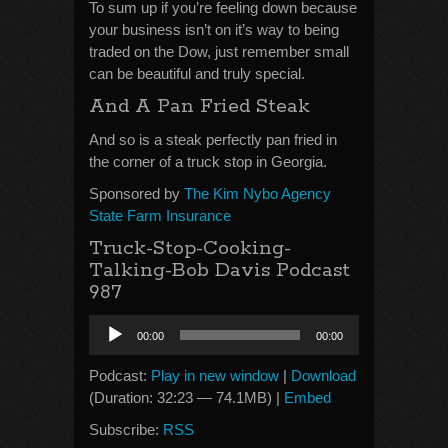
To sum up if you’re feeling down because
your business isn’t on it’s way to being
traded on the Dow, just remember small
can be beautiful and truly special.
And A Pan Fried Steak
And so is a steak perfectly pan fried in
the corner of a truck stop in Georgia.
Sponsored by
The Kim Nybo Agency
State Farm Insurance
Truck-Stop-Cooking-
Talking-Bob Davis Podcast
987
Audio
00:00
00:00
Player
Podcast:
Play in new window
|
Download
(Duration: 32:23 — 74.1MB) |
Embed
Subscribe:
RSS