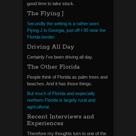
good time to take stock.
The Flying J
Secondly the setting is a rather worn
Flying J in Georgia, just off I-95 near the
Florida border.
Driving All Day
Certainly I’ve been driving all day.
The Other Florida
People think of Florida as palm trees and
beaches. And it has those things.
But much of Florida and especially
northern Florida is largely rural and
agricultural.
Recent Interviews and
Experiences
Therefore my thoughts turn to one of the