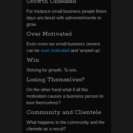
Growth Obsessed
For instance small business people these
days are beset with admonishments to
grow.
Over Motivated
Even more we small business owners
can be
over motivated
and ‘amped up’.
Win
Striving for growth. To win.
Losing Themselves?
On the other hand what if all this
motivation causes a business person to
lose themselves?
Community and Clientele
What happens to the community and the
clientele as a result?