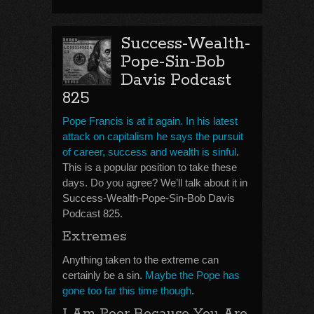
Success-Wealth-
Pope-Sin-Bob
Davis Podcast
825
Pope Francis is at it again. In his latest
attack on capitalism he says the pursuit
of career, success and wealth is sinful
.
This is a popular position to take these
days. Do you agree? We’ll talk about it in
Success-Wealth-Pope-Sin-Bob Davis
Podcast 825.
Extremes
Anything taken to the extreme can
certainly be a sin.
Maybe the Pope has
gone too far this time though
.
I Am Poor Because You Are