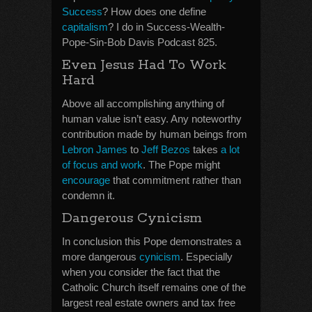
Success
? How does one define
capitalism
? I do in Success-Wealth-
Pope-Sin-Bob Davis Podcast 825.
Even Jesus Had To Work
Hard
Above all accomplishing anything of
human value isn’t easy. Any noteworthy
contribution made by human beings from
Lebron James
to
Jeff Bezos
takes
a lot
of focus and work
. The Pope might
encourage
that commitment rather than
condemn it.
Dangerous Cynicism
In conclusion this Pope demonstrates a
more dangerous
cynicism
. Especially
when you consider the fact that the
Catholic Church itself remains one of the
largest real estate owners and tax free