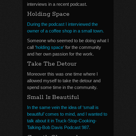
interviews in a recent podcast.
Holding Space
During the podcast I interviewed the
owner of a coffee shop in a small town.
Someone who seemed to be doing what I
call ‘
holding space
‘ for the community
and her own passion for the work.
Take The Detour
Moreover this was one time where I
allowed myself to take the detour and
spend some time in the community.
Small Is Beautiful
In the same vein the idea of ‘small is
beautiful’ comes to mind, and I wanted to
talk about it in Truck-Stop-Cooking-
Talking-Bob Davis Podcast 987.