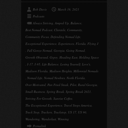
Bob Davis
March 16, 2021
Podcasts
Always Striving
,
Amped Up
,
Balance
,
Best Nomad Podcast
,
Clientele
,
Community
,
Community Focus
,
Defending Nomad Life
,
Exceptional Experience
,
Experiences
,
Florida
,
Flying J
,
Full Gonzo Nomad
,
Georgia
,
Going Nomad
,
Growth Obsessed
,
Gypsy
,
Heading East
,
Holding Space
,
I-17
,
I-95
,
Life Balance
,
Losing Yourself
,
Love's
,
Madison Florida
,
Madison Heights
,
Millennial Nomads
,
Nomad Life
,
Nomad Newbies
,
North Florida
,
Over Motivated
,
Pan Fried Steak
,
Pilot
,
Rural Georgia
,
Small Business
,
Spring Break
,
Spring Break 2021
,
Striving For Growth
,
Sunrise Coffee
,
The Exceptional Experience
,
Travel Stops America
,
Truck Stop
,
Truckers
,
Truckstop
,
US 17
,
US 90
,
Wandering
,
Wanderlust
,
Winning
Permalink