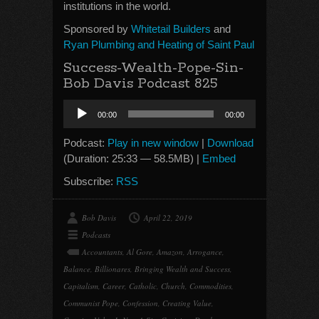
institutions in the world.
Sponsored by
Whitetail Builders
and
Ryan Plumbing and Heating of Saint Paul
Success-Wealth-Pope-Sin-
Bob Davis Podcast 825
Audio
00:00
00:00
Player
Podcast:
Play in new window
|
Download
(Duration: 25:33 — 58.5MB) |
Embed
Subscribe:
RSS
Bob Davis
April 22, 2019
Podcasts
Accountants
,
Al Gore
,
Amazon
,
Arrogance
,
Balance
,
Billionares
,
Bringing Wealth and Success
,
Capitalism
,
Career
,
Catholic
,
Church
,
Commodities
,
Communist Pope
,
Confession
,
Creating Value
,