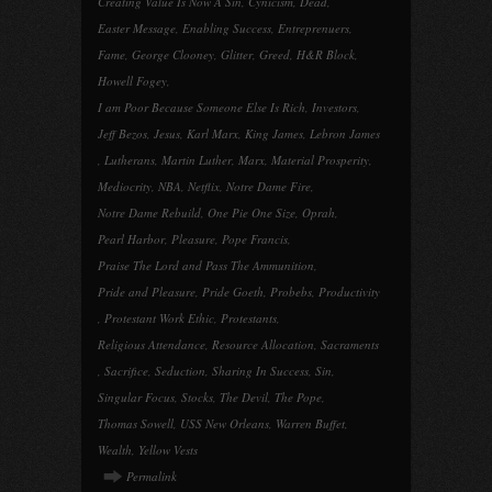
Creating Value Is Now A Sin
,
Cynicism
,
Dead
,
Easter Message
,
Enabling Success
,
Entreprenuers
,
Fame
,
George Clooney
,
Glitter
,
Greed
,
H&R Block
,
Howell Fogey
,
I am Poor Because Someone Else Is Rich
,
Investors
,
Jeff Bezos
,
Jesus
,
Karl Marx
,
King James
,
Lebron James
,
Lutherans
,
Martin Luther
,
Marx
,
Material Prosperity
,
Mediocrity
,
NBA
,
Netflix
,
Notre Dame Fire
,
Notre Dame Rebuild
,
One Pie One Size
,
Oprah
,
Pearl Harbor
,
Pleasure
,
Pope Francis
,
Praise The Lord and Pass The Ammunition
,
Pride and Pleasure
,
Pride Goeth
,
Probebs
,
Productivity
,
Protestant Work Ethic
,
Protestants
,
Religious Attendance
,
Resource Allocation
,
Sacraments
,
Sacrifice
,
Seduction
,
Sharing In Success
,
Sin
,
Singular Focus
,
Stocks
,
The Devil
,
The Pope
,
Thomas Sowell
,
USS New Orleans
,
Warren Buffet
,
Wealth
,
Yellow Vests
Permalink