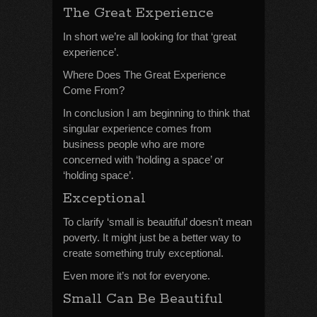
The Great Experience
In short we’re all looking for that ‘great
experience’.
Where Does The Great Experience
Come From?
In conclusion I am beginning to think that
singular experience comes from
business people who are more
concerned with ‘holding a space’ or
‘holding space’.
Exceptional
To clarify ‘small is beautiful’ doesn’t mean
poverty. It might just be a better way to
create something truly exceptional.
Even more it’s not for everyone.
Small Can Be Beautiful