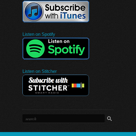
Listen on Spotify
Listen on Stitcher