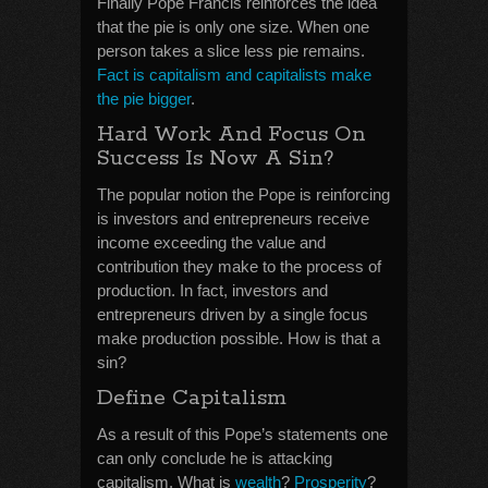
Finally Pope Francis reinforces the idea
that the pie is only one size. When one
person takes a slice less pie remains.
Fact is capitalism and capitalists make
the pie bigger
.
Hard Work And Focus On
Success Is Now A Sin?
The popular notion the Pope is reinforcing
is investors and entrepreneurs receive
income exceeding the value and
contribution they make to the process of
production. In fact, investors and
entrepreneurs driven by a single focus
make production possible. How is that a
sin?
Define Capitalism
As a result of this Pope’s statements one
can only conclude he is attacking
capitalism. What is
wealth
?
Prosperity
?