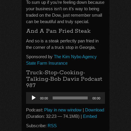
To sum up if you’re feeling down because
your business isn’t on it’s way to being
traded on the Dow, just remember small
can be beautiful and truly special.
And A Pan Fried Steak
And so is a steak perfectly pan fried in
the corner of a truck stop in Georgia.
Sponsored by
The Kim Nybo Agency
State Farm Insurance
Truck-Stop-Cooking-
Talking-Bob Davis Podcast
987
Audio
00:00
00:00
Player
Podcast:
Play in new window
|
Download
(Duration: 32:23 — 74.1MB) |
Embed
Subscribe:
RSS