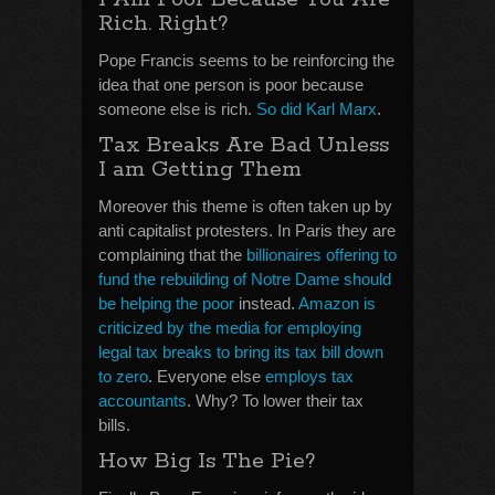
Rich. Right?
Pope Francis seems to be reinforcing the
idea that one person is poor because
someone else is rich.
So did Karl Marx
.
Tax Breaks Are Bad Unless
I am Getting Them
Moreover this theme is often taken up by
anti capitalist protesters. In Paris they are
complaining that the
billionaires offering to
fund the rebuilding of Notre Dame should
be helping the poor
instead.
Amazon is
criticized by the media for employing
legal tax breaks to bring its tax bill down
to zero
. Everyone else
employs tax
accountants
. Why? To lower their tax
bills.
How Big Is The Pie?