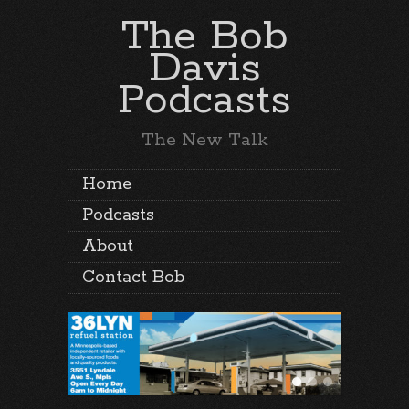
The Bob
Davis
Podcasts
The New Talk
Home
Podcasts
About
Contact Bob