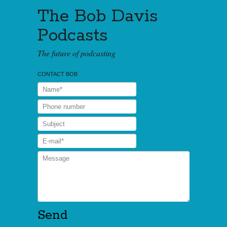
The Bob Davis
Podcasts
The future of podcasting
CONTACT BOB