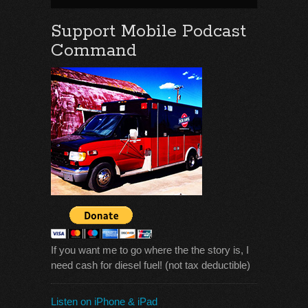
Support Mobile Podcast
Command
If you want me to go where the the story is, I
need cash for diesel fuel! (not tax deductible)
Listen on iPhone & iPad