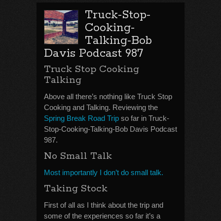
Truck-Stop-
Cooking-
Talking-Bob
Davis Podcast 987
Truck Stop Cooking
Talking
Above all there’s nothing like Truck Stop
Cooking and Talking. Reviewing the
Spring Break Road Trip
so far in Truck-
Stop-Cooking-Talking-Bob Davis Podcast
987.
No Small Talk
Most importantly I don’t do small talk.
Taking Stock
First of all as I think about the trip and
some of the experiences so far it’s a