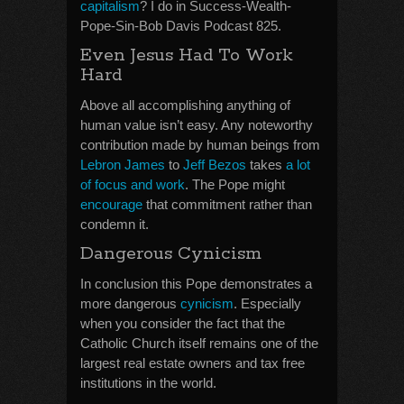
capitalism
? I do in Success-Wealth-
Pope-Sin-Bob Davis Podcast 825.
Even Jesus Had To Work
Hard
Above all accomplishing anything of
human value isn’t easy. Any noteworthy
contribution made by human beings from
Lebron James
to
Jeff Bezos
takes
a lot
of focus and work
. The Pope might
encourage
that commitment rather than
condemn it.
Dangerous Cynicism
In conclusion this Pope demonstrates a
more dangerous
cynicism
. Especially
when you consider the fact that the
Catholic Church itself remains one of the
largest real estate owners and tax free
institutions in the world.