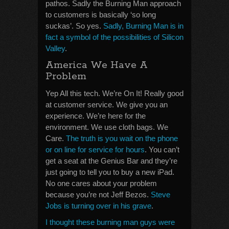
pathos. Sadly the Burning Man approach
to customers is basically ‘so long
suckas’. So yes.
Sadly, Burning Man is in
fact a symbol of the possibilities of Silicon
Valley
.
America We Have A
Problem
Yep All this tech. We’re On It! Really good
at customer service. We give you an
experience. We’re here for the
environment. We use cloth bags. We
Care.
The truth is you wait on the phone
or on line for service for hours
. You can’t
get a seat at the Genius Bar and they’re
just going to tell you to buy a new iPad.
No one cares about your problem
because you’re not Jeff Bezos.
Steve
Jobs is turning over in his grave
.
I thought these burning man guys were