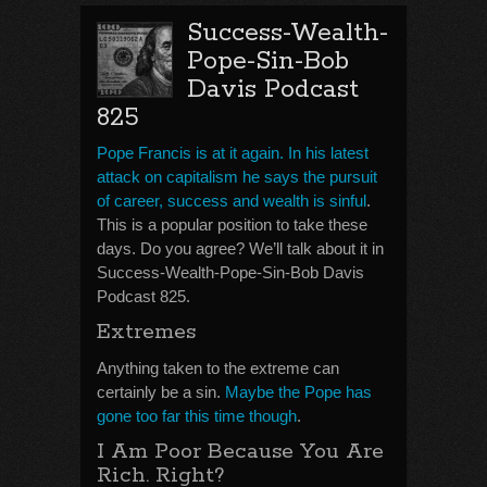
Success-Wealth-
Pope-Sin-Bob
Davis Podcast
825
Pope Francis is at it again. In his latest
attack on capitalism he says the pursuit
of career, success and wealth is sinful
.
This is a popular position to take these
days. Do you agree? We’ll talk about it in
Success-Wealth-Pope-Sin-Bob Davis
Podcast 825.
Extremes
Anything taken to the extreme can
certainly be a sin.
Maybe the Pope has
gone too far this time though
.
I Am Poor Because You Are
Rich. Right?