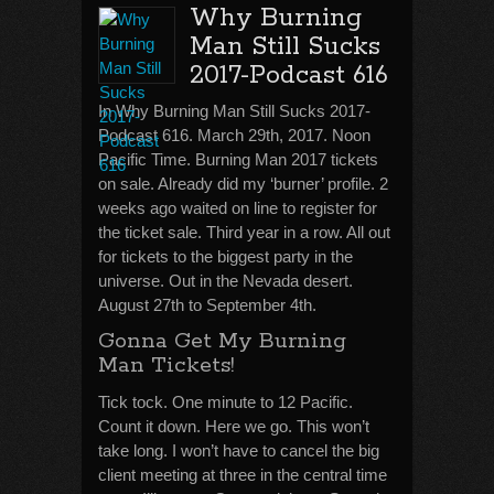
Why Burning
Man Still Sucks
2017-Podcast 616
In Why Burning Man Still Sucks 2017-
Podcast 616. March 29th, 2017. Noon
Pacific Time. Burning Man 2017 tickets
on sale. Already did my ‘burner’ profile. 2
weeks ago waited on line to register for
the ticket sale. Third year in a row. All out
for tickets to the biggest party in the
universe. Out in the Nevada desert.
August 27th to September 4th.
Gonna Get My Burning
Man Tickets!
Tick tock. One minute to 12 Pacific.
Count it down. Here we go. This won’t
take long. I won’t have to cancel the big
client meeting at three in the central time