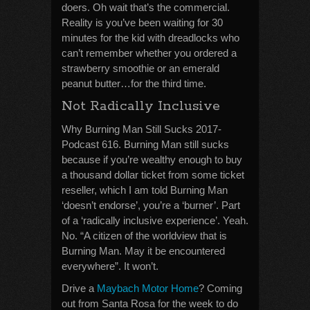
doers. Oh wait that’s the commercial.
Reality is you’ve been waiting for 30
minutes for the kid with dreadlocks who
can’t remember whether you ordered a
strawberry smoothie or an emerald
peanut butter…for the third time.
Not Radically Inclusive
Why Burning Man Still Sucks 2017-
Podcast 616. Burning Man still sucks
because if you’re wealthy enough to buy
a thousand dollar ticket from some ticket
reseller, which I am told Burning Man
‘doesn’t endorse’, you’re a ‘burner’. Part
of a ‘radically inclusive experience’. Yeah.
No. “A citizen of the worldview that is
Burning Man. May it be encountered
everywhere”. It won’t.
Drive a
Maybach Motor Home
? Coming
out from Santa Rosa for the week to do