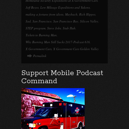
Homeland Security Expeditions at X Government Cars
,
Jeff Bezos
,
Low Mileage Expeditions and Yukons
,
making a fortune from idiots
,
Maybach
,
Rich Hippes
,
Sad
,
San Francisco
,
San Francisco Bay
,
Silicon Valley
,
STEP program
,
Steve Jobs
,
Stub Hub
,
Tickets to Burning Man
,
Why Burning Man Still Sucks 2017-Podcast 616
,
X Government Cars
,
X Government Cars Golden Valley
Permalink
Support Mobile Podcast
Command