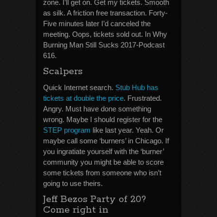
zone. I’ll get on. Get my tickets. Smooth
as silk. A friction free transaction. Forty-
Five minutes later I’d canceled the
meeting. Oops, tickets sold out. In Why
Burning Man Still Sucks 2017-Podcast
616.
Scalpers
Quick Internet search.
Stub Hub has
tickets at double the price
. Frustrated.
Angry. Must have done something
wrong. Maybe I should register for the
STEP program
like last year. Yeah. Or
maybe call some ‘burners’ in Chicago. If
you ingratiate yourself with the ‘burner’
community you might be able to score
some tickets from someone who isn’t
going to use theirs.
Jeff Bezos Party of 20?
Come right in