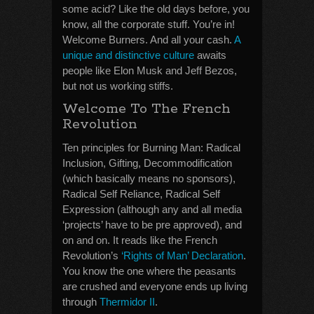
some acid? Like the old days before, you
know, all the corporate stuff. You’re in!
Welcome Burners. And all your cash.
A
unique and distinctive culture
awaits
people like Elon Musk and Jeff Bezos,
but not us working stiffs.
Welcome To The French
Revolution
Ten principles for Burning Man: Radical
Inclusion, Gifting, Decommodification
(which basically means no sponsors),
Radical Self Reliance, Radical Self
Expression (although any and all media
‘projects’ have to be pre approved), and
on and on. It reads like the French
Revolution’s
‘Rights of Man’ Declaration
.
You know the one where the peasants
are crushed and everyone ends up living
through
Thermidor II
.