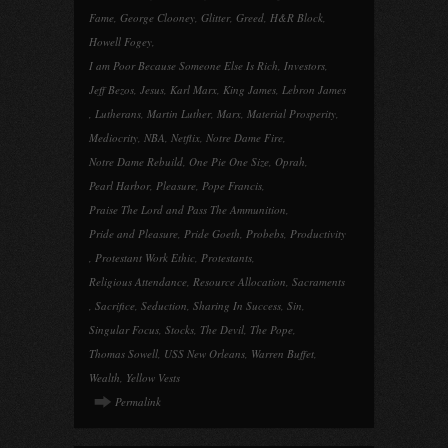
Fame
,
George Clooney
,
Glitter
,
Greed
,
H&R Block
,
Howell Fogey
,
I am Poor Because Someone Else Is Rich
,
Investors
,
Jeff Bezos
,
Jesus
,
Karl Marx
,
King James
,
Lebron James
,
Lutherans
,
Martin Luther
,
Marx
,
Material Prosperity
,
Mediocrity
,
NBA
,
Netflix
,
Notre Dame Fire
,
Notre Dame Rebuild
,
One Pie One Size
,
Oprah
,
Pearl Harbor
,
Pleasure
,
Pope Francis
,
Praise The Lord and Pass The Ammunition
,
Pride and Pleasure
,
Pride Goeth
,
Probebs
,
Productivity
,
Protestant Work Ethic
,
Protestants
,
Religious Attendance
,
Resource Allocation
,
Sacraments
,
Sacrifice
,
Seduction
,
Sharing In Success
,
Sin
,
Singular Focus
,
Stocks
,
The Devil
,
The Pope
,
Thomas Sowell
,
USS New Orleans
,
Warren Buffet
,
Wealth
,
Yellow Vests
Permalink