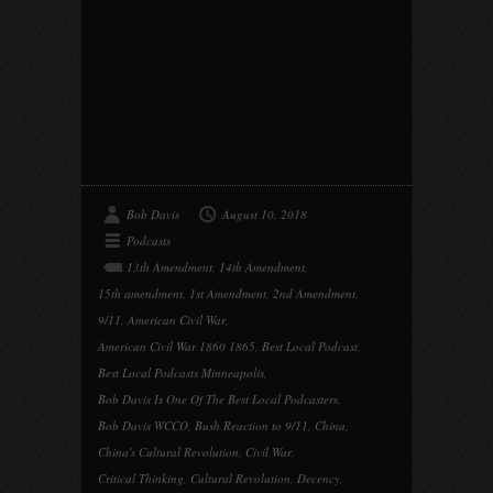
Bob Davis
August 10, 2018
Podcasts
13th Amendment
,
14th Amendment
,
15th amendment
,
1st Amendment
,
2nd Amendment
,
9/11
,
American Civil War
,
American Civil War 1860 1865
,
Best Local Podcast
,
Best Local Podcasts Minneapolis
,
Bob Davis Is One Of The Best Local Podcasters
,
Bob Davis WCCO
,
Bush Reaction to 9/11
,
China
,
China's Cultural Revolution
,
Civil War
,
Critical Thinking
,
Cultural Revolution
,
Decency
,