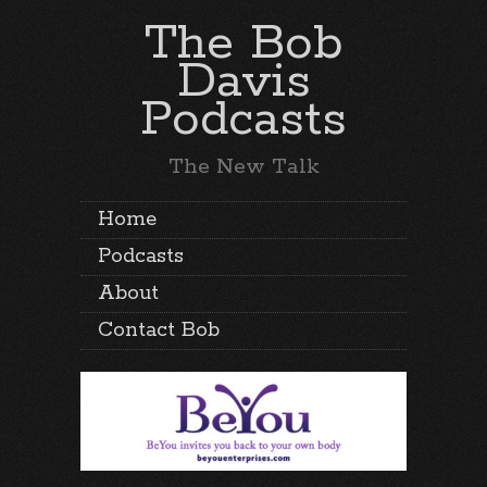
The Bob
Davis
Podcasts
The New Talk
Home
Podcasts
About
Contact Bob