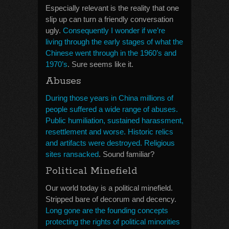
Especially relevant is the reality that one
slip up can turn a friendly conversation
ugly.
Consequently I wonder if we’re
living through the early stages of what the
Chinese went through in the 1960’s and
1970’s
. Sure seems like it.
Abuses
During those years in China millions of
people suffered a wide range of abuses.
Public humiliation, sustained harassment,
resettlement and worse. Historic relics
and artifacts were destroyed. Religious
sites ransacked
. Sound familiar?
Political Minefield
Our world today is a political minefield.
Stripped bare of decorum and decency.
Long gone are the founding concepts
protecting the rights of political minorities