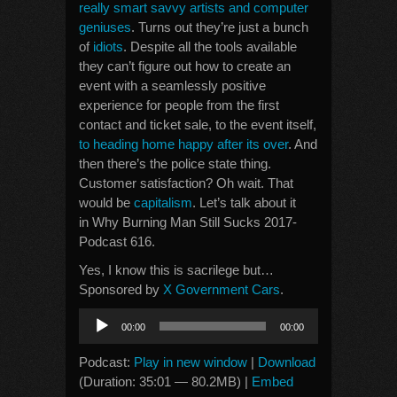
really smart savvy artists and computer
geniuses
. Turns out they’re just a bunch
of
idiots
. Despite all the tools available
they can’t figure out how to create an
event with a seamlessly positive
experience for people from the first
contact and ticket sale, to the event itself,
to heading home happy after its over
. And
then there’s the police state thing.
Customer satisfaction? Oh wait. That
would be
capitalism
. Let’s talk about it
in Why Burning Man Still Sucks 2017-
Podcast 616.
Yes, I know this is sacrilege but…
Sponsored by
X Government Cars
.
Audio
00:00
00:00
Player
Podcast:
Play in new window
|
Download
(Duration: 35:01 — 80.2MB) |
Embed