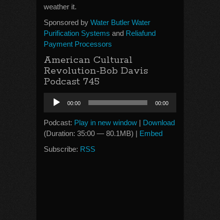
weather it.
Sponsored by
Water Butler Water
Purification Systems
and
Reliafund
Payment Processors
American Cultural
Revolution-Bob Davis
Podcast 745
Audio
00:00
00:00
Player
Podcast:
Play in new window
|
Download
(Duration: 35:00 — 80.1MB) |
Embed
Subscribe:
RSS