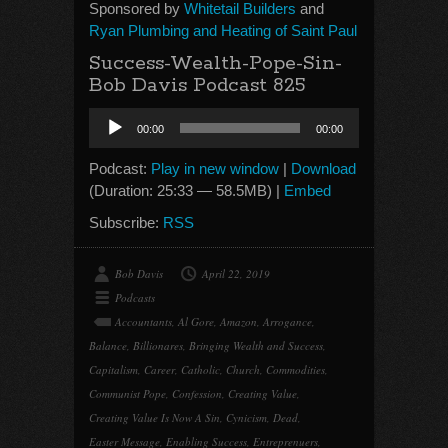
Sponsored by
Whitetail Builders
and
Ryan Plumbing and Heating of Saint Paul
Success-Wealth-Pope-Sin-
Bob Davis Podcast 825
Audio
00:00
00:00
Player
Podcast:
Play in new window
|
Download
(Duration: 25:33 — 58.5MB) |
Embed
Subscribe:
RSS
Bob Davis
April 22, 2019
Podcasts
Accountants
,
Al Gore
,
Amazon
,
Arrogance
,
Balance
,
Billionares
,
Bringing Wealth and Success
,
Capitalism
,
Career
,
Catholic
,
Church
,
Commodities
,
Communist Pope
,
Confession
,
Creating Value
,
Creating Value Is Now A Sin
,
Cynicism
,
Dead
,
Easter Message
,
Enabling Success
,
Entreprenuers
,