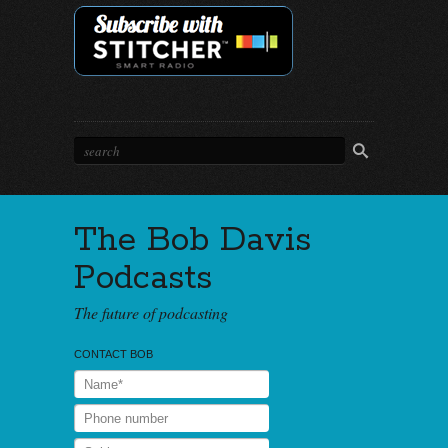
The Bob Davis
Podcasts
The future of podcasting
CONTACT BOB