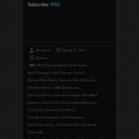
Subscribe:
RSS
Bob Davis
March 29, 2017
Podcasts
2000 Ford SuperDuty Diesel
,
Apple
,
Apple Computer
,
Bad Customer Service
,
Burning Man History
,
Burning Man Still Sucks
,
Customer Service
,
DHS Expeditions
,
Didn't get burning man tickets again
,
Elon Musk
,
Expensive Stuff
,
Ford 450 Superduty Ambulance
,
Ford Crown Victoria
,
Ford Diesel
,
Ford E450 Superduty
,
Ford Expedition
,
Ford Police Sedan
,
Ford Police SUV
,
Frustrated
,
Genius Bar
,