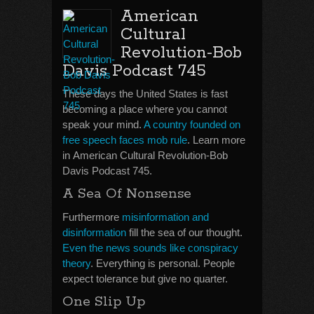
American
Cultural
Revolution-Bob
Davis Podcast 745
These days the United States is fast
becoming a place where you cannot
speak your mind.
A country founded on
free speech faces mob rule
. Learn more
in American Cultural Revolution-Bob
Davis Podcast 745.
A Sea Of Nonsense
Furthermore
misinformation and
disinformation
fill the sea of our thought.
Even the news sounds like conspiracy
theory
. Everything is personal. People
expect tolerance but give no quarter.
One Slip Up