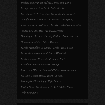
Declaration of Independence
,
Decorum
,
Deng
,
Disinformation
,
FaceBook
,
Federalist 10
,
Florida on 9/11
,
Founding Concepts
,
Free Speech
,
Google
,
Google Trends
,
Harassment
,
Instagram
,
James Madison
,
Jeff Bezos
,
Labels
,
Linked IN
,
LinkedIn
,
Madame Mao
,
Mao
,
Mark Zuckerberg
,
Meaningless Labels
,
Minority Rights
,
Misinformation
,
Mobocracy
,
Mobs
,
Only 8 Months
,
People's Republic Of China
,
People's Revolution
,
Political Conversation
,
Political Minefield
,
Politics without Principle
,
President Bush
,
President Lincoln
,
President Trump
,
Protecting Minority Political Rights
,
Reconstruction
,
Ridicule
,
Social Media
,
Trump
,
Twitter
,
Tyranny In China
,
Ugly
,
Ugly Future
,
United States Constitution
,
WCCO
,
WCCO Radio
Permalink