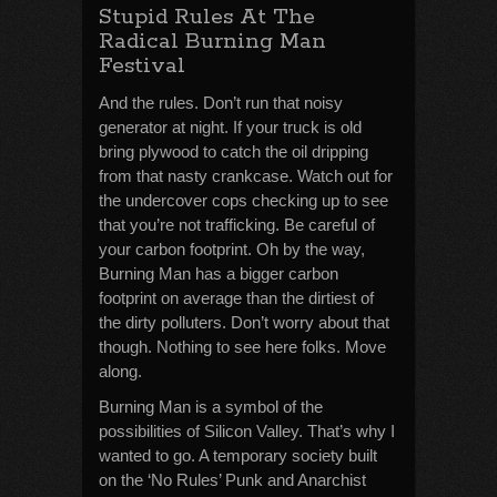
Stupid Rules At The
Radical Burning Man
Festival
And the rules. Don’t run that noisy
generator at night. If your truck is old
bring plywood to catch the oil dripping
from that nasty crankcase. Watch out for
the undercover cops checking up to see
that you’re not trafficking. Be careful of
your carbon footprint. Oh by the way,
Burning Man has a bigger carbon
footprint on average than the dirtiest of
the dirty polluters. Don’t worry about that
though. Nothing to see here folks. Move
along.
Burning Man is a symbol of the
possibilities of Silicon Valley. That’s why I
wanted to go. A temporary society built
on the ‘No Rules’ Punk and Anarchist