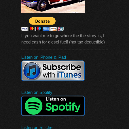
If you want me to go where the the story is, I
need cash for diesel fuel! (not tax deductible)
Listen on iPhone & iPad
Listen on Spotify
Listen on Stitcher