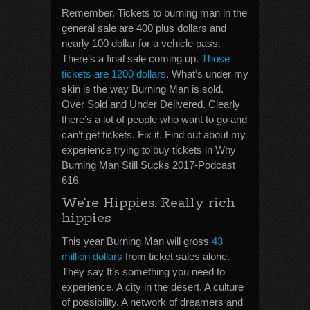
Remember. Tickets to burning man in the
general sale are 400 plus dollars and
nearly 100 dollar for a vehicle pass.
There’s a final sale coming up.
Those
tickets are 1200 dollars
. What’s under my
skin is the way Burning Man is sold.
Over Sold and Under Delivered. Clearly
there’s a lot of people who want to go and
can’t get tickets. Fix it. Find out about my
experience trying to buy tickets in Why
Burning Man Still Sucks 2017-Podcast
616
We’re Hippies. Really rich
hippies
This year Burning Man will gross
43
million dollars
from ticket sales alone.
They say It’s something you need to
experience. A city in the desert. A culture
of possibility. A network of dreamers and