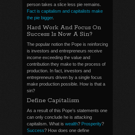
person takes a slice less pie remains.
Fact is capitalism and capitalists make
the pie bigger
.
Hard Work And Focus On
Success Is Now A Sin?
The popular notion the Pope is reinforcing
is investors and entrepreneurs receive
income exceeding the value and
contribution they make to the process of
production. In fact, investors and
entrepreneurs driven by a single focus
make production possible. How is that a
sin?
Define Capitalism
As a result of this Pope’s statements one
can only conclude he is attacking
capitalism. What is
wealth
?
Prosperity
?
Success
? How does one define