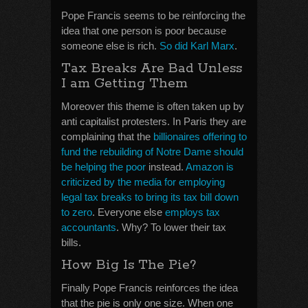
Pope Francis seems to be reinforcing the
idea that one person is poor because
someone else is rich.
So did Karl Marx
.
Tax Breaks Are Bad Unless
I am Getting Them
Moreover this theme is often taken up by
anti capitalist protesters. In Paris they are
complaining that the
billionaires offering to
fund the rebuilding of Notre Dame should
be helping the poor
instead.
Amazon is
criticized by the media for employing
legal tax breaks to bring its tax bill down
to zero
. Everyone else
employs tax
accountants
. Why? To lower their tax
bills.
How Big Is The Pie?
Finally Pope Francis reinforces the idea
that the pie is only one size. When one