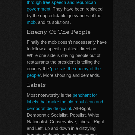
through free speech and republican
government
. They have been replaced
by the unpredictable grievances of the
mob
, and its solutions.
Enemy Of The People
Finally the mob doesn’t necessarily have
to follow a specific political direction.
While one side is driving people out of
restaurants the president is telling the
country the ‘
press is the enemy of the
people
‘. More shouting and demands.
Labels
Most noteworthy is the
penchant for
labels that make the old republican and
democrat divide quaint
. Alt-Right,
Democratic Socialist, Populist, White
Nationalist, Conservative, Liberal, Right
and Left, up and down in a dizzying
tornado of deadly serious nonsense.