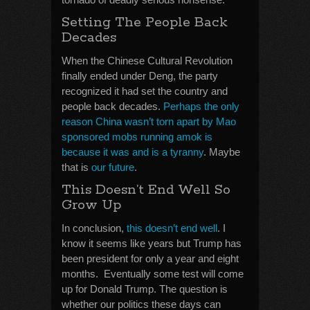
Setting The People Back
Decades
When the Chinese Cultural Revolution
finally ended under Deng, the party
recognized it had set the country and
people back decades.
Perhaps the only
reason China wasn’t torn apart by Mao
sponsored mobs running amok is
because it was and is a tyranny
. Maybe
that is
our future
.
This Doesn’t End Well So
Grow Up
In conclusion,
this doesn’t end well
. I
know it seems like years but Trump has
been president for only a year and eight
months. Eventually some test will come
up for Donald Trump. The question is
whether our politics these days can