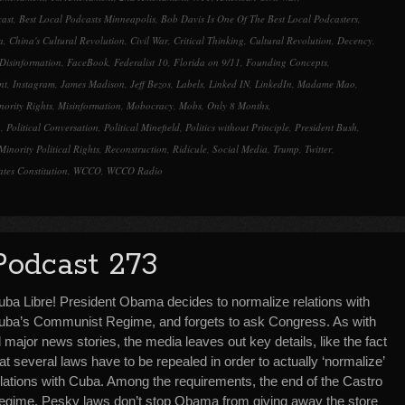
cast
,
Best Local Podcasts Minneapolis
,
Bob Davis Is One Of The Best Local Podcasters
,
a
,
China's Cultural Revolution
,
Civil War
,
Critical Thinking
,
Cultural Revolution
,
Decency
,
Disinformation
,
FaceBook
,
Federalist 10
,
Florida on 9/11
,
Founding Concepts
,
nt
,
Instagram
,
James Madison
,
Jeff Bezos
,
Labels
,
Linked IN
,
LinkedIn
,
Madame Mao
,
nority Rights
,
Misinformation
,
Mobocracy
,
Mobs
,
Only 8 Months
,
n
,
Political Conversation
,
Political Minefield
,
Politics without Principle
,
President Bush
,
Minority Political Rights
,
Reconstruction
,
Ridicule
,
Social Media
,
Trump
,
Twitter
,
ates Constitution
,
WCCO
,
WCCO Radio
Podcast 273
uba Libre! President Obama decides to normalize relations with
uba’s Communist Regime, and forgets to ask Congress. As with
l major news stories, the media leaves out key details, like the fact
at several laws have to be repealed in order to actually ‘normalize’
elations with Cuba. Among the requirements, the end of the Castro
egime. Pesky laws don’t stop Obama from giving away the store