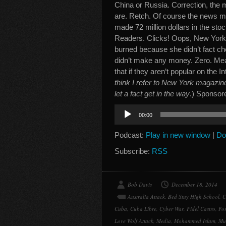
China or Russia. Correction, the
are. Retch. Of course the news me
made 72 million dollars in the st
Readers. Clicks! Oops, New York M
burned because she didn’t fact ch
didn’t make any money. Zero. Mean
that if they aren’t popular on the I
think I refer to New York magazin
let a fact get in the way
.) Sponsor
Audio
00:00
Player
Podcast:
Play in new window
|
Do
Subscribe:
RSS
Bob Davis
December 18, 2014
Australia Attack
,
Bed Stuy High School
,
C
Cuba
,
Cuba Libre
,
Cyber War
,
Fidel Castro
,
For
Love Wolf Attack
,
Media
,
Mohammed Islam
,
Mu