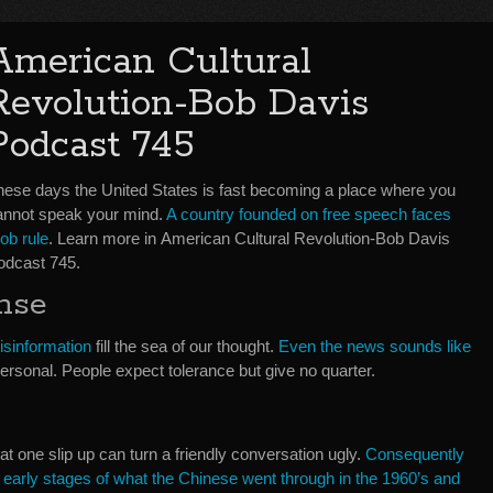
American Cultural
Revolution-Bob Davis
Podcast 745
hese days the United States is fast becoming a place where you
annot speak your mind.
A country founded on free speech faces
ob rule
. Learn more in American Cultural Revolution-Bob Davis
odcast 745.
nse
isinformation
fill the sea of our thought.
Even the news sounds like
personal. People expect tolerance but give no quarter.
that one slip up can turn a friendly conversation ugly.
Consequently
he early stages of what the Chinese went through in the 1960’s and