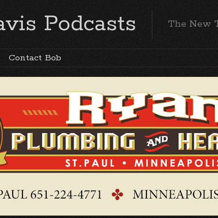
vis Podcasts
The New 
Contact Bob