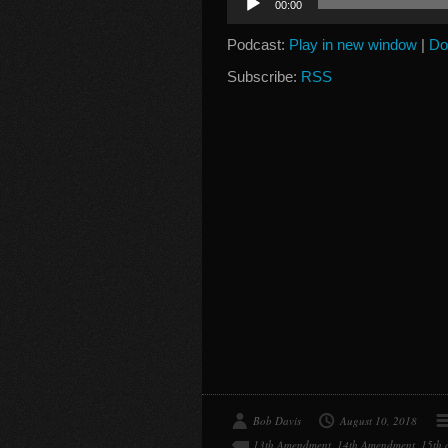
00:00
Player
Podcast:
Play in new window
|
Do
Subscribe:
RSS
Bob Davis
August 10, 2018
13th Amendment
,
14th Amendment
,
15th