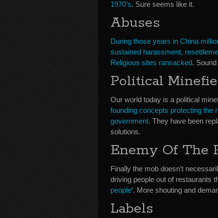
1970’s
. Sure seems like it.
Abuses
During those years in China millio
sustained harassment, resettlemen
Religious sites ransacked
. Sound 
Political Minefie
Our world today is a political min
founding concepts protecting the r
government
. They have been repl
solutions.
Enemy Of The 
Finally the mob doesn’t necessarily
driving people out of restaurants th
people
‘. More shouting and dema
Labels