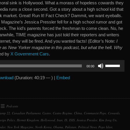
 moral sink is Hollywood. What a morass of hopeless cowards they
dia runs a close second. Got a story about a high school kid that
ock market. Great! Run It! Fact Check? Dammit, we want eyeballs.
agazine’s Jessica Pressler fell for a high school rumor and got
eck. The kid’s parents forced the freshman to come clean. No, he
while, TIME magazine has just told their reporters and writers
nternet, they will be fired. And you wanted facts! (Editor’s Note:
I
e as New Yorker magazine in this podcast, but what the hell. Why
ed by
X Government Cars
.
Use
00:00
Up/Down
Arrow
wnload
(Duration: 40:19 — ) |
Embed
keys
to
increase
or
Podcasts
decrease
amp 22
,
Canadian Parliament
,
Castro
,
Castro Regime
,
China
,
Communist Pope
,
Cowards
,
volume.
eign Policy
,
Hermit Kingdom
,
Hollywood
,
Iran
,
IS
,
ISIS
,
Jessica Pressler
,
Kim Jong Un
,
rder
,
New York Magazine
,
North Korea
,
Obama
,
Pakistan
,
Political News
,
Pope Idiot
,