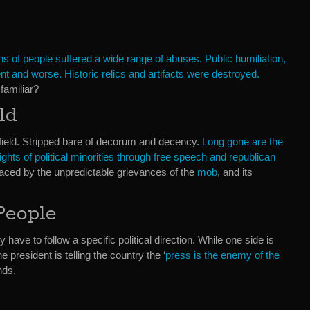
ns of people suffered a wide range of abuses. Public humiliation,
t and worse. Historic relics and artifacts were destroyed.
familiar?
ld
efield. Stripped bare of decorum and decency.
Long gone are the
ights of political minorities through free speech and republican
aced by the unpredictable grievances of the
mob
, and its
People
 have to follow a specific political direction. While one side is
e president is telling the country the ‘
press is the enemy of the
nds.