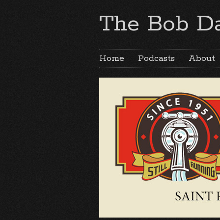
The Bob Da
Home
Podcasts
About