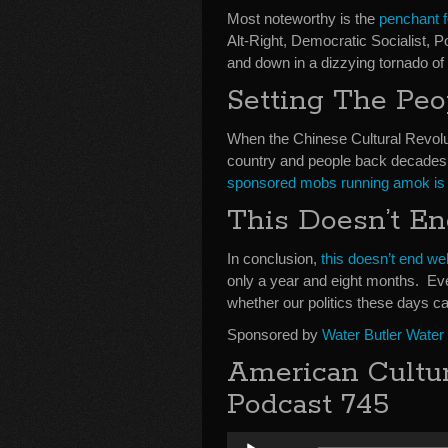
Most noteworthy is the
penchant f
Alt-Right, Democratic Socialist, Po
and down in a dizzying tornado of
Setting The Pe
When the Chinese Cultural Revolut
country and people back decades
sponsored mobs running amok is b
This Doesn’t E
In conclusion,
this doesn’t end wel
only a year and eight months. Eve
whether our politics these days ca
Sponsored by
Water Butler Water
American Cultu
Podcast 745
Audio