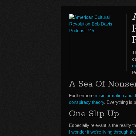
T
c
m
P
A Sea Of Nonse
Furthermore
misinformation and d
conspiracy theory
. Everything is 
One Slip Up
Especially relevant is the reality 
I wonder if we’re living through t