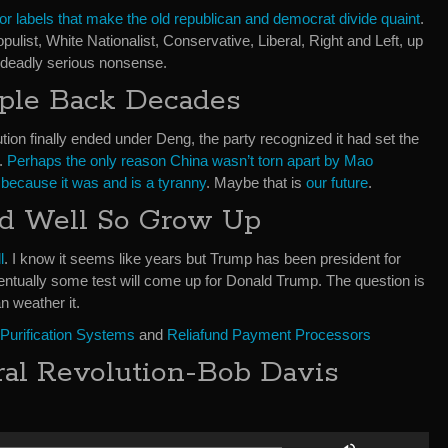
or labels that make the old republican and democrat divide quaint
.
pulist, White Nationalist, Conservative, Liberal, Right and Left, up
 deadly serious nonsense.
ople Back Decades
ion finally ended under Deng, the party recognized it had set the
.
Perhaps the only reason China wasn’t torn apart by Mao
ecause it was and is a tyranny
. Maybe that is
our future
.
nd Well So Grow Up
l
. I know it seems like years but Trump has been president for
ntually some test will come up for Donald Trump. The question is
n weather it.
 Purification Systems
and
Reliafund Payment Processors
ral Revolution-Bob Davis
Use