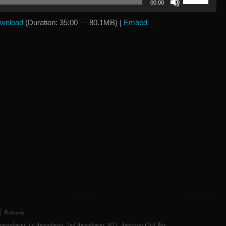
00:00
Up/Down
Arrow
wnload
(Duration: 35:00 — 80.1MB) |
Embed
keys
to
increase
or
decrease
volume.
Podcasts
 amendment
,
1st Amendment
,
2nd Amendment
,
9/11
,
American Civil War
,