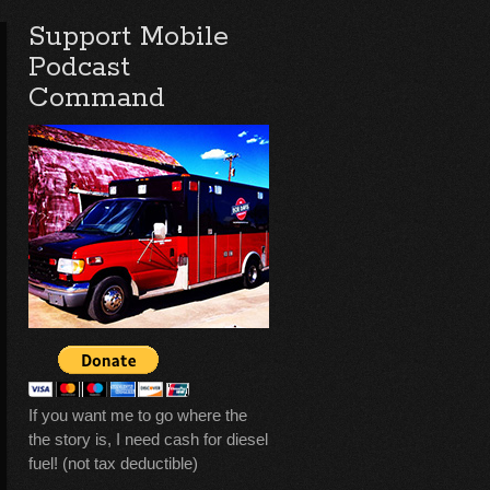
Support Mobile
Podcast
Command
If you want me to go where the
the story is, I need cash for diesel
fuel! (not tax deductible)