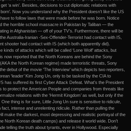
 get ‘a win’. Besides, decisions to cut diplomatic relations with
orn’. Now you understand why the President doesn’t like the US
u have to follow laws that were made before he was born. Notice
 the horrible school massacre in Pakistan by Taliban — the
ting in Afghanistan — off of your TV’s. Furthermore, there will be
e Australia-Iranian -Sex-Offender-Terrorist had contact with IS,
t shooter had contact with IS (which both apparently did).
kinds of attacks which will be called ‘Lone Wolf’ attacks, but
t is now reported that the North Koreans are behind the Sony
’ (AKA the North Korean regime) made terroristic threats, Sony
he debut of the movie ‘The Interview’ which depicts two reporters,
orean ‘leader’ Kim Jong Un, only to be tasked by the CIA to
 has suffered its first Cyber Attack Defeat. What’s the President
s to protect the American People and companies from threats like
malize relations with the ‘Hermit Kingdom’ as well, but only if the
e thing is for sure, Little Jong Un sure is sensitive to ridicule,
fact, intense and unrelenting ridicule. Rather than pulling the
l make the darkest, most depressing and realistic portrayal of the
 North Korean death camps) and release it world wide. Don’t
 telling the truth about tyrants, ever in Hollywood. Especially