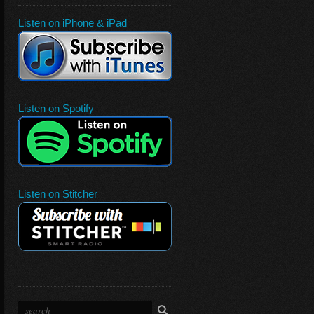
Listen on iPhone & iPad
Listen on Spotify
Listen on Stitcher