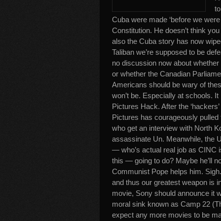
to
Cuba were made ‘before we were b
Constitution. He doesn’t think yo
also the Cuba story has now wiped
Taliban we’re supposed to be defea
no discussion now about whether th
or whether the Canadian Parliamen
Americans should be wary of these 
won’t be. Especially at schools. I
Pictures Hack. After the ‘hackers
Pictures has courageously pulled t
who get an interview with North K
assassinate Un. Meanwhile, the US
— who’s actual real job as CINC i
this — going to do? Maybe he’ll nor
Communist Pope helps him. Sigh. On
and thus our greatest weapon is in 
movie, Sony should announce it wil
moral sink known as Camp 22 (The
expect any more movies to be made