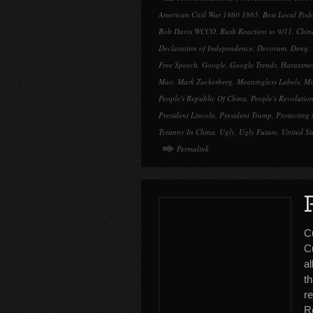
American Civil War 1860 1865
,
Best Local Pod
Bob Davis WCCO
,
Bush Reaction to 9/11
,
Chin
Declaration of Independence
,
Decorum
,
Deng
,
Free Speech
,
Google
,
Google Trends
,
Harassme
Mao
,
Mark Zuckerberg
,
Meaningless Labels
,
Mi
People's Republic Of China
,
People's Revolutio
President Lincoln
,
President Trump
,
Protecting 
Tyranny In China
,
Ugly
,
Ugly Future
,
United St
Permalink
C
C
al
th
r
R