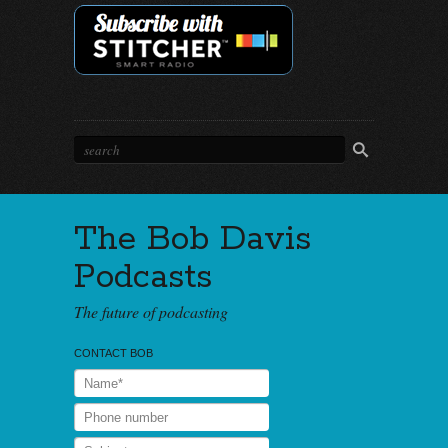
The Bob Davis
Podcasts
The future of podcasting
CONTACT BOB