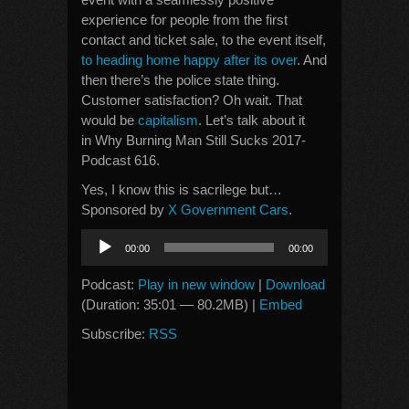
experience for people from the first
contact and ticket sale, to the event itself,
to heading home happy after its over
. And
then there’s the police state thing.
Customer satisfaction? Oh wait. That
would be
capitalism
. Let’s talk about it
in Why Burning Man Still Sucks 2017-
Podcast 616.
Yes, I know this is sacrilege but…
Sponsored by
X Government Cars
.
Audio
00:00
00:00
Player
Podcast:
Play in new window
|
Download
(Duration: 35:01 — 80.2MB) |
Embed
Subscribe:
RSS