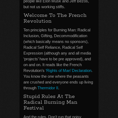
people like Elon Musk and Jeff Bezos,
but not us working stiffs.
Welcome To The French
Revolution
Ten principles for Burning Man: Radical
Inclusion, Gifting, Decommodification
(which basically means no sponsors),
Radical Self Reliance, Radical Self
Expression (although any and all media
‘projects’ have to be pre approved), and
on and on. It reads like the French
Revolution’s
‘Rights of Man’ Declaration
.
You know the one where the peasants
are crushed and everyone ends up living
through
Thermidor II
.
Stupid Rules At The
Radical Burning Man
Festival
And the rules. Don’t run that noisy