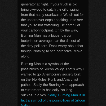
generator at night. If your truck is old
bring plywood to catch the oil dripping
from that nasty crankcase. Watch out for
the undercover cops checking up to see
that you’re not trafficking. Be careful of
your carbon footprint. Oh by the way,
Burning Man has a bigger carbon
footprint on average than the dirtiest of
the dirty polluters. Don’t worry about that
though. Nothing to see here folks. Move
along.
Burning Man is a symbol of the
possibilities of Silicon Valley. That’s why I
wanted to go. A temporary society built
on the ‘No Rules’ Punk and Anarchist
pathos. Sadly the Burning Man approach
to customers is basically ‘so long
suckas’. So yes.
Sadly, Burning Man is in
fact a symbol of the possibilities of Silicon
Valley
.