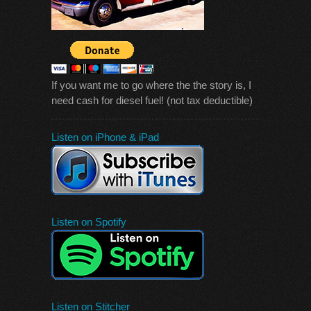
If you want me to go where the the story is, I
need cash for diesel fuel! (not tax deductible)
Listen on iPhone & iPad
Listen on Spotify
Listen on Stitcher