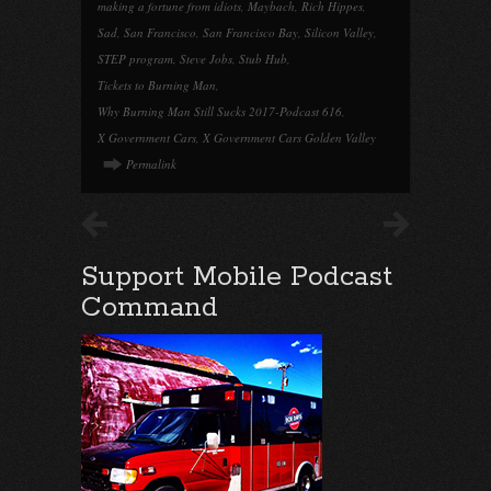
making a fortune from idiots
,
Maybach
,
Rich Hippes
,
Sad
,
San Francisco
,
San Francisco Bay
,
Silicon Valley
,
STEP program
,
Steve Jobs
,
Stub Hub
,
Tickets to Burning Man
,
Why Burning Man Still Sucks 2017-Podcast 616
,
X Government Cars
,
X Government Cars Golden Valley
Permalink
Support Mobile Podcast
Command