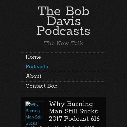
The Bob
Davis
Podcasts
The New Talk
Home
Podcasts
About
Contact Bob
Why Burning
Man Still Sucks
2017-Podcast 616