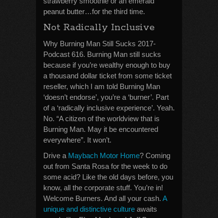
strawberry smoothie or an emerald
peanut butter…for the third time.
Not Radically Inclusive
Why Burning Man Still Sucks 2017-
Podcast 616. Burning Man still sucks
because if you’re wealthy enough to buy
a thousand dollar ticket from some ticket
reseller, which I am told Burning Man
‘doesn’t endorse’, you’re a ‘burner’. Part
of a ‘radically inclusive experience’. Yeah.
No. “A citizen of the worldview that is
Burning Man. May it be encountered
everywhere”. It won’t.
Drive a
Maybach Motor Home
? Coming
out from Santa Rosa for the week to do
some acid? Like the old days before, you
know, all the corporate stuff. You’re in!
Welcome Burners. And all your cash.
A
unique and distinctive culture
awaits