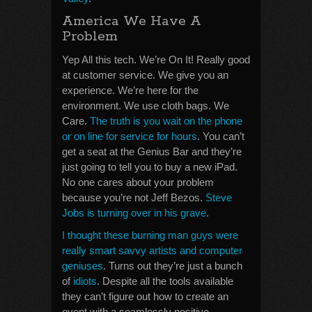
America We Have A
Problem
Yep All this tech. We’re On It! Really good
at customer service. We give you an
experience. We’re here for the
environment. We use cloth bags. We
Care.
The truth is you wait on the phone
or on line for service for hours
. You can’t
get a seat at the Genius Bar and they’re
just going to tell you to buy a new iPad.
No one cares about your problem
because you’re not Jeff Bezos.
Steve
Jobs is turning over in his grave
.
I thought these burning man guys were
really smart savvy artists and computer
geniuses
. Turns out they’re just a bunch
of
idiots
. Despite all the tools available
they can’t figure out how to create an
event with a seamlessly positive