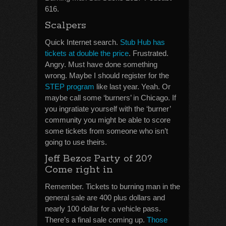
616.
Scalpers
Quick Internet search.
Stub Hub has
tickets at double the price
. Frustrated.
Angry. Must have done something
wrong. Maybe I should register for the
STEP program
like last year. Yeah. Or
maybe call some ‘burners’ in Chicago. If
you ingratiate yourself with the ‘burner’
community you might be able to score
some tickets from someone who isn’t
going to use theirs.
Jeff Bezos Party of 20?
Come right in
Remember. Tickets to burning man in the
general sale are 400 plus dollars and
nearly 100 dollar for a vehicle pass.
There’s a final sale coming up.
Those