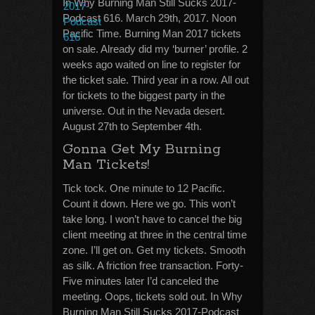
In Why Burning Man Still Sucks 2017-
Podcast 616. March 29th, 2017. Noon
Pacific Time. Burning Man 2017 tickets
on sale. Already did my ‘burner’ profile. 2
weeks ago waited on line to register for
the ticket sale. Third year in a row. All out
for tickets to the biggest party in the
universe. Out in the Nevada desert.
August 27th to September 4th.
Gonna Get My Burning
Man Tickets!
Tick tock. One minute to 12 Pacific.
Count it down. Here we go. This won’t
take long. I won’t have to cancel the big
client meeting at three in the central time
zone. I’ll get on. Get my tickets. Smooth
as silk. A friction free transaction. Forty-
Five minutes later I’d canceled the
meeting. Oops, tickets sold out. In Why
Burning Man Still Sucks 2017-Podcast