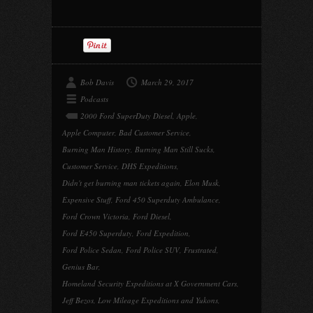
Bob Davis
March 29, 2017
Podcasts
2000 Ford SuperDuty Diesel
,
Apple
,
Apple Computer
,
Bad Customer Service
,
Burning Man History
,
Burning Man Still Sucks
,
Customer Service
,
DHS Expeditions
,
Didn't get burning man tickets again
,
Elon Musk
,
Expensive Stuff
,
Ford 450 Superduty Ambulance
,
Ford Crown Victoria
,
Ford Diesel
,
Ford E450 Superduty
,
Ford Expedition
,
Ford Police Sedan
,
Ford Police SUV
,
Frustrated
,
Genius Bar
,
Homeland Security Expeditions at X Government Cars
,
Jeff Bezos
,
Low Mileage Expeditions and Yukons
,