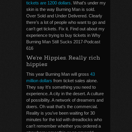
tickets are 1200 dollars
. What’s under my
skin is the way Burning Man is sold.
Over Sold and Under Delivered. Clearly
there’s a lot of people who want to go and
can’t get tickets. Fix it. Find out about my
experience trying to buy tickets in Why
Burning Man Still Sucks 2017-Podcast
616
We’re Hippies. Really rich
hippies
This year Burning Man will gross
43
million dollars
from ticket sales alone.
They say It’s something you need to
experience. A city in the desert. A culture
of possibility. A network of dreamers and
doers. Oh wait that’s the commercial.
Reality is you’ve been waiting for 30
minutes for the kid with dreadlocks who
can’t remember whether you ordered a