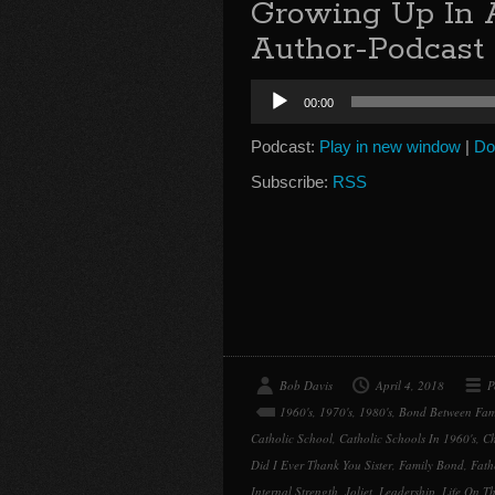
Growing Up In 
Author-Podcast 
Audio
00:00
Player
Podcast:
Play in new window
|
Do
Subscribe:
RSS
Bob Davis
April 4, 2018
P
1960's
,
1970's
,
1980's
,
Bond Between Fam
Catholic School
,
Catholic Schools In 1960's
,
Ch
Did I Ever Thank You Sister
,
Family Bond
,
Fath
Internal Strength
,
Joliet
,
Leadership
,
Life On Th