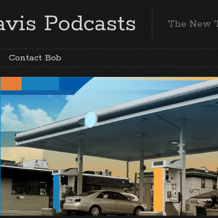
vis Podcasts
The New 
Contact Bob