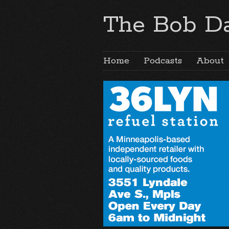
The Bob Da
Home
Podcasts
About