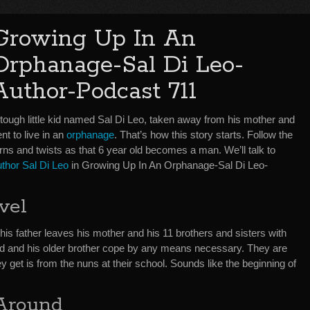
Growing Up In An
Orphanage-Sal Di Leo-
Author-Podcast 711
 tough little kid named Sal Di Leo, taken away from his mother and
nt to live in an
orphanage
. That’s how this story starts. Follow the
rns and twists as that 6 year old becomes a man. We’ll talk to
uthor Sal Di Leo
in Growing Up In An Orphanage-Sal Di Leo-
vel
n his father leaves his mother and his 11 brothers and sisters with
ld and his older brother cope by any means necessary. They are
y get is from the nuns at their school. Sounds like the beginning of
 Around