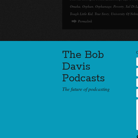
Omaha
,
Orphan
,
Orphanage
,
Poverty
,
Sal Di L
Tough Little Kid
,
True Story
,
University Of Nebr
Permalink
The Bob
Davis
Podcasts
The future of podcasting