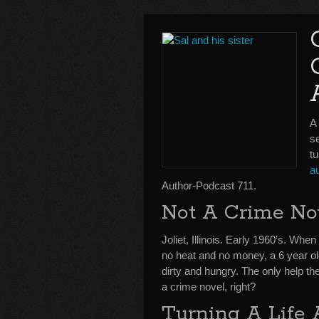
A
se
tu
a
Author-Podcast 711.
Not A Crime No
Joliet, Illinois. Early 1960’s. Whe
no heat and no money, a 6 year o
dirty and hungry. The only help the
a crime novel, right?
Turning A Life