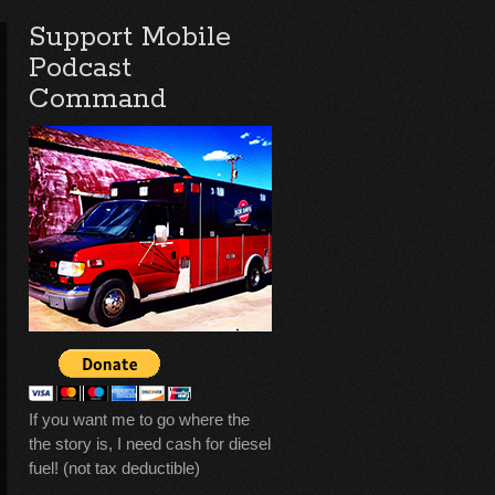
Support Mobile
Podcast
Command
If you want me to go where the
the story is, I need cash for diesel
fuel! (not tax deductible)