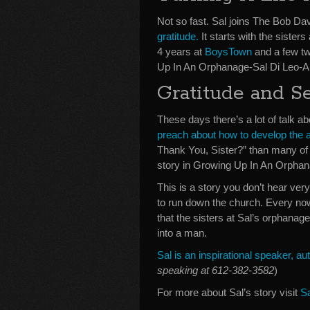
Not so fast. Sal joins The Bob Dav
gratitude.
It starts with the sisters
4 years at
BoysTown
and a few twi
Up In An Orphanage-Sal Di Leo-A
Gratitude and S
These days there’s a lot of talk a
preach about how to develop the a
Thank You, Sister?” than many of 
story in Growing Up In An Orphan
This is a story you don’t hear v
to run down the church. Every now 
that the sisters at Sal’s orphanag
into a man.
Sal is an inspirational speaker, 
speaking at 612-382-3582
)
For more about Sal’s story visit
S