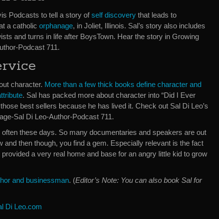
is Podcasts to tell a story of
self discovery
that leads to
 at a catholic
orphanage
, in Joliet, Illinois. Sal’s story also includes
sts and turns in life after BoysTown. Hear the story in Growing
uthor-Podcast 711.
ervice
bout character.
More than a few thick books define character and
ttribute
. Sal has packed more about character into “Did I Ever
those best sellers because he has lived it. Check out Sal Di Leo’s
age-Sal Di Leo-Author-Podcast 711.
ery often these days. So many documentaries and speakers are out
and then though, you find a gem. Especially relevant is the fact
e provided a very real home and base for an angry little kid to grow
author and businessman
. (
Editor’s Note: You can also book Sal for
al Di Leo.com