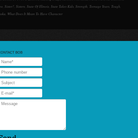
eo
,
Sister?
,
Sisters
,
State Of Illinois
,
State Takes Kids
,
Strength
,
Teenage Years
,
Tough
,
aska
,
What Does It Mean To Have Character
CONTACT BOB