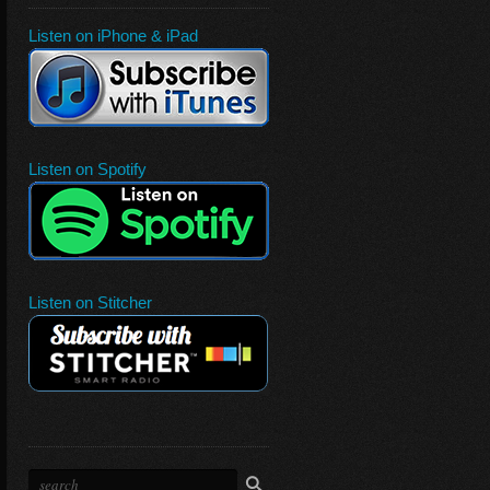
Listen on iPhone & iPad
Listen on Spotify
Listen on Stitcher