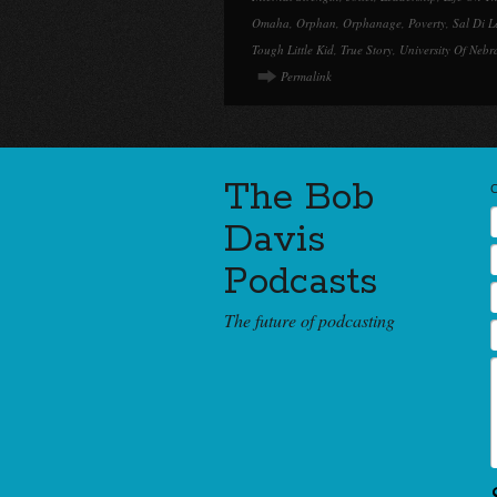
Omaha
,
Orphan
,
Orphanage
,
Poverty
,
Sal Di L
Tough Little Kid
,
True Story
,
University Of Nebr
Permalink
The Bob
Davis
Podcasts
The future of podcasting