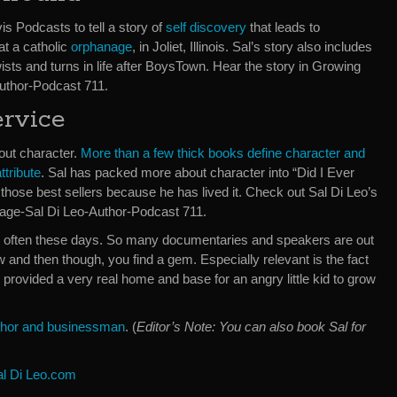
is Podcasts to tell a story of
self discovery
that leads to
 at a catholic
orphanage
, in Joliet, Illinois. Sal’s story also includes
sts and turns in life after BoysTown. Hear the story in Growing
uthor-Podcast 711.
ervice
bout character.
More than a few thick books define character and
ttribute
. Sal has packed more about character into “Did I Ever
those best sellers because he has lived it. Check out Sal Di Leo’s
age-Sal Di Leo-Author-Podcast 711.
ery often these days. So many documentaries and speakers are out
and then though, you find a gem. Especially relevant is the fact
e provided a very real home and base for an angry little kid to grow
author and businessman
. (
Editor’s Note: You can also book Sal for
al Di Leo.com