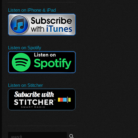
Listen on iPhone & iPad
Listen on Spotify
Listen on Stitcher