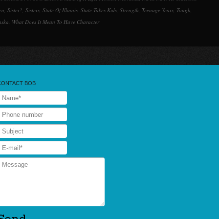
eo
,
Sister?
,
Sisters
,
State Of Illinois
,
State Takes Kids
,
Strength
,
Teenage Years
,
Tough
,
aska
,
What Does It Mean To Have Character
CONTACT BOB