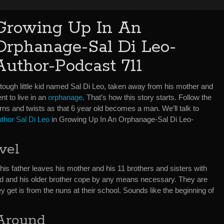
Growing Up In An
Orphanage-Sal Di Leo-
Author-Podcast 711
 tough little kid named Sal Di Leo, taken away from his mother and
nt to live in an
orphanage
. That’s how this story starts. Follow the
rns and twists as that 6 year old becomes a man. We’ll talk to
uthor Sal Di Leo
in Growing Up In An Orphanage-Sal Di Leo-
vel
n his father leaves his mother and his 11 brothers and sisters with
ld and his older brother cope by any means necessary. They are
y get is from the nuns at their school. Sounds like the beginning of
 Around