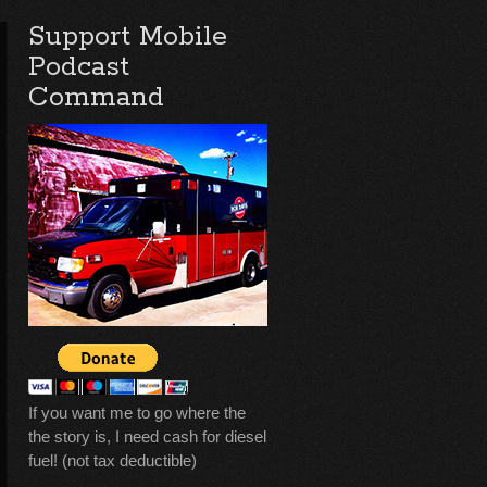
Support Mobile
Podcast
Command
If you want me to go where the
the story is, I need cash for diesel
fuel! (not tax deductible)