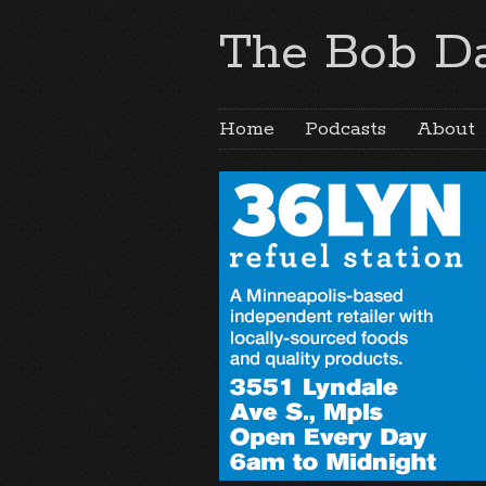
The Bob Da
Home
Podcasts
About