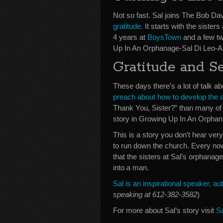
Not so fast. Sal joins The Bob Dav
gratitude.
It starts with the sisters
4 years at
BoysTown
and a few twi
Up In An Orphanage-Sal Di Leo-A
Gratitude and S
These days there’s a lot of talk a
preach about how to develop the a
Thank You, Sister?” than many of 
story in Growing Up In An Orphan
This is a story you don’t hear v
to run down the church. Every now 
that the sisters at Sal’s orphanag
into a man.
Sal is an inspirational speaker, 
speaking at 612-382-3582
)
For more about Sal’s story visit
S