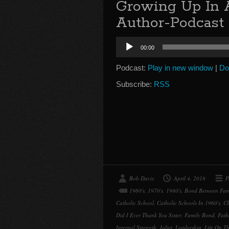
Growing Up In 
Author-Podcast 
Audio
00:00
Player
Podcast:
Play in new window
|
Do
Subscribe:
RSS
Bob Davis
April 4, 2018
P
1960's
,
1970's
,
1980's
,
Bond Between Fam
Catholic School
,
Catholic Schools In 1960's
,
Ch
Did I Ever Thank You Sister
,
Family Bond
,
Fath
Internal Strength
,
Joliet
,
Leadership
,
Life On Th