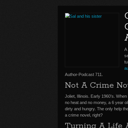
A
se
tu
a
Author-Podcast 711.
Not A Crime No
Joliet, Illinois. Early 1960’s. Whe
no heat and no money, a 6 year o
dirty and hungry. The only help the
a crime novel, right?
Turning A Life