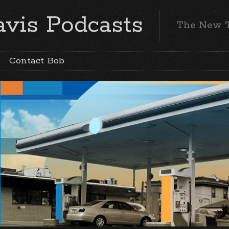
vis Podcasts
The New 
Contact Bob