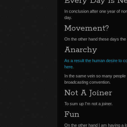
Every Day Is N
In conclusion after one year of no
day.
Movement?
On the other hand these days the
Anarchy
As a result the human desire to c
here.
In the same vein so many people 
broadcasting convention.
Not A Joiner
To sum up I’m not a joiner.
Fun
On the other hand I am having a lo