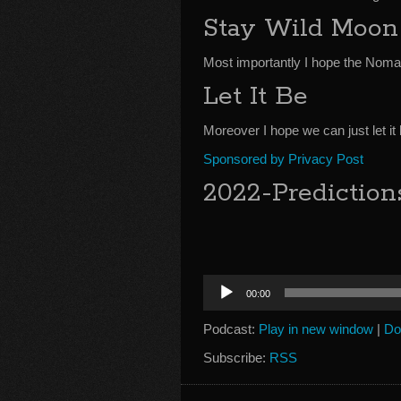
Stay Wild Moon
Most importantly I hope the Noma
Let It Be
Moreover I hope we can just let it b
Sponsored by Privacy Post
2022-Prediction
Audio
00:00
Player
Podcast:
Play in new window
|
Do
Subscribe:
RSS