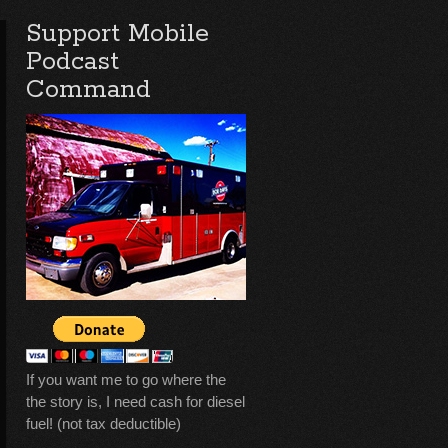
Support Mobile
Podcast
Command
If you want me to go where the
the story is, I need cash for diesel
fuel! (not tax deductible)