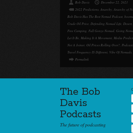
Bob Davis
December 22, 2021
2022 Predictions
,
Anarchy
,
Anarchy of N
Bob Davis Has The Best Nomad Podcast
,
boome
Crude Oil Price
,
Defending Nomad Life
,
Desert
Free Camping
,
Full Gonzo Nomad
,
Going Nom
Let It Be
,
Making It A Movement
,
Media Predict
Not A Joiner
,
Oil Prices Rolling Over?
,
Podcast
Travel Frequency IS Different
,
Vibe Of Nomads
Permalink
The Bob
Davis
Podcasts
The future of podcasting