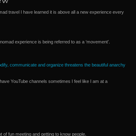
ew
mad travel I have learned it is above all a new experience every
 nomad experience is being referred to as a ‘movement’.
odify, communicate and organize threatens the beautiful anarchy
have YouTube channels sometimes I feel like I am at a
t of fun meeting and getting to know people.