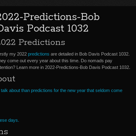
2022-Predictions-Bob
Davis Podcast 1032
2022 Predictions
irstly my 2022
predictions
are detailed in Bob Davis Podcast 1032.
hey come out every year about this time. Do nomads pay
ttention? Learn more in 2022-Predictions-Bob Davis Podcast 1032.
bout
 talk about than predictions for the new year that seldom come
hese days.
ns