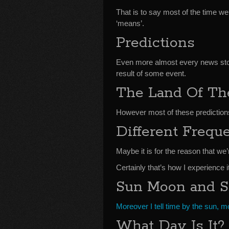
That is to say most of the time w
‘means’.
Predictions
Even more almost every news stor
result of some event.
The Land Of T
However most of these prediction
Different Frequ
Maybe it is for the reason that we’
Certainly that’s how I experience it
Sun Moon and S
Moreover I tell time by the sun, 
What Day Is It?