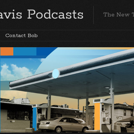
vis Podcasts
The New 
Contact Bob