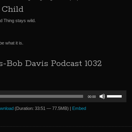
 Child
d Thing stays wild.
e what it is.
s-Bob Davis Podcast 1032
Use
00:00
Up/Down
Arrow
wnload
(Duration: 33:51 — 77.5MB) |
Embed
keys
to
increase