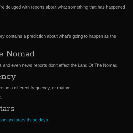
e’re deluged with reports about what something that has happened
y contains a prediction about what’s going to happen as the
he Nomad
s and even news reports don’t effect the Land Of The Nomad.
ency
re on a different frequency, or rhythm.
.
tars
moon and stars these days.