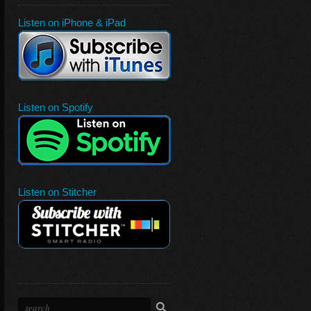
Listen on iPhone & iPad
Listen on Spotify
Listen on Stitcher