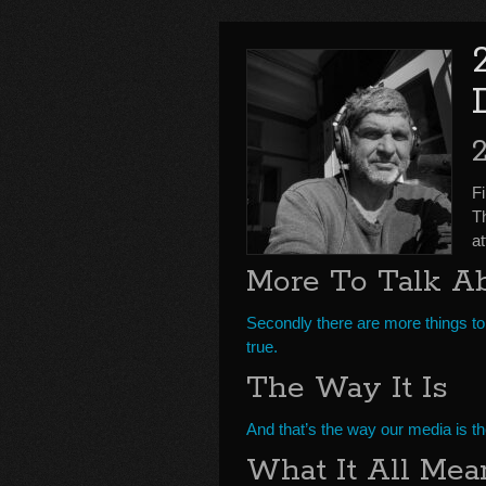
F
T
a
More To Talk A
Secondly there are more things to
true.
The Way It Is
And that’s the way our media is t
What It All Mea