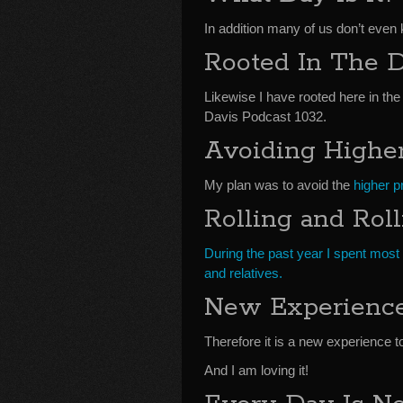
In addition many of us don’t even 
Rooted In The D
Likewise I have rooted here in the
Davis Podcast 1032.
Avoiding Higher
My plan was to avoid the
higher pr
Rolling and Rol
During the past year I spent most o
and relatives.
New Experienc
Therefore it is a new experience t
And I am loving it!