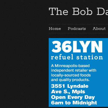
The Bob Da
Home
Podcasts
About