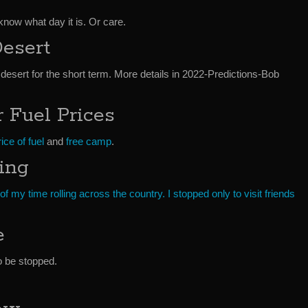
know what day it is. Or care.
esert
 desert for the short term. More details in 2022-Predictions-Bob
 Fuel Prices
ice of fuel
and
free camp
.
ling
f my time rolling across the country. I stopped only to visit friends
e
o be stopped.