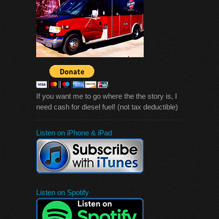
If you want me to go where the the story is, I
need cash for diesel fuel! (not tax deductible)
Listen on iPhone & iPad
Listen on Spotify