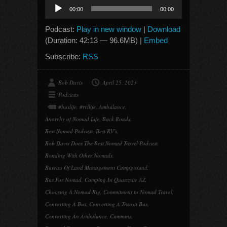
Audio
00:00
00:00
Player
Podcast:
Play in new window
|
Download
(Duration: 42:13 — 96.6MB) |
Embed
Subscribe:
RSS
Bob Davis
April 25, 2023
Podcasts
#buslife
,
#rvllife
,
Ambulance
,
Anarchy of Nomad Life
,
Back Roads
,
Best Nomad Podcast
,
Best RV's
,
Bob Davis Does The Best Nomad Travel Podcast
,
Bonding With Other Nomads
,
Bureau Of Land Management Campground
,
Bus For Nomad
,
Camping In Quartzsite AZ
,
Choosing A Nomad Rig
,
Commitment to Nomad Travel
,
Converting A Bus
,
Converting A Transit Bus
,
Converting An Ambulance
,
Cummins
,