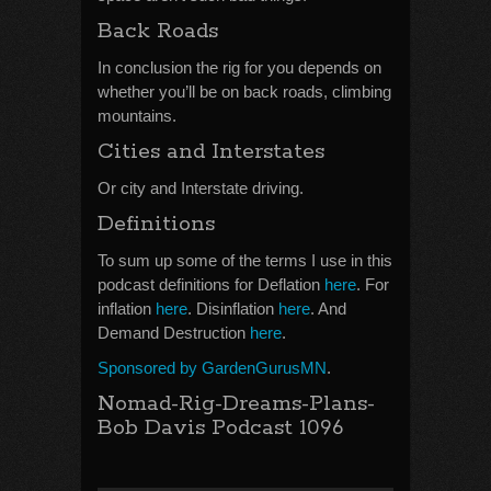
Back Roads
In conclusion the rig for you depends on
whether you’ll be on back roads, climbing
mountains.
Cities and Interstates
Or city and Interstate driving.
Definitions
To sum up some of the terms I use in this
podcast definitions for Deflation
here
. For
inflation
here
. Disinflation
here
. And
Demand Destruction
here
.
Sponsored by GardenGurusMN
.
Nomad-Rig-Dreams-Plans-
Bob Davis Podcast 1096