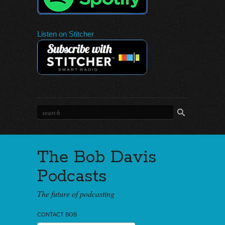
Listen on Stitcher
The Bob Davis
Podcasts
The future of podcasting
CONTACT BOB