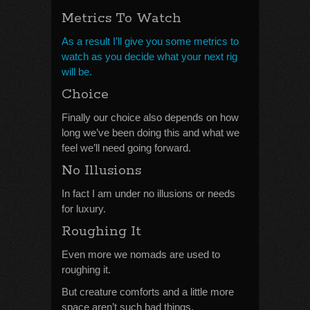
Metrics To Watch
As a result I’ll give you some metrics to
watch as you decide what your next rig
will be.
Choice
Finally our choice also depends on how
long we’ve been doing this and what we
feel we’ll need going forward.
No Illusions
In fact I am under no illusions or needs
for luxury.
Roughing It
Even more we nomads are used to
roughing it.
But creature comforts and a little more
space aren’t such bad things.