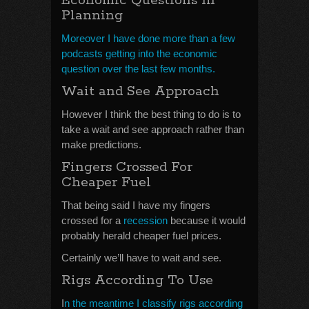
Economic Questions In
Planning
Moreover I have done more than a few
podcasts getting into the economic
question over the last few months.
Wait and See Approach
However I think the best thing to do is to
take a wait and see approach rather than
make predictions.
Fingers Crossed For
Cheaper Fuel
That being said I have my fingers
crossed for a
recession
because it would
probably herald cheaper fuel prices.
Certainly we’ll have to wait and see.
Rigs According To Use
I
n the meantime I classify rigs according