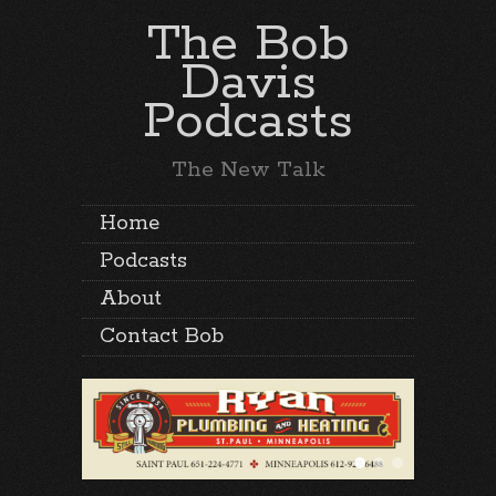
The Bob
Davis
Podcasts
The New Talk
Home
Podcasts
About
Contact Bob