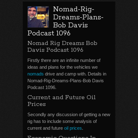
Nomad-Rig-
Dreams-Plans-
Bob Davis
Podcast 1096
Nomad Rig Dreams Bob
Davis Podcast 1096
Firstly there are an infinite number of
ideas and plans for the vehicles we
nomads
drive and camp with. Details in
Nomad-Rig-Dreams-Plans-Bob Davis
Podcast 1096.
Current and Future Oil
Prices
Secondly any discussion of getting a new
rig has to include some analysis of
current and future
oil prices
.