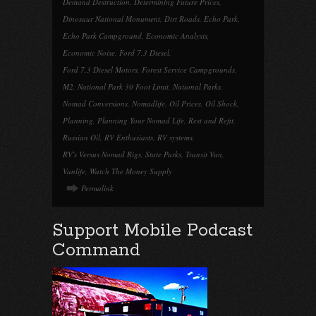
Demand Destruction
,
Determining Future Prices
,
Dinosaur National Monument
,
Dirt Roads
,
Echo Park
,
Echo Park Campground
,
Economic Analysis
,
Economic Noise
,
Ford 7.3 Diesel
,
Ford 7.3 Diesel Motors
,
Forest Service Campgrounds
,
M2
,
National Park 30 Foot Limit
,
National Parks
,
Nomad Conversions
,
Nomadlife
,
Oil Prices
,
Oil Shock
,
Planning
,
Planning Your Nomad Life
,
Rest and Refit
,
Russian Oil
,
RV Enthusiasts
,
RV systems
,
RV's Versus Nomad Rigs
,
State Parks
,
Transit Van
,
Vanlife
,
Watch The Money Supply
Permalink
Support Mobile Podcast
Command