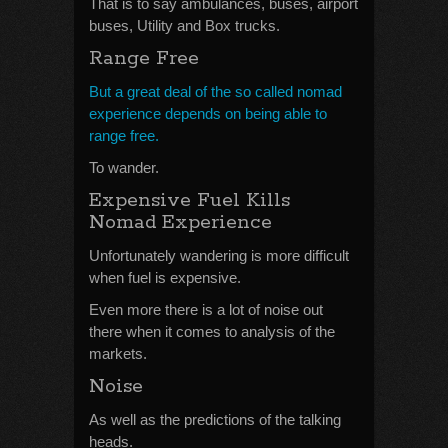
That is to say ambulances, buses, airport
buses, Utility and Box trucks.
Range Free
But a great deal of the so called nomad
experience depends on being able to
range free.
To wander.
Expensive Fuel Kills
Nomad Experience
Unfortunately wandering is more difficult
when fuel is expensive.
Even more there is a lot of noise out
there when it comes to analysis of the
markets.
Noise
As well as the predictions of the talking
heads.