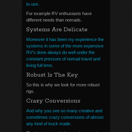
to use.
For example RV enthusiasts have
different needs than nomads.
Systems Are Delicate
Moreover it has been my experience the
systems in some of the more expensive
RV’s done always do well under the
constant pressure of nomad travel and
living full time.
Robust Is The Key
So this is why we look for more robust
rigs.
Crazy Conversions
And why you see so many creative and
sometimes crazy conversions of almost
any kind of truck made.