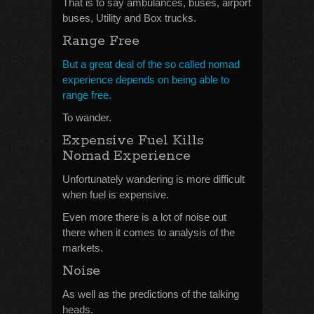
That is to say ambulances, buses, airport
buses, Utility and Box trucks.
Range Free
But a great deal of the so called nomad
experience depends on being able to
range free.
To wander.
Expensive Fuel Kills
Nomad Experience
Unfortunately wandering is more difficult
when fuel is expensive.
Even more there is a lot of noise out
there when it comes to analysis of the
markets.
Noise
As well as the predictions of the talking
heads.