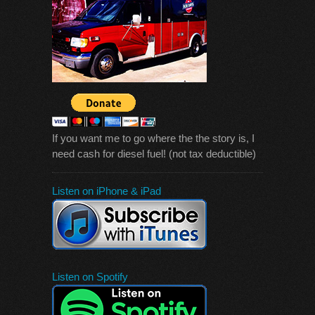
If you want me to go where the the story is, I
need cash for diesel fuel! (not tax deductible)
Listen on iPhone & iPad
Listen on Spotify