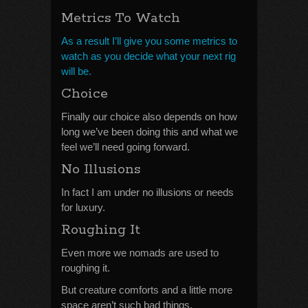
Metrics To Watch
As a result I’ll give you some metrics to
watch as you decide what your next rig
will be.
Choice
Finally our choice also depends on how
long we’ve been doing this and what we
feel we’ll need going forward.
No Illusions
In fact I am under no illusions or needs
for luxury.
Roughing It
Even more we nomads are used to
roughing it.
But creature comforts and a little more
space aren’t such bad things.