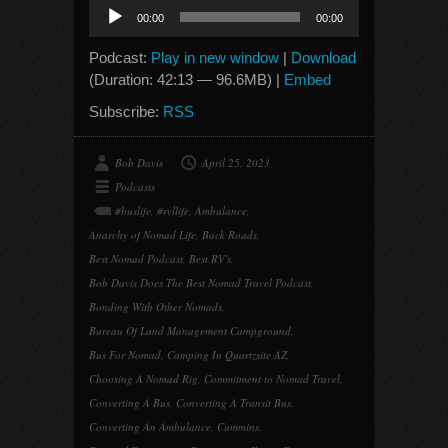
Audio
00:00
00:00
Player
Podcast:
Play in new window
|
Download
(Duration: 42:13 — 96.6MB) |
Embed
Subscribe:
RSS
Bob Davis
April 25, 2023
Podcasts
#buslife
,
#rvllife
,
Ambulance
,
Anarchy of Nomad Life
,
Back Roads
,
Best Nomad Podcast
,
Best RV's
,
Bob Davis Does The Best Nomad Travel Podcast
,
Bonding With Other Nomads
,
Bureau Of Land Management Campground
,
Bus For Nomad
,
Camping In Quartzsite AZ
,
Choosing A Nomad Rig
,
Commitment to Nomad Travel
,
Converting A Bus
,
Converting A Transit Bus
,
Converting An Ambulance
,
Cummins
,