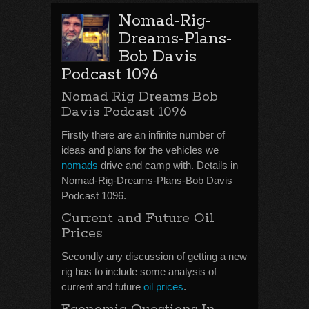
Nomad-Rig-
Dreams-Plans-
Bob Davis
Podcast 1096
Nomad Rig Dreams Bob
Davis Podcast 1096
Firstly there are an infinite number of
ideas and plans for the vehicles we
nomads
drive and camp with. Details in
Nomad-Rig-Dreams-Plans-Bob Davis
Podcast 1096.
Current and Future Oil
Prices
Secondly any discussion of getting a new
rig has to include some analysis of
current and future
oil prices
.