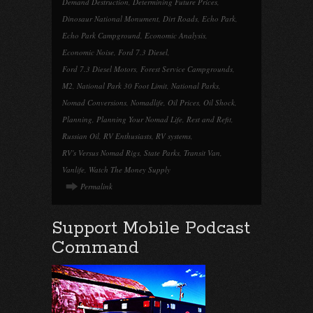
Demand Destruction
,
Determining Future Prices
,
Dinosaur National Monument
,
Dirt Roads
,
Echo Park
,
Echo Park Campground
,
Economic Analysis
,
Economic Noise
,
Ford 7.3 Diesel
,
Ford 7.3 Diesel Motors
,
Forest Service Campgrounds
,
M2
,
National Park 30 Foot Limit
,
National Parks
,
Nomad Conversions
,
Nomadlife
,
Oil Prices
,
Oil Shock
,
Planning
,
Planning Your Nomad Life
,
Rest and Refit
,
Russian Oil
,
RV Enthusiasts
,
RV systems
,
RV's Versus Nomad Rigs
,
State Parks
,
Transit Van
,
Vanlife
,
Watch The Money Supply
Permalink
Support Mobile Podcast
Command