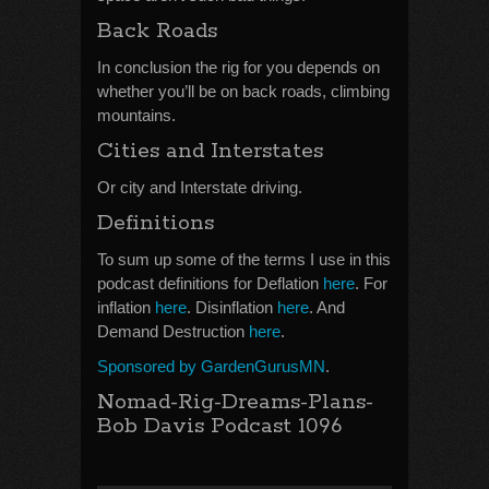
Back Roads
In conclusion the rig for you depends on
whether you’ll be on back roads, climbing
mountains.
Cities and Interstates
Or city and Interstate driving.
Definitions
To sum up some of the terms I use in this
podcast definitions for Deflation
here
. For
inflation
here
. Disinflation
here
. And
Demand Destruction
here
.
Sponsored by GardenGurusMN
.
Nomad-Rig-Dreams-Plans-
Bob Davis Podcast 1096