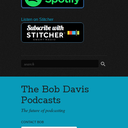
Listen on Stitcher
The Bob Davis
Podcasts
The future of podcasting
CONTACT BOB