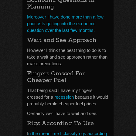
Economic Questions In
Planning
Moreover I have done more than a few
podcasts getting into the economic
question over the last few months.
Wait and See Approach
However I think the best thing to do is to
take a wait and see approach rather than
make predictions.
Fingers Crossed For
Cheaper Fuel
That being said I have my fingers
crossed for a
recession
because it would
probably herald cheaper fuel prices.
Certainly we’ll have to wait and see.
Rigs According To Use
I
n the meantime I classify rigs according