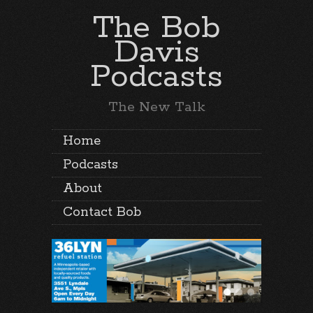
The Bob
Davis
Podcasts
The New Talk
Home
Podcasts
About
Contact Bob