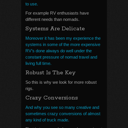
to use.
For example RV enthusiasts have
different needs than nomads.
Systems Are Delicate
Moreover it has been my experience the
systems in some of the more expensive
RV’s done always do well under the
constant pressure of nomad travel and
living full time.
Robust Is The Key
So this is why we look for more robust
rigs.
Crazy Conversions
And why you see so many creative and
sometimes crazy conversions of almost
any kind of truck made.