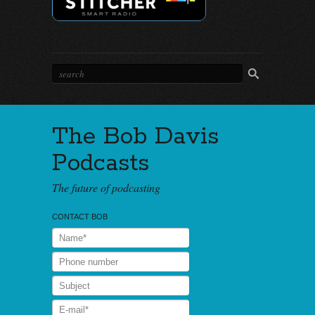
The Bob Davis
Podcasts
The future of podcasting
CONTACT BOB