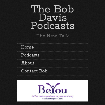
The Bob
Davis
Podcasts
The New Talk
Home
Podcasts
About
Contact Bob