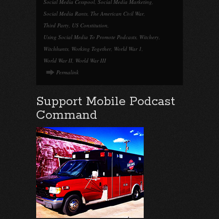
Social Media Cesspool
,
Social Media Marketing
,
Social Media Rants
,
The American Civil War
,
Third Party
,
US Constitution
,
Using Social Media To Promote Podcasts
,
Witchery
,
Witchhunts
,
Working Together
,
World War 1
,
World War II
,
World War III
Permalink
Support Mobile Podcast
Command