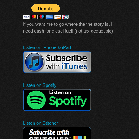
If you want me to go where the the story is, I
need cash for diesel fuel! (not tax deductible)
Listen on iPhone & iPad
Listen on Spotify
Listen on Stitcher