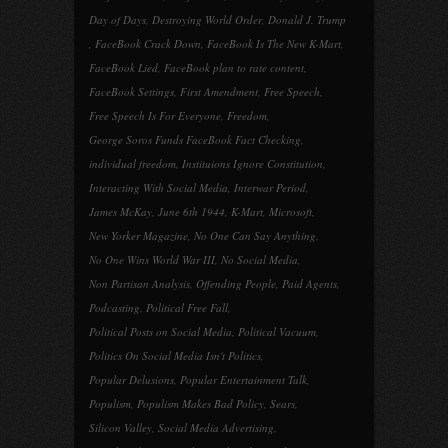
Day of Days
,
Destroying World Order
,
Donald J. Trump
,
FaceBook Crack Down
,
FaceBook Is The New K-Mart
,
FaceBook Lied
,
FaceBook plan to rate content
,
FaceBook Settings
,
First Amendment
,
Free Speech
,
Free Speech Is For Everyone
,
Freedom
,
George Soros Funds FaceBook Fact Checking
,
individual freedom
,
Instituions Ignore Constitution
,
Interacting With Social Media
,
Interwar Period
,
James McKay
,
June 6th 1944
,
K-Mart
,
Microsoft
,
New Yorker Magazine
,
No One Can Say Anything
,
No One Wins World War III
,
No Social Media
,
Non Partisan Analysis
,
Offending People
,
Paid Agents
,
Podcasting
,
Political Free Fall
,
Political Posts on Social Media
,
Political Vacuum
,
Politics On Social Media Isn't Politics
,
Popular Delusions
,
Popular Entertainment Talk
,
Populism
,
Populism Makes Bad Policy
,
Sears
,
Silicon Valley
,
Social Media Advertising
,