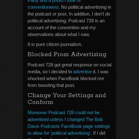
Party and a photo I took of
conventioneers
. No political advertising in
the podcast or post. In addition, I don’t do
political advertising. Podcast 728 is an
account of the convention and my
observations about what I saw.
It is pure citizen journalism.
Blocked From Advertising
Podcast 728 got great response on social
media, so I decided to
advertise
it. I was
shocked when FaceBook blocked me
from boosting that post.
Change Your Settings and
Conform
Moreover Podcast 728 could not be
advertised unless I changed The Bob
Davis Podcasts FaceBook page settings
to allow for ‘political advertising’
. If I did