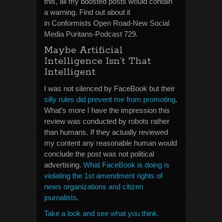
this, all my boosted posts would contain
a warning. Find out about it
in Conformists Open Road-New Social
Media Puritans-Podcast 729.
Maybe Artificial
Intelligence Isn’t That
Intelligent
I was not silenced by FaceBook but their
silly rules did prevent me from promoting
.
What’s more I have the impression this
review was conducted by robots rather
than humans. If they actually reviewed
my content any reasonable human would
conclude the post was not political
advertising.
What FaceBook is doing is
violating the 1st amendment rights of
news organizations and citizen
journalists
.
Take a look and see what you think.