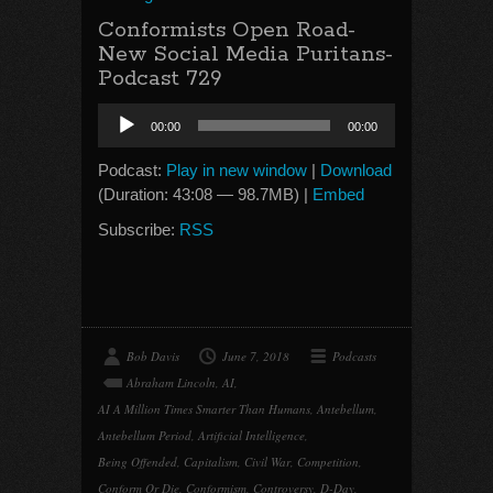
Conformists Open Road-
New Social Media Puritans-
Podcast 729
Audio
00:00
00:00
Player
Podcast:
Play in new window
|
Download
(Duration: 43:08 — 98.7MB) |
Embed
Subscribe:
RSS
Bob Davis
June 7, 2018
Podcasts
Abraham Lincoln
,
AI
,
AI A Million Times Smarter Than Humans
,
Antebellum
,
Antebellum Period
,
Artificial Intelligence
,
Being Offended
,
Capitalism
,
Civil War
,
Competition
,
Conform Or Die
,
Conformism
,
Controversy
,
D-Day
,