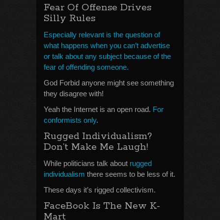
Fear Of Offense Drives
Silly Rules
Especially relevant is the question of
what happens when you can’t advertise
or talk about any subject because of the
fear of offending someone.
God Forbid anyone might see something
they disagree with!
Yeah the Internet is an open road.
For
conformists only
.
Rugged Individualism?
Don’t Make Me Laugh!
While politicians talk about
rugged
individualism
there seems to be less of it.
These days it’s rigged collectivism.
FaceBook Is The New K-
Mart