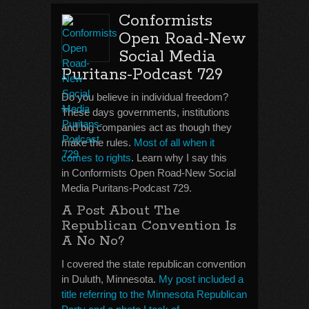
Conformists
Open Road-New
Social Media
Puritans-Podcast 729
Do you believe in individual freedom?
These days governments, institutions
and big companies act as though they
make the rules.
Most of all when it
comes to rights
. Learn why I say this
in Conformists Open Road-New Social
Media Puritans-Podcast 729.
A Post About The
Republican Convention Is
A No No?
I covered the state republican convention
in Duluth, Minnesota.
My post included a
title referring to the Minnesota Republican