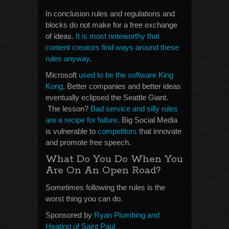
In conclusion rules and regulations and
blocks do not make for a free exchange
of ideas.
It is most noteworthy that
content creators find ways around these
rules anyway
.
Microsoft
used to be the software King
Kong
. Better companies and better ideas
eventually eclipsed the Seattle Giant.
The lesson?
Bad service and silly rules
are a recipe for failure
. Big Social Media
is vulnerable to
competitors
that innovate
and promote free speech.
What Do You Do When You
Are On An Open Road?
Sometimes following the rules is the
worst thing you can do.
Sponsored by
Ryan Plumbing and
Heating of Saint Paul