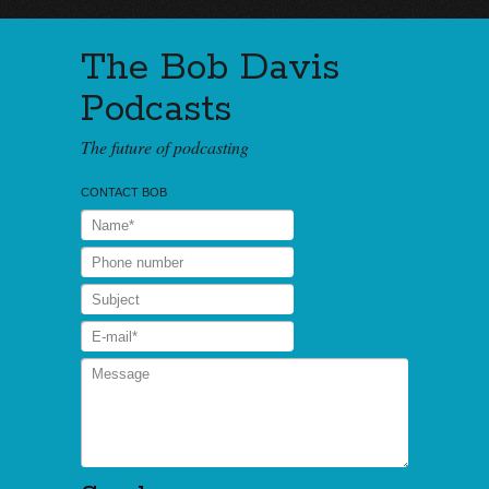
The Bob Davis
Podcasts
The future of podcasting
CONTACT BOB