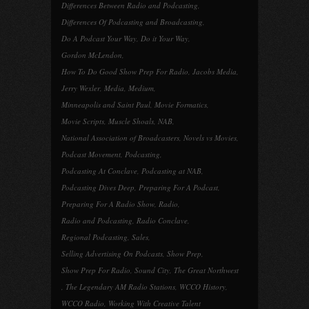
Differences Between Radio and Podcasting
,
Differences Of Podcasting and Broadcasting
,
Do A Podcast Your Way
,
Do it Your Way
,
Gordon McLendon
,
How To Do Good Show Prep For Radio
,
Jacobs Media
,
Jerry Wexler
,
Media
,
Medium
,
Minneapolis and Saint Paul
,
Movie Formatics
,
Movie Scripts
,
Muscle Shoals
,
NAB
,
National Association of Broadcasters
,
Novels vs Movies
,
Podcast Movement
,
Podcasting
,
Podcasting At Conclave
,
Podcasting at NAB
,
Podcasting Dives Deep
,
Preparing For A Podcast
,
Preparing For A Radio Show
,
Radio
,
Radio and Podcasting
,
Radio Conclave
,
Regional Podcasting
,
Sales
,
Selling Advertising On Podcasts
,
Show Prep
,
Show Prep For Radio
,
Sound City
,
The Great Northwest
,
The Legendary AM Radio Stations
,
WCCO History
,
WCCO Radio
,
Working With Creative Talent