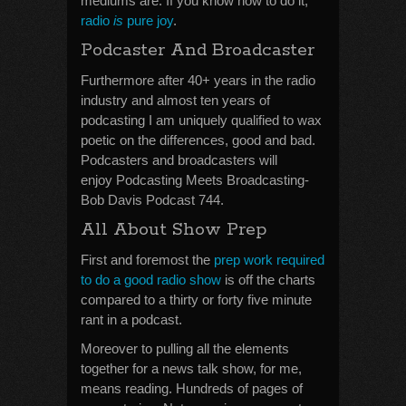
mediums are. If you know how to do it,
radio
is
pure joy
.
Podcaster And Broadcaster
Furthermore after 40+ years in the radio
industry and almost ten years of
podcasting I am uniquely qualified to wax
poetic on the differences, good and bad.
Podcasters and broadcasters will
enjoy Podcasting Meets Broadcasting-
Bob Davis Podcast 744.
All About Show Prep
First and foremost the
prep work required
to do a good radio show
is off the charts
compared to a thirty or forty five minute
rant in a podcast.
Moreover to pulling all the elements
together for a news talk show, for me,
means reading. Hundreds of pages of