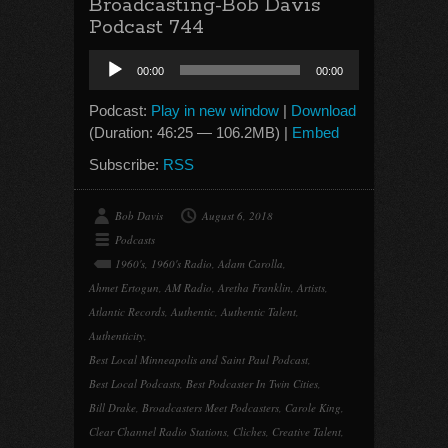
Broadcasting-Bob Davis
Podcast 744
Audio
00:00
00:00
Player
Podcast:
Play in new window
|
Download
(Duration: 46:25 — 106.2MB) |
Embed
Subscribe:
RSS
Bob Davis
August 6, 2018
Podcasts
1960's
,
1960's Radio
,
Adam Carolla
,
Ahmet Ertogun
,
AM Radio
,
Aretha Franklin
,
Artists
,
Atlantic Records
,
Authentic
,
Authentic Talent
,
Authenticity
,
Best Local Minneapolis and Saint Paul Podcast
,
Best Local Podcasts
,
Best Podcaster In Twin Cities
,
Bill Drake
,
Broadcasters Meet Podcasters
,
Carole King
,
Clear Channel Radio Stations
,
Cliches
,
Creative Talent
,