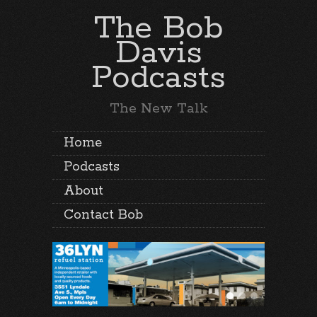
The Bob
Davis
Podcasts
The New Talk
Home
Podcasts
About
Contact Bob