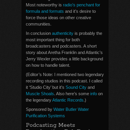
Most noteworthy is
radio’s penchant for
formula and formats
and it’s desire to
force those ideas on other creative
communities.
In conclusion
authenticity
is probably the
most important thing for both
broadcasters and podcasters. A short
story about Aretha Franklin and Atlantic’s
Jerry Wexler provides a little background
on how to handle talent.
(Editor’s Note: I mentioned two legendary
recording studios in this podcast. I called
it ‘Studio City’ but it’s
Sound City
and
Muscle Shoals
. Also here’s some
info
on
the legendary
Atlantic Records
.)
Sponsored by
Water Butler Water
Purification Systems
Podcasting Meets