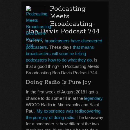
Podcasting
Meets
Broadcasting-
Bob Davis Podcast 744
Suddenly
broadcasters have discovered
podcasters
. These days
that means
broadcasters will soon be telling
podcasters how to do what they do
. Is
that a good thing? In Podcasting Meets
Broadcasting-Bob Davis Podcast 744.
Doing Radio Is Pure Joy
In the first week of August 2018 I got a
chance to do some fill in at the
legendary
WCCO Radio in Minneapolis and Saint
Paul.
My experience was rediscovering
the pure joy of doing radio
. The takeaway
for a podcaster is how different the two