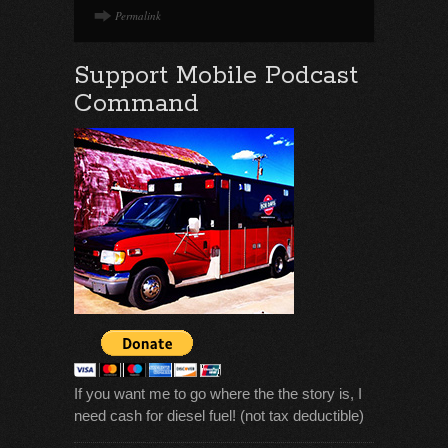
Permalink
Support Mobile Podcast
Command
If you want me to go where the the story is, I
need cash for diesel fuel! (not tax deductible)