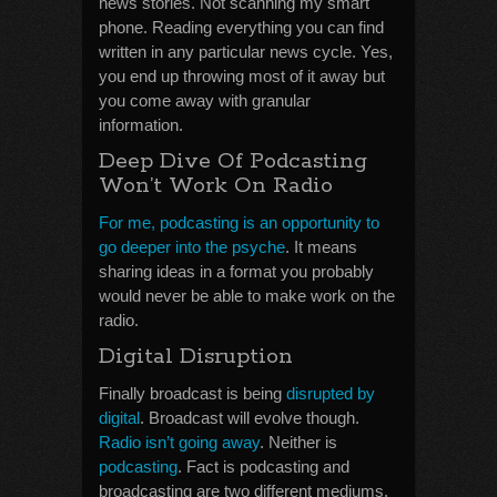
news stories. Not scanning my smart
phone. Reading everything you can find
written in any particular news cycle. Yes,
you end up throwing most of it away but
you come away with granular
information.
Deep Dive Of Podcasting
Won’t Work On Radio
For me, podcasting is an opportunity to
go deeper into the psyche
. It means
sharing ideas in a format you probably
would never be able to make work on the
radio.
Digital Disruption
Finally broadcast is being
disrupted by
digital
. Broadcast will evolve though.
Radio isn’t going away
. Neither is
podcasting
. Fact is podcasting and
broadcasting are two different mediums.