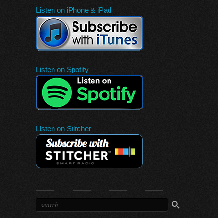
Listen on iPhone & iPad
Listen on Spotify
Listen on Stitcher