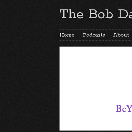
The Bob Da
Home
Podcasts
About