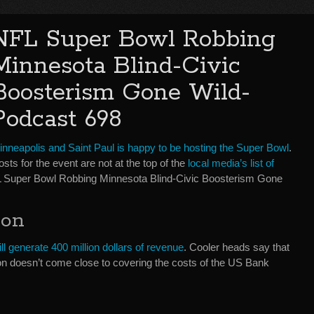
NFL Super Bowl Robbing
Minnesota Blind-Civic
Boosterism Gone Wild-
Podcast 698
inneapolis and Saint Paul is happy to be hosting the Super Bowl
.
sts for the event are not at the top of the
local media’s list of
FL Super Bowl Robbing Minnesota Blind-Civic Boosterism Gone
ion
ll generate 400 million dollars of revenue
. Cooler heads say that
ion doesn’t come close to covering the costs of the US Bank