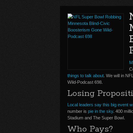
M
Co
things to talk about
. We will in N
Wild-Podcast 698.
Losing Proposit
Local leaders say this big event wi
number is
pie in the sky
. 400 mill
Stadium and The Super Bowl.
Who Pays?