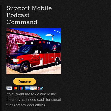
Support Mobile
Podcast
Command
If you want me to go where the
the story is, I need cash for diesel
fuel! (not tax deductible)