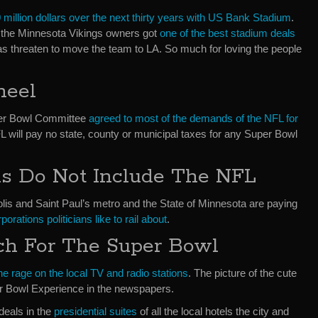
 million dollars over the next thirty years with US Bank Stadium
.
at the Minnesota Vikings owners got
one of the best stadium deals
was threaten to move the team to LA. So much for loving the people
neel
per Bowl Committee
agreed to most of the demands of the NFL for
FL will pay no state, county or municipal taxes for any Super Bowl
ns Do Not Include The NFL
olis and Saint Paul’s metro and the State of Minnesota are paying
orations politicians like to rail about
.
ch For The Super Bowl
he rage on the local TV and radio stations
. The picture of the cute
per Bowl Experience in the newspapers.
deals in the
presidential suites
of all the local hotels the city and