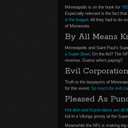
Minneapolis is on the hook for
700
Especially relevant is the fact th
in the league
. All they had to do 
of Minnesota.
By All Means K
Minneapolis and Saint Paul’s Su
a Super Bowl
. On the list? The N
revenue. Guess who’s paying?
Evil Corporatio
Truth is the taxpayers of Minneap
for this event.
So much for evil corp
Pleased As Pun
Hot dish and frozen lakes are all t
kid in a Vikings jersey at the Su
Meanwhile the NFL is making big 