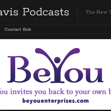
vis Podcasts
The New 
Contact Bob