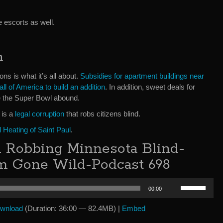
e escorts as well.
n
ons is what it’s all about.
Subsidies for apartment buildings near
all of America to build an addition
. In addition, sweet deals for
ke the Super Bowl abound.
 is a
legal corruption
that robs citizens blind.
Heating of Saint Paul
.
 Robbing Minnesota Blind-
sm Gone Wild-Podcast 698
Use
00:00
Up/Down
Arrow
wnload
(Duration: 36:00 — 82.4MB) |
Embed
keys