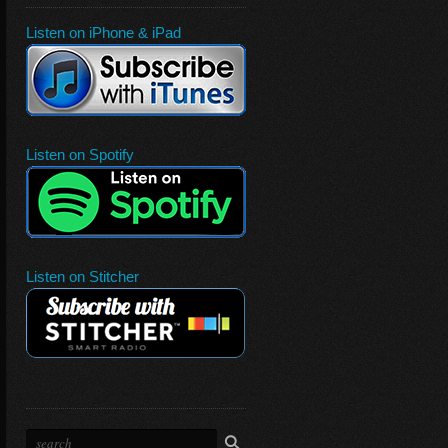
Listen on iPhone & iPad
Listen on Spotify
Listen on Stitcher