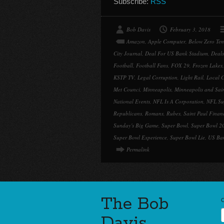
Subscribe:
RSS
Bob Davis
February 3, 2018
Amazon
,
Apple Computer
,
Below Zero Tem
City Journal
,
Deal For US Bank Stadium
,
Deal
Football
,
Football Fans
,
FOX 29
,
Frozen Lakes
KSTP TV
,
Legal Corruption
,
Light Rail
,
Local C
Met Counci
,
Minneapolis
,
Minneapolis and Sai
National Events
,
NFL Is A Corporation
,
NFL Su
Republicans
,
Romans
,
Rubes
,
Saint Paul Finan
Sunday's Big Game
,
Super Bowl
,
Super Bowl 2
Super Bowl Experience
,
Super Bowl Lie
,
US Ba
Permalink
The Bob
Davis