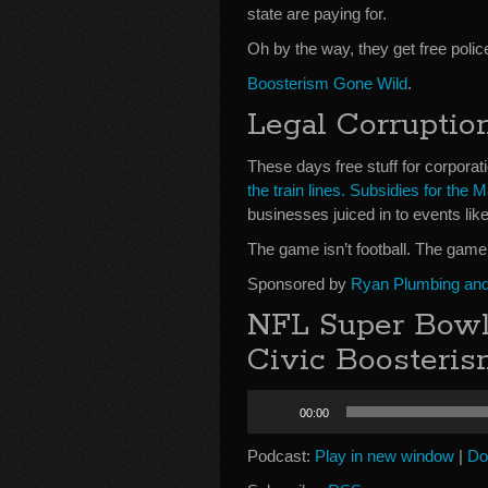
state are paying for.
Oh by the way, they get free polic
Boosterism Gone Wild
.
Legal Corruptio
These days free stuff for corporati
the train lines. Subsidies for the M
businesses juiced in to events li
The game isn’t football. The game
Sponsored by
Ryan Plumbing and 
NFL Super Bowl
Civic Boosteri
Audio
00:00
Player
Podcast:
Play in new window
|
Do