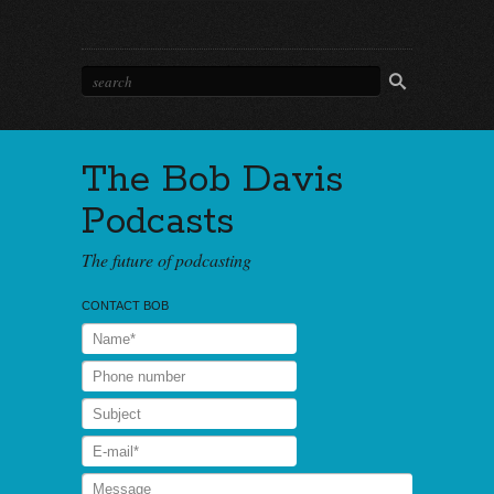
The Bob Davis
Podcasts
The future of podcasting
CONTACT BOB