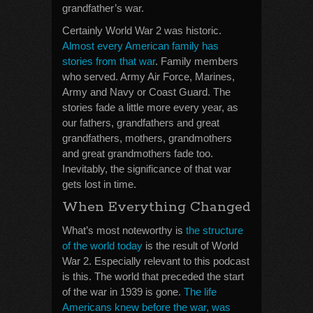
grandfather’s war.
Certainly World War 2 was historic.
Almost every American family has
stories from that war
. Family members
who served. Army Air Force, Marines,
Army and Navy or Coast Guard. The
stories fade a little more every year, as
our fathers, grandfathers and great
grandfathers, mothers, grandmothers
and great grandmothers fade too.
Inevitably, the significance of that war
gets lost in time.
When Everything Changed
What’s most noteworthy is
the structure
of the world today
is the result of World
War 2. Especially relevant to this podcast
is this. The world that preceded the start
of the war in 1939 is gone.
The life
Americans knew before the war, was