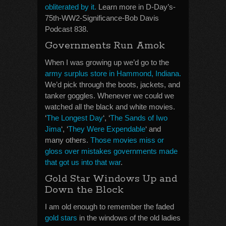
obliterated by it.
Learn more in D-Day’s-
75th-WW2-Significance-Bob Davis
Podcast 838.
Governments Run Amok
When I was growing up we’d go to the
army surplus store in Hammond, Indiana.
We’d pick through the boots, jackets, and
tanker goggles. Whenever we could we
watched all the black and white movies.
‘
The Longest Day
‘, ‘
The Sands of Iwo
Jima
‘, ‘
They Were Expendable
‘ and
many others.
Those movies miss or
gloss over mistakes governments made
that got us into that war
.
Gold Star Windows Up and
Down the Block
I am old enough to remember the faded
gold stars
in the windows of the old ladies