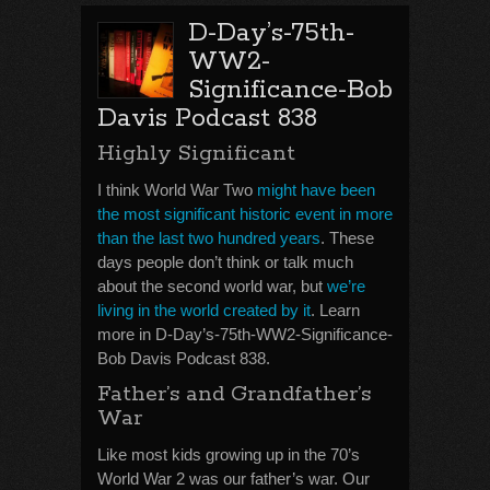
D-Day’s-75th-
WW2-
Significance-Bob
Davis Podcast 838
Highly Significant
I think World War Two
might have been
the most significant historic event in more
than the last two hundred years
. These
days people don’t think or talk much
about the second world war, but
we’re
living in the world created by it
. Learn
more in D-Day’s-75th-WW2-Significance-
Bob Davis Podcast 838.
Father’s and Grandfather’s
War
Like most kids growing up in the 70’s
World War 2 was our father’s war. Our