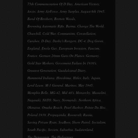
75th Commemoration Of D Day
,
American Victory
,
Anzio
,
Army AirForce
,
Army Surplus
,
August 6th 1945
,
Band Of Brothers
,
Bretton Woods
,
Browning Automatic Rifle
,
Burma
,
Change The World
,
Churchill
,
Cold War
,
Communism
,
Constellation
,
Curahee
,
D-Day
,
Darby's Rangers
,
DC-4
,
Dog Green
,
England
,
Enola Gay
,
European Invasion
,
Fascism
,
France
,
German 20mm Guns On Planes
,
Germany
,
Gold Star Mothers
,
Goverment Failure In 1930's
,
Greatest Generation
,
Guadalcanal Diary
,
Hammond Indiana
,
Hiroshima
,
Hitler
,
Italy
,
Japan
,
Lend Lease
,
M-1 Garand
,
Marines
,
May 1945
,
Memphis Belle
,
MG-42
,
Mid 40's
,
Monarchy
,
Mussolini
,
Nagasaki
,
NATO
,
Navy
,
Normandy
,
Northern Africa
,
Okinawa
,
Omaha Beach
,
Pearl Harbor
,
Pointe Du Hoc
,
Poland 1939
,
Propaganda
,
Roosevelt
,
Russia
,
Saving Private Ryan
,
SeaBees
,
Shore Patrol
,
Socialism
,
South Pacific
,
Soviets
,
Suburbia
,
Sudatenland
,
The Depression
,
The Hedgerows
,