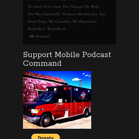
The Sands Of Iwo Jima
,
They Changed The World
,
They Were Expendable
,
Thompson Machine Gun
,
Tojo
,
Versaii Treaty
,
War Casualities
,
War Reparations
,
World War 2
,
World War II
Permalink
Support Mobile Podcast
Command