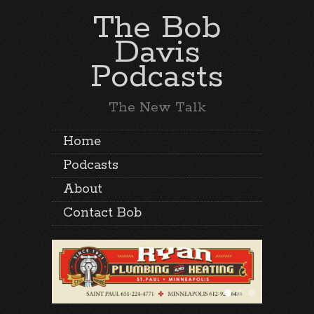
The Bob
Davis
Podcasts
The New Talk
Home
Podcasts
About
Contact Bob