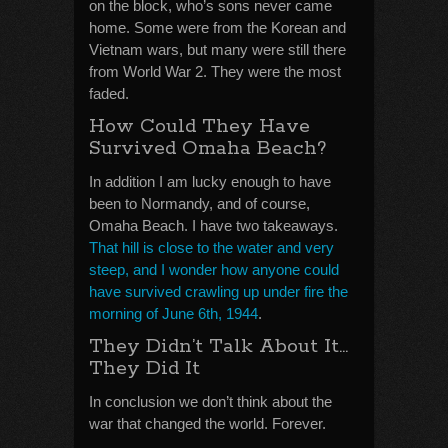
on the block, who’s sons never came
home. Some were from the Korean and
Vietnam wars, but many were still there
from World War 2. They were the most
faded.
How Could They Have
Survived Omaha Beach?
In addition I am lucky enough to have
been to Normandy, and of course,
Omaha Beach. I have two takeaways.
That hill is close to the water and very
steep, and I wonder how anyone could
have survived crawling up under fire the
morning of June 6th, 1944
.
They Didn’t Talk About It…
They Did It
In conclusion we don’t think about the
war that changed the world. Forever.