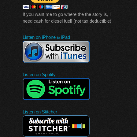
If you want me to go where the the story is, I
need cash for diesel fuel! (not tax deductible)
Listen on iPhone & iPad
Listen on Spotify
Listen on Stitcher