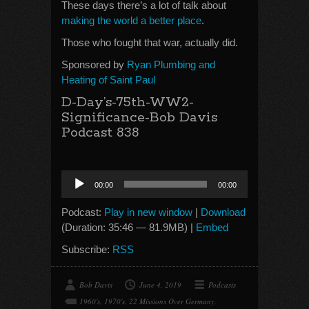
These days there’s a lot of talk about
making the world a better place
.
Those who fought that war, actually did.
Sponsored by
Ryan Plumbing and
Heating of Saint Paul
D-Day’s-75th-WW2-
Significance-Bob Davis
Podcast 838
Audio
00:00
00:00
Player
Podcast:
Play in new window
|
Download
(Duration: 35:46 — 81.9MB) |
Embed
Subscribe:
RSS
Bob Davis
June 4, 2019
Podcasts
1960's
,
1970's
,
22 Missions Over Germany
,