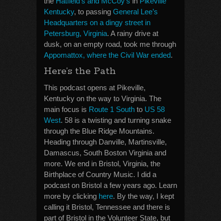
the
Hatfield’s and McCoy’s
in
Pikeville
Kentucky
, to passing
General Lee’s
Headquarters on a dingy street in
Petersburg, Virginia
. A rainy drive at
dusk, on an empty road, took me through
Appomattox, where the Civil War ended
.
Here’s the Path
This podcast opens at Pikeville,
Kentucky on the way to Virginia. The
main focus is
Route 1 South
to
US 58
West
. 58 is a twisting and turning snake
through the Blue Ridge Mountains.
Heading through Danville, Martinsville,
Damascus, South Boston Virginia and
more. We end in Bristol, Virginia, the
Birthplace of Country Music. I did a
podcast on Bristol a few years ago. Learn
more by clicking
here
. By the way, I kept
calling it Bristol, Tennessee and there is
part of Bristol in the Volunteer State, but