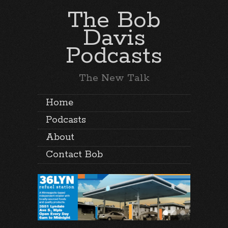
The Bob
Davis
Podcasts
The New Talk
Home
Podcasts
About
Contact Bob