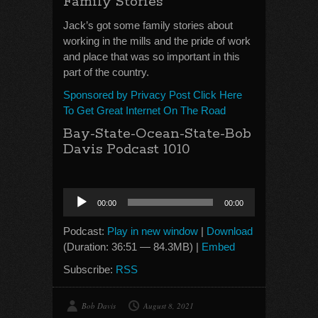
Family Stories
Jack’s got some family stories about
working in the mills and the pride of work
and place that was so important in this
part of the country.
Sponsored by Privacy Post Click Here
To Get Great Internet On The Road
Bay-State-Ocean-State-Bob
Davis Podcast 1010
Audio
00:00
00:00
Player
Podcast:
Play in new window
|
Download
(Duration: 36:51 — 84.3MB) |
Embed
Subscribe:
RSS
Bob Davis
August 8, 2021