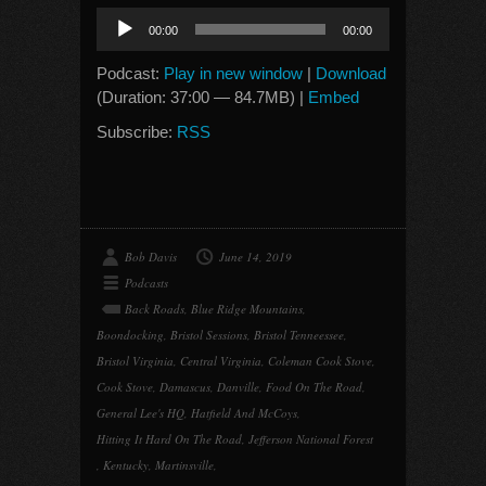
Audio
00:00
00:00
Player
Podcast:
Play in new window
|
Download
(Duration: 37:00 — 84.7MB) |
Embed
Subscribe:
RSS
Bob Davis
June 14, 2019
Podcasts
Back Roads
,
Blue Ridge Mountains
,
Boondocking
,
Bristol Sessions
,
Bristol Tenneessee
,
Bristol Virginia
,
Central Virginia
,
Coleman Cook Stove
,
Cook Stove
,
Damascus
,
Danville
,
Food On The Road
,
General Lee's HQ
,
Hatfield And McCoys
,
Hitting It Hard On The Road
,
Jefferson National Forest
,
Kentucky
,
Martinsville
,