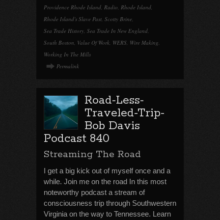
Providence Rhode Island
,
Radio
,
Rhode Island
,
Rhode Island's Slave Past
,
Scotty Brine
,
Sea Trade History
,
Sea Trade In New England
,
South Boston
,
Value Of Work
,
WERS
,
Wire Making
,
Working In The Mills
Permalink
Road-Less-
Traveled-Trip-
Bob Davis
Podcast 840
Streaming The Road
I get a big kick out of myself once and a
while. Join me on the road In this most
noteworthy podcast a stream of
consciousness trip through Southwestern
Virginia on the way to Tennessee. Learn