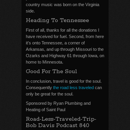
country music was born on the Virginia
side.
Heading To Tennessee
First of all, thanks for all the donations I
have received for fuel. Second, from here
it’s onto Tennessee, a corner of
Arkansas, and up through Missouri to the
Ozarks and Highway 61 through Iowa, on
home to Minnesota.
Good For The Soul
In conclusion, travel is good for the soul.
Consequently
the road less traveled
can
only be great for the soul.
Sponsored by Ryan Plumbing and
Heating of Saint Paul
Road-Less-Traveled-Trip-
Bob Davis Podcast 840