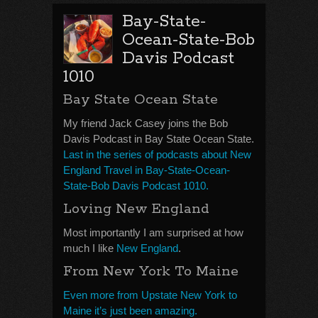
Bay-State-
Ocean-State-Bob
Davis Podcast
1010
Bay State Ocean State
My friend Jack Casey joins the Bob
Davis Podcast in Bay State Ocean State.
Last in the series of podcasts about New
England Travel in Bay-State-Ocean-
State-Bob Davis Podcast 1010.
Loving New England
Most importantly I am surprised at how
much I like
New England
.
From New York To Maine
Even more from Upstate New York to
Maine it’s just been amazing.