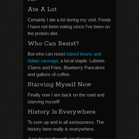
Ate A Lot
Certainly I ate a lot during my visit. Foods
I have not been eating since I’ve been on
the protein diet.
Who Can Resist?
But who can resist
baked beans and
Italian sausage
, a local staple. Lobster.
Clams and Fries. Blueberry Pancakes
and gallons of coffee.
Starving Myself Now
Finally now I am back on the road and
starving myself!
History Is Everywhere
To sum up and in all seriousness. The
history here really is everywhere.
Just driving through small towns