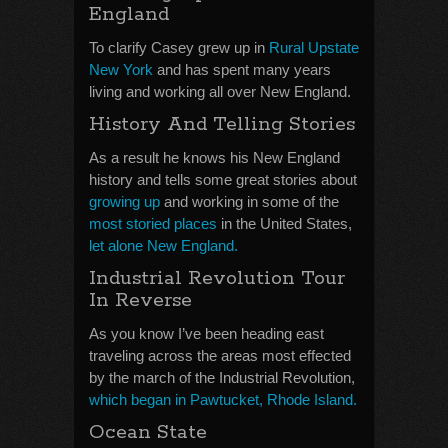
England
To clarify Casey grew up in
Rural Upstate
New York
and has spent many years
living and working all over New England.
History And Telling Stories
As a result he knows his New England
history and tells some great stories about
growing up
and working in some of the
most storied places
in the United States,
let alone New England.
Industrial Revolution Tour
In Reverse
As you know I’ve been heading east
traveling across the areas most effected
by the march of the Industrial Revolution,
which began in Pawtucket, Rhode Island.
Ocean State