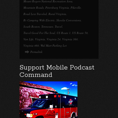
Mount Rogers National Recreation Area
,
Mountain Roads
,
Petersburg Virginia
,
Pikeville
,
Road Less Traveled
,
Rural Virginia
,
Rv Camping With Electric
,
Skoolie Conversions
,
South Boston
,
Tennessee
,
Travel
,
Travel Good For The Soul
,
US Route 1
,
US Route 58
,
Van Life
,
Virginia
,
Virginia 24
,
Virginia 360
,
Virginia 460
,
Wal Mart Parking Lot
Permalink
Support Mobile Podcast
Command