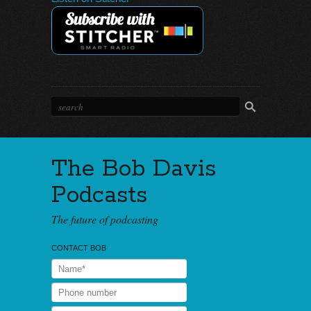
The Bob Davis
Podcasts
The future of podcasting
CONTACT BOB