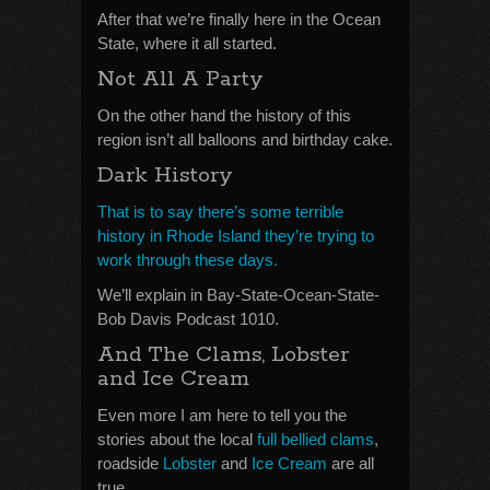
After that we’re finally here in the Ocean
State, where it all started.
Not All A Party
On the other hand the history of this
region isn’t all balloons and birthday cake.
Dark History
That is to say there’s some terrible
history in Rhode Island they’re trying to
work through these days.
We’ll explain in Bay-State-Ocean-State-
Bob Davis Podcast 1010.
And The Clams, Lobster
and Ice Cream
Even more I am here to tell you the
stories about the local
full bellied clams
,
roadside
Lobster
and
Ice Cream
are all
true.