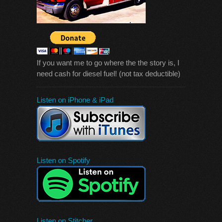
If you want me to go where the the story is, I
need cash for diesel fuel! (not tax deductible)
Listen on iPhone & iPad
Listen on Spotify
Listen on Stitcher