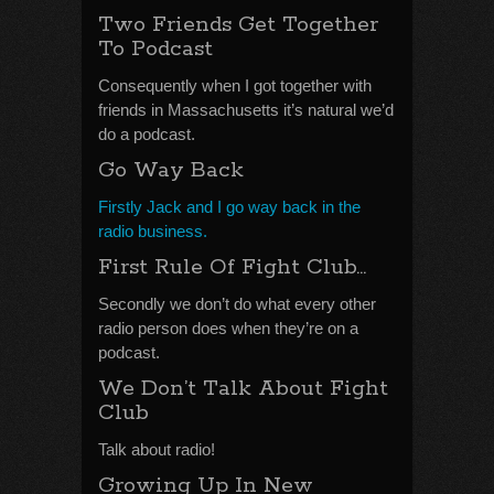
Two Friends Get Together
To Podcast
Consequently when I got together with
friends in Massachusetts it’s natural we’d
do a podcast.
Go Way Back
Firstly Jack and I go way back in the
radio business.
First Rule Of Fight Club…
Secondly we don’t do what every other
radio person does when they’re on a
podcast.
We Don’t Talk About Fight
Club
Talk about radio!
Growing Up In New