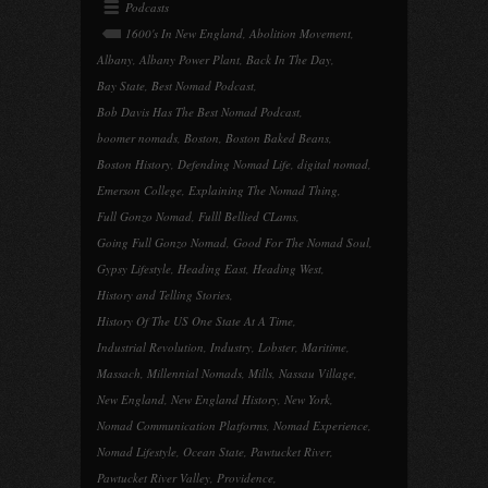
Podcasts
1600's In New England
,
Abolition Movement
,
Albany
,
Albany Power Plant
,
Back In The Day
,
Bay State
,
Best Nomad Podcast
,
Bob Davis Has The Best Nomad Podcast
,
boomer nomads
,
Boston
,
Boston Baked Beans
,
Boston History
,
Defending Nomad Life
,
digital nomad
,
Emerson College
,
Explaining The Nomad Thing
,
Full Gonzo Nomad
,
Fulll Bellied CLams
,
Going Full Gonzo Nomad
,
Good For The Nomad Soul
,
Gypsy Lifestyle
,
Heading East
,
Heading West
,
History and Telling Stories
,
History Of The US One State At A Time
,
Industrial Revolution
,
Industry
,
Lobster
,
Maritime
,
Massach
,
Millennial Nomads
,
Mills
,
Nassau Village
,
New England
,
New England History
,
New York
,
Nomad Communication Platforms
,
Nomad Experience
,
Nomad Lifestyle
,
Ocean State
,
Pawtucket River
,
Pawtucket River Valley
,
Providence
,