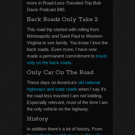
more in Road-Less-Traveled-Trip-Bob
Davis Podcast 840.
Back Roads Only Take 2
This road trip started with rolling from
Minneapolis and Saint Paul to Western
Virginia to see family. You know I love the
back roads. Even more, I have now
made a permanent commitment to
travel
only on the back roads
.
Only Car On The Road
These days on America’s
old national
highways and state roads
when I say it’s
the road less traveled I am not kidding.
Especially relevant, most of the time I am
the only vehicle on the highway.
History
In addition there’s a lot of history. From