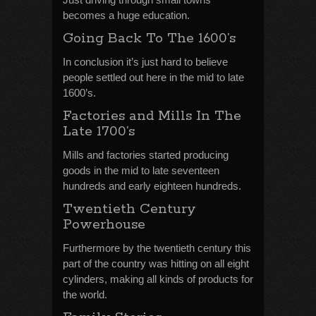
becomes a huge education.
Going Back To The 1600’s
In conclusion it’s just hard to believe
people settled out here in the mid to late
1600’s.
Factories and Mills In The
Late 1700’s
Mills and factories started producing
goods in the mid to late seventeen
hundreds and early eighteen hundreds.
Twentieth Century
Powerhouse
Furthermore by the twentieth century this
part of the country was hitting on all eight
cylinders, making all kinds of products for
the world.