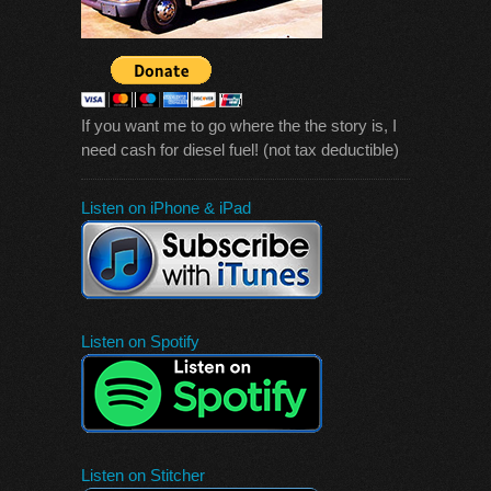
If you want me to go where the the story is, I
need cash for diesel fuel! (not tax deductible)
Listen on iPhone & iPad
Listen on Spotify
Listen on Stitcher