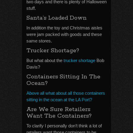
two days and there is plenty of Halloween
stuff.
Santa’s Loaded Down
In addition the toy and Christmas aisles
were jam packed with goods and these
same stores.
Trucker Shortage?
But what about the
trucker shortage
Bob
Davis?
Containers Sitting In The
Ocean?
Above all what about all those containers
sitting in the ocean at the LA Port?
Are We Sure Retailers
Want The Containers?
To clarify I personally don’t think a lot of
retailers want those containers to be