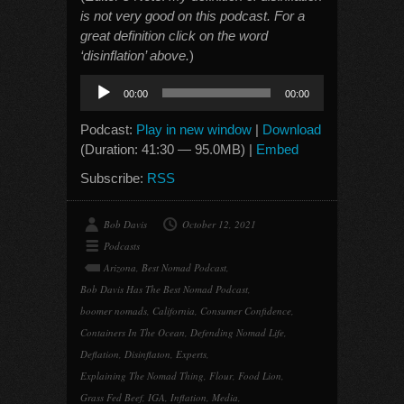
is not very good on this podcast. For a
great definition click on the word
‘disinflation’ above.
)
Audio
00:00
00:00
Player
Podcast:
Play in new window
|
Download
(Duration: 41:30 — 95.0MB) |
Embed
Subscribe:
RSS
Bob Davis
October 12, 2021
Podcasts
Arizona
,
Best Nomad Podcast
,
Bob Davis Has The Best Nomad Podcast
,
boomer nomads
,
California
,
Consumer Confidence
,
Containers In The Ocean
,
Defending Nomad Life
,
Deflation
,
Disinflaton
,
Experts
,
Explaining The Nomad Thing
,
Flour
,
Food Lion
,
Grass Fed Beef
,
IGA
,
Inflation
,
Media
,