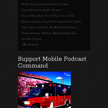
Mobile Podcast Command Unit 8
,
Nevada
,
People Buying Up Staples
,
Preppers
,
Price of Diesel Fuel
,
Price Of Fuel
,
Price of Oil
,
Retailers
,
Safeway
,
Small Stores
,
Small Towns
,
Staples
,
Sugar
,
Survey Of Stores
,
The Bob Davis Podcasts
,
Trucker Shortage
,
Walmart
,
Walmart Parking Lots
,
You Tube Preppers
Permalink
Support Mobile Podcast
Command