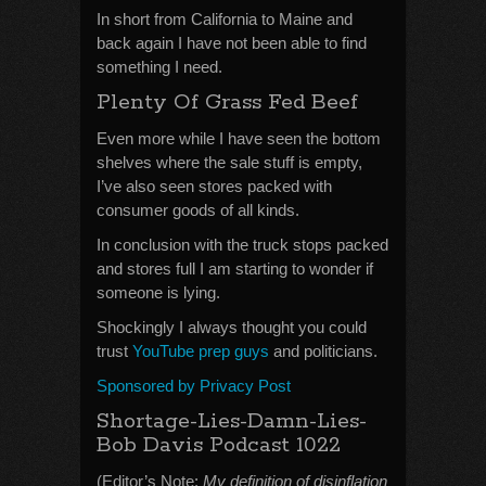
In short from California to Maine and
back again I have not been able to find
something I need.
Plenty Of Grass Fed Beef
Even more while I have seen the bottom
shelves where the sale stuff is empty,
I’ve also seen stores packed with
consumer goods of all kinds.
In conclusion with the truck stops packed
and stores full I am starting to wonder if
someone is lying.
Shockingly I always thought you could
trust
YouTube prep guys
and politicians.
Sponsored by Privacy Post
Shortage-Lies-Damn-Lies-
Bob Davis Podcast 1022
(Editor’s Note:
My definition of disinflation