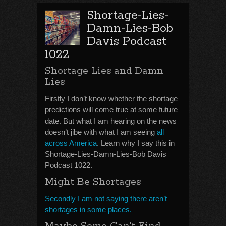
Shortage-Lies-
Damn-Lies-Bob
Davis Podcast
1022
Shortage Lies and Damn
Lies
Firstly I don’t know whether the shortage
predictions will come true at some future
date. But what I am hearing on the news
doesn’t jibe with what I am seeing
all
across America
. Learn why I say this in
Shortage-Lies-Damn-Lies-Bob Davis
Podcast 1022.
Might Be Shortages
Secondly I am not saying there aren’t
shortages in some places.