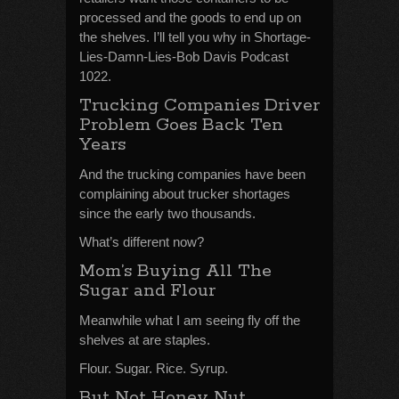
processed and the goods to end up on
the shelves. I’ll tell you why in Shortage-
Lies-Damn-Lies-Bob Davis Podcast
1022.
Trucking Companies Driver
Problem Goes Back Ten
Years
And the trucking companies have been
complaining about trucker shortages
since the early two thousands.
What’s different now?
Mom’s Buying All The
Sugar and Flour
Meanwhile what I am seeing fly off the
shelves at are staples.
Flour. Sugar. Rice. Syrup.
But Not Honey Nut