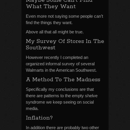
Maybe Some Can’t Find
What They Want
Even more not saying some people can’t
find the things they want.
Above all that all might be true.
My Survey Of Stores In The
Southwest
However recently I completed an
organized informal survey of several
Walmarts in the American Southwest.
A Method To The Madness
Specifically my conclusions are that
there are patterns to the empty shelve
syndrome we keep seeing on social
media.
Inflation?
In addition there are probably two other