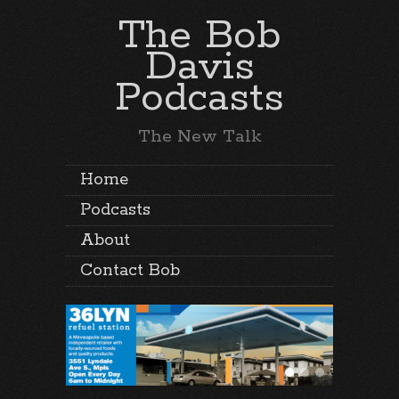
The Bob
Davis
Podcasts
The New Talk
Home
Podcasts
About
Contact Bob