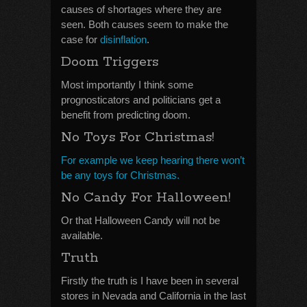
causes of shortages where they are
seen. Both causes seem to make the
case for
disinflation
.
Doom Triggers
Most importantly I think some
prognosticators and politicians get a
benefit from predicting doom.
No Toys For Christmas!
For example we keep hearing there won’t
be any toys for Christmas.
No Candy For Halloween!
Or that Halloween Candy will not be
available.
Truth
Firstly the truth is I have been in several
stores in Nevada and California in the last