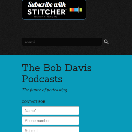
The Bob Davis
Podcasts
The future of podcasting
CONTACT BOB