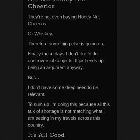
Cheerios
They’re not even buying Honey Nut
Cheerios.
Or Whiskey.
Therefore something else is going on.
Finally these days I don’t like to do
controversial subjects. It just ends up
being an argument anyway.
But…
I don’t have some deep need to be
relevant.
To sum up I’m doing this because all this
talk of shortage is not matching what I
am seeing in my travels across this
country.
It’s All Good