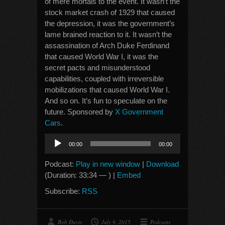
of mere mortals to the event. It wasn’t the
stock market crash of 1929 that caused
the depression, it was the government’s
lame brained reaction to it. It wasn’t the
assassination of Arch Duke Ferdinand
that caused World War I, it was the
secret pacts and misunderstood
capabilities, coupled with irreversible
mobilizations that caused World War I.
And so on. It’s fun to speculate on the
future. Sponsored by
X Government
Cars
.
Audio
00:00
00:00
Player
Podcast:
Play in new window
|
Download
(Duration: 33:34 — ) |
Embed
Subscribe:
RSS
Bob Davis
July 9, 2015
Podcasts