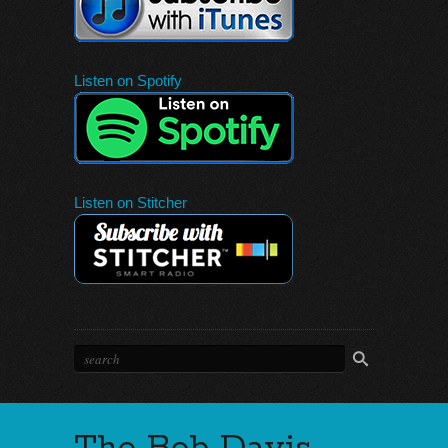
Listen on Spotify
Listen on Stitcher