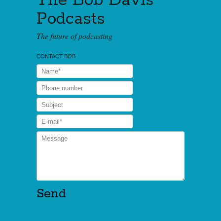
The Bob Davis
Podcasts
The future of podcasting
CONTACT BOB