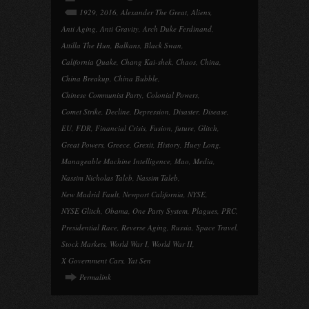
1929
,
2016
,
Alexander The Great
,
Aliens
,
Anti Aging
,
Anti Gravity
,
Arch Duke Ferdinand
,
Attilla The Hun
,
Balkans
,
Black Swan
,
California Quake
,
Chang Kai-shek
,
Chaos
,
China
,
China Breakup
,
China Bubble
,
Chinese Communist Party
,
Colonial Powers
,
Comet Strike
,
Decline
,
Depression
,
Disaster
,
Disease
,
EU
,
FDR
,
Financial Crisis
,
Fusion
,
future
,
Glitch
,
Great Powers
,
Greece
,
Grexit
,
History
,
Huey Long
,
Manageable Machine Intelligence
,
Mao
,
Media
,
Nassim Nicholas Taleb
,
Nassim Taleb
,
New Madrid Fault
,
Newport California
,
NYSE
,
NYSE Glitch
,
Obama
,
One Party System
,
Plagues
,
PRC
,
Presidential Race
,
Reverse Aging
,
Russia
,
Space Travel
,
Stock Markets
,
World War I
,
World War II
,
X Government Cars
,
Yat Sen
Permalink