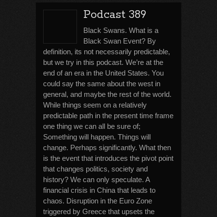
Podcast 389
Black Swans. What is a
Black Swan Event? By
definition, its not necessarily predictable,
but we try in this podcast. We’re at the
end of an era in the United States. You
could say the same about the west in
general, and maybe the rest of the world.
While things seem on a relatively
predictable path in the present time frame
one thing we can all be sure of;
Something will happen. Things will
change. Perhaps significantly. What then
is the event that introduces the pivot point
that changes politics, society and
history? We can only speculate. A
financial crisis in China that leads to
chaos. Disruption in the Euro Zone
triggered by Greece that upsets the