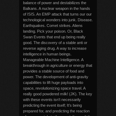
balance of power and destabilizes the
Balkans. A nuclear weapon in the hands
of ISIS. An EMP attack that turns our our
technological wonders into junk. Disease.
Earthquakes. Comet strikes. Aliens
landing. Pick your poison. Or, Black
Swan Events that end up being really
good. The discovery of a stable anti or
reverse aging drug. A way to increase
intelligence in human beings.
Manageable Machine Intelligence. A
breakthrough in agriculture or energy that
provides a stable source of food and
power. The development of anti-gravity
capabilities to lift huge payloads into
space, revolutionizing space travel. A
really good powdered milk! (JK). The key
with these events isn’t necessarily
predicting the event itself; It’s being
prepared for, and predicting the reaction