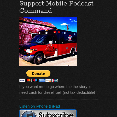
Support Mobile Podcast
Command
If you want me to go where the the story is, I
need cash for diesel fuel! (not tax deductible)
Listen on iPhone & iPad