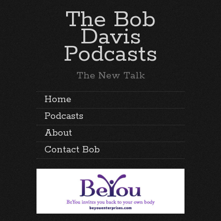
The Bob
Davis
Podcasts
The New Talk
Home
Podcasts
About
Contact Bob